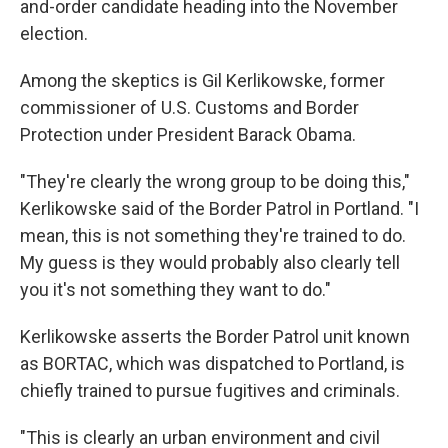
and-order candidate heading into the November
election.
Among the skeptics is Gil Kerlikowske, former
commissioner of U.S. Customs and Border
Protection under President Barack Obama.
"They're clearly the wrong group to be doing this,"
Kerlikowske said of the Border Patrol in Portland. "I
mean, this is not something they're trained to do.
My guess is they would probably also clearly tell
you it's not something they want to do."
Kerlikowske asserts the Border Patrol unit known
as BORTAC, which was dispatched to Portland, is
chiefly trained to pursue fugitives and criminals.
"This is clearly an urban environment and civil