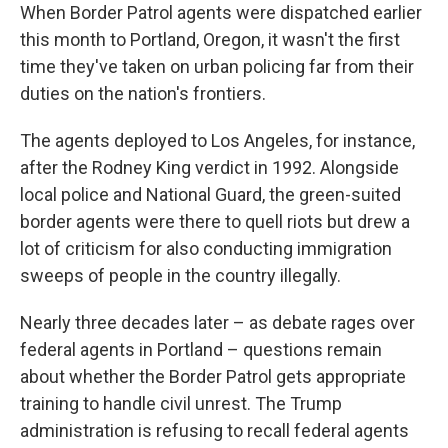
When Border Patrol agents were dispatched earlier
this month to Portland, Oregon, it wasn't the first
time they've taken on urban policing far from their
duties on the nation's frontiers.
The agents deployed to Los Angeles, for instance,
after the Rodney King verdict in 1992. Alongside
local police and National Guard, the green-suited
border agents were there to quell riots but drew a
lot of criticism for also conducting immigration
sweeps of people in the country illegally.
Nearly three decades later – as debate rages over
federal agents in Portland – questions remain
about whether the Border Patrol gets appropriate
training to handle civil unrest. The Trump
administration is refusing to recall federal agents