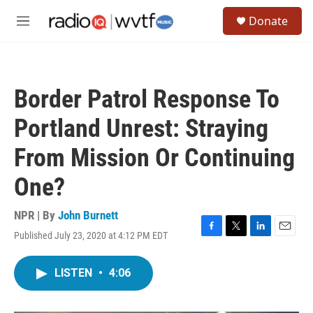
Skip to main content
S
Donate
e
M
a
e
r
n
c
u
h
Border Patrol Response To
u
e
Portland Unrest: Straying
r
y
From Mission Or Continuing
One?
NPR | By
John Burnett
Published July 23, 2020 at 4:12 PM EDT
F
T
L
E
a
w
i
m
c
i
n
a
LISTEN
•
4:06
e
t
k
i
b
t
e
l
o
e
d