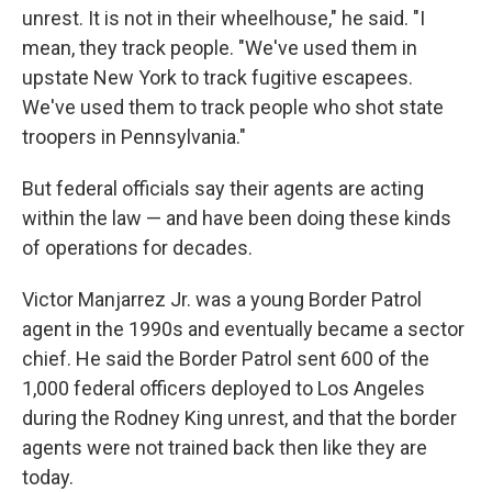
unrest. It is not in their wheelhouse," he said. "I
mean, they track people. "We've used them in
upstate New York to track fugitive escapees.
We've used them to track people who shot state
troopers in Pennsylvania."
But federal officials say their agents are acting
within the law — and have been doing these kinds
of operations for decades.
Victor Manjarrez Jr. was a young Border Patrol
agent in the 1990s and eventually became a sector
chief. He said the Border Patrol sent 600 of the
1,000 federal officers deployed to Los Angeles
during the Rodney King unrest, and that the border
agents were not trained back then like they are
today.