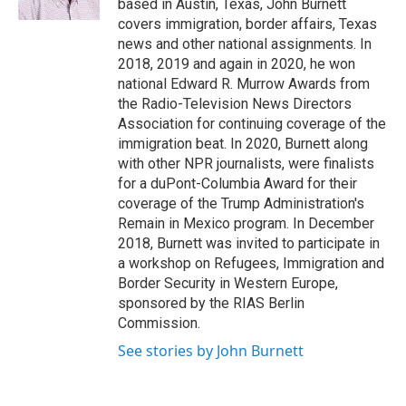
based in Austin, Texas, John Burnett
covers immigration, border affairs, Texas
news and other national assignments. In
2018, 2019 and again in 2020, he won
national Edward R. Murrow Awards from
the Radio-Television News Directors
Association for continuing coverage of the
immigration beat. In 2020, Burnett along
with other NPR journalists, were finalists
for a duPont-Columbia Award for their
coverage of the Trump Administration's
Remain in Mexico program. In December
2018, Burnett was invited to participate in
a workshop on Refugees, Immigration and
Border Security in Western Europe,
sponsored by the RIAS Berlin
Commission.
See stories by John Burnett