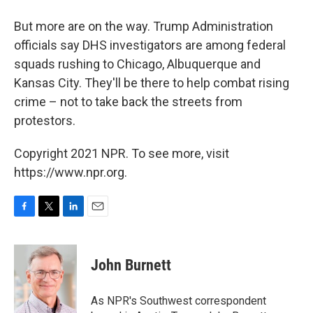
But more are on the way. Trump Administration
officials say DHS investigators are among federal
squads rushing to Chicago, Albuquerque and
Kansas City. They'll be there to help combat rising
crime – not to take back the streets from
protestors.
Copyright 2021 NPR. To see more, visit
https://www.npr.org.
F
T
L
E
a
w
i
m
c
i
n
a
e
t
k
i
John Burnett
b
t
e
l
o
e
d
o
r
I
As NPR's Southwest correspondent
k
n