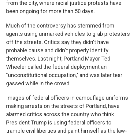
from the city, where racial justice protests have
been ongoing for more than 50 days.
Much of the controversy has stemmed from
agents using unmarked vehicles to grab protesters
off the streets. Critics say they didn't have
probable cause and didn't properly identify
themselves. Last night, Portland Mayor Ted
Wheeler called the federal deployment an
"unconstitutional occupation," and was later tear
gassed while in the crowd.
Images of federal officers in camouflage uniforms
making arrests on the streets of Portland, have
alarmed critics across the country who think
President Trump is using federal officers to
trample civil liberties and paint himself as the law-