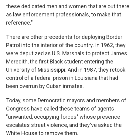
these dedicated men and women that are out there
as law enforcement professionals, to make that
reference."
There are other precedents for deploying Border
Patrol into the interior of the country. In 1962, they
were deputized as U.S. Marshals to protect James
Meredith, the first Black student entering the
University of Mississippi. And in 1987, they retook
control of a federal prison in Louisiana that had
been overrun by Cuban inmates.
Today, some Democratic mayors and members of
Congress have called these teams of agents
"unwanted, occupying forces" whose presence
escalates street violence, and they've
asked the
White House to remove them.