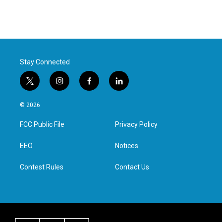
Stay Connected
t
i
f
l
w
n
a
i
i
s
c
n
© 2026
t
t
e
k
t
a
b
e
FCC Public File
Privacy Policy
e
g
o
d
r
r
o
i
a
k
n
EEO
Notices
m
Contest Rules
Contact Us