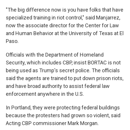
"The big difference now is you have folks that have
specialized training in riot control," said Manjarrez,
now the associate director for the Center for Law
and Human Behavior at the University of Texas at El
Paso.
Officials with the Department of Homeland
Security, which includes CBP, insist BORTAC is not
being used as Trump's secret police. The officials
said the agents are trained to put down prison riots,
and have broad authority to assist federal law
enforcement anywhere in the U.S.
In Portland, they were protecting federal buildings
because the protesters had grown so violent, said
Acting CBP commissioner Mark Morgan.