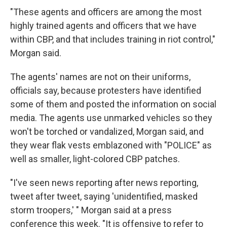
"These agents and officers are among the most
highly trained agents and officers that we have
within CBP, and that includes training in riot control,"
Morgan said.
The agents' names are not on their uniforms,
officials say, because protesters have identified
some of them and posted the information on social
media. The agents use unmarked vehicles so they
won't be torched or vandalized, Morgan said, and
they wear flak vests emblazoned with "POLICE" as
well as smaller, light-colored CBP patches.
"I've seen news reporting after news reporting,
tweet after tweet, saying 'unidentified, masked
storm troopers,' " Morgan said at a press
conference this week. "It is offensive to refer to