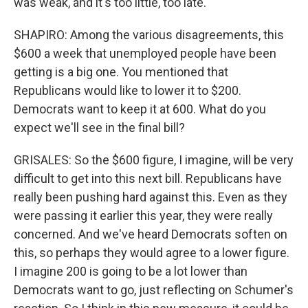
was weak, and it's too little, too late.
SHAPIRO: Among the various disagreements, this
$600 a week that unemployed people have been
getting is a big one. You mentioned that
Republicans would like to lower it to $200.
Democrats want to keep it at 600. What do you
expect we'll see in the final bill?
GRISALES: So the $600 figure, I imagine, will be very
difficult to get into this next bill. Republicans have
really been pushing hard against this. Even as they
were passing it earlier this year, they were really
concerned. And we've heard Democrats soften on
this, so perhaps they would agree to a lower figure.
I imagine 200 is going to be a lot lower than
Democrats want to go, just reflecting on Schumer's