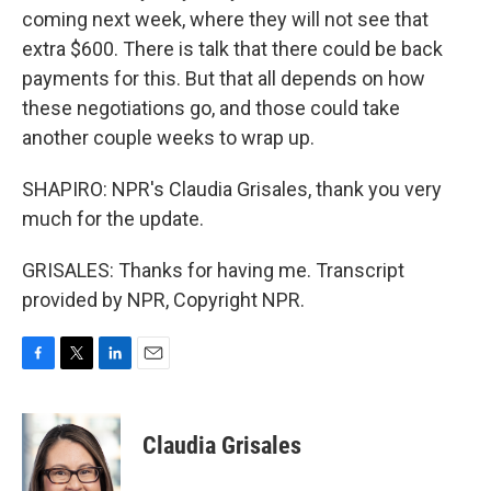
coming next week, where they will not see that
extra $600. There is talk that there could be back
payments for this. But that all depends on how
these negotiations go, and those could take
another couple weeks to wrap up.
SHAPIRO: NPR's Claudia Grisales, thank you very
much for the update.
GRISALES: Thanks for having me. Transcript
provided by NPR, Copyright NPR.
F
T
L
E
a
w
i
m
c
i
n
a
e
t
k
i
Claudia Grisales
b
t
e
l
o
e
d