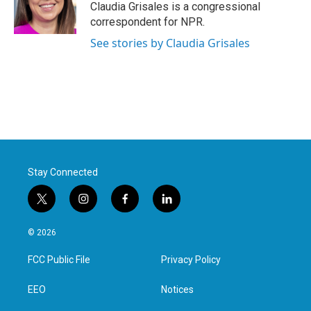
o
r
I
Claudia Grisales is a congressional
k
n
correspondent for NPR.
See stories by Claudia Grisales
Stay Connected
t
i
f
l
w
n
a
i
i
s
c
n
© 2026
t
t
e
k
t
a
b
e
FCC Public File
Privacy Policy
e
g
o
d
r
r
o
i
a
k
n
EEO
Notices
m