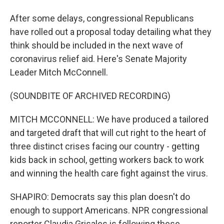
After some delays, congressional Republicans
have rolled out a proposal today detailing what they
think should be included in the next wave of
coronavirus relief aid. Here's Senate Majority
Leader Mitch McConnell.
(SOUNDBITE OF ARCHIVED RECORDING)
MITCH MCCONNELL: We have produced a tailored
and targeted draft that will cut right to the heart of
three distinct crises facing our country - getting
kids back in school, getting workers back to work
and winning the health care fight against the virus.
SHAPIRO: Democrats say this plan doesn't do
enough to support Americans. NPR congressional
reporter Claudia Grisales is following these