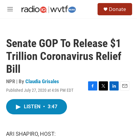
Skip to main content
S
Donate
e
M
a
e
r
n
c
u
h
Senate GOP To Release $1
u
e
Trillion Coronavirus Relief
r
y
Bill
NPR | By
Claudia Grisales
Published July 27, 2020 at 4:06 PM EDT
F
T
L
E
a
w
i
m
c
i
n
a
LISTEN
•
3:47
e
t
k
i
b
t
e
l
o
e
d
o
r
I
k
n
ARI SHAPIRO, HOST: