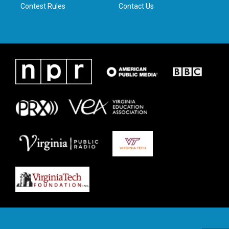
Contest Rules
Contact Us