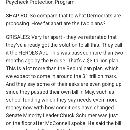
Paycheck Protection Program.
SHAPIRO: So compare that to what Democrats are
proposing. How far apart are the two plans?
GRISALES: Very far apart - they've reiterated that
they've already got the solution to all this. They call
it the HEROES Act. This was passed more than two
months ago by the House. That's a $3 trillion plan.
This is a lot more than the Republican plan, which
we expect to come in around the $1 trillion mark.
And they say some of their asks are even going up
since they passed their own bill in May, such as
school funding which they say needs even more
money now with how conditions have changed.
Senate Minority Leader Chuck Schumer was just
on the floor after McConnell spoke. He said the bill