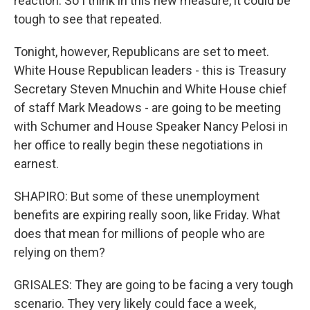
reaction. So I think in this new measure, it could be
tough to see that repeated.
Tonight, however, Republicans are set to meet.
White House Republican leaders - this is Treasury
Secretary Steven Mnuchin and White House chief
of staff Mark Meadows - are going to be meeting
with Schumer and House Speaker Nancy Pelosi in
her office to really begin these negotiations in
earnest.
SHAPIRO: But some of these unemployment
benefits are expiring really soon, like Friday. What
does that mean for millions of people who are
relying on them?
GRISALES: They are going to be facing a very tough
scenario. They very likely could face a week,