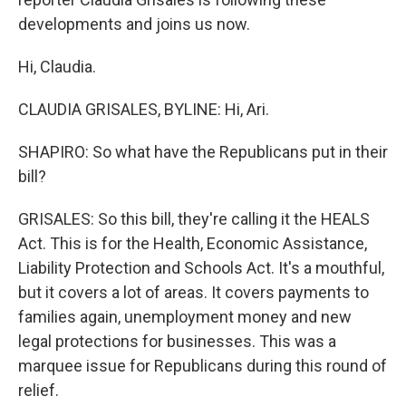
developments and joins us now.
Hi, Claudia.
CLAUDIA GRISALES, BYLINE: Hi, Ari.
SHAPIRO: So what have the Republicans put in their
bill?
GRISALES: So this bill, they're calling it the HEALS
Act. This is for the Health, Economic Assistance,
Liability Protection and Schools Act. It's a mouthful,
but it covers a lot of areas. It covers payments to
families again, unemployment money and new
legal protections for businesses. This was a
marquee issue for Republicans during this round of
relief.