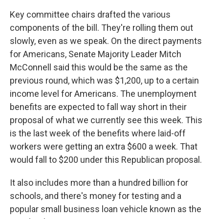
Key committee chairs drafted the various
components of the bill. They're rolling them out
slowly, even as we speak. On the direct payments
for Americans, Senate Majority Leader Mitch
McConnell said this would be the same as the
previous round, which was $1,200, up to a certain
income level for Americans. The unemployment
benefits are expected to fall way short in their
proposal of what we currently see this week. This
is the last week of the benefits where laid-off
workers were getting an extra $600 a week. That
would fall to $200 under this Republican proposal.
It also includes more than a hundred billion for
schools, and there's money for testing and a
popular small business loan vehicle known as the