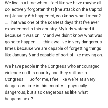
We live in a time when I feel like we have maybe all
collectively forgotten that [the attack on the Capitol
on] January 6th happened, you know what I mean?
... That was one of the scariest days that I've ever
experienced in this country. My kids watched it
because it was on TV and we didn't know what was
going to happen. ... I think we live in very dangerous
times because we are capable of forgetting things
like January 6 and capable of sort of like moving on.
We have people in the Congress who encouraged
violence on this country and they still are in
Congress. ... So for me, I feel like we're at a very
dangerous time in this country ... physically
dangerous, but also dangerous as like, what
happens next?