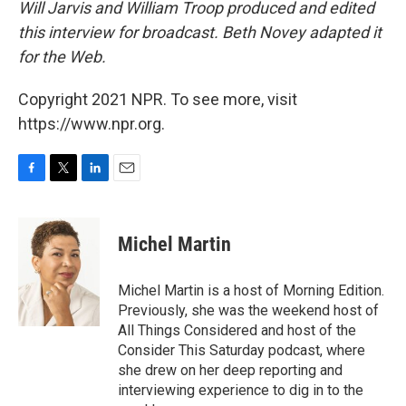
Will Jarvis and William Troop produced and edited
this interview for broadcast. Beth Novey adapted it
for the Web.
Copyright 2021 NPR. To see more, visit
https://www.npr.org.
F
T
L
E
a
w
i
m
c
i
n
a
e
t
k
i
Michel Martin
b
t
e
l
o
e
d
o
r
I
Michel Martin is a host of Morning Edition.
k
n
Previously, she was the weekend host of
All Things Considered and host of the
Consider This Saturday podcast, where
she drew on her deep reporting and
interviewing experience to dig in to the