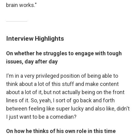
brain works."
Interview Highlights
On whether he struggles to engage with tough
issues, day after day
I'm in a very privileged position of being able to
think about a lot of this stuff and make content
about a lot of it, but not actually being on the front
lines of it. So, yeah, I sort of go back and forth
between feeling like super lucky and also like, didn't
I just want to be a comedian?
On how he thinks of his own role in this time