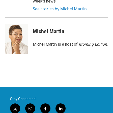
week's news.
See stories by Michel Martin
Michel Martin
Michel Martin is a host of
Morning Edition
.
Stay Connected
t
i
f
l