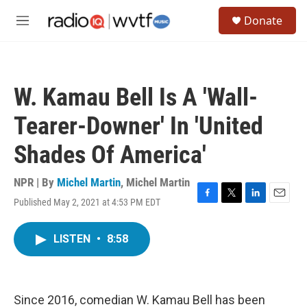
Skip to main content
S
Donate
e
M
a
e
r
n
c
u
h
W. Kamau Bell Is A 'Wall-
u
e
Tearer-Downer' In 'United
r
y
Shades Of America'
NPR | By
Michel Martin
,
Michel Martin
Published May 2, 2021 at 4:53 PM EDT
F
T
L
E
a
w
i
m
c
i
n
a
LISTEN
•
8:58
e
t
k
i
b
t
e
l
o
e
d
o
r
I
k
n
Since 2016, comedian W. Kamau Bell has been