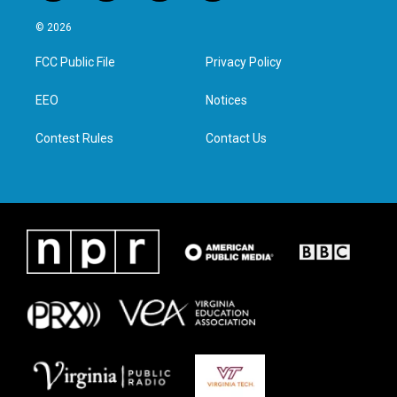
w
n
a
i
i
s
c
n
© 2026
t
t
e
k
t
a
b
e
FCC Public File
Privacy Policy
e
g
o
d
r
r
o
i
a
k
n
EEO
Notices
m
Contest Rules
Contact Us