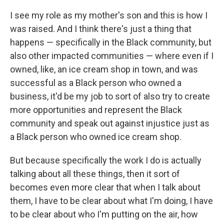
I see my role as my mother's son and this is how I
was raised. And I think there's just a thing that
happens — specifically in the Black community, but
also other impacted communities — where even if I
owned, like, an ice cream shop in town, and was
successful as a Black person who owned a
business, it'd be my job to sort of also try to create
more opportunities and represent the Black
community and speak out against injustice just as
a Black person who owned ice cream shop.
But because specifically the work I do is actually
talking about all these things, then it sort of
becomes even more clear that when I talk about
them, I have to be clear about what I'm doing, I have
to be clear about who I'm putting on the air, how