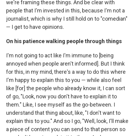
we're framing these things. And be clear with
people that I'm invested in this, because I'm not a
journalist, which is why I still hold on to "comedian"
— I get to have opinions.
On his patience walking people through things
I'm not going to act like I'm immune to [being
annoyed when people aren't informed]. But I think
for this, in my mind, there's a way to do this where
I'm happy to explain this to you — while also feel
like [for] the people who already know it, I can sort
of go, "Look, now you don't have to explain it to
them." Like, I see myself as the go-between. I
understand that thing about, like, "I don't want to
explain this to you." And so I go, "Well, look, I'll make
a piece of content you can send to that person so