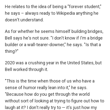
He relates to the idea of being a "forever student,"
he says – always ready to Wikipedia anything he
doesn't understand.
As for whether he seems himself building bridges,
Bell says he's not sure. "I don't know if I'm a bridge
builder or a wall-tearer-downer," he says. "Is that a
thing?"
2020 was a crushing year in the United States, but
Bell worked through it.
"This is the time when those of us who have a
sense of humor really lean into it," he says.
"Because how do you get through the world
without sort of looking at trying to figure out how to
laugh at it? I don't really try to — it's just how my