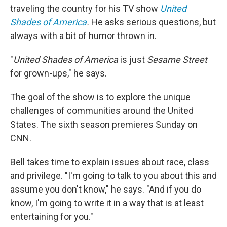
traveling the country for his TV show
United
Shades of America
.
He asks serious questions, but
always with a bit of humor thrown in.
"
United Shades of America
is just
Sesame Street
for grown-ups," he says.
The goal of the show is to explore the unique
challenges of communities around the United
States. The sixth season premieres Sunday on
CNN.
Bell takes time to explain issues about race, class
and privilege. "I'm going to talk to you about this and
assume you don't know," he says. "And if you do
know, I'm going to write it in a way that is at least
entertaining for you."