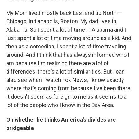
My Mom lived mostly back East and up North —
Chicago, Indianapolis, Boston. My dad lives in
Alabama. So I spent a lot of time in Alabama and I
just spent a lot of time moving around as a kid. And
then as a comedian, I spent a lot of time traveling
around. And I think that has always informed who I
am because I'm realizing there are a lot of
differences, there's a lot of similarities. But I can
also see when I watch Fox News, I know exactly
where that's coming from because I've been there.
It doesn't seem as foreign to me as it seems to a
lot of the people who I know in the Bay Area.
On whether he thinks America's divides are
bridgeable