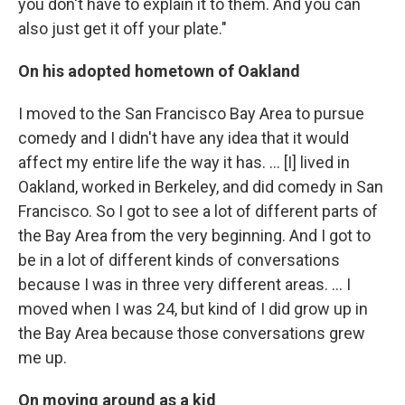
you don't have to explain it to them. And you can
also just get it off your plate."
On his adopted hometown of Oakland
I moved to the San Francisco Bay Area to pursue
comedy and I didn't have any idea that it would
affect my entire life the way it has. ... [I] lived in
Oakland, worked in Berkeley, and did comedy in San
Francisco. So I got to see a lot of different parts of
the Bay Area from the very beginning. And I got to
be in a lot of different kinds of conversations
because I was in three very different areas. ... I
moved when I was 24, but kind of I did grow up in
the Bay Area because those conversations grew
me up.
On moving around as a kid