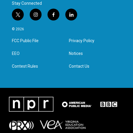
Stay Connected
t
i
f
l
w
n
a
i
i
s
c
n
© 2026
t
t
e
k
t
a
b
e
FCC Public File
Privacy Policy
e
g
o
d
r
r
o
i
a
k
n
EEO
Notices
m
Contest Rules
Contact Us