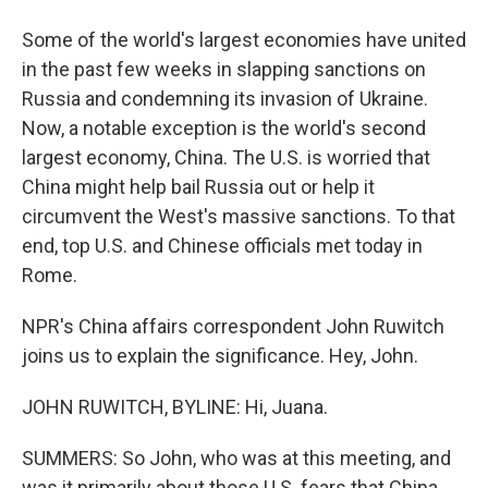
Some of the world's largest economies have united
in the past few weeks in slapping sanctions on
Russia and condemning its invasion of Ukraine.
Now, a notable exception is the world's second
largest economy, China. The U.S. is worried that
China might help bail Russia out or help it
circumvent the West's massive sanctions. To that
end, top U.S. and Chinese officials met today in
Rome.
NPR's China affairs correspondent John Ruwitch
joins us to explain the significance. Hey, John.
JOHN RUWITCH, BYLINE: Hi, Juana.
SUMMERS: So John, who was at this meeting, and
was it primarily about those U.S. fears that China