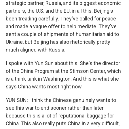
strategic partner, Russia, and its biggest economic
partners, the U.S. and the EU, in all this. Beijing's
been treading carefully. They've called for peace
and made a vague offer to help mediate. They've
sent a couple of shipments of humanitarian aid to
Ukraine, but Beijing has also rhetorically pretty
much aligned with Russia.
I spoke with Yun Sun about this. She's the director
of the China Program at the Stimson Center, which
is a think tank in Washington. And this is what she
says China wants most right now.
YUN SUN: I think the Chinese genuinely wants to
see this war to end sooner rather than later
because this is a lot of reputational baggage for
China. This also really puts China in a very difficult,