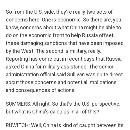
So from the U.S. side, they're really two sets of
concerns here. One is economic. So there are, you
know, concerns about what China might be able to
do on the economic front to help Russia offset
these damaging sanctions that have been imposed
by the West. The second is military, really.
Reporting has come out in recent days that Russia
asked China for military assistance. The senior
administration official said Sullivan was quite direct
about those concerns and potential implications
and consequences of actions.
SUMMERS: All right. So that's the U.S. perspective,
but what is China's calculus in all of this?
RUWITCH: Well, China is kind of caught between its