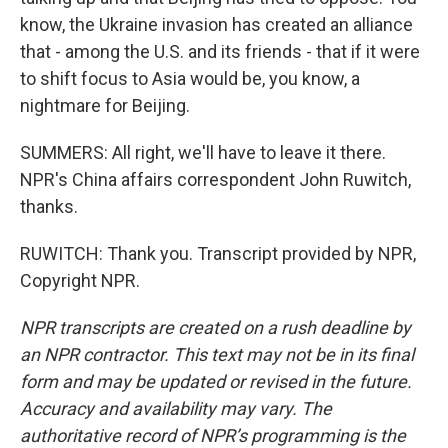
know, the Ukraine invasion has created an alliance
that - among the U.S. and its friends - that if it were
to shift focus to Asia would be, you know, a
nightmare for Beijing.
SUMMERS: All right, we'll have to leave it there.
NPR's China affairs correspondent John Ruwitch,
thanks.
RUWITCH: Thank you. Transcript provided by NPR,
Copyright NPR.
NPR transcripts are created on a rush deadline by
an NPR contractor. This text may not be in its final
form and may be updated or revised in the future.
Accuracy and availability may vary. The
authoritative record of NPR’s programming is the