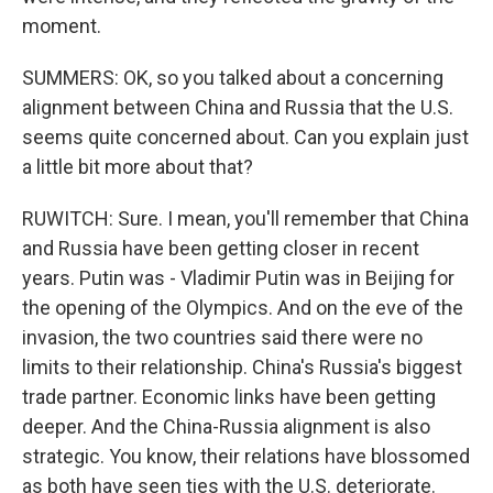
moment.
SUMMERS: OK, so you talked about a concerning
alignment between China and Russia that the U.S.
seems quite concerned about. Can you explain just
a little bit more about that?
RUWITCH: Sure. I mean, you'll remember that China
and Russia have been getting closer in recent
years. Putin was - Vladimir Putin was in Beijing for
the opening of the Olympics. And on the eve of the
invasion, the two countries said there were no
limits to their relationship. China's Russia's biggest
trade partner. Economic links have been getting
deeper. And the China-Russia alignment is also
strategic. You know, their relations have blossomed
as both have seen ties with the U.S. deteriorate.