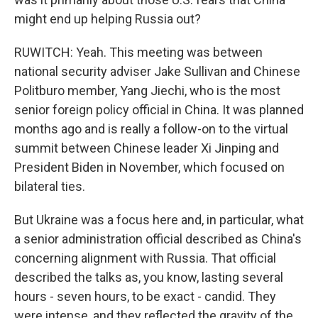
might end up helping Russia out?
RUWITCH: Yeah. This meeting was between
national security adviser Jake Sullivan and Chinese
Politburo member, Yang Jiechi, who is the most
senior foreign policy official in China. It was planned
months ago and is really a follow-on to the virtual
summit between Chinese leader Xi Jinping and
President Biden in November, which focused on
bilateral ties.
But Ukraine was a focus here and, in particular, what
a senior administration official described as China's
concerning alignment with Russia. That official
described the talks as, you know, lasting several
hours - seven hours, to be exact - candid. They
were intense, and they reflected the gravity of the