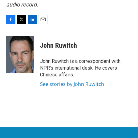
audio record.
F
T
L
E
a
w
i
m
c
i
n
a
e
t
k
i
John Ruwitch
b
t
e
l
o
e
d
o
r
I
John Ruwitch is a correspondent with
k
n
NPR's international desk. He covers
Chinese affairs.
See stories by John Ruwitch