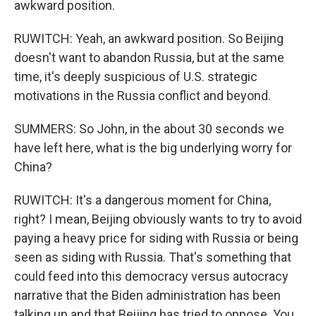
awkward position.
RUWITCH: Yeah, an awkward position. So Beijing
doesn't want to abandon Russia, but at the same
time, it's deeply suspicious of U.S. strategic
motivations in the Russia conflict and beyond.
SUMMERS: So John, in the about 30 seconds we
have left here, what is the big underlying worry for
China?
RUWITCH: It's a dangerous moment for China,
right? I mean, Beijing obviously wants to try to avoid
paying a heavy price for siding with Russia or being
seen as siding with Russia. That's something that
could feed into this democracy versus autocracy
narrative that the Biden administration has been
talking up and that Beijing has tried to oppose. You