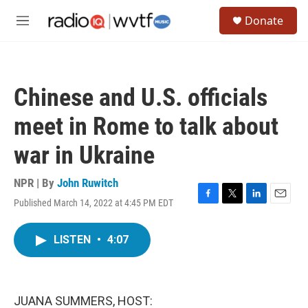
Skip to main content
S
Donate
e
M
a
e
r
n
c
u
h
Chinese and U.S. officials
u
e
meet in Rome to talk about
r
y
war in Ukraine
NPR | By
John Ruwitch
Published March 14, 2022 at 4:45 PM EDT
F
T
L
E
a
w
i
m
c
i
n
a
LISTEN
•
4:07
e
t
k
i
b
t
e
l
o
e
d
o
r
I
k
n
JUANA SUMMERS, HOST: