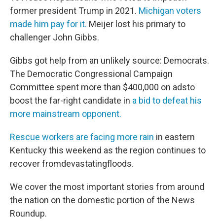
former president Trump in 2021.
Michigan voters
made him pay for it.
Meijer lost his primary to
challenger John Gibbs.
Gibbs got help from an unlikely source: Democrats.
The Democratic Congressional Campaign
Committee spent more than $400,000 on adsto
boost the far-right candidate in
a bid to defeat his
more mainstream opponent.
Rescue workers are facing more rain
in eastern
Kentucky this weekend as the region continues to
recover fromdevastatingfloods.
We cover the most important stories from around
the nation on the domestic portion of the News
Roundup.