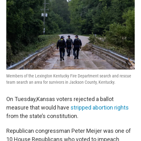
Members of the Lexington Kentucky Fire Department search and rescue
team search an area for survivors in Jackson County, Kentucky.
On Tuesday,Kansas voters rejected a ballot
measure that would have
stripped abortion rights
from the state’s constitution.
Republican congressman Peter Meijer was one of
10 House Republicans who voted to impeach