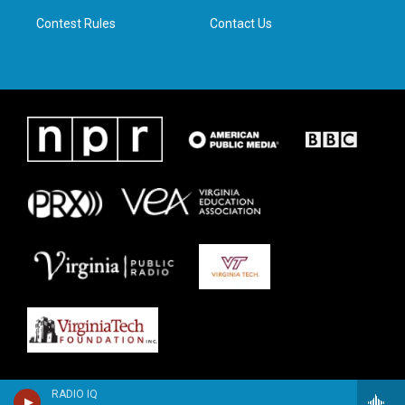
m
Contest Rules
Contact Us
RADIO IQ