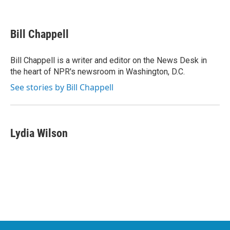
F
T
L
E
a
w
i
m
c
i
n
a
e
t
k
i
Bill Chappell
b
t
e
l
o
e
d
o
r
I
Bill Chappell is a writer and editor on the News Desk in
k
n
the heart of NPR's newsroom in Washington, D.C.
See stories by Bill Chappell
Lydia Wilson