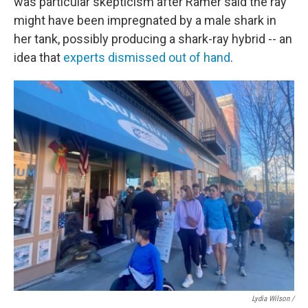
was particular skepticism after Ramer said the ray
might have been impregnated by a male shark in
her tank, possibly producing a shark-ray hybrid -- an
idea that
experts dismissed out of hand
.
Lydia Wilson /