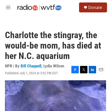
Skip to main content
S
Donate
e
M
a
e
r
n
c
u
h
Charlotte the stingray, the
u
e
would-be mom, has died at
r
y
her N.C. aquarium
NPR | By
Bill Chappell
,
Lydia Wilson
Published July 1, 2024 at 3:02 PM EDT
F
T
L
E
a
w
i
m
c
i
n
a
e
t
k
i
b
t
e
l
o
e
d
o
r
I
k
n