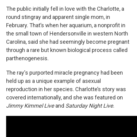
The public initially fell in love with the Charlotte, a
round stingray and apparent single mom, in
February. That’s when her aquarium, a nonprofit in
the small town
of Hendersonville
in western North
Carolina, said she had seemingly become pregnant
through a rare but known biological process called
parthenogenesis.
The ray's purported miracle pregnancy had been
held up as a unique example of asexual
reproduction in her species. Charlotte’s story was
covered internationally, and she was featured on
Jimmy Kimmel Live
and
Saturday Night Live
.