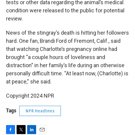
tests or other data regarding the animal’s medical
condition were released to the public for potential
review.
News of the stingray’s death is hitting her followers
hard. One fan, Brandi Ford of Fremont, Calif., said
that watching Charlotte’s pregnancy online had
brought “a couple hours of loveliness and
distraction” in her family’s life during an otherwise
personally difficult time. “At least now, (Charlotte) is
at peace,” she said.
Copyright 2024 NPR
Tags
NPR Headlines