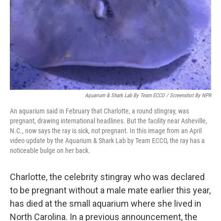
Aquarium & Shark Lab By Team ECCO / Screenshot By NPR
An aquarium said in February that Charlotte, a round stingray, was
pregnant, drawing international headlines. But the facility near Asheville,
N.C., now says the ray is sick, not pregnant. In this image from an April
video update by the Aquarium & Shark Lab by Team ECCO, the ray has a
noticeable bulge on her back.
Charlotte, the celebrity stingray who was declared
to be pregnant without a male mate earlier this year,
has died at the small aquarium where she lived in
North Carolina. In a previous announcement, the