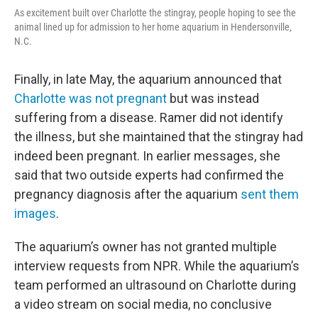
As excitement built over Charlotte the stingray, people hoping to see the
animal lined up for admission to her home aquarium in Hendersonville,
N.C.
Finally, in late May, the aquarium announced that
Charlotte was not pregnant
but was instead
suffering from a disease. Ramer did not identify
the illness, but she maintained that the stingray had
indeed been pregnant. In earlier messages, she
said that two outside experts had confirmed the
pregnancy diagnosis after the aquarium
sent them
images
.
The aquarium’s owner has not granted multiple
interview requests from NPR. While the aquarium’s
team performed an ultrasound on Charlotte during
a video stream on social media, no conclusive