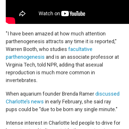
"I have been amazed at how much attention
parthenogenesis attracts any time it is reported,"
Warren Booth, who studies
facultative
parthenogenesis
and is an associate professor at
Virginia Tech, told NPR, adding that asexual
reproduction is much more common in
invertebrates.
When aquarium founder Brenda Ramer
discussed
Charlotte’s news
in early February, she said ray
pups could be "due to be born any single minute."
Intense interest in Charlotte led people to drive for