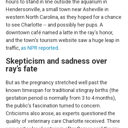
hours to stand in line outside the aquarium in
Hendersonville, a small town near Asheville
in
western North Carolina, as they hoped for a chance
to see Charlotte -- and possibly her pups. A
downtown café named a latte in the ray's honor,
and the town's tourism website saw a huge leap in
traffic,
as NPR reported
.
Skepticism and sadness over
ray’s fate
But as the pregnancy stretched well past the
known timespan for traditional stingray births (the
gestation period is normally from 3 to 4 months),
the public’s fascination turned to concern.
Criticisms also arose, as experts questioned the
quality of veterinary care Charlotte received. There