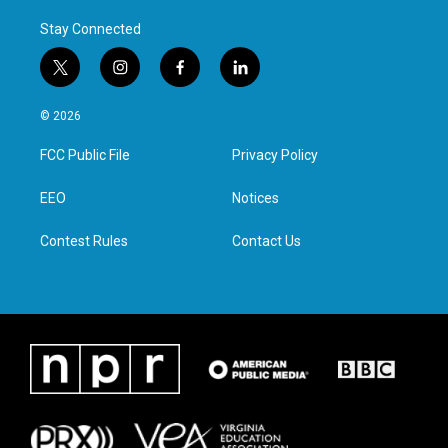
Stay Connected
t
i
f
l
w
n
a
i
i
s
c
n
© 2026
t
t
e
k
t
a
b
e
FCC Public File
Privacy Policy
e
g
o
d
r
r
o
i
a
k
n
EEO
Notices
m
Contest Rules
Contact Us