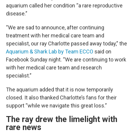
aquarium called her condition “a rare reproductive
disease.”
“We are sad to announce, after continuing
treatment with her medical care team and
specialist, our ray Charlotte passed away today,” the
Aquarium & Shark Lab by Team ECCO
said on
Facebook Sunday night. “We are continuing to work
with her medical care team and research
specialist.”
The aquarium added that it is now temporarily
closed. It also thanked Charlotte’s fans for their
support “while we navigate this great loss.”
The ray drew the limelight with
rare news