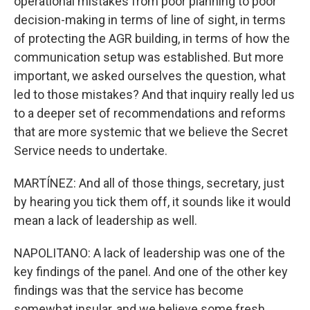
operational mistakes from poor planning to poor
decision-making in terms of line of sight, in terms
of protecting the AGR building, in terms of how the
communication setup was established. But more
important, we asked ourselves the question, what
led to those mistakes? And that inquiry really led us
to a deeper set of recommendations and reforms
that are more systemic that we believe the Secret
Service needs to undertake.
MARTÍNEZ: And all of those things, secretary, just
by hearing you tick them off, it sounds like it would
mean a lack of leadership as well.
NAPOLITANO: A lack of leadership was one of the
key findings of the panel. And one of the other key
findings was that the service has become
somewhat insular, and we believe some fresh