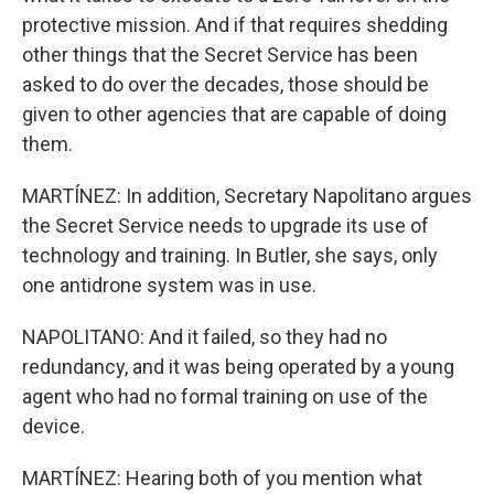
protective mission. And if that requires shedding
other things that the Secret Service has been
asked to do over the decades, those should be
given to other agencies that are capable of doing
them.
MARTÍNEZ: In addition, Secretary Napolitano argues
the Secret Service needs to upgrade its use of
technology and training. In Butler, she says, only
one antidrone system was in use.
NAPOLITANO: And it failed, so they had no
redundancy, and it was being operated by a young
agent who had no formal training on use of the
device.
MARTÍNEZ: Hearing both of you mention what