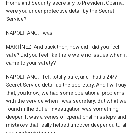
Homeland Security secretary to President Obama,
were you under protective detail by the Secret
Service?
NAPOLITANO: I was.
MARTÍNEZ: And back then, how did - did you feel
safe? Did you feel like there were no issues when it
came to your safety?
NAPOLITANO: I felt totally safe, and I had a 24/7
Secret Service detail as the secretary. And I will say
that, you know, we had some operational problems
with the service when I was secretary. But what we
found in the Butler investigation was something
deeper. It was a series of operational missteps and
mistakes that really helped uncover deeper cultural
and systemic issues.