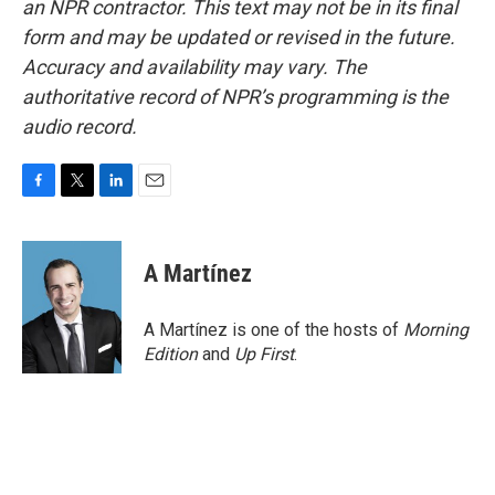
an NPR contractor. This text may not be in its final
form and may be updated or revised in the future.
Accuracy and availability may vary. The
authoritative record of NPR’s programming is the
audio record.
F
T
L
E
a
w
i
m
c
i
n
a
e
t
k
i
A Martínez
b
t
e
l
o
e
d
o
r
I
A Martínez is one of the hosts of
Morning
k
n
Edition
and
Up First
.