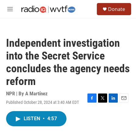
Skip to main content
S
Donate
e
M
a
e
r
n
c
u
h
Independent investigation
u
e
into the Secret Service
r
y
concludes the agency needs
reform
NPR | By
A Martínez
Published October 28, 2024 at 3:40 AM EDT
F
T
L
E
a
w
i
m
c
i
n
a
LISTEN
•
4:57
e
t
k
i
b
t
e
l
o
e
d