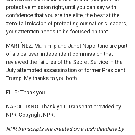
protective mission right, until you can say with
confidence that you are the elite, the best at the
zero-fail mission of protecting our nation's leaders,
your attention needs to be focused on that.
MARTÍNEZ: Mark Filip and Janet Napolitano are part
of a bipartisan independent commission that
reviewed the failures of the Secret Service in the
July attempted assassination of former President
Trump. My thanks to you both.
FILIP: Thank you.
NAPOLITANO: Thank you. Transcript provided by
NPR, Copyright NPR.
NPR transcripts are created on a rush deadline by