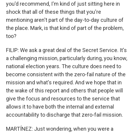
you'd recommend, I'm kind of just sitting here in
shock that all of these things that you're
mentioning aren't part of the day-to-day culture of
the place. Mark, is that kind of part of the problem,
too?
FILIP: We ask a great deal of the Secret Service. It's
a challenging mission, particularly during, you know,
national election years. The culture does need to
become consistent with the zero-fail nature of the
mission and what's required. And we hope that in
the wake of this report and others that people will
give the focus and resources to the service that
allows it to have both the internal and external
accountability to discharge that zero-fail mission.
MARTÍNEZ: Just wondering, when you were a