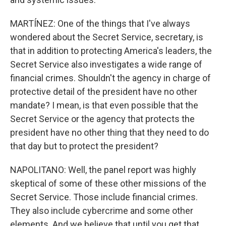
MARTÍNEZ: One of the things that I've always
wondered about the Secret Service, secretary, is
that in addition to protecting America's leaders, the
Secret Service also investigates a wide range of
financial crimes. Shouldn't the agency in charge of
protective detail of the president have no other
mandate? I mean, is that even possible that the
Secret Service or the agency that protects the
president have no other thing that they need to do
that day but to protect the president?
NAPOLITANO: Well, the panel report was highly
skeptical of some of these other missions of the
Secret Service. Those include financial crimes.
They also include cybercrime and some other
elements. And we believe that until you get that