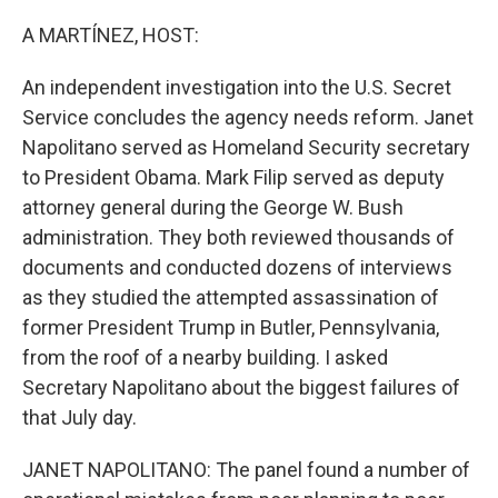
o
r
I
k
n
A MARTÍNEZ, HOST:
An independent investigation into the U.S. Secret
Service concludes the agency needs reform. Janet
Napolitano served as Homeland Security secretary
to President Obama. Mark Filip served as deputy
attorney general during the George W. Bush
administration. They both reviewed thousands of
documents and conducted dozens of interviews
as they studied the attempted assassination of
former President Trump in Butler, Pennsylvania,
from the roof of a nearby building. I asked
Secretary Napolitano about the biggest failures of
that July day.
JANET NAPOLITANO: The panel found a number of