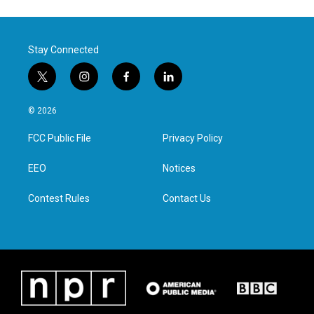
Stay Connected
t
i
f
l
w
n
a
i
i
s
c
n
© 2026
t
t
e
k
t
a
b
e
FCC Public File
Privacy Policy
e
g
o
d
r
r
o
i
a
k
n
EEO
Notices
m
Contest Rules
Contact Us