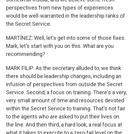
perspectives from new types of experiences
would be well-warranted in the leadership ranks of
the Secret Service.
MARTÍNEZ: Well, let's get into some of those fixes.
Mark, let's start with you on this. What are you
recommending?
MARK FILIP: As the secretary alluded to, we think
there should be leadership changes, including an
infusion of perspectives from outside the Secret
Service. Second, a focus on training. There's a very,
very small amount of time and resources devoted
within the Secret Service to training. That's not fair
to the agents who are asked to put their lives on
the line. And then third, a hard look, a real focus at
what it takes to execute to a zero-fail level on the