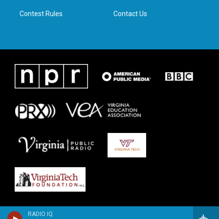
m
Contest Rules
Contact Us
RADIO IQ