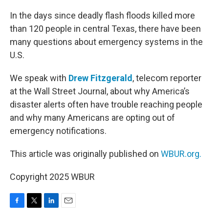
o
r
I
k
n
In the days since deadly flash floods killed more
than 120 people in central Texas, there have been
many questions about emergency systems in the
U.S.
We speak with
Drew Fitzgerald
, telecom reporter
at the Wall Street Journal, about why America’s
disaster alerts often have trouble reaching people
and why many Americans are opting out of
emergency notifications.
This article was originally published on
WBUR.org.
Copyright 2025 WBUR
F
T
L
E