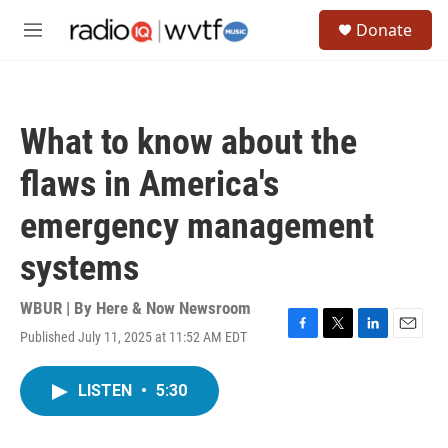
Skip to main content
S
Donate
e
M
a
e
r
n
c
u
h
What to know about the
u
e
flaws in America's
r
y
emergency management
systems
WBUR | By
Here & Now Newsroom
Published July 11, 2025 at 11:52 AM EDT
F
T
L
E
a
w
i
m
c
i
n
a
LISTEN
•
5:30
e
t
k
i
b
t
e
l
o
e
d