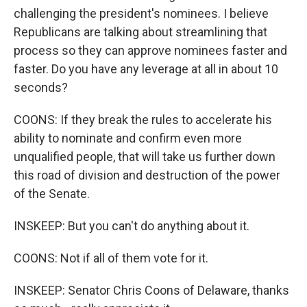
challenging the president's nominees. I believe
Republicans are talking about streamlining that
process so they can approve nominees faster and
faster. Do you have any leverage at all in about 10
seconds?
COONS: If they break the rules to accelerate his
ability to nominate and confirm even more
unqualified people, that will take us further down
this road of division and destruction of the power
of the Senate.
INSKEEP: But you can't do anything about it.
COONS: Not if all of them vote for it.
INSKEEP: Senator Chris Coons of Delaware, thanks