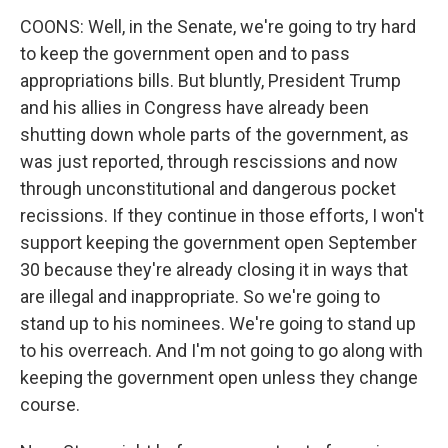
COONS: Well, in the Senate, we're going to try hard
to keep the government open and to pass
appropriations bills. But bluntly, President Trump
and his allies in Congress have already been
shutting down whole parts of the government, as
was just reported, through rescissions and now
through unconstitutional and dangerous pocket
recissions. If they continue in those efforts, I won't
support keeping the government open September
30 because they're already closing it in ways that
are illegal and inappropriate. So we're going to
stand up to his nominees. We're going to stand up
to his overreach. And I'm not going to go along with
keeping the government open unless they change
course.