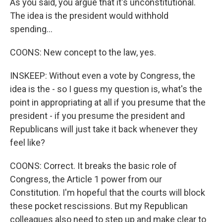
As you said, you argue that it's unconstitutional.
The idea is the president would withhold
spending...
COONS: New concept to the law, yes.
INSKEEP: Without even a vote by Congress, the
idea is the - so I guess my question is, what's the
point in appropriating at all if you presume that the
president - if you presume the president and
Republicans will just take it back whenever they
feel like?
COONS: Correct. It breaks the basic role of
Congress, the Article 1 power from our
Constitution. I'm hopeful that the courts will block
these pocket rescissions. But my Republican
colleagues also need to step up and make clear to