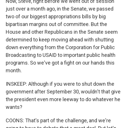
Now, Steve, right before we went out of session
just over a month ago, in the Senate, we passed
two of our biggest appropriations bills by big
bipartisan margins out of committee. But the
House and other Republicans in the Senate seem
determined to keep moving ahead with shutting
down everything from the Corporation for Public
Broadcasting to USAID to important public health
programs. So we've got a fight on our hands this
month.
INSKEEP: Although if you were to shut down the
government after September 30, wouldn't that give
the president even more leeway to do whatever he
wants?
COONS: That's part of the challenge, and we're