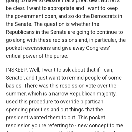
going to have to debate that a great deal. But let's
be clear. I want to appropriate and I want to keep
the government open, and so do the Democrats in
the Senate. The question is whether the
Republicans in the Senate are going to continue to
go along with these recissions and, in particular, the
pocket rescissions and give away Congress'
critical power of the purse.
INSKEEP: Well, I want to ask about that if I can,
Senator, and I just want to remind people of some
basics. There was this rescission vote over the
summer, which is a narrow Republican majority,
used this procedure to override bipartisan
spending priorities and cut things that the
president wanted them to cut. This pocket
rescission you're referring to - new concept to me.