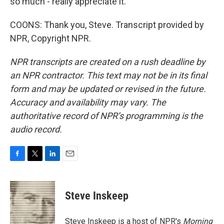
so much - really appreciate it.
COONS: Thank you, Steve. Transcript provided by
NPR, Copyright NPR.
NPR transcripts are created on a rush deadline by
an NPR contractor. This text may not be in its final
form and may be updated or revised in the future.
Accuracy and availability may vary. The
authoritative record of NPR’s programming is the
audio record.
F
T
L
E
a
w
i
m
c
i
n
a
e
t
k
i
Steve Inskeep
b
t
e
l
o
e
d
o
r
I
Steve Inskeep is a host of NPR's
Morning