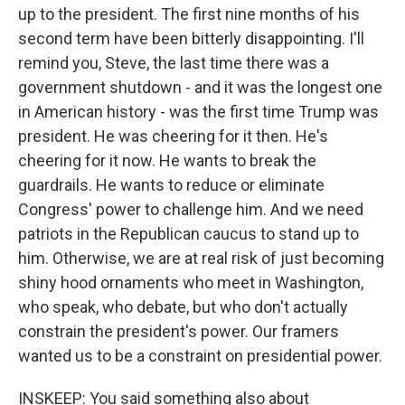
up to the president. The first nine months of his
second term have been bitterly disappointing. I'll
remind you, Steve, the last time there was a
government shutdown - and it was the longest one
in American history - was the first time Trump was
president. He was cheering for it then. He's
cheering for it now. He wants to break the
guardrails. He wants to reduce or eliminate
Congress' power to challenge him. And we need
patriots in the Republican caucus to stand up to
him. Otherwise, we are at real risk of just becoming
shiny hood ornaments who meet in Washington,
who speak, who debate, but who don't actually
constrain the president's power. Our framers
wanted us to be a constraint on presidential power.
INSKEEP: You said something also about