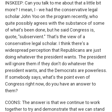
INSKEEP: Can you talk to me about that a little bit
more? I mean, I - we had the conservative legal
scholar John Yoo on the program recently, who
quite possibly agrees with the substance of some
of what's been done, but he said Congress is,
quote, "subservient." That's the view of a
conservative legal scholar. I think there's a
widespread perception that Republicans are just
doing whatever the president wants. The president
will ignore them if they don't do whatever the
president wants, and the Democrats are powerless.
If somebody says, what's the point even of
Congress right now, do you have an answer to
them?
COONS: The answer is that we continue to work
together to try and demonstrate that we can stand