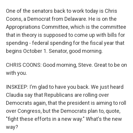
One of the senators back to work today is Chris
Coons, a Democrat from Delaware. He is on the
Appropriations Committee, which is the committee
that in theory is supposed to come up with bills for
spending - federal spending for the fiscal year that
begins October 1. Senator, good morning.
CHRIS COONS: Good morning, Steve. Great to be on
with you.
INSKEEP: I'm glad to have you back. We just heard
Claudia say that Republicans are rolling over
Democrats again, that the president is aiming to roll
over Congress, but the Democrats plan to, quote,
"fight these efforts in a new way." What's the new
way?