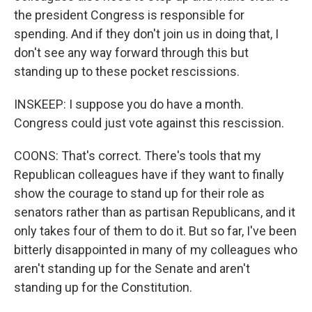
the president Congress is responsible for
spending. And if they don't join us in doing that, I
don't see any way forward through this but
standing up to these pocket rescissions.
INSKEEP: I suppose you do have a month.
Congress could just vote against this rescission.
COONS: That's correct. There's tools that my
Republican colleagues have if they want to finally
show the courage to stand up for their role as
senators rather than as partisan Republicans, and it
only takes four of them to do it. But so far, I've been
bitterly disappointed in many of my colleagues who
aren't standing up for the Senate and aren't
standing up for the Constitution.