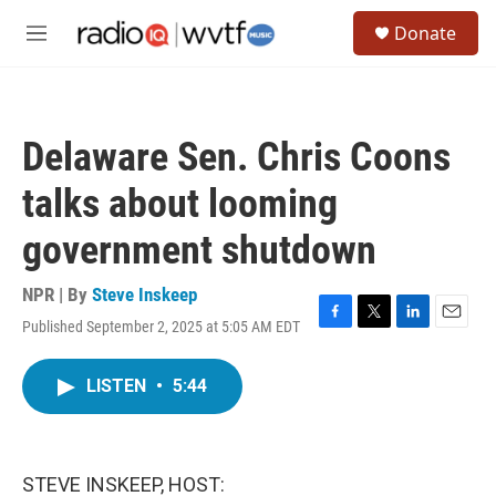
Skip to main content
S
Donate
e
M
a
e
r
n
c
u
h
Delaware Sen. Chris Coons
u
e
talks about looming
r
y
government shutdown
NPR | By
Steve Inskeep
Published September 2, 2025 at 5:05 AM EDT
F
T
L
E
a
w
i
m
c
i
n
a
LISTEN
•
5:44
e
t
k
i
b
t
e
l
o
e
d
o
r
I
k
n
STEVE INSKEEP, HOST: