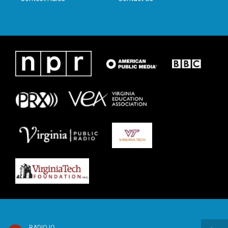
RADIO IQ