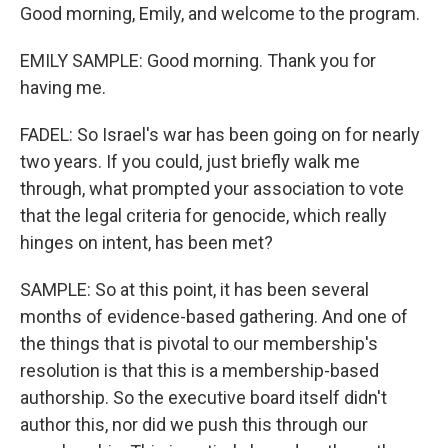
Good morning, Emily, and welcome to the program.
EMILY SAMPLE: Good morning. Thank you for
having me.
FADEL: So Israel's war has been going on for nearly
two years. If you could, just briefly walk me
through, what prompted your association to vote
that the legal criteria for genocide, which really
hinges on intent, has been met?
SAMPLE: So at this point, it has been several
months of evidence-based gathering. And one of
the things that is pivotal to our membership's
resolution is that this is a membership-based
authorship. So the executive board itself didn't
author this, nor did we push this through our