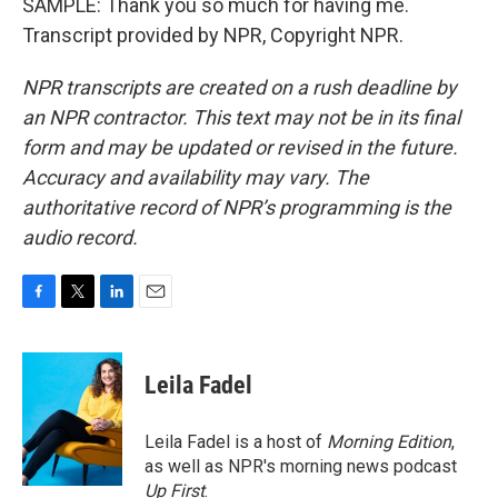
SAMPLE: Thank you so much for having me.
Transcript provided by NPR, Copyright NPR.
NPR transcripts are created on a rush deadline by
an NPR contractor. This text may not be in its final
form and may be updated or revised in the future.
Accuracy and availability may vary. The
authoritative record of NPR’s programming is the
audio record.
F
T
L
E
a
w
i
m
c
i
n
a
e
t
k
i
Leila Fadel
b
t
e
l
o
e
d
o
r
I
Leila Fadel is a host of
Morning Edition
,
k
n
as well as NPR's morning news podcast
Up First
.