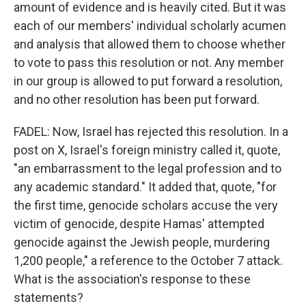
amount of evidence and is heavily cited. But it was
each of our members' individual scholarly acumen
and analysis that allowed them to choose whether
to vote to pass this resolution or not. Any member
in our group is allowed to put forward a resolution,
and no other resolution has been put forward.
FADEL: Now, Israel has rejected this resolution. In a
post on X, Israel's foreign ministry called it, quote,
"an embarrassment to the legal profession and to
any academic standard." It added that, quote, "for
the first time, genocide scholars accuse the very
victim of genocide, despite Hamas' attempted
genocide against the Jewish people, murdering
1,200 people," a reference to the October 7 attack.
What is the association's response to these
statements?