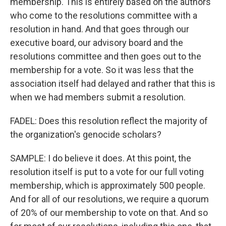
membership. This is entirely based on the authors
who come to the resolutions committee with a
resolution in hand. And that goes through our
executive board, our advisory board and the
resolutions committee and then goes out to the
membership for a vote. So it was less that the
association itself had delayed and rather that this is
when we had members submit a resolution.
FADEL: Does this resolution reflect the majority of
the organization's genocide scholars?
SAMPLE: I do believe it does. At this point, the
resolution itself is put to a vote for our full voting
membership, which is approximately 500 people.
And for all of our resolutions, we require a quorum
of 20% of our membership to vote on that. And so