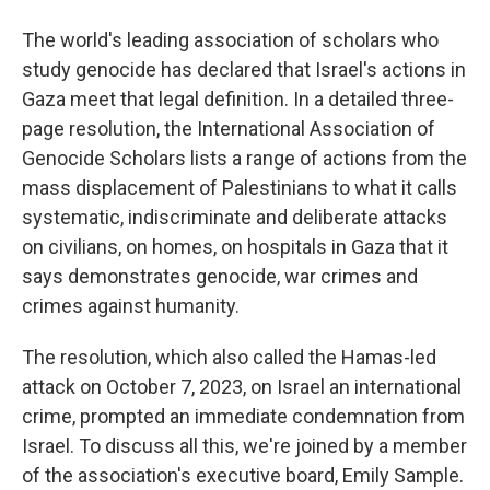
The world's leading association of scholars who
study genocide has declared that Israel's actions in
Gaza meet that legal definition. In a detailed three-
page resolution, the International Association of
Genocide Scholars lists a range of actions from the
mass displacement of Palestinians to what it calls
systematic, indiscriminate and deliberate attacks
on civilians, on homes, on hospitals in Gaza that it
says demonstrates genocide, war crimes and
crimes against humanity.
The resolution, which also called the Hamas-led
attack on October 7, 2023, on Israel an international
crime, prompted an immediate condemnation from
Israel. To discuss all this, we're joined by a member
of the association's executive board, Emily Sample.