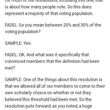
for most of our resolutions, including this one, that
is about how many people vote. So this does
represent a majority of that voting population.
FADEL: So you mean between 20% and 30% of the
voting population?
SAMPLE: Yes.
FADEL: OK. And what was it specifically that
convinced members that the definition had been
met?
SAMPLE: One of the things about this resolution is
that we allowed all of our members to come to their
own scholarly choice on whether or not they
believed this threshold had been met. So the
resolution puts forward, as you noted, a huge