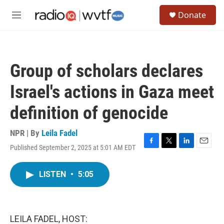
Skip to main content
S
Donate
e
M
a
e
r
n
c
u
h
Group of scholars declares
u
e
Israel's actions in Gaza meet
r
y
definition of genocide
NPR | By
Leila Fadel
Published September 2, 2025 at 5:01 AM EDT
F
T
L
E
a
w
i
m
c
i
n
a
LISTEN
•
5:05
e
t
k
i
b
t
e
l
o
e
d
o
r
I
k
n
LEILA FADEL, HOST: