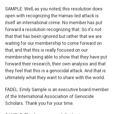
SAMPLE: Well, as you noted, this resolution does
open with recognizing the Hamas-led attack is
itself an international crime. No member has put
forward a resolution recognizing that. So it's not
that that has been ignored but rather that we are
waiting for our membership to come forward on
that, and that this is really focused on our
membership being able to show that they have put
forward their research, their own analysis and that
they feel that this is a genocidal attack. And that is
ultimately what they want to share with the world.
FADEL: Emily Sample is an executive board member
of the International Association of Genocide
Scholars. Thank you for your time.