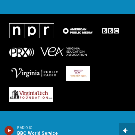
RADIO IQ
BBC World Service