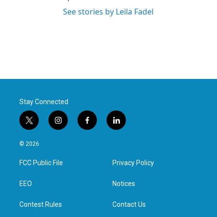
See stories by Leila Fadel
Stay Connected
t
i
f
l
w
n
a
i
i
s
c
n
© 2026
t
t
e
k
t
a
b
e
FCC Public File
Privacy Policy
e
g
o
d
r
r
o
i
a
k
n
EEO
Notices
m
Contest Rules
Contact Us