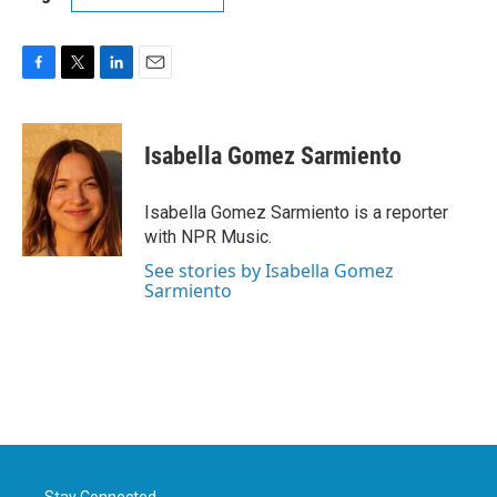
F
T
L
E
a
w
i
m
c
i
n
a
e
t
k
i
Isabella Gomez Sarmiento
b
t
e
l
o
e
d
o
r
I
Isabella Gomez Sarmiento is a reporter
k
n
with NPR Music.
See stories by Isabella Gomez
Sarmiento