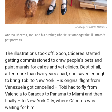
Courtesy Of Andrea Cáceres /
Andrea Cáceres, Tobi and his brother, Charlie, sit amongst the illustrator's
pet portraits.
The illustrations took off. Soon, Cáceres started
getting commissioned to draw people's pets and
paint murals for cafes and vet clinics. Best of all,
after more than two years apart, she saved enough
to bring Tobi to New York. His original flight from
Venezuela got cancelled – Tobi had to fly from
Valencia to Caracas to Panama to Miami and then –
finally – to New York City, where Cáceres was
waiting for him.