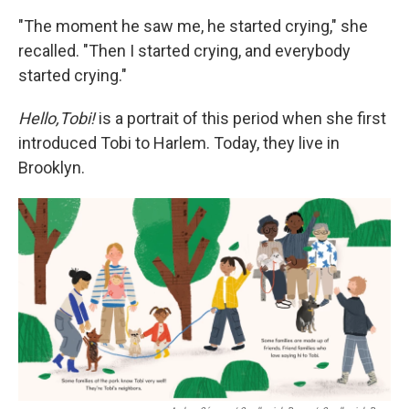
"The moment he saw me, he started crying," she
recalled. "Then I started crying, and everybody
started crying."
Hello,Tobi!
is a portrait of this period when she first
introduced Tobi to Harlem. Today, they live in
Brooklyn.