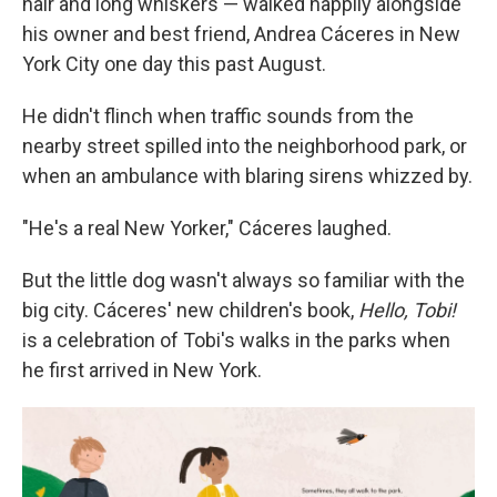
hair and long whiskers — walked happily alongside
his owner and best friend, Andrea Cáceres in New
York City one day this past August.
He didn't flinch when traffic sounds from the
nearby street spilled into the neighborhood park, or
when an ambulance with blaring sirens whizzed by.
"He's a real New Yorker," Cáceres laughed.
But the little dog wasn't always so familiar with the
big city. Cáceres' new children's book,
Hello, Tobi!
is a celebration of Tobi's walks in the parks when
he first arrived in New York.