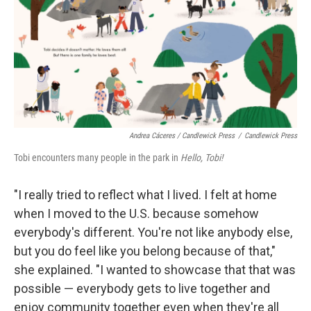
Andrea Cáceres / Candlewick Press
/
Candlewick Press
Tobi encounters many people in the park in
Hello, Tobi!
"I really tried to reflect what I lived. I felt at home
when I moved to the U.S. because somehow
everybody's different. You're not like anybody else,
but you do feel like you belong because of that,"
she explained. "I wanted to showcase that that was
possible — everybody gets to live together and
enjoy community together even when they're all