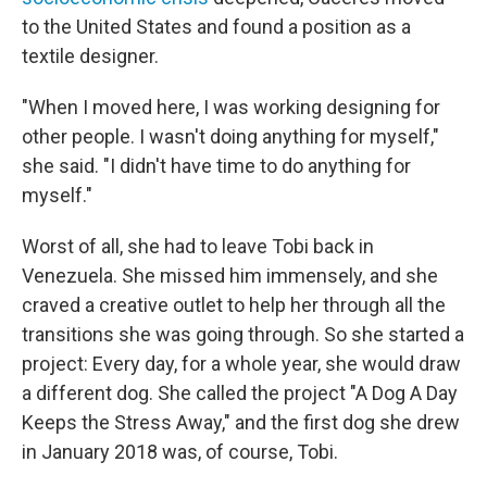
to the United States and found a position as a
textile designer.
"When I moved here, I was working designing for
other people. I wasn't doing anything for myself,"
she said. "I didn't have time to do anything for
myself."
Worst of all, she had to leave Tobi back in
Venezuela. She missed him immensely, and she
craved a creative outlet to help her through all the
transitions she was going through. So she started a
project: Every day, for a whole year, she would draw
a different dog. She called the project "A Dog A Day
Keeps the Stress Away," and the first dog she drew
in January 2018 was, of course, Tobi.