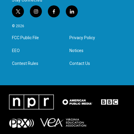
Stay Connected
t
i
f
l
w
n
a
i
i
s
c
n
© 2026
t
t
e
k
t
a
b
e
FCC Public File
Privacy Policy
e
g
o
d
r
r
o
i
a
k
n
EEO
Notices
m
Contest Rules
Contact Us