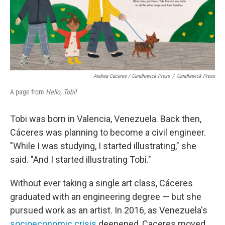
Andrea Cáceres / Candlewick Press
/
Candlewick Press
A page from
Hello, Tobi!
Tobi was born in Valencia, Venezuela. Back then,
Cáceres was planning to become a civil engineer.
"While I was studying, I started illustrating," she
said. "And I started illustrating Tobi."
Without ever taking a single art class, Cáceres
graduated with an engineering degree — but she
pursued work as an artist. In 2016, as Venezuela's
socioeconomic crisis
deepened, Caceres moved