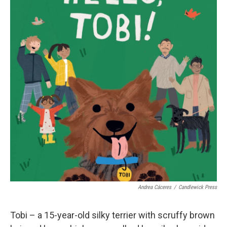
Andrea Cáceres
/
Candlewick Press
Tobi – a 15-year-old silky terrier with scruffy brown