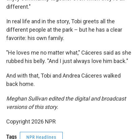
different."
In real life and in the story, Tobi greets all the
different people at the park – but he has a clear
favorite: his own family.
"He loves me no matter what," Cáceres said as she
rubbed his belly. "And I just always love him back."
And with that, Tobi and Andrea Cáceres walked
back home.
Meghan Sullivan edited the digital and broadcast
versions of this story.
Copyright 2026 NPR
Tags
NPR Headlines