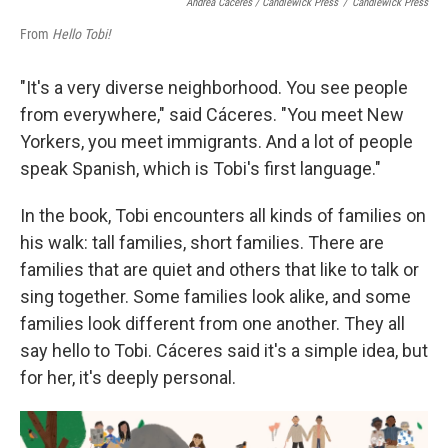
Andrea Cáceres / Candlewick Press
/
Candlewick Press
From
Hello Tobi!
"It's a very diverse neighborhood. You see people
from everywhere," said Cáceres. "You meet New
Yorkers, you meet immigrants. And a lot of people
speak Spanish, which is Tobi's first language."
In the book, Tobi encounters all kinds of families on
his walk: tall families, short families. There are
families that are quiet and others that like to talk or
sing together. Some families look alike, and some
families look different from one another. They all
say hello to Tobi. Cáceres said it's a simple idea, but
for her, it's deeply personal.