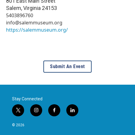
801 East Main Street
Salem
,
Virginia
24153
5403896760
info@salemmuseum.org
https://salemmuseum.org/
Submit An Event
Stay Connected
t
i
f
l
w
n
a
i
i
s
c
n
© 2026
t
t
e
k
t
a
b
e