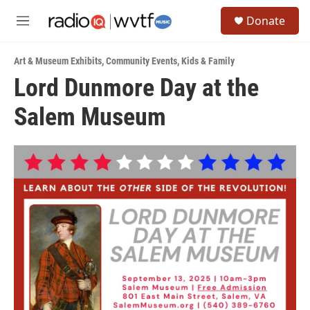
Skip to main content
S
Donate
e
M
a
e
r
n
c
Art & Museum Exhibits
,
Community Events
,
Kids & Family
u
h
Lord Dunmore Day at the
u
Salem Museum
e
r
y