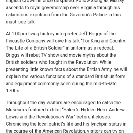
English Crown he once despised. Follow along as Murray
ascends to royal governorship over Virginia through his
calamitous expulsion from the Governor’s Palace in this
must-see talk.
At 1:00pm living history interpreter Jeff Briggs of the
Fincastle Company will give his talk “For King and Country:
The Life of a British Soldier” in uniform as a redcoat.
Briggs will rebut TV show and movie myths about the
British soldiers who fought in the Revolution. While
presenting little known facts about the British Army, he will
explain the various functions of a standard British uniform
and equipment commonly seen during the mid-to-late
1700s.
Throughout the day visitors are encouraged to catch the
Museum’s featured exhibit “Salem’s Hidden Hero: Andrew
Lewis and the Revolutionary War” before it closes.
Chronicling the local patriot’s life and his lynchpin status in
the course of the American Revolution, visitors can try on