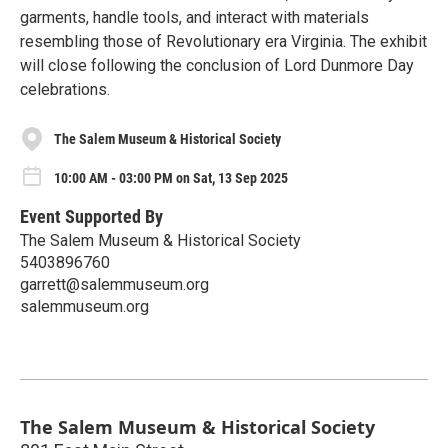
garments, handle tools, and interact with materials
resembling those of Revolutionary era Virginia. The exhibit
will close following the conclusion of Lord Dunmore Day
celebrations.
The Salem Museum & Historical Society
10:00 AM - 03:00 PM on Sat, 13 Sep 2025
Event Supported By
The Salem Museum & Historical Society
5403896760
garrett@salemmuseum.org
salemmuseum.org
The Salem Museum & Historical Society