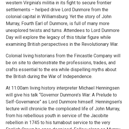
western Virginia’s militia in its fight to secure frontier
settlements – helped drive Lord Dunmore from the
colonial capital in Williamsburg. Yet the story of John
Murray, Fourth Earl of Dunmore, is full of many more
unexplored twists and turns. Attendees to Lord Dunmore
Day will explore the legacy of this titular figure while
examining British perspectives in the Revolutionary War.
Colonial living historians from the Fincastle Company will
be on site to demonstrate the professions, trades, and
crafts essential to the era while dispelling myths about
the British during the War of Independence.
At 11:00am living history interpreter Michael Henningsen
will give his talk “Governor Dunmore’s War: A Prelude to
Self-Governance” as Lord Dunmore himself. Henningsen’s
lecture will chronicle the complicated life of John Murray,
from his rebellious youth in service of the Jacobite
rebellion in 1745 to his turnabout service to the very