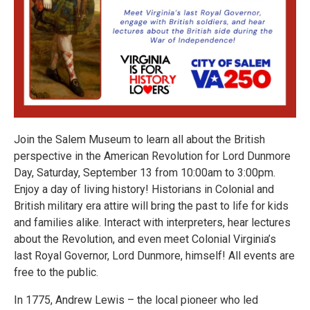
Join the Salem Museum to learn all about the British
perspective in the American Revolution for Lord Dunmore
Day, Saturday, September 13 from 10:00am to 3:00pm.
Enjoy a day of living history! Historians in Colonial and
British military era attire will bring the past to life for kids
and families alike. Interact with interpreters, hear lectures
about the Revolution, and even meet Colonial Virginia’s
last Royal Governor, Lord Dunmore, himself! All events are
free to the public.
In 1775, Andrew Lewis – the local pioneer who led