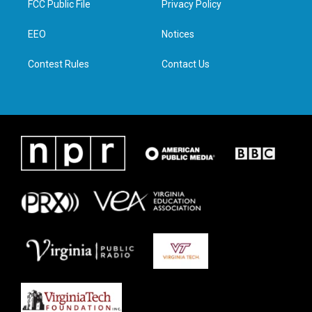
FCC Public File
Privacy Policy
e
g
o
d
r
r
o
i
a
k
n
EEO
Notices
m
Contest Rules
Contact Us