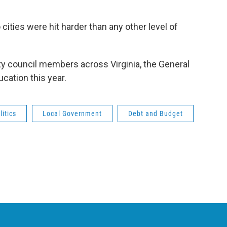
 cities were hit harder than any other level of
ity council members across Virginia, the General
cation this year.
itics
Local Government
Debt and Budget