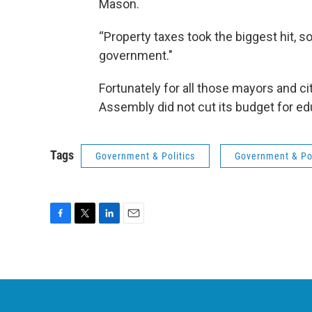
Mason.
“Property taxes took the biggest hit, so
government."
Fortunately for all those mayors and c
Assembly did not cut its budget for edu
Tags
Government & Politics
Government & Pol
F
T
L
E
a
w
i
m
c
i
n
a
e
t
k
i
b
t
e
l
o
e
d