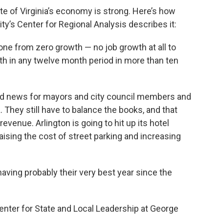
te of Virginia’s economy is strong. Here’s how
ty’s Center for Regional Analysis describes it:
 gone from zero growth — no job growth at all to
th in any twelve month period in more than ten
bad news for mayors and city council members and
. They still have to balance the books, and that
venue. Arlington is going to hit up its hotel
sing the cost of street parking and increasing
 having probably their very best year since the
Center for State and Local Leadership at George