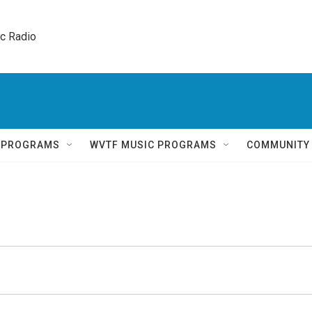
ic Radio 
Q PROGRAMS
WVTF MUSIC PROGRAMS
COMMUNITY