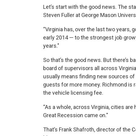
Let’s start with the good news. The sta
Steven Fuller at George Mason Universi
“Virginia has, over the last two years,
early 2014 — to the strongest job grow
years."
So that’s the good news. But there’s 
board of supervisors all across Virginia
usually means finding new sources of re
guests for more money. Richmond is rai
the vehicle licensing fee.
“As a whole, across Virginia, cities are
Great Recession came on."
That’s Frank Shafroth, director of the 