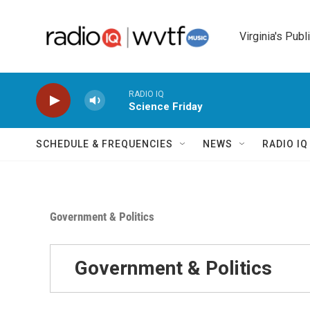
Skip to main content
Virginia's Publ
RADIO IQ
Science Friday
SCHEDULE & FREQUENCIES
NEWS
RADIO I
Government & Politics
Government & Politics