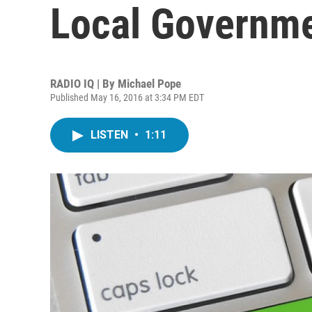
Local Governme
RADIO IQ | By
Michael Pope
Published May 16, 2016 at 3:34 PM EDT
LISTEN
•
1:11