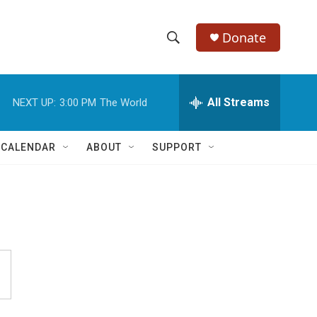
Donate
S
S
e
h
a
r
All Streams
NEXT UP:
3:00 PM
The World
o
c
h
w
Q
 CALENDAR
ABOUT
SUPPORT
u
S
e
r
e
y
a
r
c
h