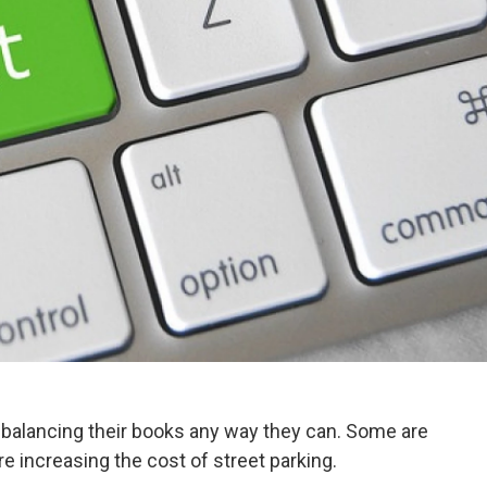
 balancing their books any way they can. Some are
re increasing the cost of street parking.