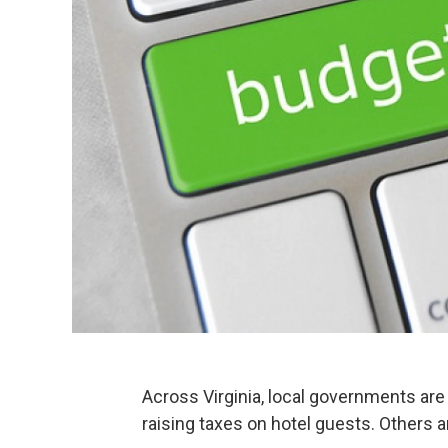
Across Virginia, local governments are
raising taxes on hotel guests. Others a