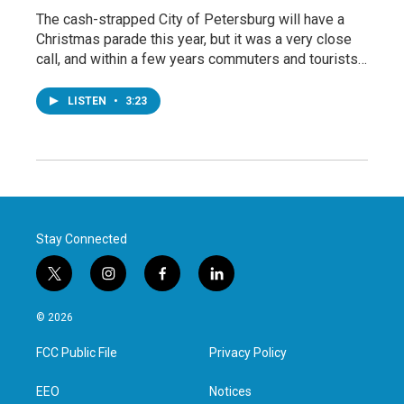
The cash-strapped City of Petersburg will have a
Christmas parade this year, but it was a very close
call, and within a few years commuters and tourists…
LISTEN
•
3:23
Stay Connected
t
i
f
l
w
n
a
i
i
s
c
n
© 2026
t
t
e
k
t
a
b
e
FCC Public File
Privacy Policy
e
g
o
d
r
r
o
i
a
k
n
EEO
Notices