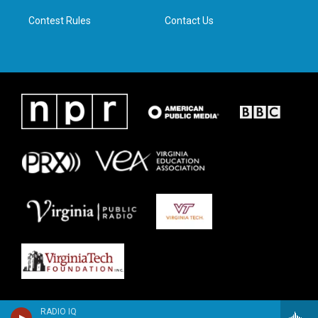
m
Contest Rules
Contact Us
RADIO IQ