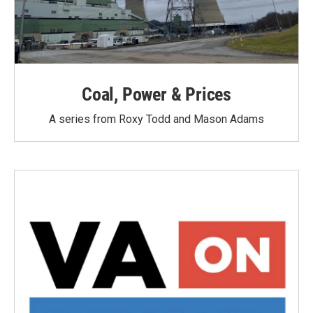
Coal, Power & Prices
A series from Roxy Todd and Mason Adams