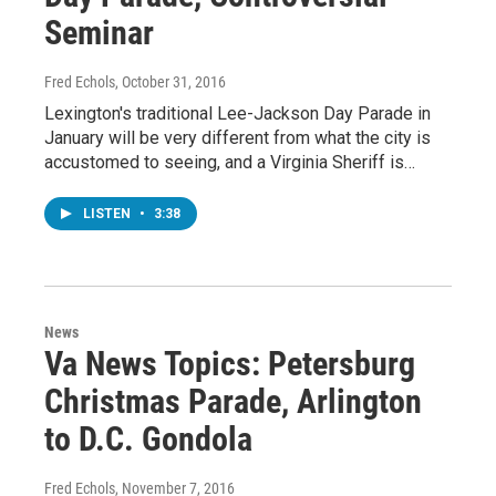
Seminar
Fred Echols
, October 31, 2016
Lexington's traditional Lee-Jackson Day Parade in
January will be very different from what the city is
accustomed to seeing, and a Virginia Sheriff is…
LISTEN
•
3:38
News
Va News Topics: Petersburg
Christmas Parade, Arlington
to D.C. Gondola
Fred Echols
, November 7, 2016