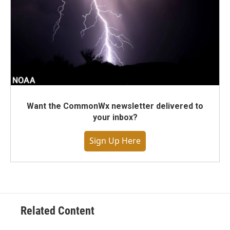
Want the CommonWx newsletter delivered to
your inbox?
Sign Up Here
Related Content