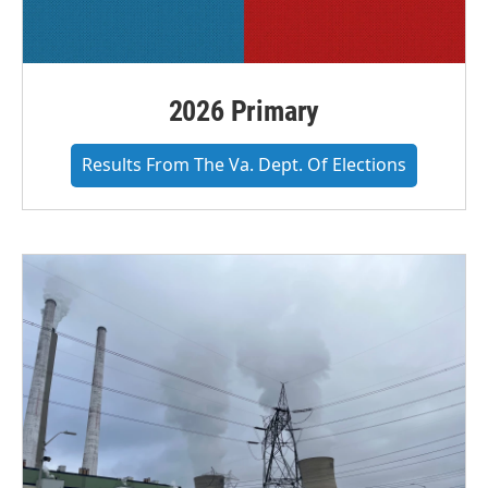
2026 Primary
Results From The Va. Dept. Of Elections