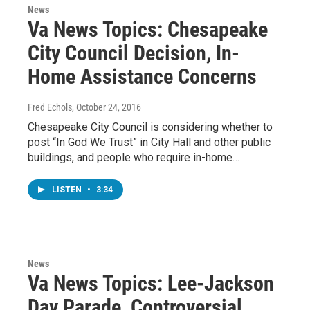
News
Va News Topics: Chesapeake
City Council Decision, In-
Home Assistance Concerns
Fred Echols
, October 24, 2016
Chesapeake City Council is considering whether to
post “In God We Trust” in City Hall and other public
buildings, and people who require in-home…
LISTEN
•
3:34
News
Va News Topics: Lee-Jackson
Day Parade, Controversial