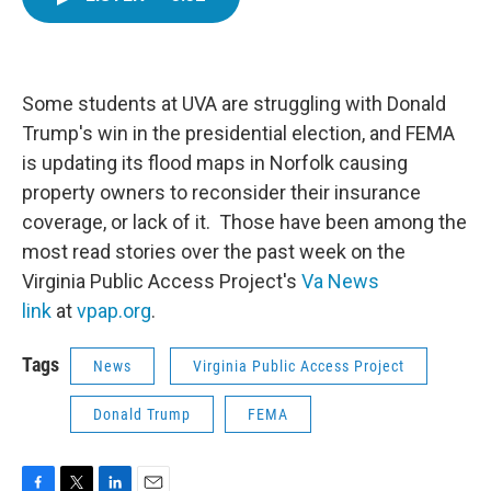
e
t
k
i
b
t
e
l
o
e
d
o
r
I
k
n
Some students at UVA are struggling with Donald
Trump's win in the presidential election, and FEMA
is updating its flood maps in Norfolk causing
property owners to reconsider their insurance
coverage, or lack of it. Those have been among the
most read stories over the past week on the
Virginia Public Access Project's
Va News
link
at
vpap.org
.
Tags
News
Virginia Public Access Project
Donald Trump
FEMA