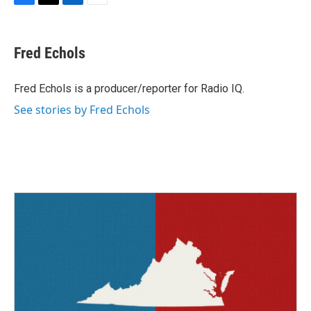
F
T
L
E
a
w
i
m
c
i
n
a
e
t
k
i
Fred Echols
b
t
e
l
o
e
d
o
r
I
Fred Echols is a producer/reporter for Radio IQ.
k
n
See stories by Fred Echols