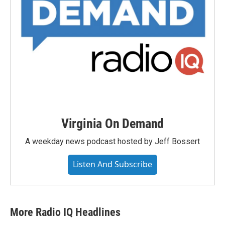
Virginia On Demand
A weekday news podcast hosted by Jeff Bossert
Listen And Subscribe
More Radio IQ Headlines