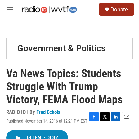
Skip to main content
S
Donate
e
M
a
e
r
n
c
u
h
u
Government & Politics
e
r
y
Va News Topics: Students
Struggle With Trump
Victory, FEMA Flood Maps
RADIO IQ | By
Fred Echols
Published November 14, 2016 at 12:21 PM EST
F
T
L
E
a
w
i
m
c
i
n
a
LISTEN
•
3:32