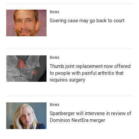
News
Soering case may go back to court
News
Thumb joint replacement now offered
to people with painful arthritis that
requires surgery
News
Spanberger will intervene in review of
Dominion NextEra merger