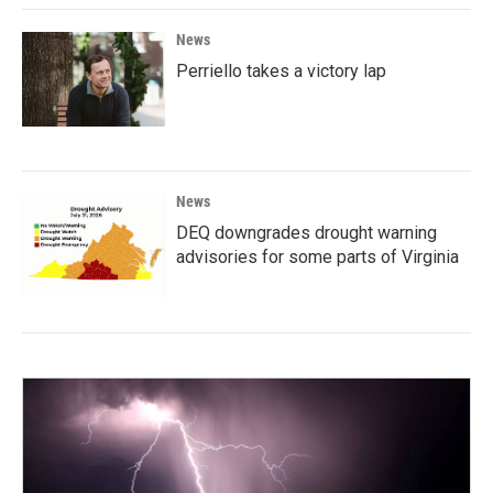
News
Perriello takes a victory lap
News
DEQ downgrades drought warning
advisories for some parts of Virginia