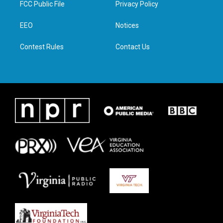
FCC Public File
Privacy Policy
e
g
o
d
r
r
o
i
a
k
n
EEO
Notices
m
Contest Rules
Contact Us