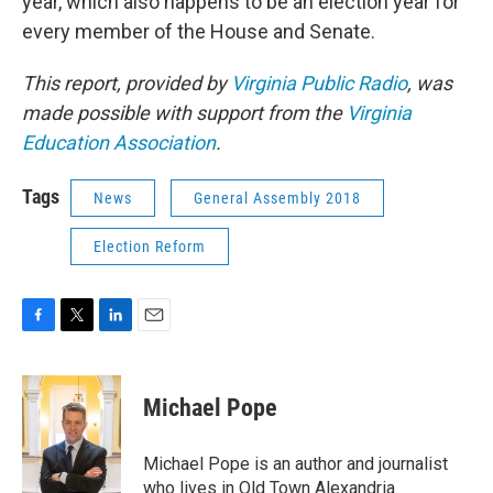
year, which also happens to be an election year for
every member of the House and Senate.
This report, provided by
Virginia Public Radio
, was
made possible with support from the
Virginia
Education Association
.
Tags
News
General Assembly 2018
Election Reform
F
T
L
E
a
w
i
m
c
i
n
a
e
t
k
i
Michael Pope
b
t
e
l
o
e
d
o
r
I
Michael Pope is an author and journalist
k
n
who lives in Old Town Alexandria.