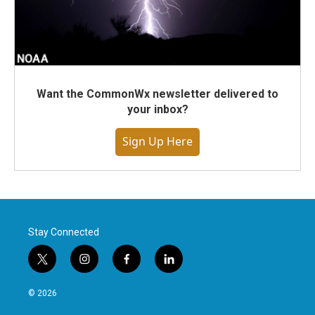
Want the CommonWx newsletter delivered to
your inbox?
Sign Up Here
Stay Connected
t
i
f
l
w
n
a
i
i
s
c
n
© 2026
t
t
e
k
t
a
b
e