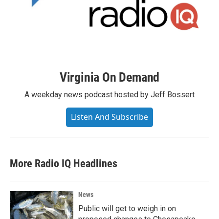
Virginia On Demand
A weekday news podcast hosted by Jeff Bossert
Listen And Subscribe
More Radio IQ Headlines
News
Public will get to weigh in on