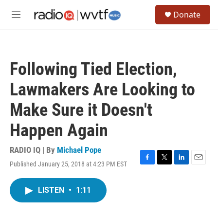
Skip to main content
S
Donate
e
M
a
e
r
n
c
u
h
Following Tied Election,
u
e
Lawmakers Are Looking to
r
y
Make Sure it Doesn't
Happen Again
RADIO IQ | By
Michael Pope
Published January 25, 2018 at 4:23 PM EST
F
T
L
E
a
w
i
m
c
i
n
a
LISTEN
•
1:11
e
t
k
i
b
t
e
l
o
e
d