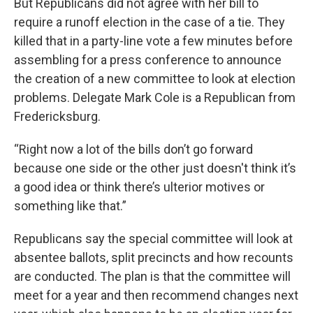
But Republicans did not agree with her bill to
require a runoff election in the case of a tie. They
killed that in a party-line vote a few minutes before
assembling for a press conference to announce
the creation of a new committee to look at election
problems. Delegate Mark Cole is a Republican from
Fredericksburg.
“Right now a lot of the bills don’t go forward
because one side or the other just doesn't think it’s
a good idea or think there’s ulterior motives or
something like that.”
Republicans say the special committee will look at
absentee ballots, split precincts and how recounts
are conducted. The plan is that the committee will
meet for a year and then recommend changes next