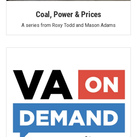
Coal, Power & Prices
A series from Roxy Todd and Mason Adams