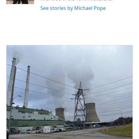
See stories by Michael Pope