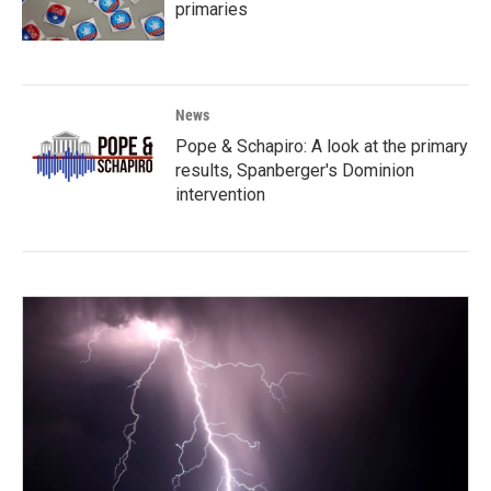
primaries
News
Pope & Schapiro: A look at the primary
results, Spanberger's Dominion
intervention