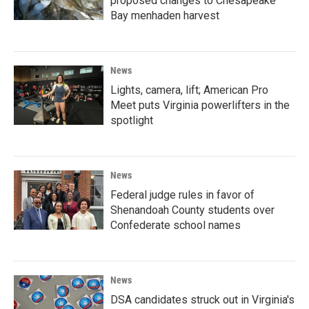
proposed changes to Chesapeake
Bay menhaden harvest
News
Lights, camera, lift; American Pro
Meet puts Virginia powerlifters in the
spotlight
News
Federal judge rules in favor of
Shenandoah County students over
Confederate school names
News
DSA candidates struck out in Virginia's