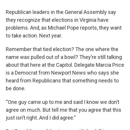
o
r
I
k
n
Republican leaders in the General Assembly say
they recognize that elections in Virginia have
problems. And, as Michael Pope reports, they want
to take action. Next year.
Remember that tied election? The one where the
name was pulled out of a bowl? They’re still talking
about that here at the Capitol. Delegate Marcia Price
is a Democrat from Newport News who says she
heard from Republicans that something needs to
be done.
“One guy came up to me and said I know we don’t
agree on much. But tell me that you agree that this
just isn’t right. And I did agree.”