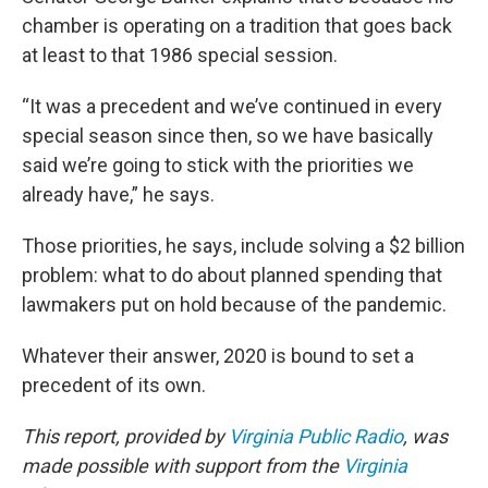
chamber is operating on a tradition that goes back
at least to that 1986 special session.
“It was a precedent and we’ve continued in every
special season since then, so we have basically
said we’re going to stick with the priorities we
already have,” he says.
Those priorities, he says, include solving a $2 billion
problem: what to do about planned spending that
lawmakers put on hold because of the pandemic.
Whatever their answer, 2020 is bound to set a
precedent of its own.
This report, provided by
Virginia Public Radio
, was
made possible with support from the
Virginia