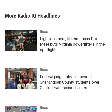
More Radio IQ Headlines
News
Lights, camera, lift; American Pro
Meet puts Virginia powerlifters in the
spotlight
News
Federal judge rules in favor of
Shenandoah County students over
Confederate school names
News