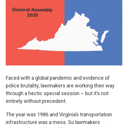
o
r
I
k
n
Faced with a global pandemic and evidence of
police brutality, lawmakers are working their way
through a hectic special session – but it’s not
entirely without precedent.
The year was 1986 and Virginia’s transportation
infrastructure was a mess. So lawmakers