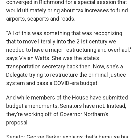
converged in Richmond for a special session that
would ultimately bring about tax increases to fund
airports, seaports and roads.
“All of this was something that was recognizing
that to move literally into the 21st century we
needed to have a major restructuring and overhaul,"
says Vivian Watts. She was the state’s
transportation secretary back then. Now, she’s a
Delegate trying to restructure the criminal justice
system and pass a COVID-era budget.
And while members of the House have submitted
budget amendments, Senators have not. Instead,
they’re working off of Governor Northam’s
proposal.
Senator George Barker explains that’s because his