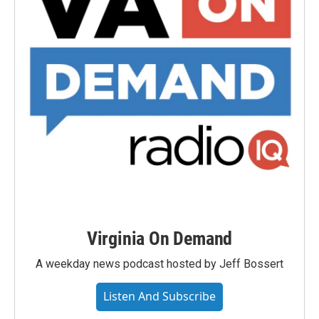
Virginia On Demand
A weekday news podcast hosted by Jeff Bossert
Listen And Subscribe