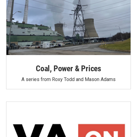
Coal, Power & Prices
A series from Roxy Todd and Mason Adams