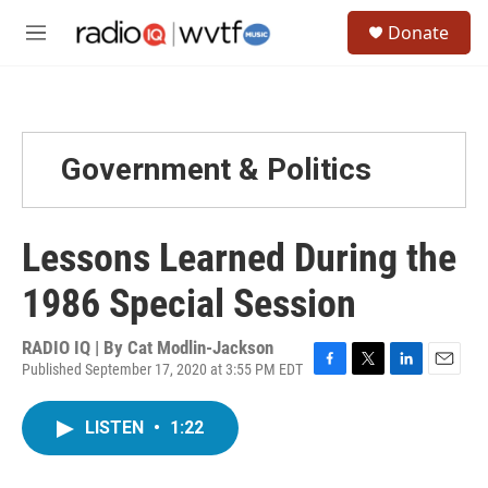
Skip to main content
S
Donate
e
M
a
e
r
n
c
u
h
u
Government & Politics
e
r
y
Lessons Learned During the
1986 Special Session
RADIO IQ | By
Cat Modlin-Jackson
Published September 17, 2020 at 3:55 PM EDT
F
T
L
E
a
w
i
m
c
i
n
a
LISTEN
•
1:22
e
t
k
i
b
t
e
l
o
e
d