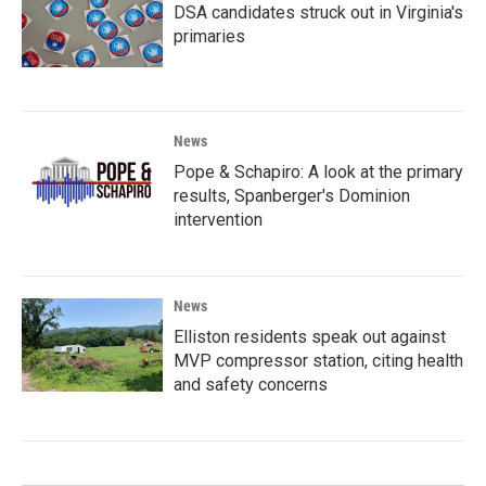
DSA candidates struck out in Virginia's
primaries
News
Pope & Schapiro: A look at the primary
results, Spanberger's Dominion
intervention
News
Elliston residents speak out against
MVP compressor station, citing health
and safety concerns