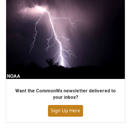
Want the CommonWx newsletter delivered to
your inbox?
Sign Up Here