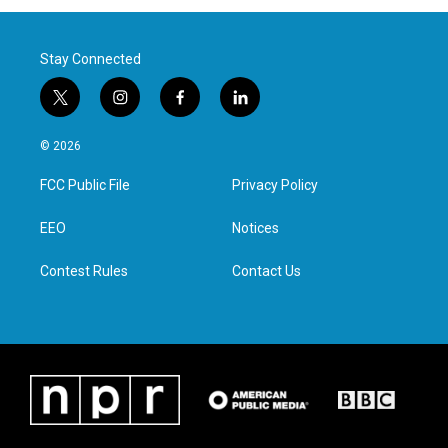
Stay Connected
t
i
f
l
w
n
a
i
i
s
c
n
© 2026
t
t
e
k
t
a
b
e
FCC Public File
Privacy Policy
e
g
o
d
r
r
o
i
a
k
n
EEO
Notices
m
Contest Rules
Contact Us