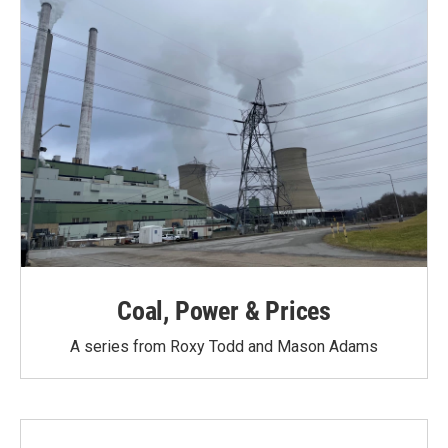
Coal, Power & Prices
A series from Roxy Todd and Mason Adams