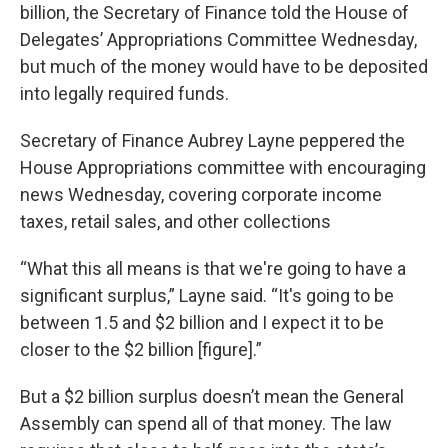
billion, the Secretary of Finance told the House of
Delegates’ Appropriations Committee Wednesday,
but much of the money would have to be deposited
into legally required funds.
Secretary of Finance Aubrey Layne peppered the
House Appropriations committee with encouraging
news Wednesday, covering corporate income
taxes, retail sales, and other collections
“What this all means is that we're going to have a
significant surplus,” Layne said. “It's going to be
between 1.5 and $2 billion and I expect it to be
closer to the $2 billion [figure].”
But a $2 billion surplus doesn’t mean the General
Assembly can spend all of that money. The law