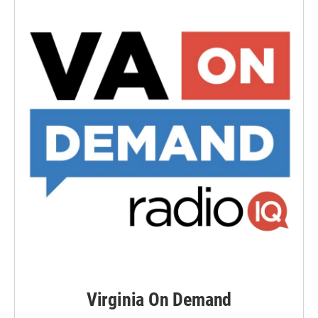
Virginia On Demand