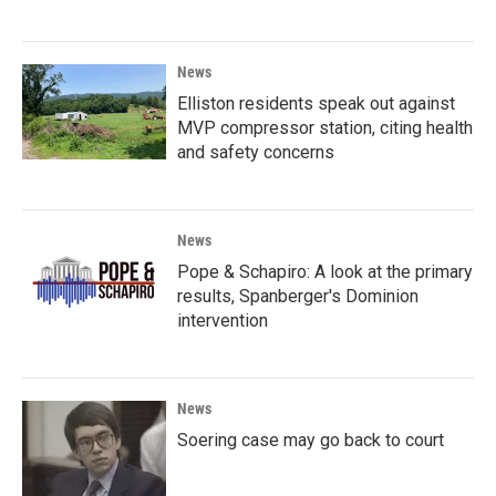
News
Elliston residents speak out against
MVP compressor station, citing health
and safety concerns
News
Pope & Schapiro: A look at the primary
results, Spanberger's Dominion
intervention
News
Soering case may go back to court