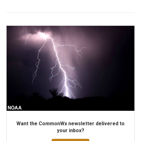
Want the CommonWx newsletter delivered to
your inbox?