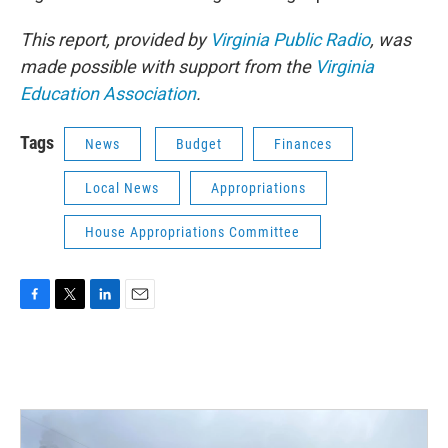
This report, provided by
Virginia Public Radio
, was
made possible with support from the
Virginia
Education Association
.
Tags
News
Budget
Finances
Local News
Appropriations
House Appropriations Committee
F
T
L
E
a
w
i
m
c
i
n
a
e
t
k
i
b
t
e
l
o
e
d
o
r
I
k
n