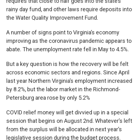
requires that close to half goes into the state’s
rainy day fund, and other laws require deposits into
the Water Quality Improvement Fund.
A number of signs point to Virginia’s economy
improving as the coronavirus pandemic appears to
abate. The unemployment rate fell in May to 4.5%.
But a key question is how the recovery will be felt
across economic sectors and regions. Since April
last year Northern Virginia’s employment increased
by 8.2%, but the labor market in the Richmond-
Petersburg area rose by only 5.2%
COVID relief money will get divvied up in a special
session that begins on August 2nd. Whatever’s left
from the surplus will be allocated in next year’s
legislative session during the budget process.