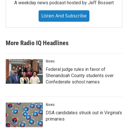
A weekday news podcast hosted by Jeff Bossert
Listen And Subscribe
More Radio IQ Headlines
News
Federal judge rules in favor of
Shenandoah County students over
Confederate school names
News
DSA candidates struck out in Virginia's
primaries