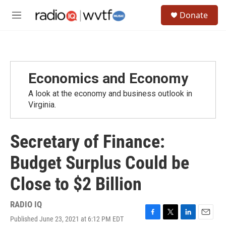
Skip to main content
S
Donate
e
M
a
e
r
n
c
u
h
u
Economics and Economy
e
r
A look at the economy and business outlook in
y
Virginia.
Secretary of Finance:
Budget Surplus Could be
Close to $2 Billion
RADIO IQ
Published June 23, 2021 at 6:12 PM EDT
F
T
L
E