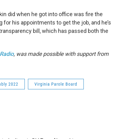
in did when he got into office was fire the
 for his appointments to get the job, and he’s
 transparency bill, which has passed both the
 Radio
, was made possible with support from
mbly 2022
Virginia Parole Board