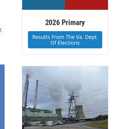
2026 Primary
Results From The Va. Dept.
Of Elections