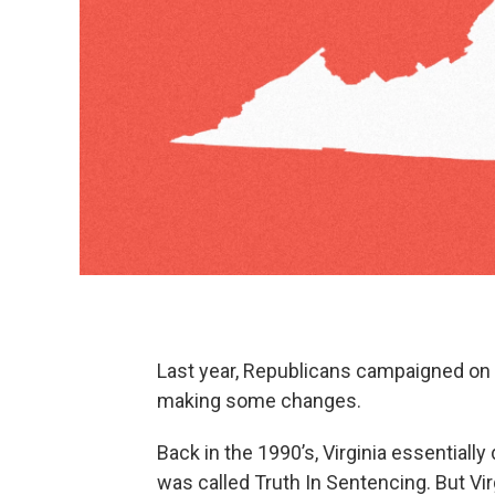
Last year, Republicans campaigned on c
making some changes.
Back in the 1990’s, Virginia essentially
was called Truth In Sentencing. But Virg