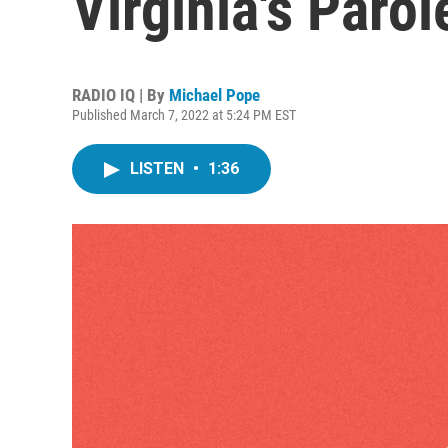
Virginia's Paro
RADIO IQ | By
Michael Pope
Published March 7, 2022 at 5:24 PM EST
LISTEN
•
1:36