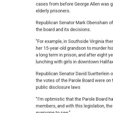
cases from before George Allen was gov
elderly prisoners.
Republican Senator Mark Obenshain of
the board and its decisions.
"For example, in Southside Virginia th
her 15-year-old grandson to murder hi
a long term in prison, and after eight y
lunching with girls in downtown Halifax
Republican Senator David Suetterlein 
the votes of the Parole Board were on 
public disclosure laws
"I'm optimistic that the Parole Board h
members, and with this legislation, th
everyone to see."