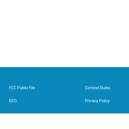
FCC Public File
Contest Rules
EEO
Privacy Policy