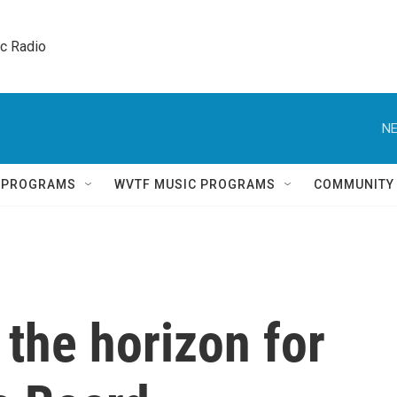
ic Radio 
NE
Q PROGRAMS
WVTF MUSIC PROGRAMS
COMMUNITY
the horizon for