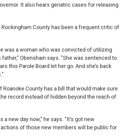
ernor. It also hears geriatric cases for releasing
 Rockingham County has been a frequent critic of
ere was a woman who was convicted of utilizing
s father," Obenshain says. "She was sentenced to
ears this Parole Board let her go. And she’s back
."
of Roanoke County has a bill that would make sure
the record instead of hidden beyond the reach of
as a new day now," he says. "It's got new
e actions of those new members will be public for