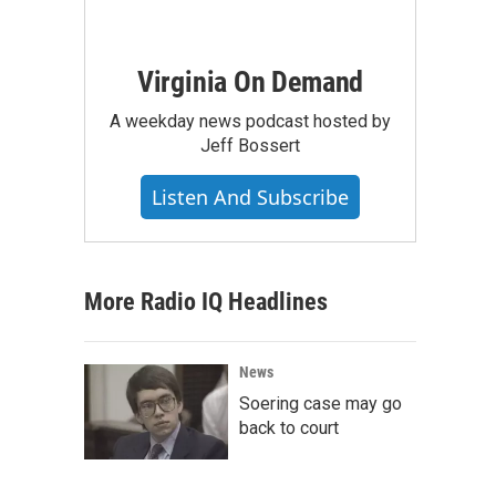
Virginia On Demand
A weekday news podcast hosted by
Jeff Bossert
Listen And Subscribe
More Radio IQ Headlines
News
Soering case may go
back to court