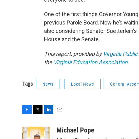
One of the first things Governor Youngk
previous Parole Board. Now he’s waiting
also considering Senator Suetterlein’s
House and the Senate.
This report, provided by
Virginia Public
the
Virginia Education Association
.
Tags
News
Local News
General Asse
F
T
L
E
a
w
i
m
c
i
n
a
Michael Pope
e
t
k
i