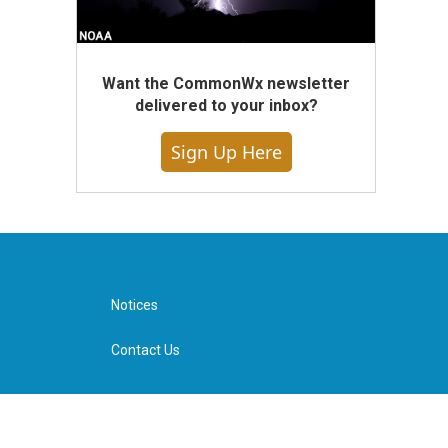
Want the CommonWx newsletter
delivered to your inbox?
Sign Up Here
Notices
Contact Us