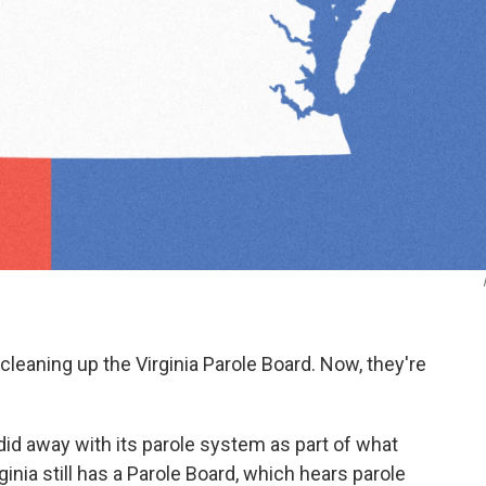
leaning up the Virginia Parole Board. Now, they're
 did away with its parole system as part of what
inia still has a Parole Board, which hears parole