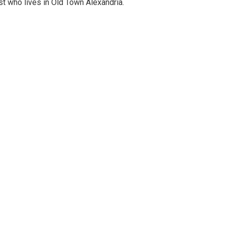
st who lives in Old Town Alexandria.