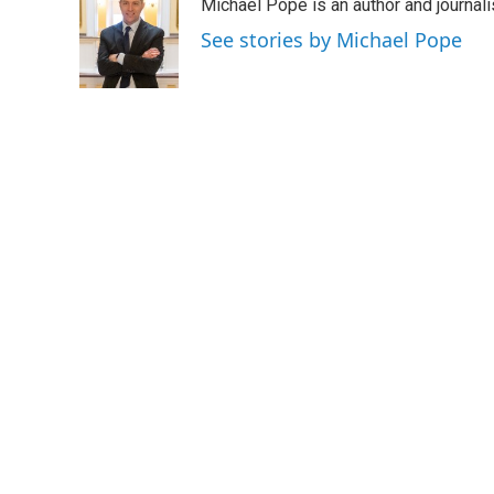
Michael Pope is an author and journali
b
t
e
l
o
e
d
See stories by Michael Pope
o
r
I
k
n