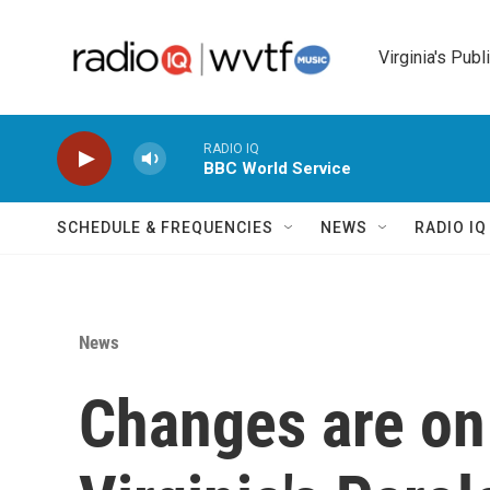
Skip to main content
Virginia's Publ
RADIO IQ
BBC World Service
SCHEDULE & FREQUENCIES
NEWS
RADIO I
News
Changes are on 