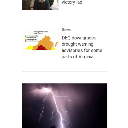
victory lap
News
DEQ downgrades
drought warning
advisories for some
parts of Virginia