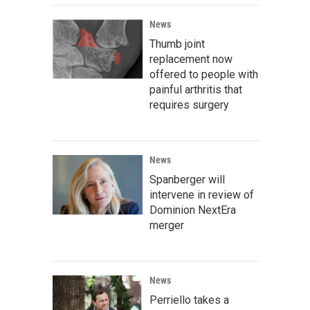
News
Thumb joint
replacement now
offered to people with
painful arthritis that
requires surgery
News
Spanberger will
intervene in review of
Dominion NextEra
merger
News
Perriello takes a