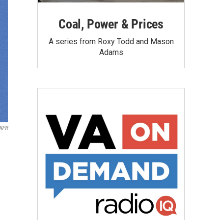
Coal, Power & Prices
A series from Roxy Todd and Mason
Adams
NPR