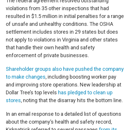
The federal agreement resolved outstanding
violations from 35 other inspections that had
resulted in $1.5 million in initial penalties for a range
of unsafe and unhealthy conditions. The OSHA
settlement includes stores in 29 states but does
not apply to violations in Virginia and other states
that handle their own health and safety
enforcement of private businesses.
Shareholder groups also have pushed the company
to make changes
, including boosting worker pay
and improving store operations. New leadership at
Dollar Tree’s top levels
has pledged to clean up
stores
, noting that the disarray hits the bottom line.
In an email response to a detailed list of questions
about the company’s health and safety record,
Kirkpatrick referred to several passages
from its