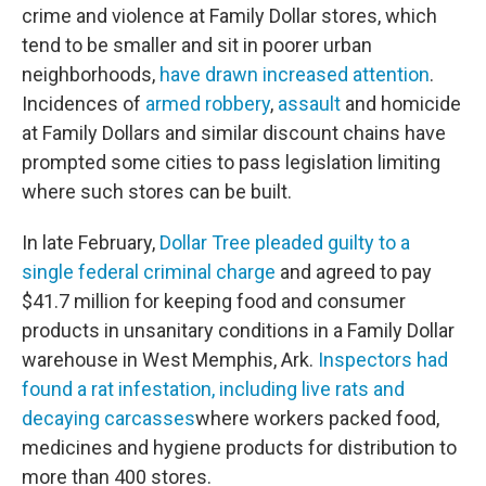
crime and violence at Family Dollar stores, which
tend to be smaller and sit in poorer urban
neighborhoods,
have drawn increased attention
.
Incidences of
armed robbery
,
assault
and homicide
at Family Dollars and similar discount chains have
prompted some cities to pass legislation limiting
where such stores can be built.
In late February,
Dollar Tree pleaded guilty to a
single federal criminal charge
and agreed to pay
$41.7 million for keeping food and consumer
products in unsanitary conditions in a Family Dollar
warehouse in West Memphis, Ark.
Inspectors had
found a rat infestation, including live rats and
decaying carcasses
where workers packed food,
medicines and hygiene products for distribution to
more than 400 stores.