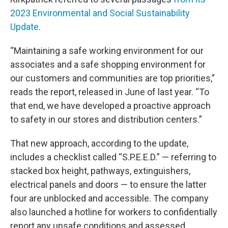
2023 Environmental and Social Sustainability
Update
.
“Maintaining a safe working environment for our
associates and a safe shopping environment for
our customers and communities are top priorities,”
reads the report, released in June of last year. “To
that end, we have developed a proactive approach
to safety in our stores and distribution centers.”
That new approach, according to the update,
includes a checklist called “S.P.E.E.D.” — referring to
stacked box height, pathways, extinguishers,
electrical panels and doors — to ensure the latter
four are unblocked and accessible. The company
also launched a hotline for workers to confidentially
report any unsafe conditions and assessed