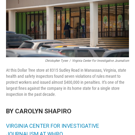
o
r
I
k
n
Christopher Tyree
/
Virginia Center For Investigative Journalism
At this Dollar Tree store at 8315 Sudley Road in Manassas, Virginia, state
health and safety inspectors found seven violations of rules meant to
protect workers and issued almost $400,000 in penalties. It’s one of the
largest fines against the company in its home state
for a single store
inspection in the past decade.
BY CAROLYN SHAPIRO
VIRGINIA CENTER FOR INVESTIGATIVE
JOURNALISM AT WHRO