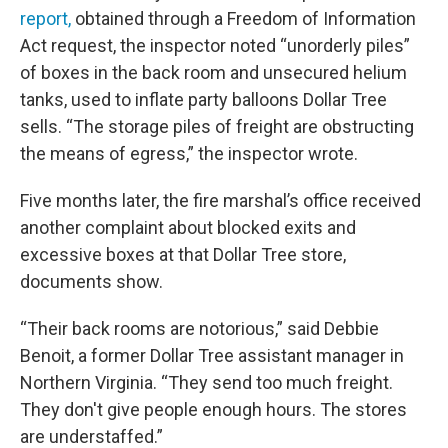
report,
obtained through a Freedom of Information
Act request, the inspector noted “unorderly piles”
of boxes in the back room and unsecured helium
tanks, used to inflate party balloons Dollar Tree
sells. “The storage piles of freight are obstructing
the means of egress,” the inspector wrote.
Five months later, the fire marshal’s office received
another complaint about blocked exits and
excessive boxes at that Dollar Tree store,
documents show.
“Their back rooms are notorious,” said Debbie
Benoit, a former Dollar Tree assistant manager in
Northern Virginia. “They send too much freight.
They don't give people enough hours. The stores
are understaffed.”