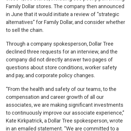
Family Dollar stores. The company then announced
in June that it would initiate a review of “strategic
alternatives” for Family Dollar, and consider whether
to sell the chain.
Through a company spokesperson, Dollar Tree
declined three requests for an interview, and the
company did not directly answer two pages of
questions about store conditions, worker safety
and pay, and corporate policy changes.
“From the health and safety of our teams, to the
compensation and career growth of all our
associates, we are making significant investments
to continuously improve our associate experience,”
Kate Kirkpatrick, a Dollar Tree spokesperson, wrote
in an emailed statement. “We are committed to a