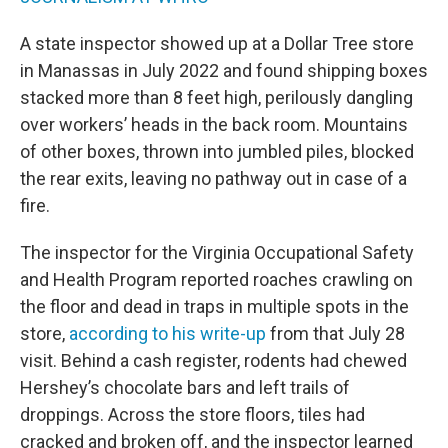
A state inspector showed up at a Dollar Tree store
in Manassas in July 2022 and found shipping boxes
stacked more than 8 feet high, perilously dangling
over workers’ heads in the back room. Mountains
of other boxes, thrown into jumbled piles, blocked
the rear exits, leaving no pathway out in case of a
fire.
The inspector for the Virginia Occupational Safety
and Health Program reported roaches crawling on
the floor and dead in traps in multiple spots in the
store,
according to his write-up
from that July 28
visit. Behind a cash register, rodents had chewed
Hershey’s chocolate bars and left trails of
droppings. Across the store floors, tiles had
cracked and broken off, and the inspector learned