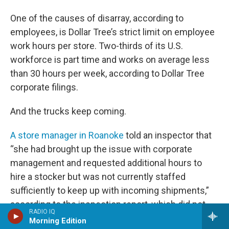
One of the causes of disarray, according to
employees, is Dollar Tree’s strict limit on employee
work hours per store. Two-thirds of its U.S.
workforce is part time and works on average less
than 30 hours per week, according to Dollar Tree
corporate filings.
And the trucks keep coming.
A store manager in Roanoke
told an inspector that
“she had brought up the issue with corporate
management and requested additional hours to
hire a stocker but was not currently staffed
sufficiently to keep up with incoming shipments,”
according to the inspection report, which did not
RADIO IQ
publicly disclose the names of store employees.
Morning Edition