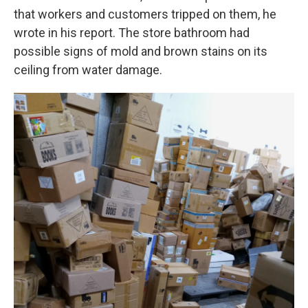
that workers and customers tripped on them, he
wrote in his report. The store bathroom had
possible signs of mold and brown stains on its
ceiling from water damage.