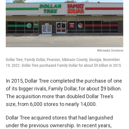
Wikimedia Commons
Dollar Tree, Family Dollar, Pearson, Atkinson County, Georgia, November
19, 2022. Dollar Tree purchased Family Dollar for about $9 billion in 2015.
In 2015, Dollar Tree completed the purchase of one
of its bigger rivals, Family Dollar, for about $9 billion.
The acquisition more than doubled Dollar Tree’s
size, from 6,000 stores to nearly 14,000.
Dollar Tree acquired stores that had languished
under the previous ownership. In recent years,