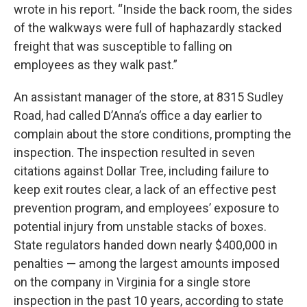
wrote in his report. “Inside the back room, the sides
of the walkways were full of haphazardly stacked
freight that was susceptible to falling on
employees as they walk past.”
An assistant manager of the store, at 8315 Sudley
Road, had called D’Anna’s office a day earlier to
complain about the store conditions, prompting the
inspection. The inspection resulted in seven
citations against Dollar Tree, including failure to
keep exit routes clear, a lack of an effective pest
prevention program, and employees’ exposure to
potential injury from unstable stacks of boxes.
State regulators handed down nearly $400,000 in
penalties — among the largest amounts imposed
on the company in Virginia for a single store
inspection in the past 10 years, according to state