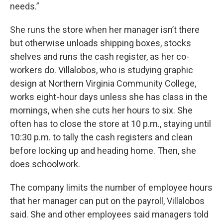
needs.”
She runs the store when her manager isn’t there
but otherwise unloads shipping boxes, stocks
shelves and runs the cash register, as her co-
workers do. Villalobos, who is studying graphic
design at Northern Virginia Community College,
works eight-hour days unless she has class in the
mornings, when she cuts her hours to six. She
often has to close the store at 10 p.m., staying until
10:30 p.m. to tally the cash registers and clean
before locking up and heading home. Then, she
does schoolwork.
The company limits the number of employee hours
that her manager can put on the payroll, Villalobos
said. She and other employees said managers told