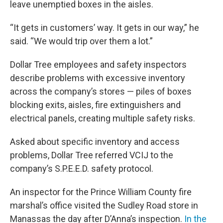
leave unemptied boxes in the aisles.
“It gets in customers’ way. It gets in our way,” he
said. “We would trip over them a lot.”
Dollar Tree employees and safety inspectors
describe problems with excessive inventory
across the company’s stores — piles of boxes
blocking exits, aisles, fire extinguishers and
electrical panels, creating multiple safety risks.
Asked about specific inventory and access
problems, Dollar Tree referred VCIJ to the
company’s S.P.E.E.D. safety protocol.
An inspector for the Prince William County fire
marshal’s office visited the Sudley Road store in
Manassas the day after D’Anna’s inspection.
In the