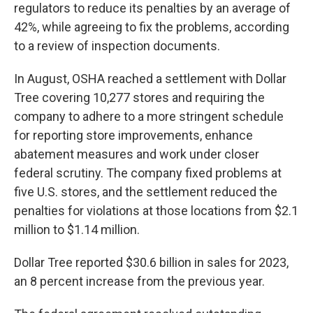
regulators to reduce its penalties by an average of
42%, while agreeing to fix the problems, according
to a review of inspection documents.
In August, OSHA reached a settlement with Dollar
Tree covering 10,277 stores and requiring the
company to adhere to a more stringent schedule
for reporting store improvements, enhance
abatement measures and work under closer
federal scrutiny. The company fixed problems at
five U.S. stores, and the settlement reduced the
penalties for violations at those locations from $2.1
million to $1.14 million.
Dollar Tree reported $30.6 billion in sales for 2023,
an 8 percent increase from the previous year.