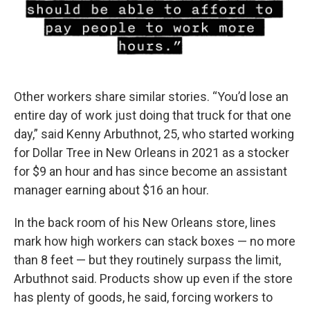
Other workers share similar stories. “You’d lose an
entire day of work just doing that truck for that one
day,” said Kenny Arbuthnot, 25, who started working
for Dollar Tree in New Orleans in 2021 as a stocker
for $9 an hour and has since become an assistant
manager earning about $16 an hour.
In the back room of his New Orleans store, lines
mark how high workers can stack boxes — no more
than 8 feet — but they routinely surpass the limit,
Arbuthnot said. Products show up even if the store
has plenty of goods, he said, forcing workers to