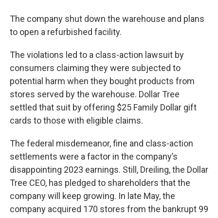
The company shut down the warehouse and plans
to open a refurbished facility.
The violations led to a class-action lawsuit by
consumers claiming they were subjected to
potential harm when they bought products from
stores served by the warehouse. Dollar Tree
settled that suit by offering $25 Family Dollar gift
cards to those with eligible claims.
The federal misdemeanor, fine and class-action
settlements were a factor in the company’s
disappointing 2023 earnings. Still, Dreiling, the Dollar
Tree CEO, has pledged to shareholders that the
company will keep growing. In late May, the
company acquired 170 stores from the bankrupt 99