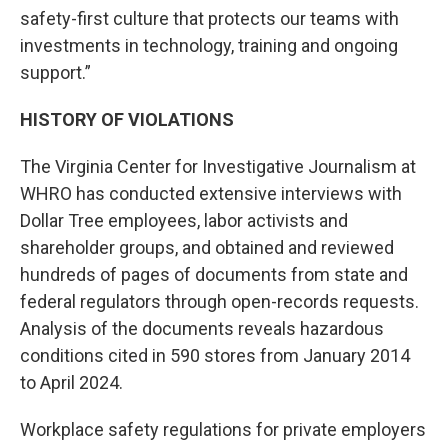
safety-first culture that protects our teams with
investments in technology, training and ongoing
support.”
HISTORY OF VIOLATIONS
The Virginia Center for Investigative Journalism at
WHRO has conducted extensive interviews with
Dollar Tree employees, labor activists and
shareholder groups, and obtained and reviewed
hundreds of pages of documents from state and
federal regulators through open-records requests.
Analysis of the documents reveals hazardous
conditions cited in 590 stores from January 2014
to April 2024.
Workplace safety regulations for private employers