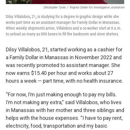
Christopher Tyree
/
Virginia Center For Investigative Journalism
Dilsy Villalobos
,
21
,
is studying for a degree in graphic design while she
works part time as an assistant manager for Family Dollar in Manassas.
When weekly shipments arrive, Villalobos and a co-worker start at 6 a.m.
to unload as many as 800 boxes to fill the backroom and store shelves.
Dilsy Villalobos, 21, started working as a cashier for
a Family Dollar in Manassas in November 2022 and
was recently promoted to assistant manager. She
now earns $15.40 per hour and works about 27
hours a week — part time, with no health insurance.
“For now, I’m just making enough to pay my bills.
I’m not making any extra,” said Villalobos, who lives
in Manassas with her mother and three siblings and
helps with the house expenses. “I have to pay rent,
electricity, food, transportation and my basic