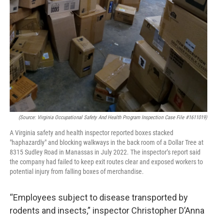
(Source: Virginia Occupational Safety And Health Program Inspection Case File #1611019)
A Virginia safety and health inspector reported boxes stacked
"haphazardly" and blocking walkways in the back room of a Dollar Tree at
8315 Sudley Road in Manassas in July 2022. The inspector’s report said
the company had failed to keep exit routes clear and exposed workers to
potential injury from falling boxes of merchandise.
“Employees subject to disease transported by
rodents and insects,” inspector Christopher D’Anna