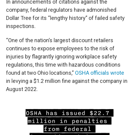
In announcements of citations against the
company, federal regulators have admonished
Dollar Tree for its “lengthy history” of failed safety
inspections.
“One of the nation’s largest discount retailers
continues to expose employees to the risk of
injuries by flagrantly ignoring workplace safety
regulations, this time with hazardous conditions
found at two Ohio locations,”
OSHA officials wrote
in levying a $1.2 million fine against the company in
August 2022.