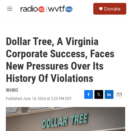
Skip to main content
S
Donate
e
M
a
e
r
n
c
u
h
Dollar Tree, A Virginia
u
e
Corporate Success, Faces
r
y
New Pressures Over Its
History Of Violations
WHRO
Published June 14, 2024 at 3:25 PM EDT
F
T
L
E
a
w
i
m
c
i
n
a
e
t
k
i
b
t
e
l
o
e
d