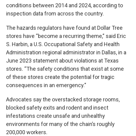
conditions between 2014 and 2024, according to
inspection data from across the country.
The hazards regulators have found at Dollar Tree
stores have “become a recurring theme,” said Eric
S. Harbin, a U.S. Occupational Safety and Health
Administration regional administrator in Dallas, in a
June 2023 statement about violations at Texas
stores. “The safety conditions that exist at some
of these stores create the potential for tragic
consequences in an emergency.”
Advocates say the overstacked storage rooms,
blocked safety exits and rodent and insect
infestations create unsafe and unhealthy
environments for many of the chain’s roughly
200,000 workers.