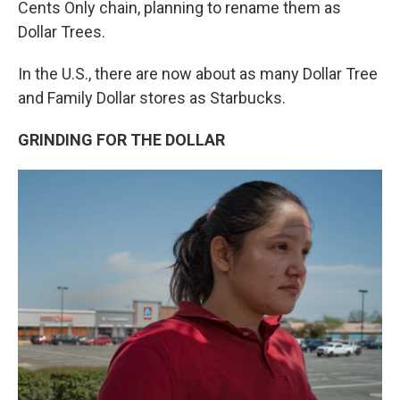
Cents Only chain, planning to rename them as
Dollar Trees.
In the U.S., there are now about as many Dollar Tree
and Family Dollar stores as Starbucks.
GRINDING FOR THE DOLLAR