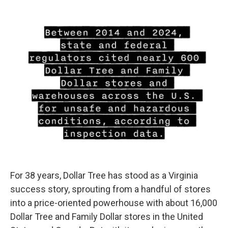
For 38 years, Dollar Tree has stood as a Virginia
success story, sprouting from a handful of stores
into a price-oriented powerhouse with about 16,000
Dollar Tree and Family Dollar stores in the United