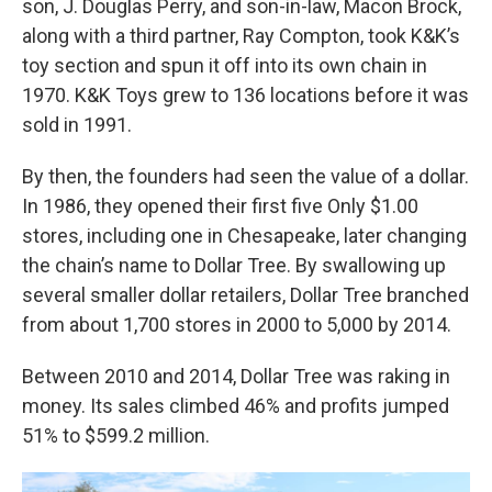
son, J. Douglas Perry, and son-in-law, Macon Brock,
along with a third partner, Ray Compton, took K&K’s
toy section and spun it off into its own chain in
1970. K&K Toys grew to 136 locations before it was
sold in 1991.
By then, the founders had seen the value of a dollar.
In 1986, they opened their first five Only $1.00
stores, including one in Chesapeake, later changing
the chain’s name to Dollar Tree. By swallowing up
several smaller dollar retailers, Dollar Tree branched
from about 1,700 stores in 2000 to 5,000 by 2014.
Between 2010 and 2014, Dollar Tree was raking in
money. Its sales climbed 46% and profits jumped
51% to $599.2 million.