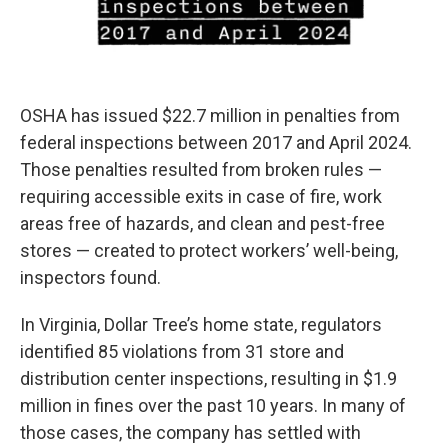
OSHA has issued $22.7 million in penalties from
federal inspections between 2017 and April 2024.
Those penalties resulted from broken rules —
requiring accessible exits in case of fire, work
areas free of hazards, and clean and pest-free
stores — created to protect workers’ well-being,
inspectors found.
In Virginia, Dollar Tree’s home state, regulators
identified 85 violations from 31 store and
distribution center inspections, resulting in $1.9
million in fines over the past 10 years. In many of
those cases, the company has settled with