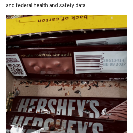
and federal health and safety data.