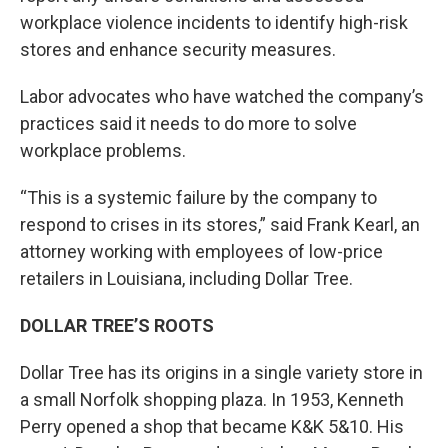
workplace violence incidents to identify high-risk
stores and enhance security measures.
Labor advocates who have watched the company’s
practices said it needs to do more to solve
workplace problems.
“This is a systemic failure by the company to
respond to crises in its stores,” said Frank Kearl, an
attorney working with employees of low-price
retailers in Louisiana, including Dollar Tree.
DOLLAR TREE’S ROOTS
Dollar Tree has its origins in a single variety store in
a small Norfolk shopping plaza. In 1953, Kenneth
Perry opened a shop that became K&K 5&10. His