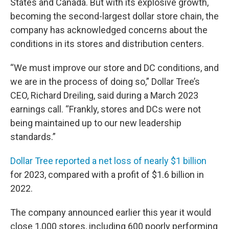
States and Canada. But with its explosive growth,
becoming the second-largest dollar store chain, the
company has acknowledged concerns about the
conditions in its stores and distribution centers.
“We must improve our store and DC conditions, and
we are in the process of doing so,” Dollar Tree’s
CEO, Richard Dreiling, said during a March 2023
earnings call. “Frankly, stores and DCs were not
being maintained up to our new leadership
standards.”
Dollar Tree reported a net loss of nearly $1 billion
for 2023, compared with a profit of $1.6 billion in
2022.
The company announced earlier this year it would
close 1,000 stores, including 600 poorly performing