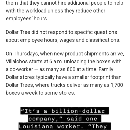
them that they cannot hire additional people to help
with the workload unless they reduce other
employees’ hours.
Dollar Tree did not respond to specific questions
about employee hours, wages and classifications.
On Thursdays, when new product shipments arrive,
Villalobos starts at 6 a.m. unloading the boxes with
a co-worker — as many as 800 at a time. Family
Dollar stores typically have a smaller footprint than
Dollar Trees, where trucks deliver as many as 1,700
boxes a week to some stores.