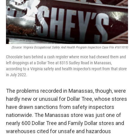
(Source: Virginia Occupational Safety And Health Program
Inspection Case File #1611019)
Chocolate bars behind a cash register where mice had chewed them and
left droppings at a Dollar Tree at 8315 Sudley Road in Manassas,
according to a Virginia safety and health inspector's report from that store
in July 2022.
The problems recorded in Manassas, though, were
hardly new or unusual for Dollar Tree, whose stores
have drawn sanctions from safety inspectors
nationwide. The Manassas store was just one of
nearly 600 Dollar Tree and Family Dollar stores and
warehouses cited for unsafe and hazardous