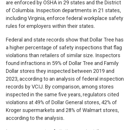
are enforced by OSHA in 29 states and the District
of Columbia. Inspection departments in 21 states,
including Virginia, enforce federal workplace safety
rules for employers within their states.
Federal and state records show that Dollar Tree has
a higher percentage of safety inspections that flag
violations than retailers of similar size. Inspectors
found infractions in 59% of Dollar Tree and Family
Dollar stores they inspected between 2019 and
2023, according to an analysis of federal inspection
records by VCIJ. By comparison, among stores
inspected in the same five years, regulators cited
violations at 49% of Dollar General stores, 42% of
Kroger supermarkets and 28% of Walmart stores,
according to the analysis.