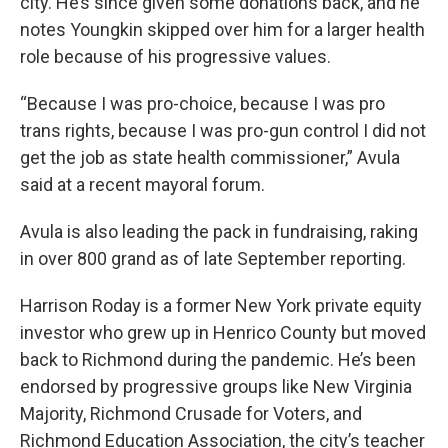
city. He’s since given some donations back, and he
notes Youngkin skipped over him for a larger health
role because of his progressive values.
“Because I was pro-choice, because I was pro
trans rights, because I was pro-gun control I did not
get the job as state health commissioner,” Avula
said at a recent mayoral forum.
Avula is also leading the pack in fundraising, raking
in over 800 grand as of late September reporting.
Harrison Roday is a former New York private equity
investor who grew up in Henrico County but moved
back to Richmond during the pandemic. He’s been
endorsed by progressive groups like New Virginia
Majority, Richmond Crusade for Voters, and
Richmond Education Association, the city’s teacher