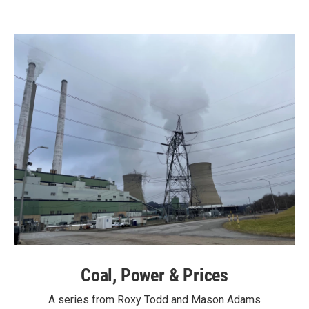
Coal, Power & Prices
A series from Roxy Todd and Mason Adams