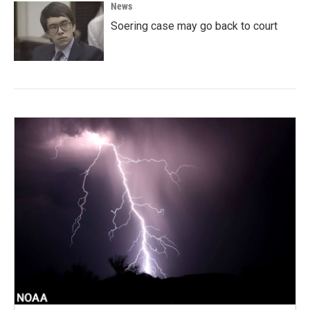
News
Soering case may go back to court