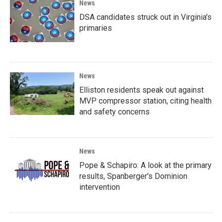
News
DSA candidates struck out in Virginia's
primaries
News
Elliston residents speak out against
MVP compressor station, citing health
and safety concerns
News
Pope & Schapiro: A look at the primary
results, Spanberger's Dominion
intervention