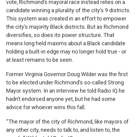
vote, Richmond’s mayoral race instead relies on a
candidate winning a plurality of the city’s 9 districts.
This system was created in an effort to empower
the city’s majority Black districts. But as Richmond
diversifies, so does its power structure. That
means long held maxims about a Black candidate
holding a built-in edge may no longer hold true - or
at least remains to be seen.
Former Virginia Governor Doug Wilder was the first
to be elected under Richmond’s so-called Strong
Mayor system. In an interview he told Radio IQ he
hadn’t endorsed anyone yet, but he had some
advice for whoever wins this fall.
“The mayor of the city of Richmond, like mayors of
any other city, needs to talk to, and listen to, the