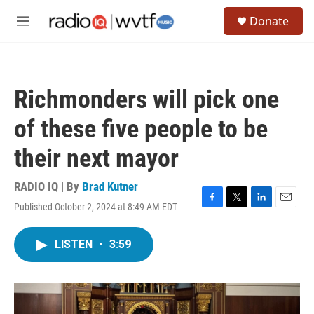
Skip to main content
S
Donate
e
M
a
e
r
n
c
u
h
Richmonders will pick one
u
e
of these five people to be
r
y
their next mayor
RADIO IQ | By
Brad Kutner
Published October 2, 2024 at 8:49 AM EDT
F
T
L
E
a
w
i
m
c
i
n
a
LISTEN
•
3:59
e
t
k
i
b
t
e
l
o
e
d
o
r
I
k
n