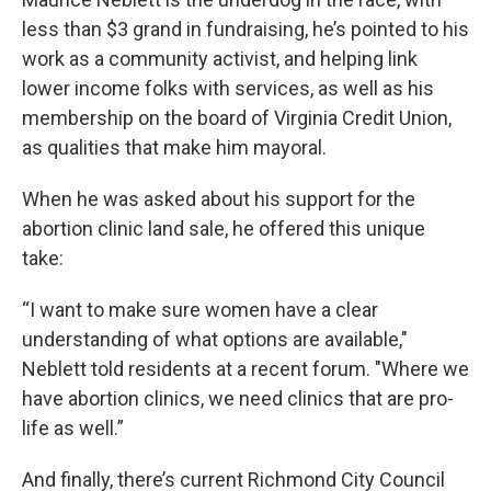
less than $3 grand in fundraising, he’s pointed to his
work as a community activist, and helping link
lower income folks with services, as well as his
membership on the board of Virginia Credit Union,
as qualities that make him mayoral.
When he was asked about his support for the
abortion clinic land sale, he offered this unique
take:
“I want to make sure women have a clear
understanding of what options are available,"
Neblett told residents at a recent forum. "Where we
have abortion clinics, we need clinics that are pro-
life as well.”
And finally, there’s current Richmond City Council