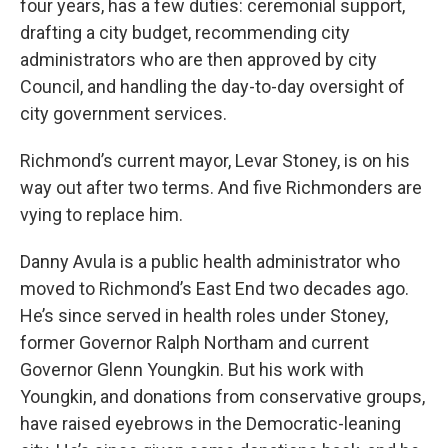
four years, has a few duties: ceremonial support,
drafting a city budget, recommending city
administrators who are then approved by city
Council, and handling the day-to-day oversight of
city government services.
Richmond’s current mayor, Levar Stoney, is on his
way out after two terms. And five Richmonders are
vying to replace him.
Danny Avula is a public health administrator who
moved to Richmond’s East End two decades ago.
He’s since served in health roles under Stoney,
former Governor Ralph Northam and current
Governor Glenn Youngkin. But his work with
Youngkin, and donations from conservative groups,
have raised eyebrows in the Democratic-leaning