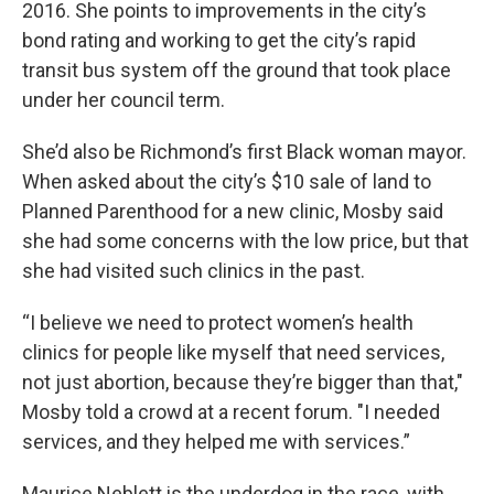
2016. She points to improvements in the city’s
bond rating and working to get the city’s rapid
transit bus system off the ground that took place
under her council term.
She’d also be Richmond’s first Black woman mayor.
When asked about the city’s $10 sale of land to
Planned Parenthood for a new clinic, Mosby said
she had some concerns with the low price, but that
she had visited such clinics in the past.
“I believe we need to protect women’s health
clinics for people like myself that need services,
not just abortion, because they’re bigger than that,"
Mosby told a crowd at a recent forum. "I needed
services, and they helped me with services.”
Maurice Neblett is the underdog in the race, with