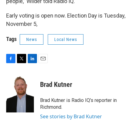
people,” Wilder told Radio IQ.
Early voting is open now. Election Day is Tuesday,
November 5,
Tags
News
Local News
F
T
L
E
a
w
i
m
c
i
n
a
e
t
k
i
Brad Kutner
b
t
e
l
o
e
d
o
r
I
Brad Kutner is Radio IQ's reporter in
k
n
Richmond.
See stories by Brad Kutner