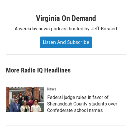
Virginia On Demand
A weekday news podcast hosted by Jeff Bossert
Listen And Subscribe
More Radio IQ Headlines
News
Federal judge rules in favor of
Shenandoah County students over
Confederate school names