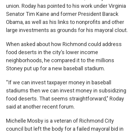
union. Roday has pointed to his work under Virginia
Senator Tim Kaine and former President Barack
Obama, as well as his links to nonprofits and other
large investments as grounds for his mayoral clout.
When asked about how Richmond could address
food deserts in the city’s lower income
neighborhoods, he compared it to the millions
Stoney put up for a new baseball stadium.
“If we can invest taxpayer money in baseball
stadiums then we can invest money in subsidizing
food deserts. That seems straightforward,” Roday
said at another recent forum.
Michelle Mosby is a veteran of Richmond City
council but left the body for a failed mayoral bid in