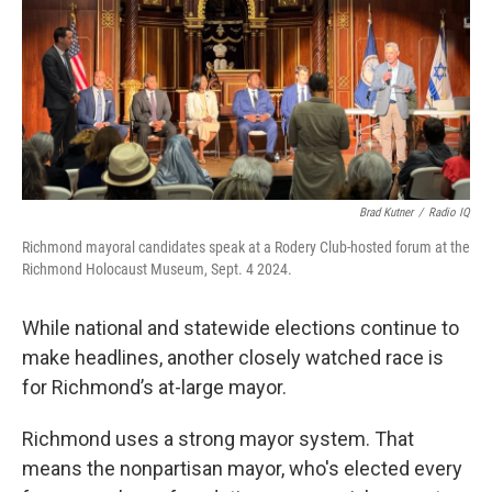
Brad Kutner
/
Radio IQ
Richmond mayoral candidates speak at a Rodery Club-hosted forum at the
Richmond Holocaust Museum, Sept. 4 2024.
While national and statewide elections continue to
make headlines, another closely watched race is
for Richmond’s at-large mayor.
Richmond uses a strong mayor system. That
means the nonpartisan mayor, who's elected every