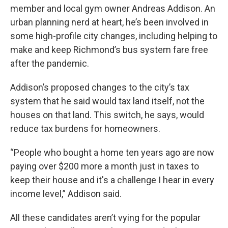
member and local gym owner Andreas Addison. An
urban planning nerd at heart, he’s been involved in
some high-profile city changes, including helping to
make and keep Richmond’s bus system fare free
after the pandemic.
Addison’s proposed changes to the city’s tax
system that he said would tax land itself, not the
houses on that land. This switch, he says, would
reduce tax burdens for homeowners.
“People who bought a home ten years ago are now
paying over $200 more a month just in taxes to
keep their house and it's a challenge I hear in every
income level,” Addison said.
All these candidates aren’t vying for the popular