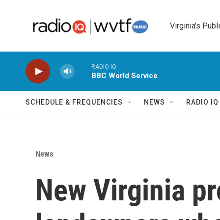
Skip to main content
Virginia's Publ
RADIO IQ
BBC World Service
SCHEDULE & FREQUENCIES
NEWS
RADIO I
News
New Virginia pr