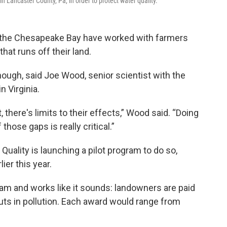
n Lancaster County, Pa, in order to protect water quality.
 up the Chesapeake Bay have worked with farmers
hat runs off their land.
nough, said Joe Wood, senior scientist with the
 Virginia.
there's limits to their effects,” Wood said. “Doing
ose gaps is really critical.”
Quality is launching a pilot program to do so,
lier this year.
am and works like it sounds: landowners are paid
uts in pollution. Each award would range from