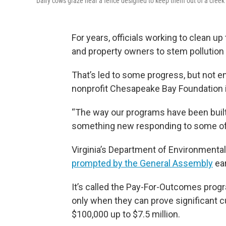
Dairy cows graze near a fence designed to keep them out of a creek i
For years, officials working to clean
and property owners to stem pollution t
That’s led to some progress, but not e
nonprofit Chesapeake Bay Foundation in
“The way our programs have been built, 
something new responding to some of th
Virginia’s Department of Environmental 
prompted by the General Assembly
ear
It’s called the Pay-For-Outcomes progr
only when they can prove significant c
$100,000 up to $7.5 million.