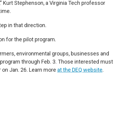
,” Kurt Stephenson, a Virginia Tech professor
time.
p in that direction.
ion for the pilot program.
armers, environmental groups, businesses and
 program through Feb. 3. Those interested must
ar on Jan. 26. Learn more
at the DEQ website
.