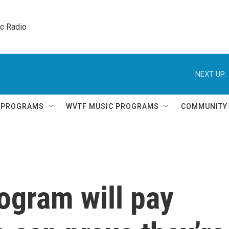
ic Radio 
NEXT UP:
Q PROGRAMS
WVTF MUSIC PROGRAMS
COMMUNITY
ogram will pay