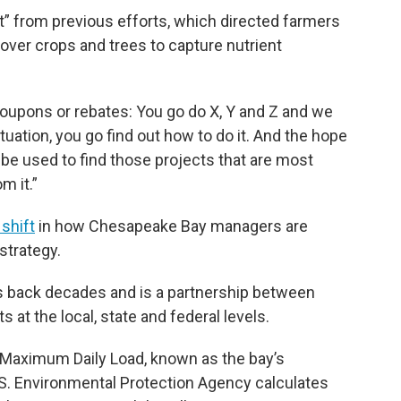
t” from previous efforts, which directed farmers
 cover crops and trees to capture nutrient
coupons or rebates: You go do X, Y and Z and we
situation, you go find out how to do it. And the hope
 be used to find those projects that are most
m it.”
 shift
in how Chesapeake Bay managers are
strategy.
es back decades and is a partnership between
at the local, state and federal levels.
l Maximum Daily Load, known as the bay’s
U.S. Environmental Protection Agency calculates