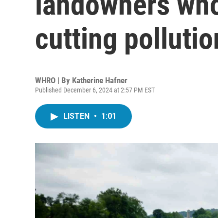
landowners who
cutting pollutio
WHRO | By
Katherine Hafner
Published December 6, 2024 at 2:57 PM EST
LISTEN
•
1:01