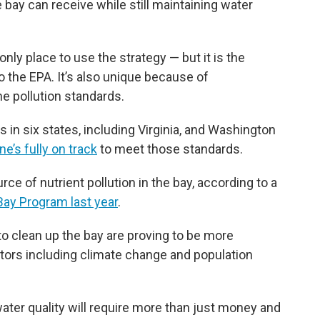
ay can receive while still maintaining water
ly place to use the strategy — but it is the
 the EPA. It’s also unique because of
e pollution standards.
s in six states, including Virginia, and Washington
ne’s fully on track
to meet those standards.
rce of nutrient pollution in the bay, according to a
ay Program last year
.
s to clean up the bay are proving to be more
ctors including climate change and population
ter quality will require more than just money and