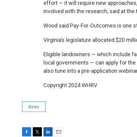
effort — it will require new approaches
involved with the research, said at the 
Wood said Pay-For-Outcomes is one ste
Virginia’s legislature allocated $20 mill
Eligible landowners — which include f
local governments — can apply for the
also tune into a pre-application webin
Copyright 2024 WHRV
News