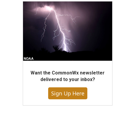
Want the CommonWx newsletter
delivered to your inbox?
Sign Up Here