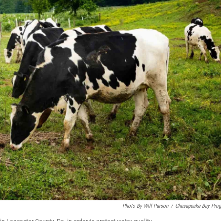
Photo By Will Parson
/
Chesapeake Bay Pro