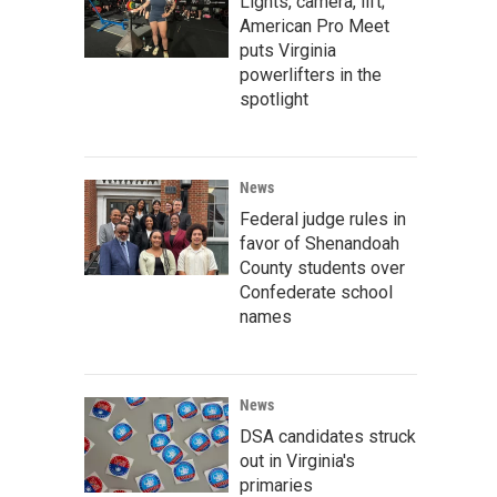
Lights, camera, lift;
American Pro Meet
puts Virginia
powerlifters in the
spotlight
News
Federal judge rules in
favor of Shenandoah
County students over
Confederate school
names
News
DSA candidates struck
out in Virginia's
primaries