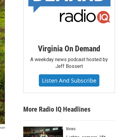
Virginia On Demand
A weekday news podcast hosted by
Jeff Bossert
Listen And Subscribe
More Radio IQ Headlines
gram
News