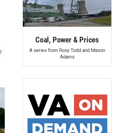
Coal, Power & Prices
A series from Roxy Todd and Mason
Adams