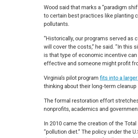
Wood said that marks a “paradigm shif
to certain best practices like planting
pollutants.
“Historically, our programs served as 
will cover the costs,” he said. “In this 
is that type of economic incentive can
effective and someone might profit fro
Virginia’s pilot program
fits into a larger
thinking about their long-term cleanup 
The formal restoration effort stretch
nonprofits, academics and governments 
In 2010 came the creation of the Tota
“pollution diet.” The policy under the 