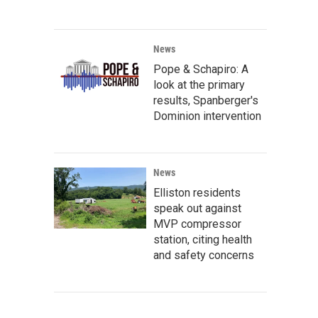
News
Pope & Schapiro: A
look at the primary
results, Spanberger's
Dominion intervention
News
Elliston residents
speak out against
MVP compressor
station, citing health
and safety concerns