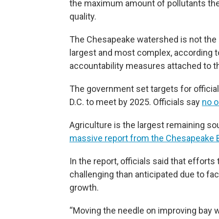
the maximum amount of pollutants the b
quality.
The Chesapeake watershed is not the on
largest and most complex, according to
accountability measures attached to th
The government set targets for official
D.C. to meet by 2025. Officials say
no o
Agriculture is the largest remaining sou
massive report from the Chesapeake B
In the report, officials said that effort
challenging than anticipated due to fa
growth.
“Moving the needle on improving bay wa