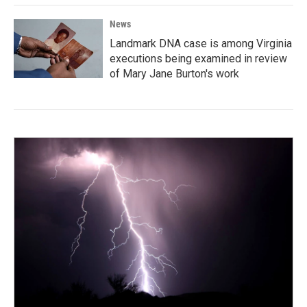
News
Landmark DNA case is among Virginia
executions being examined in review
of Mary Jane Burton's work