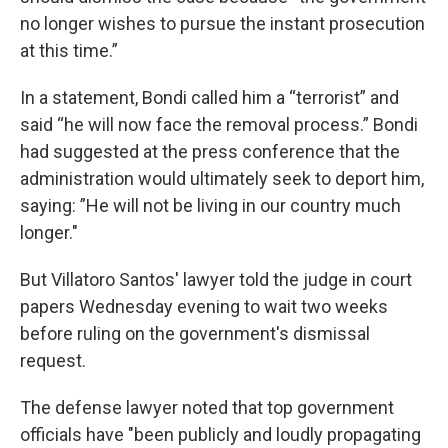
no longer wishes to pursue the instant prosecution
at this time.”
In a statement, Bondi called him a “terrorist” and
said “he will now face the removal process.” Bondi
had suggested at the press conference that the
administration would ultimately seek to deport him,
saying: ”He will not be living in our country much
longer."
But Villatoro Santos' lawyer told the judge in court
papers Wednesday evening to wait two weeks
before ruling on the government's dismissal
request.
The defense lawyer noted that top government
officials have "been publicly and loudly propagating