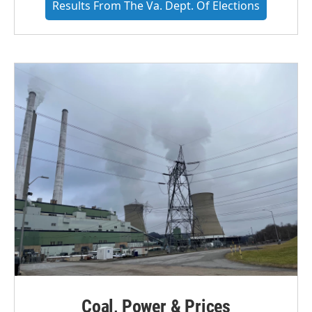
Results From The Va. Dept. Of Elections
Coal, Power & Prices