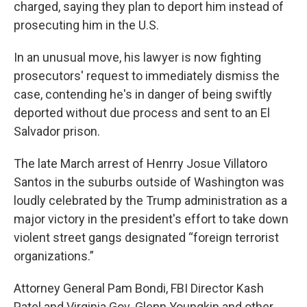
charged, saying they plan to deport him instead of
prosecuting him in the U.S.
In an unusual move, his lawyer is now fighting
prosecutors' request to immediately dismiss the
case, contending he's in danger of being swiftly
deported without due process and sent to an El
Salvador prison.
The late March arrest of Henrry Josue Villatoro
Santos in the suburbs outside of Washington was
loudly celebrated by the Trump administration as a
major victory in the president's effort to take down
violent street gangs designated “foreign terrorist
organizations.”
Attorney General Pam Bondi, FBI Director Kash
Patel and Virginia Gov. Glenn Youngkin and other