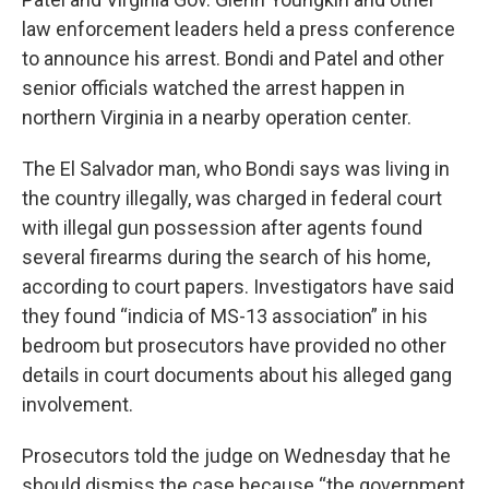
law enforcement leaders held a press conference
to announce his arrest. Bondi and Patel and other
senior officials watched the arrest happen in
northern Virginia in a nearby operation center.
The El Salvador man, who Bondi says was living in
the country illegally, was charged in federal court
with illegal gun possession after agents found
several firearms during the search of his home,
according to court papers. Investigators have said
they found “indicia of MS-13 association” in his
bedroom but prosecutors have provided no other
details in court documents about his alleged gang
involvement.
Prosecutors told the judge on Wednesday that he
should dismiss the case because “the government