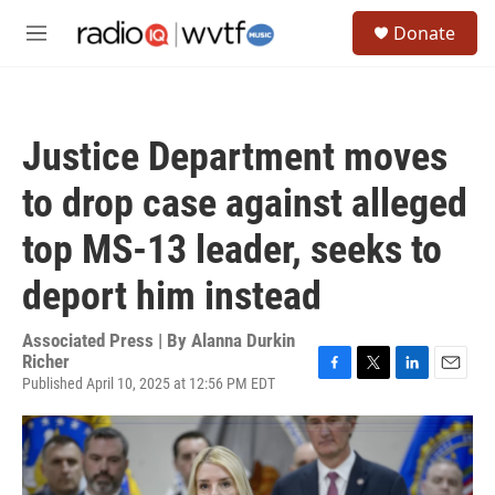
Skip to main content
S
Donate
e
M
a
e
r
n
c
u
h
Justice Department moves
u
e
to drop case against alleged
r
y
top MS-13 leader, seeks to
deport him instead
Associated Press | By
Alanna Durkin
Richer
Published April 10, 2025 at 12:56 PM EDT
F
T
L
E
a
w
i
m
c
i
n
a
e
t
k
i
b
t
e
l
o
e
d