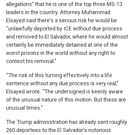
allegations” that he is one of the top three MS-13
leaders in the country. Attorney Muhammad
Elsayed said there's a serious risk he would be
“unlawfully deported by ICE without due process
and removed to El Salvador, where he would almost
certainly be immediately detained at one of the
worst prisons in the world without any right to
contest his removal.”
“The risk of this turning effectively into a life
sentence without any due process is very real,”
Elsayed wrote. “The undersigned is keenly aware
of the unusual nature of this motion. But these are
unusual times.”
The Trump administration has already sent roughly
260 deportees to the El Salvador's notorious