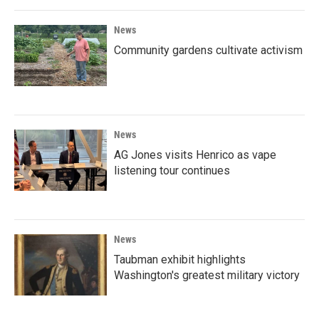
News
Community gardens cultivate activism
News
AG Jones visits Henrico as vape
listening tour continues
News
Taubman exhibit highlights
Washington's greatest military victory