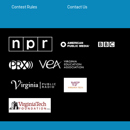
m
Contest Rules
Contact Us