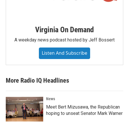
Virginia On Demand
A weekday news podcast hosted by Jeff Bossert
Listen And Subscribe
More Radio IQ Headlines
News
Meet Bert Mizusawa, the Republican
hoping to unseat Senator Mark Warner