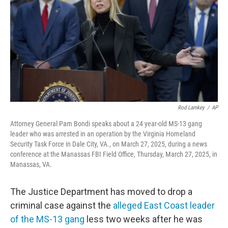
o
r
I
k
n
Rod Lamkey
/
AP
Attorney General Pam Bondi speaks about a 24 year-old MS-13 gang
leader who was arrested in an operation by the Virginia Homeland
Security Task Force in Dale City, VA., on March 27, 2025, during a news
conference at the Manassas FBI Field Office, Thursday, March 27, 2025, in
Manassas, VA.
The Justice Department has moved to drop a
criminal case against the
alleged East Coast leader
of the MS-13 gang
less two weeks after he was