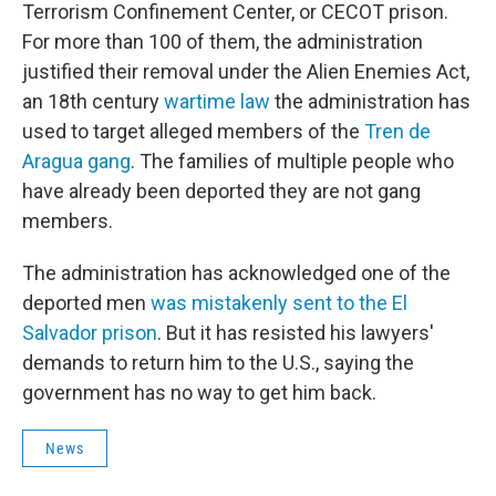
Terrorism Confinement Center, or CECOT prison.
For more than 100 of them, the administration
justified their removal under the Alien Enemies Act,
an 18th century
wartime law
the administration has
used to target alleged members of the
Tren de
Aragua gang
. The families of multiple people who
have already been deported they are not gang
members.
The administration has acknowledged one of the
deported men
was mistakenly sent to the El
Salvador prison
. But it has resisted his lawyers'
demands to return him to the U.S., saying the
government has no way to get him back.
News