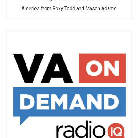
A series from Roxy Todd and Mason Adams