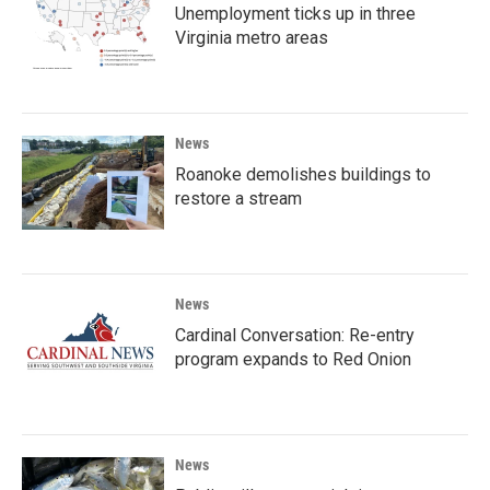
Unemployment ticks up in three
Virginia metro areas
News
Roanoke demolishes buildings to
restore a stream
News
Cardinal Conversation: Re-entry
program expands to Red Onion
News