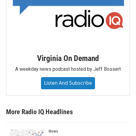
Virginia On Demand
A weekday news podcast hosted by Jeff Bossert
Listen And Subscribe
More Radio IQ Headlines
News