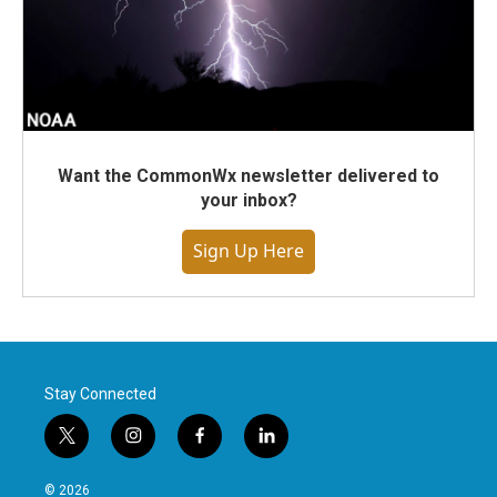
Want the CommonWx newsletter delivered to
your inbox?
Sign Up Here
Stay Connected
t
i
f
l
w
n
a
i
i
s
c
n
© 2026