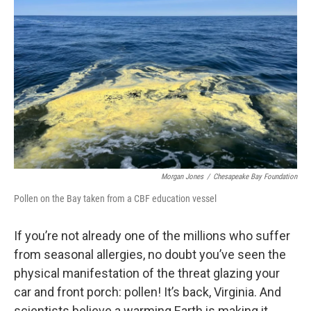
Morgan Jones
/
Chesapeake Bay Foundation
Pollen on the Bay taken from a CBF education vessel
If you’re not already one of the millions who suffer
from seasonal allergies, no doubt you’ve seen the
physical manifestation of the threat glazing your
car and front porch: pollen! It’s back, Virginia. And
scientists believe a warming Earth is making it