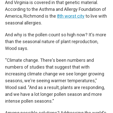
And Virginia is covered in that genetic material.
According to the Asthma and Allergy Foundation of
America, Richmond is the
8th worst city
to live with
seasonal allergies.
And why is the pollen count so high now? It's more
than the seasonal nature of plant reproduction,
Wood says.
“Climate change. There's been numbers and
numbers of studies that suggest that with
increasing climate change we see longer growing
seasons, we're seeing warmer temperatures,"
Wood said. "And as a result, plants are responding,
and we have a lot longer pollen season and more
intense pollen seasons.”
Among possible solutions? Addressing the world's