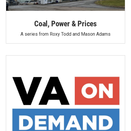
Coal, Power & Prices
A series from Roxy Todd and Mason Adams