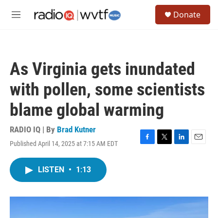
Skip to main content
S
Donate
e
M
a
e
r
n
c
u
h
As Virginia gets inundated
u
e
with pollen, some scientists
r
y
blame global warming
RADIO IQ | By
Brad Kutner
Published April 14, 2025 at 7:15 AM EDT
F
T
L
E
a
w
i
m
c
i
n
a
LISTEN
•
1:13
e
t
k
i
b
t
e
l
o
e
d
o
r
I
k
n