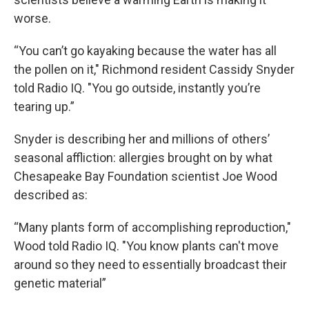
worse.
“You can’t go kayaking because the water has all
the pollen on it," Richmond resident Cassidy Snyder
told Radio IQ. "You go outside, instantly you’re
tearing up.”
Snyder is describing her and millions of others’
seasonal affliction: allergies brought on by what
Chesapeake Bay Foundation scientist Joe Wood
described as:
“Many plants form of accomplishing reproduction,"
Wood told Radio IQ. "You know plants can't move
around so they need to essentially broadcast their
genetic material”