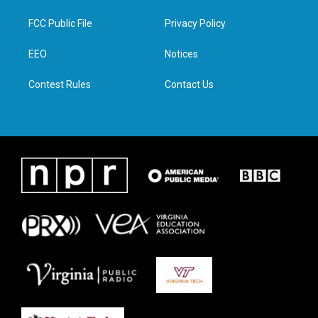
t
t
e
k
t
a
b
e
FCC Public File
Privacy Policy
e
g
o
d
r
r
o
i
a
k
n
EEO
Notices
m
Contest Rules
Contact Us