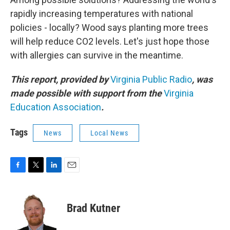
rapidly increasing temperatures with national
policies - locally? Wood says planting more trees
will help reduce CO2 levels. Let's just hope those
with allergies can survive in the meantime.
This report, provided by
Virginia Public Radio
, was
made possible with support from the
Virginia
Education Association
.
Tags
News
Local News
F
T
L
E
a
w
i
m
c
i
n
a
e
t
k
i
Brad Kutner
b
t
e
l
o
e
d