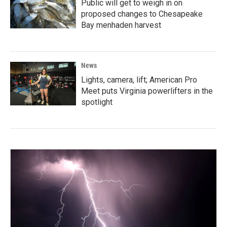
Public will get to weigh in on
proposed changes to Chesapeake
Bay menhaden harvest
News
Lights, camera, lift; American Pro
Meet puts Virginia powerlifters in the
spotlight