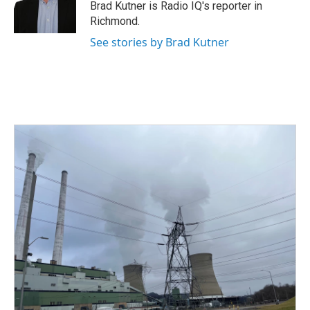
o
r
I
Brad Kutner is Radio IQ's reporter in
k
n
Richmond.
See stories by Brad Kutner