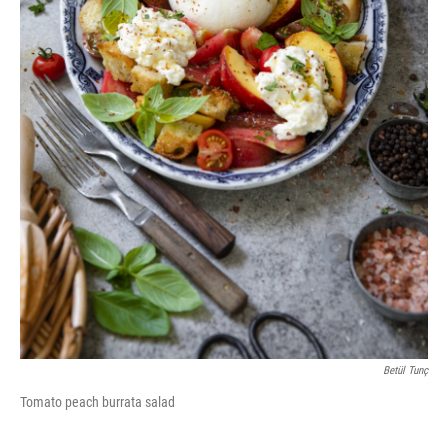
Betül Tunç
Tomato peach burrata salad