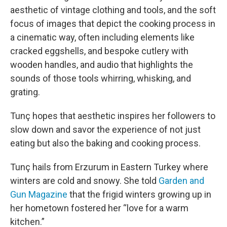
aesthetic of vintage clothing and tools, and the soft
focus of images that depict the cooking process in
a cinematic way, often including elements like
cracked eggshells, and bespoke cutlery with
wooden handles, and audio that highlights the
sounds of those tools whirring, whisking, and
grating.
Tunç hopes that aesthetic inspires her followers to
slow down and savor the experience of not just
eating but also the baking and cooking process.
Tunç hails from Erzurum in Eastern Turkey where
winters are cold and snowy. She told
Garden and
Gun Magazine
that the frigid winters growing up in
her hometown fostered her “love for a warm
kitchen.”