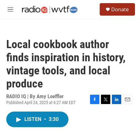
Skip to main content
S
Donate
e
M
a
e
r
n
c
u
h
Local cookbook author
u
e
finds inspiration in history,
r
y
vintage tools, and local
produce
RADIO IQ | By
Amy Loeffler
Published April 24, 2025 at 6:27 AM EDT
F
T
L
E
a
w
i
m
c
i
n
a
LISTEN
•
3:30
e
t
k
i
b
t
e
l
o
e
d