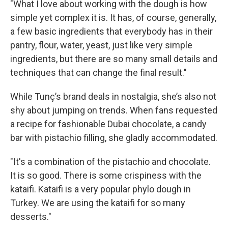
"What I love about working with the dough is how
simple yet complex it is. It has, of course, generally,
a few basic ingredients that everybody has in their
pantry, flour, water, yeast, just like very simple
ingredients, but there are so many small details and
techniques that can change the final result."
While Tunç’s brand deals in nostalgia, she’s also not
shy about jumping on trends. When fans requested
a recipe for fashionable Dubai chocolate, a candy
bar with pistachio filling, she gladly accommodated.
"It's a combination of the pistachio and chocolate.
It is so good. There is some crispiness with the
kataifi. Kataifi is a very popular phylo dough in
Turkey. We are using the kataifi for so many
desserts."