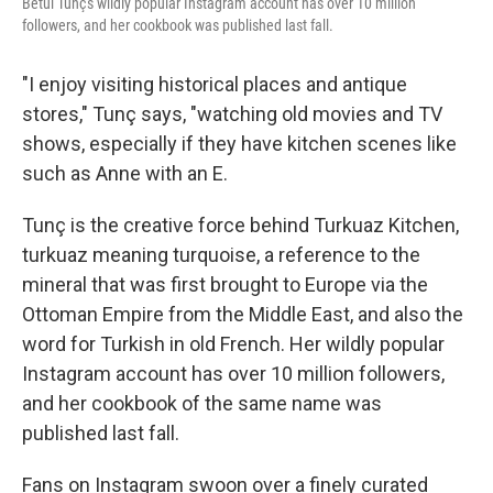
Betül Tunç's wildly popular Instagram account has over 10 million
followers, and her cookbook was published last fall.
"I enjoy visiting historical places and antique
stores," Tunç says, "watching old movies and TV
shows, especially if they have kitchen scenes like
such as Anne with an E.
Tunç is the creative force behind Turkuaz Kitchen,
turkuaz meaning turquoise, a reference to the
mineral that was first brought to Europe via the
Ottoman Empire from the Middle East, and also the
word for Turkish in old French. Her wildly popular
Instagram account has over 10 million followers,
and her cookbook of the same name was
published last fall.
Fans on Instagram swoon over a finely curated