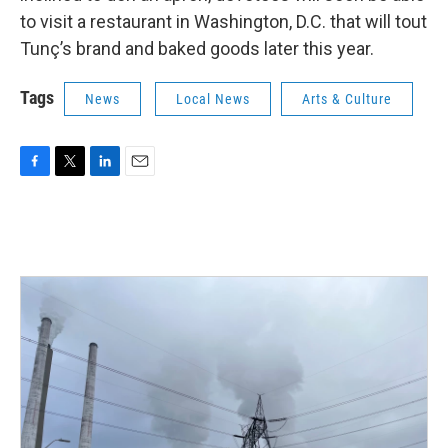
to visit a restaurant in Washington, D.C. that will tout
Tunç’s brand and baked goods later this year.
Tags
News
Local News
Arts & Culture
F
T
L
E
a
w
i
m
c
i
n
a
e
t
k
i
b
t
e
l
o
e
d
o
r
I
k
n