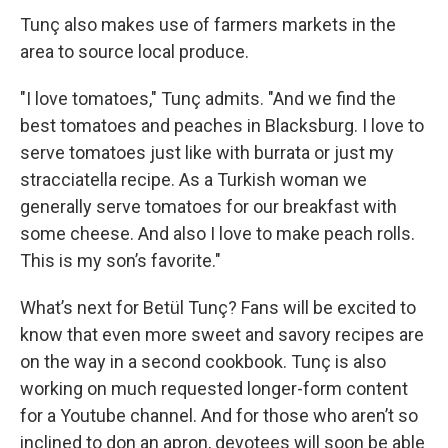
Tunç also makes use of farmers markets in the
area to source local produce.
"I love tomatoes," Tunç admits. "And we find the
best tomatoes and peaches in Blacksburg. I love to
serve tomatoes just like with burrata or just my
stracciatella recipe. As a Turkish woman we
generally serve tomatoes for our breakfast with
some cheese. And also I love to make peach rolls.
This is my son’s favorite."
What’s next for Betül Tunç? Fans will be excited to
know that even more sweet and savory recipes are
on the way in a second cookbook. Tunç is also
working on much requested longer-form content
for a Youtube channel. And for those who aren’t so
inclined to don an apron, devotees will soon be able