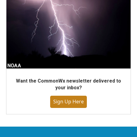
Want the CommonWx newsletter delivered to
your inbox?
Sign Up Here