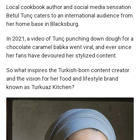
o
r
I
k
n
Local cookbook author and social media sensation
Betül Tunç caters to an international audience from
her home base in Blacksburg.
In 2021, a video of Tunç punching down dough for a
chocolate caramel babka went viral, and ever since
her fans have devoured her stylized content.
So what inspires the Turkish-born content creator
and the vision for her food and lifestyle brand
known as Turkuaz Kitchen?