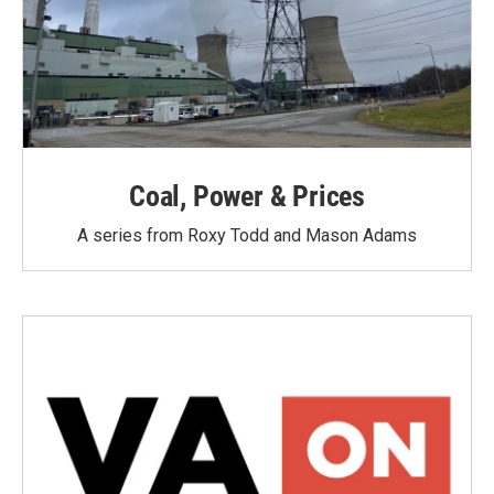
Coal, Power & Prices
A series from Roxy Todd and Mason Adams