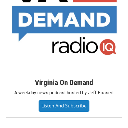
Virginia On Demand
A weekday news podcast hosted by Jeff Bossert
Listen And Subscribe