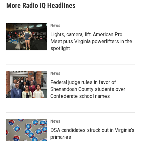
More Radio IQ Headlines
News
Lights, camera, lift; American Pro
Meet puts Virginia powerlifters in the
spotlight
News
Federal judge rules in favor of
Shenandoah County students over
Confederate school names
News
DSA candidates struck out in Virginia's
primaries