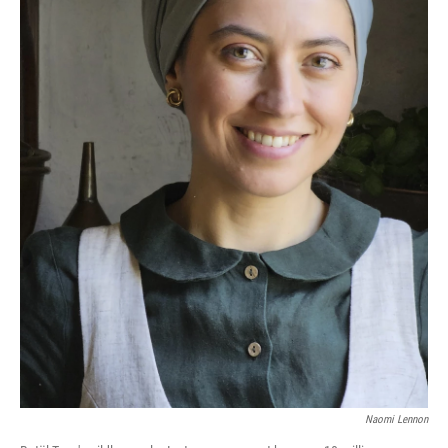
Naomi Lennon