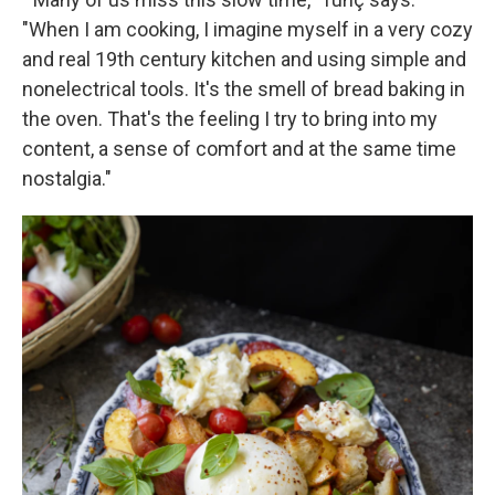
"When I am cooking, I imagine myself in a very cozy
and real 19th century kitchen and using simple and
nonelectrical tools. It's the smell of bread baking in
the oven. That's the feeling I try to bring into my
content, a sense of comfort and at the same time
nostalgia."