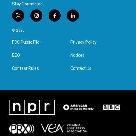
Stay Connected
t
i
f
l
w
n
a
i
i
s
c
n
© 2026
t
t
e
k
t
a
b
e
FCC Public File
Privacy Policy
e
g
o
d
r
r
o
i
a
k
n
EEO
Notices
m
Contest Rules
Contact Us