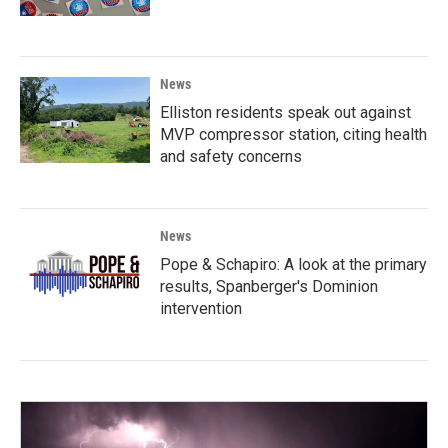
News
Elliston residents speak out against
MVP compressor station, citing health
and safety concerns
News
Pope & Schapiro: A look at the primary
results, Spanberger's Dominion
intervention