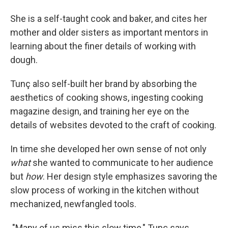
She is a self-taught cook and baker, and cites her
mother and older sisters as important mentors in
learning about the finer details of working with
dough.
Tunç also self-built her brand by absorbing the
aesthetics of cooking shows, ingesting cooking
magazine design, and training her eye on the
details of websites devoted to the craft of cooking.
In time she developed her own sense of not only
what
she wanted to communicate to her audience
but
how
. Her design style emphasizes savoring the
slow process of working in the kitchen without
mechanized, newfangled tools.
"Many of us miss this slow time," Tunç says.