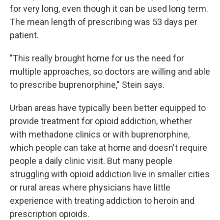
for very long, even though it can be used long term.
The mean length of prescribing was 53 days per
patient.
"This really brought home for us the need for
multiple approaches, so doctors are willing and able
to prescribe buprenorphine," Stein says.
Urban areas have typically been better equipped to
provide treatment for opioid addiction, whether
with methadone clinics or with buprenorphine,
which people can take at home and doesn't require
people a daily clinic visit. But many people
struggling with opioid addiction live in smaller cities
or rural areas where physicians have little
experience with treating addiction to heroin and
prescription opioids.