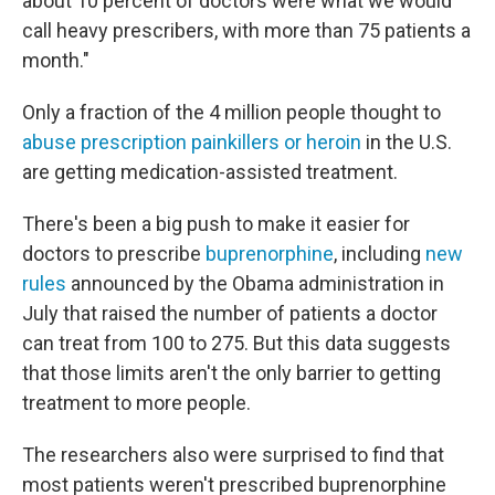
about 10 percent of doctors were what we would
call heavy prescribers, with more than 75 patients a
month."
Only a fraction of the 4 million people thought to
abuse prescription painkillers or heroin
in the U.S.
are getting medication-assisted treatment.
There's been a big push to make it easier for
doctors to prescribe
buprenorphine
, including
new
rules
announced by the Obama administration in
July that raised the number of patients a doctor
can treat from 100 to 275. But this data suggests
that those limits aren't the only barrier to getting
treatment to more people.
The researchers also were surprised to find that
most patients weren't prescribed buprenorphine