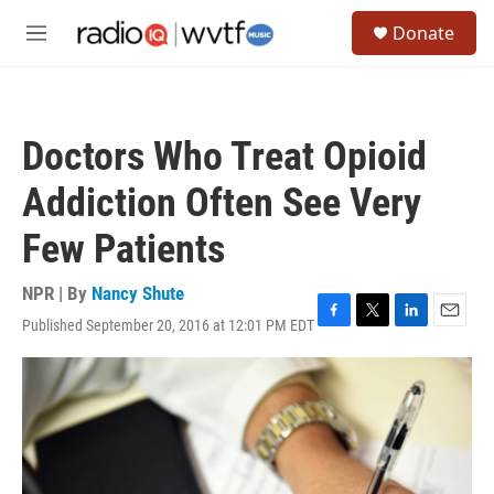
Skip to main content
S
Donate
e
M
a
e
r
n
c
u
h
Doctors Who Treat Opioid
u
e
Addiction Often See Very
r
y
Few Patients
NPR | By
Nancy Shute
Published September 20, 2016 at 12:01 PM EDT
F
T
L
E
a
w
i
m
c
i
n
a
e
t
k
i
b
t
e
l
o
e
d
o
r
I
k
n