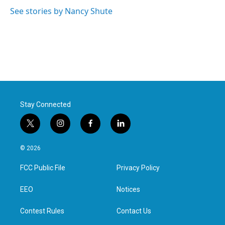
o
e
d
o
r
I
See stories by Nancy Shute
k
n
Stay Connected
t
i
f
l
w
n
a
i
i
s
c
n
© 2026
t
t
e
k
t
a
b
e
FCC Public File
Privacy Policy
e
g
o
d
r
r
o
i
a
k
n
EEO
Notices
m
Contest Rules
Contact Us