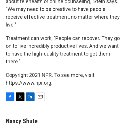
about telehealth or online counseling," Stein says.
"We may need to be creative to have people
receive effective treatment, no matter where they
live."
Treatment can work, "People can recover. They go
on to live incredibly productive lives. And we want
to have the high-quality treatment to get them
there."
Copyright 2021 NPR. To see more, visit
https://www.npr.org.
F
T
L
E
a
w
i
m
c
i
n
a
e
t
k
i
Nancy Shute
b
t
e
l