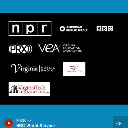
RADIO IQ
BBC World Service