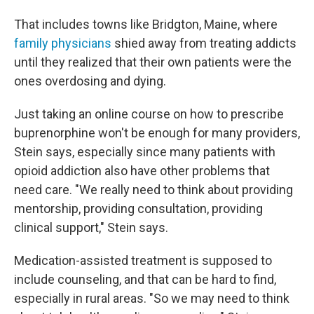
That includes towns like Bridgton, Maine, where
family physicians
shied away from treating addicts
until they realized that their own patients were the
ones overdosing and dying.
Just taking an online course on how to prescribe
buprenorphine won't be enough for many providers,
Stein says, especially since many patients with
opioid addiction also have other problems that
need care. "We really need to think about providing
mentorship, providing consultation, providing
clinical support," Stein says.
Medication-assisted treatment is supposed to
include counseling, and that can be hard to find,
especially in rural areas. "So we may need to think