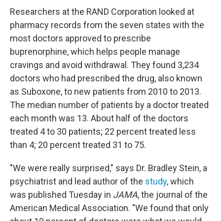
Researchers at the RAND Corporation looked at
pharmacy records from the seven states with the
most doctors approved to prescribe
buprenorphine, which helps people manage
cravings and avoid withdrawal. They found 3,234
doctors who had prescribed the drug, also known
as Suboxone, to new patients from 2010 to 2013.
The median number of patients by a doctor treated
each month was 13. About half of the doctors
treated 4 to 30 patients; 22 percent treated less
than 4; 20 percent treated 31 to 75.
"We were really surprised," says Dr. Bradley Stein, a
psychiatrist and lead author of the
study
, which
was published Tuesday in
JAMA
, the journal of the
American Medical Association. "We found that only