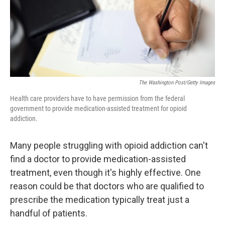
The Washington Post/Getty Images
Health care providers have to have permission from the federal
government to provide medication-assisted treatment for opioid
addiction.
Many people struggling with opioid addiction can't
find a doctor to provide medication-assisted
treatment, even though it's highly effective. One
reason could be that doctors who are qualified to
prescribe the medication typically treat just a
handful of patients.