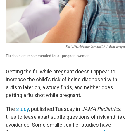
PhotoAlto/Michele Constantini
/
Getty Images
Flu shots are recommended for all pregnant women.
Getting the flu while pregnant doesn't appear to
increase the child's risk of being diagnosed with
autism later on, a study finds, and neither does
getting a flu shot while pregnant.
The
study
, published Tuesday in
JAMA Pediatrics,
tries to tease apart subtle questions of risk and risk
avoidance. Some smaller, earlier studies have