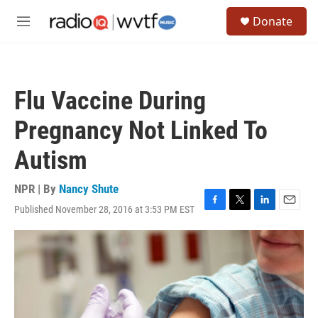
Skip to main content
S
Donate
e
M
a
e
r
n
c
u
h
Flu Vaccine During
u
e
Pregnancy Not Linked To
r
y
Autism
NPR | By
Nancy Shute
Published November 28, 2016 at 3:53 PM EST
F
T
L
E
a
w
i
m
c
i
n
a
e
t
k
i
b
t
e
l
o
e
d
o
r
I
k
n