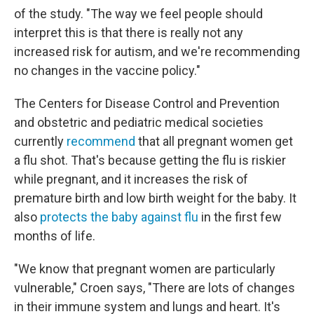
of the study. "The way we feel people should
interpret this is that there is really not any
increased risk for autism, and we're recommending
no changes in the vaccine policy."
The Centers for Disease Control and Prevention
and obstetric and pediatric medical societies
currently
recommend
that all pregnant women get
a flu shot. That's because getting the flu is riskier
while pregnant, and it increases the risk of
premature birth and low birth weight for the baby. It
also
protects the baby against flu
in the first few
months of life.
"We know that pregnant women are particularly
vulnerable," Croen says, "There are lots of changes
in their immune system and lungs and heart. It's