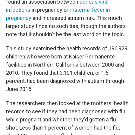
found an association between
serious viral
infections
in pregnancy or
maternal fever in
pregnancy
and increased autism risk. This much
larger study finds no such ties, though the authors
note that it shouldn't be the last word on the topic.
This study examined the health records of 196,929
children who were born at Kaiser Permanente
facilities in Northern California between 2000 and
2010. They found that 3,101 children, or 1.6
percent, had been diagnosed with autism through
June 2015.
The researchers then looked at the mothers' health
records to see if they had been diagnosed with flu
while pregnant and whether they'd gotten a flu
shot. Less than 1 percent of women had the flu;