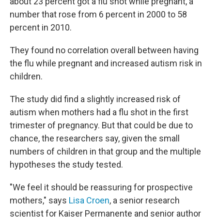
about 23 percent got a flu shot while pregnant, a
number that rose from 6 percent in 2000 to 58
percent in 2010.
They found no correlation overall between having
the flu while pregnant and increased autism risk in
children.
The study did find a slightly increased risk of
autism when mothers had a flu shot in the first
trimester of pregnancy. But that could be due to
chance, the researchers say, given the small
numbers of children in that group and the multiple
hypotheses the study tested.
"We feel it should be reassuring for prospective
mothers," says
Lisa Croen
, a senior research
scientist for Kaiser Permanente and senior author