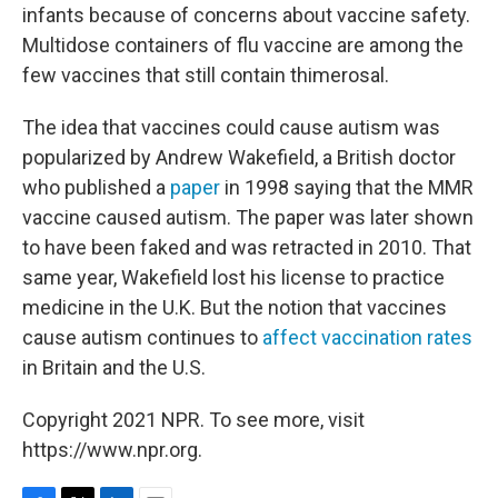
infants because of concerns about vaccine safety.
Multidose containers of flu vaccine are among the
few vaccines that still contain thimerosal.
The idea that vaccines could cause autism was
popularized by Andrew Wakefield, a British doctor
who published a
paper
in 1998 saying that the MMR
vaccine caused autism. The paper was later shown
to have been faked and was retracted in 2010. That
same year, Wakefield lost his license to practice
medicine in the U.K. But the notion that vaccines
cause autism continues to
affect vaccination rates
in Britain and the U.S.
Copyright 2021 NPR. To see more, visit
https://www.npr.org.