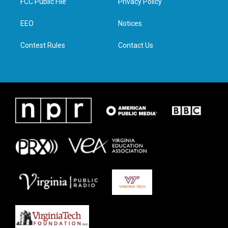
FCC Public File
Privacy Policy
e
g
o
d
r
r
o
i
a
k
n
EEO
Notices
m
Contest Rules
Contact Us