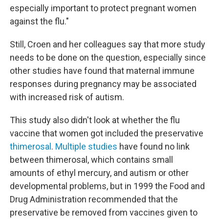
especially important to protect pregnant women
against the flu."
Still, Croen and her colleagues say that more study
needs to be done on the question, especially since
other studies have found that maternal immune
responses during pregnancy may be associated
with increased risk of autism.
This study also didn't look at whether the flu
vaccine that women got included the preservative
thimerosal
.
Multiple studies
have found no link
between thimerosal, which contains small
amounts of ethyl mercury, and autism or other
developmental problems, but in 1999 the Food and
Drug Administration recommended that the
preservative be removed from vaccines given to