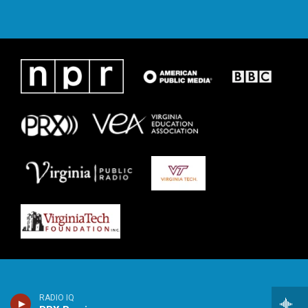
RADIO IQ