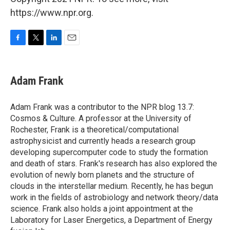
https://www.npr.org.
F
T
L
E
a
w
i
m
c
i
n
a
e
t
k
i
Adam Frank
b
t
e
l
o
e
d
o
r
I
Adam Frank was a contributor to the NPR blog 13.7:
k
n
Cosmos & Culture. A professor at the University of
Rochester, Frank is a theoretical/computational
astrophysicist and currently heads a research group
developing supercomputer code to study the formation
and death of stars. Frank's research has also explored the
evolution of newly born planets and the structure of
clouds in the interstellar medium. Recently, he has begun
work in the fields of astrobiology and network theory/data
science. Frank also holds a joint appointment at the
Laboratory for Laser Energetics, a Department of Energy