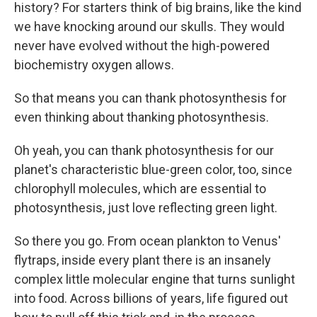
history? For starters think of big brains, like the kind
we have knocking around our skulls. They would
never have evolved without the high-powered
biochemistry oxygen allows.
So that means you can thank photosynthesis for
even thinking about thanking photosynthesis.
Oh yeah, you can thank photosynthesis for our
planet's characteristic blue-green color, too, since
chlorophyll molecules, which are essential to
photosynthesis, just love reflecting green light.
So there you go. From ocean plankton to Venus'
flytraps, inside every plant there is an insanely
complex little molecular engine that turns sunlight
into food. Across billions of years, life figured out