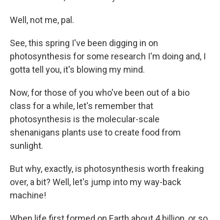
Well, not me, pal.
See, this spring I've been digging in on
photosynthesis for some research I'm doing and, I
gotta tell you, it's blowing my mind.
Now, for those of you who've been out of a bio
class for a while, let's remember that
photosynthesis is the molecular-scale
shenanigans plants use to create food from
sunlight.
But why, exactly, is photosynthesis worth freaking
over, a bit? Well, let's jump into my way-back
machine!
When life first formed on Earth about 4 billion, or so,