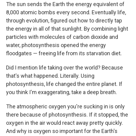
The sun sends the Earth the energy equivalent of
8,000 atomic bombs every second. Eventually life,
through evolution, figured out how to directly tap
the energy in all of that sunlight. By combining light
particles with molecules of carbon dioxide and
water, photosynthesis opened the energy
floodgates — freeing life from its starvation diet.
Did I mention life taking over the world? Because
that's what happened. Literally. Using
photosynthesis, life changed the entire planet. If
you think I'm exaggerating, take a deep breath.
The atmospheric oxygen you're sucking in is only
there because of photosynthesis. If it stopped, the
oxygen in the air would react away pretty quickly.
And why is oxygen so important for the Earth's