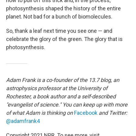
how to pull off this trick and, in the process,
photosynthesis shaped the history of the entire
planet. Not bad for a bunch of biomolecules.
So, thank a leaf next time you see one — and
celebrate the glory of the green. The glory that is
photosynthesis.
Adam Frank is a co-founder of the 13.7 blog, an
astrophysics professor at the University of
Rochester, a book author and a self-described
"evangelist of science." You can keep up with more
of what Adam is thinking on
Facebook
and Twitter:
@adamfrank4
Copyright 2021 NPR. To see more, visit