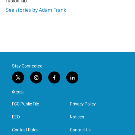
fusion lab.
See stories by Adam Frank
Stay Connected
t
i
f
l
w
n
a
i
i
s
c
n
© 2026
t
t
e
k
t
a
b
e
FCC Public File
Privacy Policy
e
g
o
d
r
r
o
i
a
k
n
EEO
Notices
m
Contest Rules
Contact Us