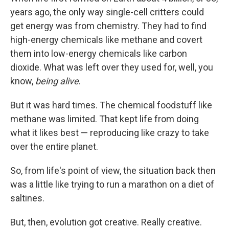
years ago, the only way single-cell critters could
get energy was from chemistry. They had to find
high-energy chemicals like methane and covert
them into low-energy chemicals like carbon
dioxide. What was left over they used for, well, you
know,
being alive
.
But it was hard times. The chemical foodstuff like
methane was limited. That kept life from doing
what it likes best — reproducing like crazy to take
over the entire planet.
So, from life's point of view, the situation back then
was a little like trying to run a marathon on a diet of
saltines.
But, then, evolution got creative. Really creative.