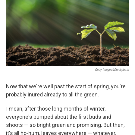
Getty Images/iStockphoto
Now that we're well past the start of spring, you're
probably inured already to all the green.
I mean, after those long months of winter,
everyone's pumped about the first buds and
shoots — so bright green and promising. But then,
it's all ho-hum, leaves everywhere — whatever.