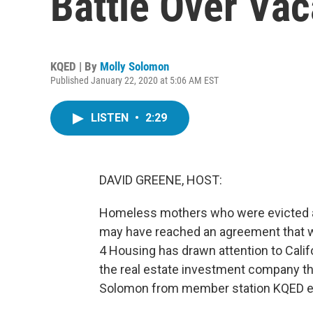
Battle Over Va
KQED | By
Molly Solomon
Published January 22, 2020 at 5:06 AM EST
LISTEN
•
2:29
DAVID GREENE, HOST:
Homeless mothers who were evicted afte
may have reached an agreement that w
4 Housing has drawn attention to Califo
the real estate investment company th
Solomon from member station KQED exp