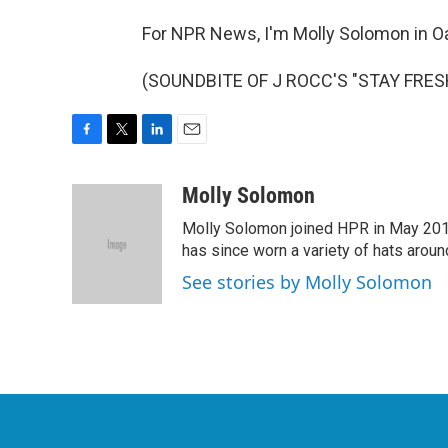
For NPR News, I'm Molly Solomon in O
(SOUNDBITE OF J ROCC'S "STAY FRESH"
F
T
L
E
a
w
i
m
c
i
n
a
Molly Solomon
e
t
k
i
Molly Solomon joined HPR in May 2012
b
t
e
l
o
e
d
has since worn a variety of hats aroun
o
r
I
See stories by Molly Solomon
k
n