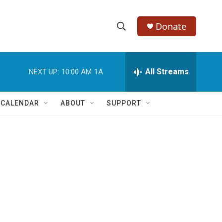
Donate
S
S
e
h
a
r
All Streams
NEXT UP:
10:00 AM
1A
o
c
h
w
Q
 CALENDAR
ABOUT
SUPPORT
u
S
e
r
e
y
a
r
c
h