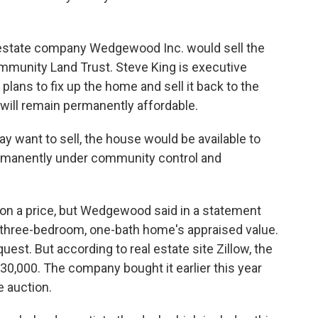
estate company Wedgewood Inc. would sell the
munity Land Trust. Steve King is executive
 plans to fix up the home and sell it back to the
will remain permanently affordable.
want to sell, the house would be available to
permanently under community control and
on a price, but Wedgewood said in a statement
e three-bedroom, one-bath home's appraised value.
st. But according to real estate site Zillow, the
30,000. The company bought it earlier this year
re auction.