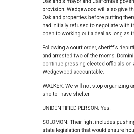
Oakland's mayor and California's gover
provision. Wedgewood will also give the
Oakland properties before putting the
had initially refused to negotiate with
open to working out a deal as long as 
Following a court order, sheriff's deput
and arrested two of the moms. Domin
continue pressing elected officials on
Wedgewood accountable.
WALKER: We will not stop organizing an
shelter have shelter.
UNIDENTIFIED PERSON: Yes.
SOLOMON: Their fight includes pushin
state legislation that would ensure ho