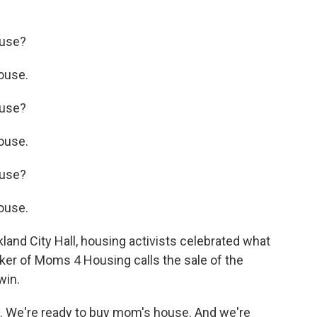
use?
ouse.
use?
ouse.
use?
ouse.
nd City Hall, housing activists celebrated what
ker of Moms 4 Housing calls the sale of the
win.
 We're ready to buy mom's house. And we're