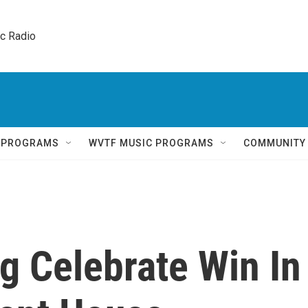
ic Radio 
Q PROGRAMS
WVTF MUSIC PROGRAMS
COMMUNITY
 Celebrate Win In