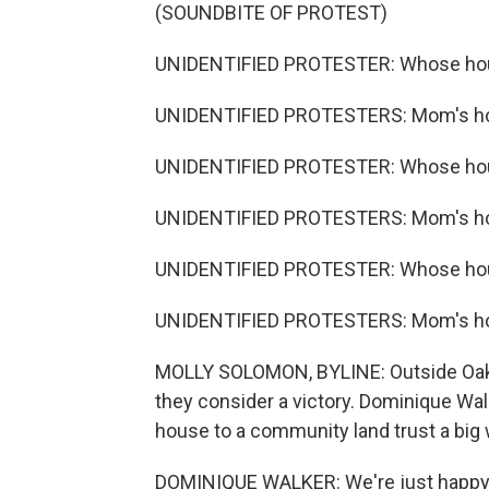
(SOUNDBITE OF PROTEST)
UNIDENTIFIED PROTESTER: Whose ho
UNIDENTIFIED PROTESTERS: Mom's h
UNIDENTIFIED PROTESTER: Whose ho
UNIDENTIFIED PROTESTERS: Mom's h
UNIDENTIFIED PROTESTER: Whose ho
UNIDENTIFIED PROTESTERS: Mom's h
MOLLY SOLOMON, BYLINE: Outside Oakla
they consider a victory. Dominique Wal
house to a community land trust a big 
DOMINIQUE WALKER: We're just happy.