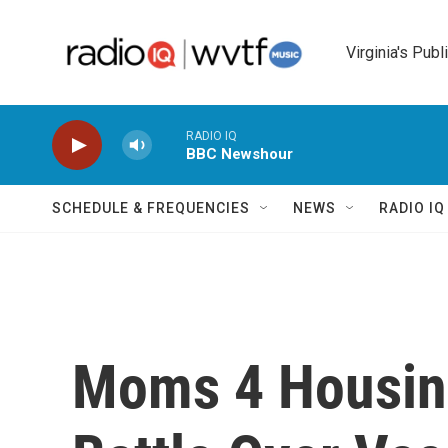
Skip to main content
Virginia's Publ
RADIO IQ
BBC Newshour
SCHEDULE & FREQUENCIES
NEWS
RADIO I
Moms 4 Housing