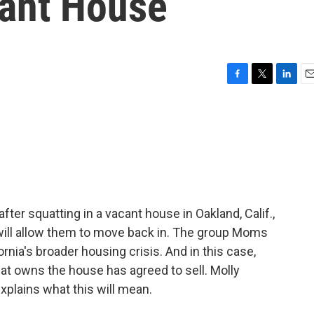
cant House
F
T
L
E
a
w
i
m
c
i
n
a
e
t
k
i
b
t
e
l
o
e
d
o
r
I
k
n
r squatting in a vacant house in Oakland, Calif.,
ill allow them to move back in. The group Moms
rnia's broader housing crisis. And in this case,
at owns the house has agreed to sell. Molly
lains what this will mean.