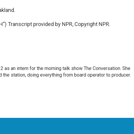
akland.
) Transcript provided by NPR, Copyright NPR.
 as an intern for the morning talk show The Conversation. She
d the station, doing everything from board operator to producer.