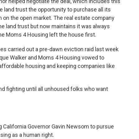
nor helped negotiate the deal, which includes this
 land trust the opportunity to purchase all its
m on the open market. The real estate company
 the land trust but now maintains it was always
the Moms 4 Housing left the house first.
ies carried out a pre-dawn eviction raid last week
ique Walker and Moms 4 Housing vowed to
 affordable housing and keeping companies like
d fighting until all unhoused folks who want
g California Governor Gavin Newsom to pursue
using as a human right.