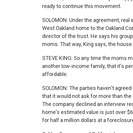
ready to continue this movement.
SOLOMON: Under the agreement, real 
West Oakland home to the Oakland Com
director of the trust. He says his group
moms. That way, King says, the house 
STEVE KING: So any time the moms may 
another low-income family, that it's 
affordable.
SOLOMON: The parties haven't agreed 
that it would not ask for more than th
The company declined an interview reque
home's estimated value is just over $6
for half a million dollars at a foreclosu