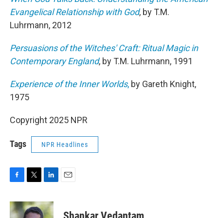
Evangelical Relationship with God
, by T.M.
Luhrmann, 2012
Persuasions of the Witches' Craft: Ritual Magic in
Contemporary England
, by T.M. Luhrmann, 1991
Experience of the Inner Worlds
,
by Gareth Knight,
1975
Copyright 2025 NPR
Tags
NPR Headlines
F
T
L
E
a
w
i
m
c
i
n
a
e
t
k
i
Shankar Vedantam