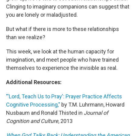
Clinging to imaginary companions can suggest that
you are lonely or maladjusted.
But what if there is more to these relationships
than we realize?
This week, we look at the human capacity for
imagination, and meet people who have trained
themselves to experience the invisible as real.
Additional Resources:
"'Lord, Teach Us to Pray': Prayer Practice Affects
Cognitive Processing,"
by T.M. Luhrmann, Howard
Nusbaum and Ronald Thisted in
Journal of
Cognition and Culture
, 2013
When God Talks Back: Understanding the American