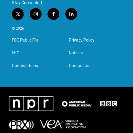
Stay Connected
t
i
f
l
w
n
a
i
i
s
c
n
© 2026
t
t
e
k
t
a
b
e
FCC Public File
Privacy Policy
e
g
o
d
r
r
o
i
a
k
n
EEO
Notices
m
Contest Rules
Contact Us