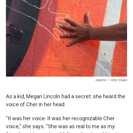
Japatino
/
Getty Images
As a kid, Megan Lincoln had a secret: she heard the
voice of Cher in her head.
"It was her voice. It was her recognizable Cher
voice," she says. "She was as real to me as my