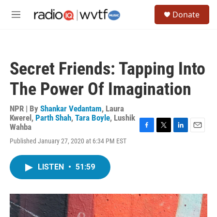
Skip to main content
S
Donate
e
M
a
e
r
n
c
u
h
Secret Friends: Tapping Into
u
e
The Power Of Imagination
r
y
NPR | By
Shankar Vedantam
,
Laura
Kwerel
,
Parth Shah
,
Tara Boyle
,
Lushik
Wahba
F
T
L
E
Published January 27, 2020 at 6:34 PM EST
a
w
i
m
c
i
n
a
e
t
k
i
LISTEN
•
51:59
b
t
e
l
o
e
d
o
r
I
k
n