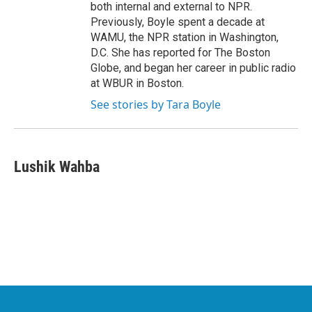
both internal and external to NPR.
Previously, Boyle spent a decade at
WAMU, the NPR station in Washington,
D.C. She has reported for The Boston
Globe, and began her career in public radio
at WBUR in Boston.
See stories by Tara Boyle
Lushik Wahba