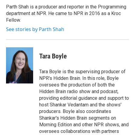
Parth Shah is a producer and reporter in the Programming
department at NPR. He came to NPR in 2016 as a Kroc
Fellow.
See stories by Parth Shah
Tara Boyle
Tara Boyle is the supervising producer of
NPR's Hidden Brain. In this role, Boyle
oversees the production of both the
Hidden Brain radio show and podcast,
providing editorial guidance and support to
host Shankar Vedantam and the shows'
producers. Boyle also coordinates
Shankar's Hidden Brain segments on
Morning Edition and other NPR shows, and
oversees collaborations with partners