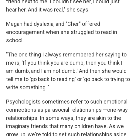
friend next to me. I couldn't see her, I could just
hear her. And it was real," she says.
Megan had dyslexia, and "Cher" offered
encouragement when she struggled to read in
school.
"The one thing I always remembered her saying to
me is, 'If you think you are dumb, then you think I
am dumb, and I am not dumb.' And then she would
tell me to 'go back to reading' or 'go back to trying to
write something.'"
Psychologists sometimes refer to such emotional
connections as parasocial relationships —one-way
relationships. In some ways, they are akin to the
imaginary friends that many children have. As we
grow up, we're told to set such relationships aside.