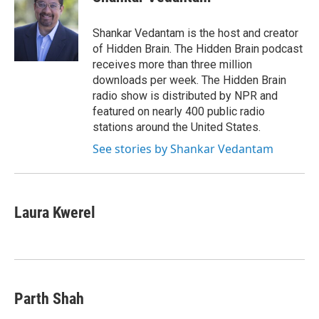
b
t
e
l
o
e
d
o
r
I
Shankar Vedantam is the host and creator
k
n
of Hidden Brain. The Hidden Brain podcast
receives more than three million
downloads per week. The Hidden Brain
radio show is distributed by NPR and
featured on nearly 400 public radio
stations around the United States.
See stories by Shankar Vedantam
Laura Kwerel
Parth Shah