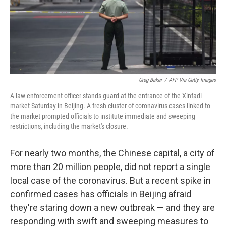
o
r
I
k
n
Greg Baker
/
AFP Via Getty Images
A law enforcement officer stands guard at the entrance of the Xinfadi
market Saturday in Beijing. A fresh cluster of coronavirus cases linked to
the market prompted officials to institute immediate and sweeping
restrictions, including the market's closure.
For nearly two months, the Chinese capital, a city of
more than 20 million people, did not report a single
local case of the coronavirus. But a recent spike in
confirmed cases has officials in Beijing afraid
they're staring down a new outbreak — and they are
responding with swift and sweeping measures to