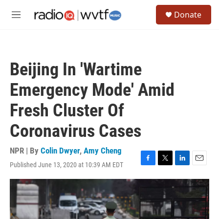
Skip to main content
S
Donate
e
M
a
e
r
n
c
u
h
Beijing In 'Wartime
u
e
Emergency Mode' Amid
r
y
Fresh Cluster Of
Coronavirus Cases
NPR | By
Colin Dwyer
,
Amy Cheng
Published June 13, 2020 at 10:39 AM EDT
F
T
L
E
a
w
i
m
c
i
n
a
e
t
k
i
b
t
e
l
o
e
d