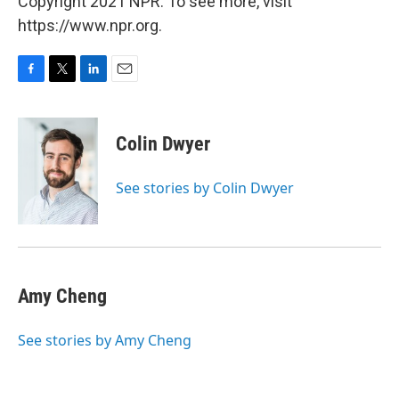
Copyright 2021 NPR. To see more, visit
https://www.npr.org.
F
T
L
E
a
w
i
m
c
i
n
a
e
t
k
i
Colin Dwyer
b
t
e
l
o
e
d
o
r
I
See stories by Colin Dwyer
k
n
Amy Cheng
See stories by Amy Cheng