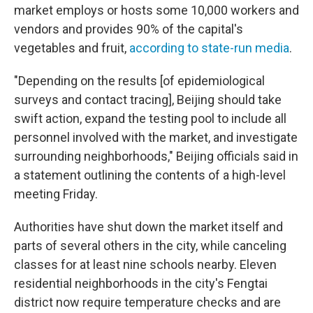
market employs or hosts some 10,000 workers and
vendors and provides 90% of the capital's
vegetables and fruit,
according to state-run media
.
"Depending on the results [of epidemiological
surveys and contact tracing], Beijing should take
swift action, expand the testing pool to include all
personnel involved with the market, and investigate
surrounding neighborhoods," Beijing officials said in
a statement outlining the contents of a high-level
meeting Friday.
Authorities have shut down the market itself and
parts of several others in the city, while canceling
classes for at least nine schools nearby. Eleven
residential neighborhoods in the city's Fengtai
district now require temperature checks and are