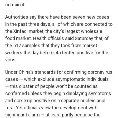
contain it.
Authorities say there have been seven new cases
in the past three days, all of which are connected to
the Xinfadi market, the city's largest wholesale
food market. Health officials said Saturday that, of
the 517 samples that they took from market
workers the day before, 45 tested positive for the
virus.
Under China's standards for confirming coronavirus
cases — which exclude asymptomatic individuals
— this cluster of people won't be counted as
confirmed unless they begin displaying symptoms
and come up positive on a separate nucleic acid
test. Yet officials view the development with
significant alarm — at least partly because the