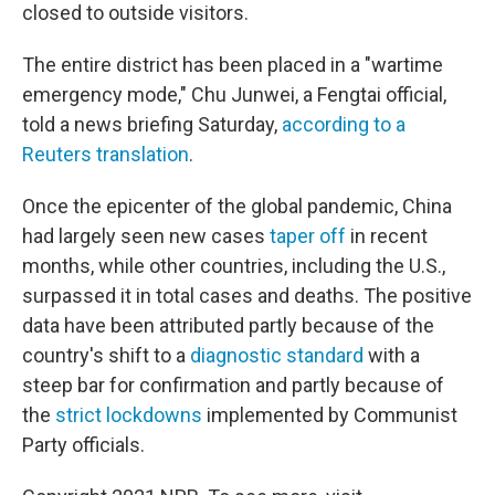
closed to outside visitors.
The entire district has been placed in a "wartime
emergency mode," Chu Junwei, a Fengtai official,
told a news briefing Saturday,
according to a
Reuters translation
.
Once the epicenter of the global pandemic, China
had largely seen new cases
taper off
in recent
months, while other countries, including the U.S.,
surpassed it in total cases and deaths. The positive
data have been attributed partly because of the
country's shift to a
diagnostic standard
with a
steep bar for confirmation and partly because of
the
strict lockdowns
implemented by Communist
Party officials.