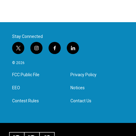
Stay Connected
t
i
f
l
w
n
a
i
i
s
c
n
© 2026
t
t
e
k
t
a
b
e
FCC Public File
Privacy Policy
e
g
o
d
r
r
o
i
a
k
n
EEO
Notices
m
Contest Rules
Contact Us