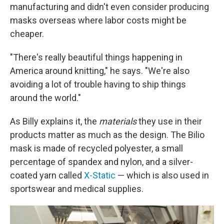
manufacturing and didn't even consider producing
masks overseas where labor costs might be
cheaper.
"There's really beautiful things happening in
America around knitting," he says. "We're also
avoiding a lot of trouble having to ship things
around the world."
As Billy explains it, the
materials
they use in their
products matter as much as the design. The Bilio
mask is made of recycled polyester, a small
percentage of spandex and nylon, and a silver-
coated yarn called
X-Static
— which is also used in
sportswear and medical supplies.