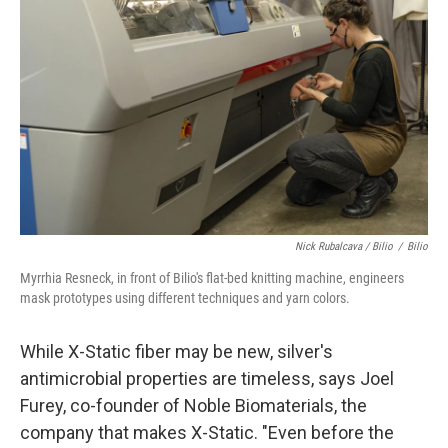
Nick Rubalcava / Bilio
/
Bilio
Myrrhia Resneck, in front of Bilio's flat-bed knitting machine, engineers
mask prototypes using different techniques and yarn colors.
While X-Static fiber may be new, silver's
antimicrobial properties are timeless, says Joel
Furey, co-founder of Noble Biomaterials, the
company that makes X-Static. "Even before the