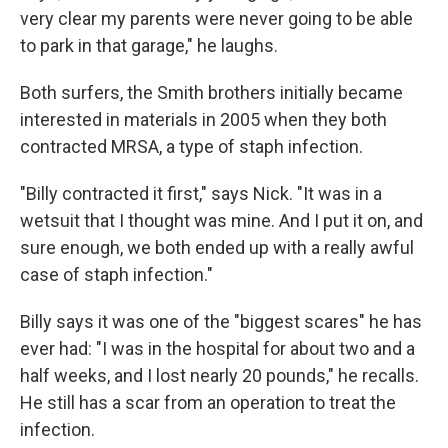
very clear my parents were never going to be able
to park in that garage," he laughs.
Both surfers, the Smith brothers initially became
interested in materials in 2005 when they both
contracted MRSA, a type of staph infection.
"Billy contracted it first," says Nick. "It was in a
wetsuit that I thought was mine. And I put it on, and
sure enough, we both ended up with a really awful
case of staph infection."
Billy says it was one of the "biggest scares" he has
ever had: "I was in the hospital for about two and a
half weeks, and I lost nearly 20 pounds," he recalls.
He still has a scar from an operation to treat the
infection.