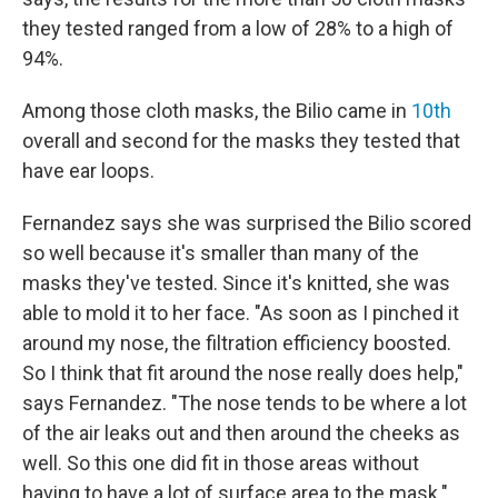
they tested ranged from a low of 28% to a high of
94%.
Among those cloth masks, the Bilio came in
10th
overall and second for the masks they tested that
have ear loops.
Fernandez says she was surprised the Bilio scored
so well because it's smaller than many of the
masks they've tested. Since it's knitted, she was
able to mold it to her face. "As soon as I pinched it
around my nose, the filtration efficiency boosted.
So I think that fit around the nose really does help,"
says Fernandez. "The nose tends to be where a lot
of the air leaks out and then around the cheeks as
well. So this one did fit in those areas without
having to have a lot of surface area to the mask."