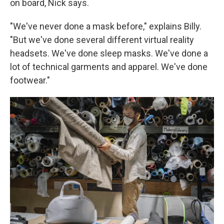
on board, Nick says.
"We've never done a mask before," explains Billy.
"But we've done several different virtual reality
headsets. We've done sleep masks. We've done a
lot of technical garments and apparel. We've done
footwear."