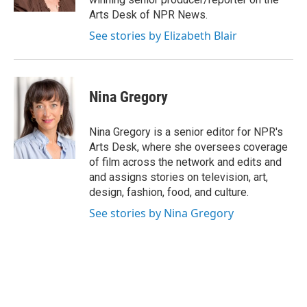
Arts Desk of NPR News.
See stories by Elizabeth Blair
Nina Gregory
Nina Gregory is a senior editor for NPR's
Arts Desk, where she oversees coverage
of film across the network and edits and
and assigns stories on television, art,
design, fashion, food, and culture.
See stories by Nina Gregory