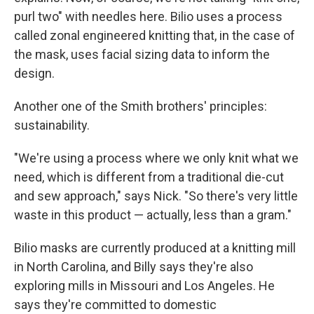
purl two" with needles here. Bilio uses a process
called zonal engineered knitting that, in the case of
the mask, uses facial sizing data to inform the
design.
Another one of the Smith brothers' principles:
sustainability.
"We're using a process where we only knit what we
need, which is different from a traditional die-cut
and sew approach," says Nick. "So there's very little
waste in this product — actually, less than a gram."
Bilio masks are currently produced at a knitting mill
in North Carolina, and Billy says they're also
exploring mills in Missouri and Los Angeles. He
says they're committed to domestic