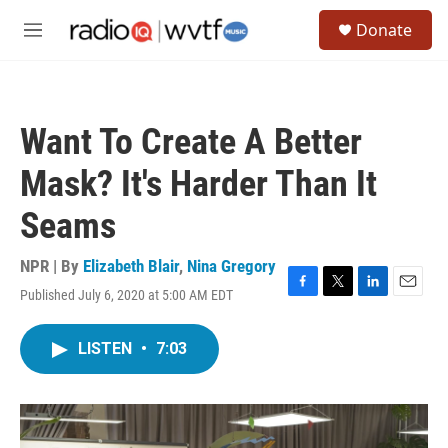
Skip to main content
S
Donate
e
M
a
e
r
n
c
u
h
Want To Create A Better
u
e
Mask? It's Harder Than It
r
y
Seams
NPR | By
Elizabeth Blair
,
Nina Gregory
Published July 6, 2020 at 5:00 AM EDT
F
T
L
E
a
w
i
m
c
i
n
a
LISTEN
•
7:03
e
t
k
i
b
t
e
l
o
e
d
o
r
I
k
n