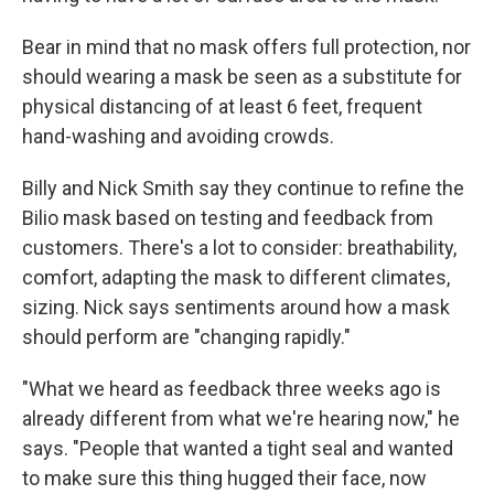
Bear in mind that no mask offers full protection, nor
should wearing a mask be seen as a substitute for
physical distancing of at least 6 feet, frequent
hand-washing and avoiding crowds.
Billy and Nick Smith say they continue to refine the
Bilio mask based on testing and feedback from
customers. There's a lot to consider: breathability,
comfort, adapting the mask to different climates,
sizing. Nick says sentiments around how a mask
should perform are "changing rapidly."
"What we heard as feedback three weeks ago is
already different from what we're hearing now," he
says. "People that wanted a tight seal and wanted
to make sure this thing hugged their face, now