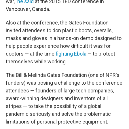
war,"
he said
at the 2015 TED conference in
Vancouver, Canada.
Also at the conference, the Gates Foundation
invited attendees to don plastic boots, overalls,
masks and gloves in a hands-on demo designed to
help people experience how difficult it was for
doctors — at the time
fighting Ebola
— to protect
themselves while working.
The Bill & Melinda Gates Foundation (one of NPR's
funders) was posing a challenge to the conference
attendees — founders of large tech companies,
award-winning designers and inventors of all
stripes — to take the possibility of a global
pandemic seriously and solve the problematic
limitations of personal protective equipment.