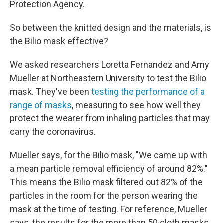
Protection Agency.
So between the knitted design and the materials, is
the Bilio mask effective?
We asked researchers Loretta Fernandez and Amy
Mueller at Northeastern University to test the Bilio
mask. They've been
testing the performance of a
range of masks
, measuring to see how well they
protect the wearer from inhaling particles that may
carry the coronavirus.
Mueller says, for the Bilio mask, "We came up with
a mean particle removal efficiency of around 82%."
This means the Bilio mask filtered out 82% of the
particles in the room for the person wearing the
mask at the time of testing. For reference, Mueller
says, the results for the more than 50 cloth masks