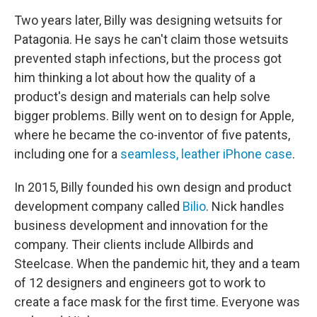
Two years later, Billy was designing wetsuits for
Patagonia. He says he can't claim those wetsuits
prevented staph infections, but the process got
him thinking a lot about how the quality of a
product's design and materials can help solve
bigger problems. Billy went on to design for Apple,
where he became the co-inventor of five patents,
including one for a
seamless, leather iPhone case
.
In 2015, Billy founded his own design and product
development company called
Bilio
. Nick handles
business development and innovation for the
company. Their clients include Allbirds and
Steelcase. When the pandemic hit, they and a team
of 12 designers and engineers got to work to
create a face mask for the first time. Everyone was