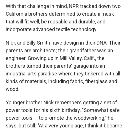
With that challenge in mind, NPR tracked down two
California brothers determined to create a mask
that will fit well, be reusable and durable, and
incorporate advanced textile technology.
Nick and Billy Smith have design in their DNA. Their
parents are architects; their grandfather was an
engineer. Growing up in Mill Valley, Calif., the
brothers turned their parents' garage into an
industrial arts paradise where they tinkered with all
kinds of materials, including fabric, fiberglass and
wood.
Younger brother Nick remembers getting a set of
power tools for his sixth birthday. "Somewhat safe
power tools — to promote the woodworking," he
says, but still: "At a very young age, I think it became