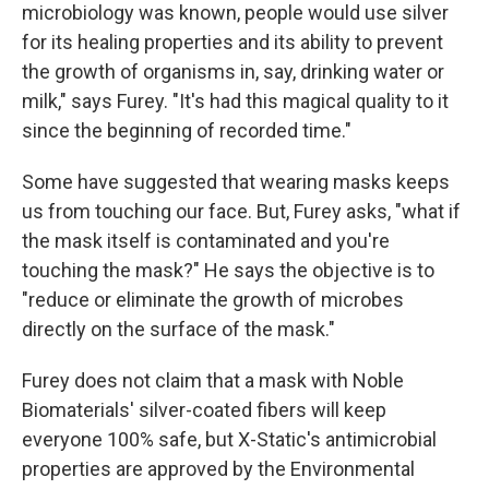
microbiology was known, people would use silver
for its healing properties and its ability to prevent
the growth of organisms in, say, drinking water or
milk," says Furey. "It's had this magical quality to it
since the beginning of recorded time."
Some have suggested that wearing masks keeps
us from touching our face. But, Furey asks, "what if
the mask itself is contaminated and you're
touching the mask?" He says the objective is to
"reduce or eliminate the growth of microbes
directly on the surface of the mask."
Furey does not claim that a mask with Noble
Biomaterials' silver-coated fibers will keep
everyone 100% safe, but X-Static's antimicrobial
properties are approved by the Environmental