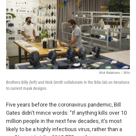
Nick Rubalcava
/
Bilio
Brothers Billy (left) and Nick Smith collaborate in the Bilio lab on iterations
to current mask designs.
Five years before the coronavirus pandemic, Bill
Gates didn't mince words: "If anything kills over 10
million people in the next few decades, it's most
likely to be a highly infectious virus, rather than a