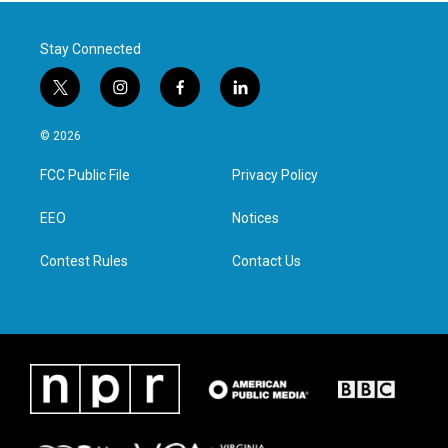
Stay Connected
t
i
f
l
w
n
a
i
i
s
c
n
© 2026
t
t
e
k
t
a
b
e
FCC Public File
Privacy Policy
e
g
o
d
r
r
o
i
a
k
n
EEO
Notices
m
Contest Rules
Contact Us