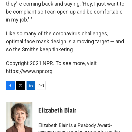
they're coming back and saying, 'Hey, I just want to
be compliant so I can open up and be comfortable
in my job.' "
Like so many of the coronavirus challenges,
optimal face mask design is a moving target — and
so the Smiths keep tinkering.
Copyright 2021 NPR. To see more, visit
https://www.npr.org.
F
T
L
E
a
w
i
m
c
i
n
a
e
t
k
i
Elizabeth Blair
b
t
e
l
o
e
d
o
r
I
Elizabeth Blair is a Peabody Award-
k
n
winning senior producer/reporter on the