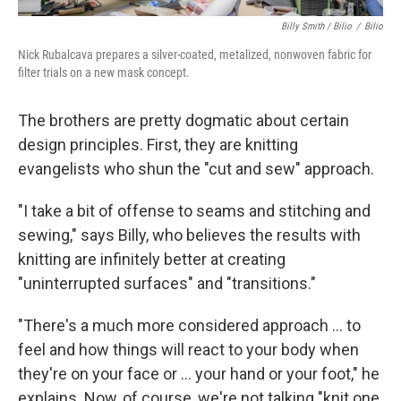
Billy Smith / Bilio
/
Bilio
Nick Rubalcava prepares a silver-coated, metalized, nonwoven fabric for
filter trials on a new mask concept.
The brothers are pretty dogmatic about certain
design principles. First, they are knitting
evangelists who shun the "cut and sew" approach.
"I take a bit of offense to seams and stitching and
sewing," says Billy, who believes the results with
knitting are infinitely better at creating
"uninterrupted surfaces" and "transitions."
"There's a much more considered approach ... to
feel and how things will react to your body when
they're on your face or ... your hand or your foot," he
explains. Now, of course, we're not talking "knit one,