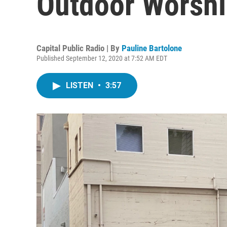
Outdoor Worshi
Capital Public Radio | By
Pauline Bartolone
Published September 12, 2020 at 7:52 AM EDT
LISTEN
•
3:57