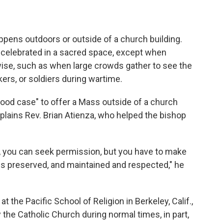
ppens outdoors or outside of a church building.
celebrated in a sacred space, except when
ise, such as when large crowds gather to see the
rs, or soldiers during wartime.
good case" to offer a Mass outside of a church
plains Rev. Brian Atienza, who helped the bishop
e, you can seek permission, but you have to make
 is preserved, and maintained and respected," he
 the Pacific School of Religion in Berkeley, Calif.,
he Catholic Church during normal times, in part,