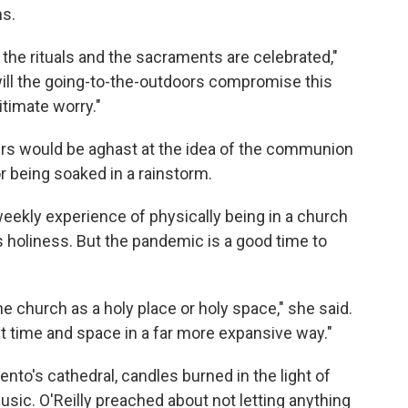
ns.
y the rituals and the sacraments are celebrated,"
will the going-to-the-outdoors compromise this
itimate worry."
ers would be aghast at the idea of the communion
r being soaked in a rainstorm.
weekly experience of physically being in a church
s holiness. But the pandemic is a good time to
he church as a holy place or holy space," she said.
ut time and space in a far more expansive way."
to's cathedral, candles burned in the light of
music. O'Reilly preached about not letting anything