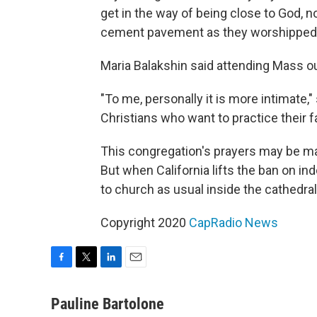
get in the way of being close to God, n
cement pavement as they worshipped
Maria Balakshin said attending Mass ou
"To me, personally it is more intimate,"
Christians who want to practice their fa
This congregation's prayers may be ma
But when California lifts the ban on ind
to church as usual inside the cathedral
Copyright 2020
CapRadio News
F
T
L
E
a
w
i
m
c
i
n
a
Pauline Bartolone
e
t
k
i