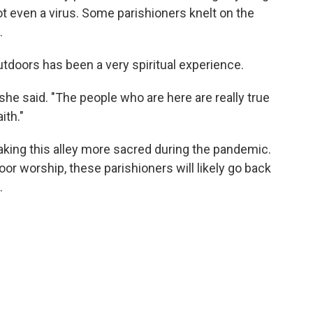
ot even a virus. Some parishioners knelt on the
.
tdoors has been a very spiritual experience.
 she said. "The people who are here are really true
ith."
king this alley more sacred during the pandemic.
oor worship, these parishioners will likely go back
.