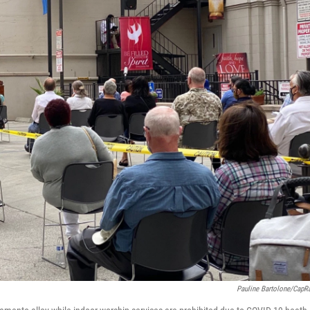
Pauline Bartolone/CapR