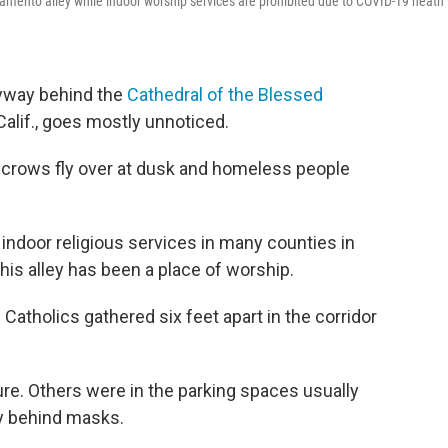
acramento alley while indoor worship services are prohibited due to COVID-19 heath
eyway behind the
Cathedral of the Blessed
lif., goes mostly unnoticed.
, crows fly over at dusk and homeless people
 indoor religious services in many counties in
his alley has been a place of worship.
atholics gathered six feet apart in the corridor
re. Others were in the parking spaces usually
ly behind masks.