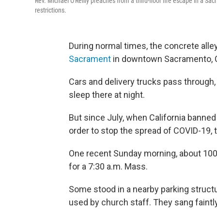
Rev. Michael O'Reilly preaches from a third-floor fire escape in a S
restrictions.
During normal times, the concrete all
Sacrament
in downtown Sacramento, Ca
Cars and delivery trucks pass through
sleep there at night.
But since July, when California banned
order to stop the spread of COVID-19, t
One recent Sunday morning, about 100 C
for a 7:30 a.m. Mass.
Some stood in a nearby parking structu
used by church staff. They sang faint