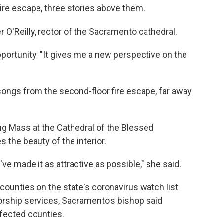
fire escape, three stories above them.
ther O'Reilly, rector of the Sacramento cathedral.
pportunity. "It gives me a new perspective on the
d songs from the second-floor fire escape, far away
ng Mass at the Cathedral of the Blessed
 the beauty of the interior.
ve made it as attractive as possible," she said.
 counties on the state's coronavirus watch list
orship services, Sacramento's bishop said
ffected counties.