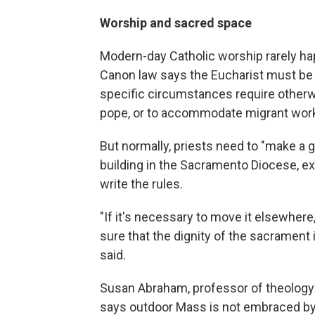
Worship and sacred space
Modern-day Catholic worship rarely ha
Canon law says the Eucharist must be 
specific circumstances require otherw
pope, or to accommodate migrant worke
But normally, priests need to "make a 
building in the Sacramento Diocese, ex
write the rules.
"If it's necessary to move it elsewher
sure that the dignity of the sacrament
said.
Susan Abraham, professor of theology at
says outdoor Mass is not embraced by t