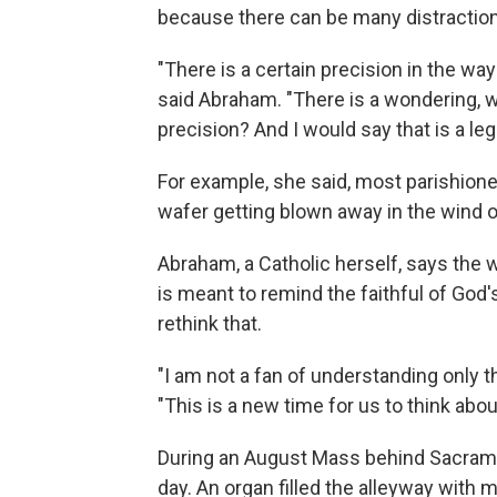
because there can be many distractio
"There is a certain precision in the wa
said Abraham. "There is a wondering, 
precision? And I would say that is a leg
For example, she said, most parishion
wafer getting blown away in the wind o
Abraham, a Catholic herself, says the 
is meant to remind the faithful of God'
rethink that.
"I am not a fan of understanding only t
"This is a new time for us to think abo
During an August Mass behind Sacramen
day. An organ filled the alleyway with 