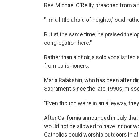
Rev. Michael O'Reilly preached from a 
"I'm a little afraid of heights," said Fa
But at the same time, he praised the o
congregation here."
Rather than a choir, a solo vocalist le
from parishioners.
Maria Balakshin, who has been attendi
Sacrament since the late 1990s, misses
"Even though we're in an alleyway, they'
After California announced in July that
would not be allowed to have indoor w
Catholics could worship outdoors in a