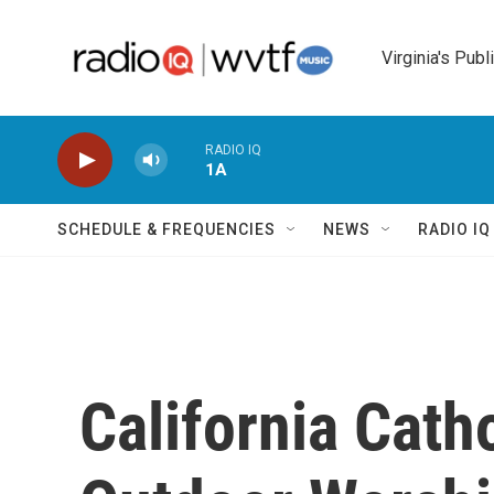
Skip to main content
Virginia's Publ
RADIO IQ
1A
SCHEDULE & FREQUENCIES
NEWS
RADIO I
California Cath