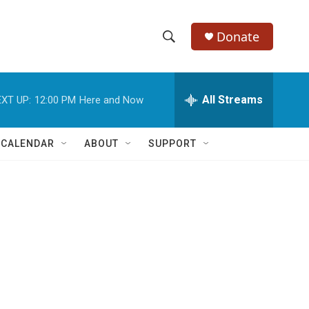
Donate
S
S
e
h
a
r
All Streams
XT UP:
12:00 PM
Here and Now
o
c
h
w
Q
 CALENDAR
ABOUT
SUPPORT
u
S
e
r
e
y
a
r
c
h