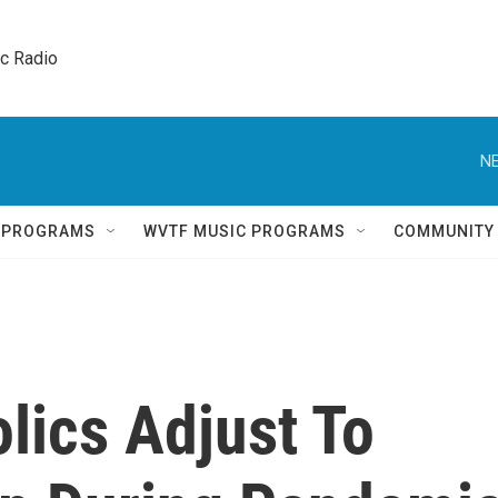
ic Radio 
NE
Q PROGRAMS
WVTF MUSIC PROGRAMS
COMMUNITY
olics Adjust To