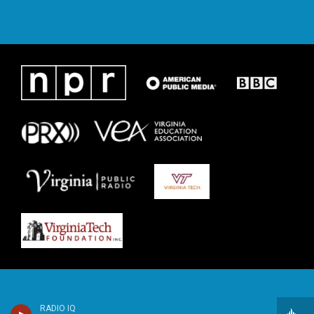
RADIO IQ