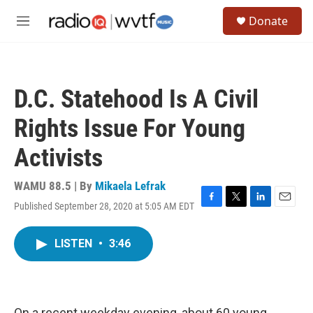
Skip to main content
S
Donate
e
M
a
e
r
n
c
u
h
D.C. Statehood Is A Civil
u
e
Rights Issue For Young
r
y
Activists
WAMU 88.5 | By
Mikaela Lefrak
Published September 28, 2020 at 5:05 AM EDT
F
T
L
E
a
w
i
m
c
i
n
a
LISTEN
•
3:46
e
t
k
i
b
t
e
l
o
e
d
o
r
I
k
n
On a recent weekday evening, about 60 young