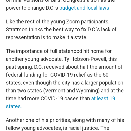
power to change D.C.'s
budget and local laws
.
Like the rest of the young Zoom participants,
Stratmon thinks the best way to fix D.C.'s lack of
representation is to make it a state.
The importance of full statehood hit home for
another young advocate, Ty Hobson-Powell, this
past spring. D.C. received about half the amount of
federal funding for COVID-19 relief as the 50
states, even though the city has a larger population
than two states (Vermont and Wyoming) and at the
time had more COVID-19 cases than
at least 19
states
.
Another one of his priorities, along with many of his
fellow young advocates, is racial justice. The