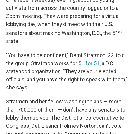
activists from across the country logged onto a
Zoom meeting. They were preparing for a virtual
lobbying day, when they'd meet with their U.S.
st
senators about making Washington, D.C., the 51
state.
"You have to be confident," Demi Stratmon, 22, told
the group. Stratmon works for
51 for 51
, a D.C.
statehood organization. "They are your elected
officials, and you have the right to speak with them,"
she says.
Stratmon and her fellow Washingtonians — more
than 700,000 of them — don't have any senators to
lobby themselves. The District's representative to
Congress, Del. Eleanor Holmes Norton, can't vote
on final versions of bills. Congress also has the