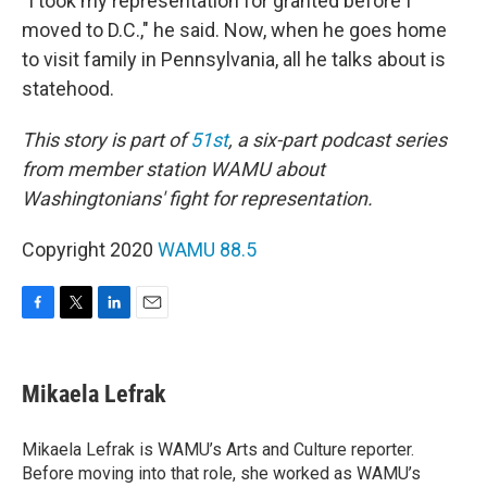
"I took my representation for granted before I
moved to D.C.," he said. Now, when he goes home
to visit family in Pennsylvania, all he talks about is
statehood.
This story is part of
51st
, a six-part podcast series
from member station WAMU about
Washingtonians' fight for representation.
Copyright 2020
WAMU 88.5
F
T
L
E
a
w
i
m
c
i
n
a
e
t
k
i
Mikaela Lefrak
b
t
e
l
o
e
d
o
r
I
Mikaela Lefrak is WAMU’s Arts and Culture reporter.
k
n
Before moving into that role, she worked as WAMU’s