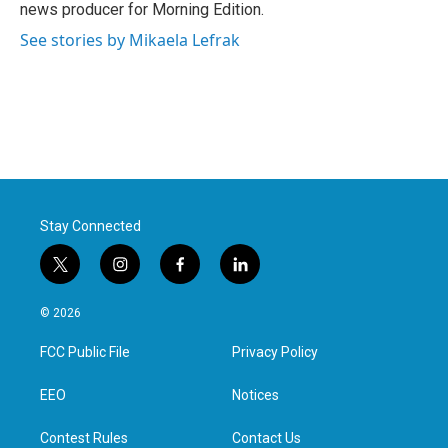
news producer for Morning Edition.
See stories by Mikaela Lefrak
Stay Connected
t
i
f
l
w
n
a
i
i
s
c
n
© 2026
t
t
e
k
t
a
b
e
FCC Public File
Privacy Policy
e
g
o
d
r
r
o
i
a
k
n
EEO
Notices
m
Contest Rules
Contact Us