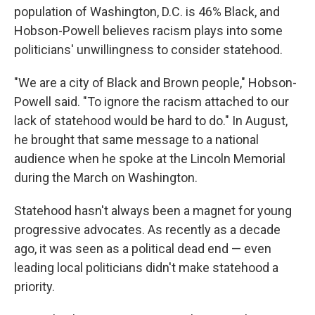
population of Washington, D.C. is 46% Black, and
Hobson-Powell believes racism plays into some
politicians' unwillingness to consider statehood.
"We are a city of Black and Brown people," Hobson-
Powell said. "To ignore the racism attached to our
lack of statehood would be hard to do." In August,
he brought that same message to a national
audience when he spoke at the Lincoln Memorial
during the March on Washington.
Statehood hasn't always been a magnet for young
progressive advocates. As recently as a decade
ago, it was seen as a political dead end — even
leading local politicians didn't make statehood a
priority.