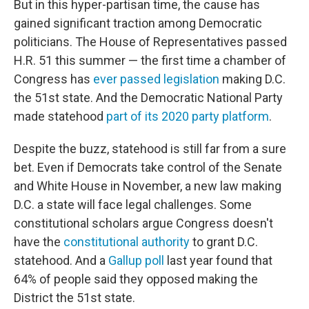
But in this hyper-partisan time, the cause has
gained significant traction among Democratic
politicians. The House of Representatives passed
H.R. 51 this summer — the first time a chamber of
Congress has
ever passed legislation
making D.C.
the 51st state. And the Democratic National Party
made statehood
part of its 2020 party platform
.
Despite the buzz, statehood is still far from a sure
bet. Even if Democrats take control of the Senate
and White House in November, a new law making
D.C. a state will face legal challenges. Some
constitutional scholars argue Congress doesn't
have the
constitutional authority
to grant D.C.
statehood. And a
Gallup poll
last year found that
64% of people said they opposed making the
District the 51st state.