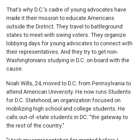
That's why D.C.'s cadre of young advocates have
made it their mission to educate Americans
outside the District. They travel to battleground
states to meet with swing voters. They organize
lobbying days for young advocates to connect with
their representatives. And they try to get non-
Washingtonians studying in D.C. on board with the
cause.
Noah Wills, 24, moved to D.C. from Pennsylvania to
attend American University. He now runs Students
for D.C. Statehood, an organization focused on
mobilizing high school and college students. He
calls out-of-state students in DC. "the gateway to
the rest of the country."