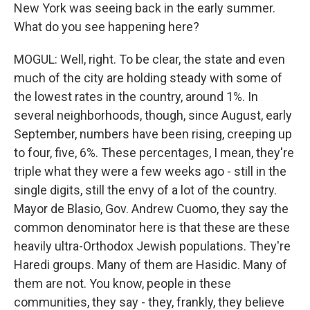
New York was seeing back in the early summer.
What do you see happening here?
MOGUL: Well, right. To be clear, the state and even
much of the city are holding steady with some of
the lowest rates in the country, around 1%. In
several neighborhoods, though, since August, early
September, numbers have been rising, creeping up
to four, five, 6%. These percentages, I mean, they're
triple what they were a few weeks ago - still in the
single digits, still the envy of a lot of the country.
Mayor de Blasio, Gov. Andrew Cuomo, they say the
common denominator here is that these are these
heavily ultra-Orthodox Jewish populations. They're
Haredi groups. Many of them are Hasidic. Many of
them are not. You know, people in these
communities, they say - they, frankly, they believe