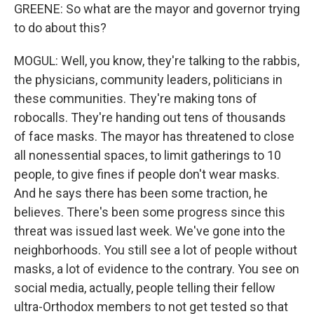
GREENE: So what are the mayor and governor trying
to do about this?
MOGUL: Well, you know, they're talking to the rabbis,
the physicians, community leaders, politicians in
these communities. They're making tons of
robocalls. They're handing out tens of thousands
of face masks. The mayor has threatened to close
all nonessential spaces, to limit gatherings to 10
people, to give fines if people don't wear masks.
And he says there has been some traction, he
believes. There's been some progress since this
threat was issued last week. We've gone into the
neighborhoods. You still see a lot of people without
masks, a lot of evidence to the contrary. You see on
social media, actually, people telling their fellow
ultra-Orthodox members to not get tested so that