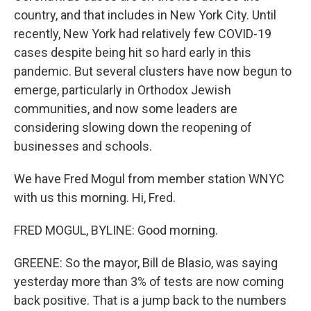
country, and that includes in New York City. Until
recently, New York had relatively few COVID-19
cases despite being hit so hard early in this
pandemic. But several clusters have now begun to
emerge, particularly in Orthodox Jewish
communities, and now some leaders are
considering slowing down the reopening of
businesses and schools.
We have Fred Mogul from member station WNYC
with us this morning. Hi, Fred.
FRED MOGUL, BYLINE: Good morning.
GREENE: So the mayor, Bill de Blasio, was saying
yesterday more than 3% of tests are now coming
back positive. That is a jump back to the numbers