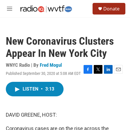
Skip to main content
S
Donate
e
M
a
e
r
n
c
u
h
New Coronavirus Clusters
u
e
Appear In New York City
r
y
WNYC Radio | By
Fred Mogul
Published September 30, 2020 at 5:08 AM EDT
F
T
L
E
a
w
i
m
c
i
n
a
LISTEN
•
3:13
e
t
k
i
b
t
e
l
o
e
d
o
r
I
k
n
DAVID GREENE, HOST:
Coronavirus cases are on the rise across the