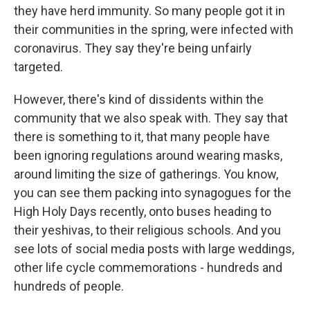
they have herd immunity. So many people got it in
their communities in the spring, were infected with
coronavirus. They say they're being unfairly
targeted.
However, there's kind of dissidents within the
community that we also speak with. They say that
there is something to it, that many people have
been ignoring regulations around wearing masks,
around limiting the size of gatherings. You know,
you can see them packing into synagogues for the
High Holy Days recently, onto buses heading to
their yeshivas, to their religious schools. And you
see lots of social media posts with large weddings,
other life cycle commemorations - hundreds and
hundreds of people.