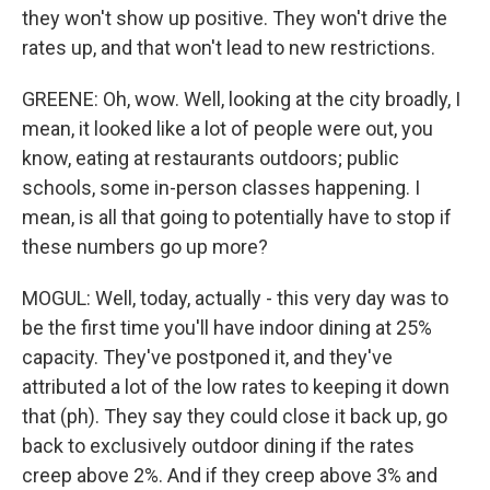
they won't show up positive. They won't drive the
rates up, and that won't lead to new restrictions.
GREENE: Oh, wow. Well, looking at the city broadly, I
mean, it looked like a lot of people were out, you
know, eating at restaurants outdoors; public
schools, some in-person classes happening. I
mean, is all that going to potentially have to stop if
these numbers go up more?
MOGUL: Well, today, actually - this very day was to
be the first time you'll have indoor dining at 25%
capacity. They've postponed it, and they've
attributed a lot of the low rates to keeping it down
that (ph). They say they could close it back up, go
back to exclusively outdoor dining if the rates
creep above 2%. And if they creep above 3% and