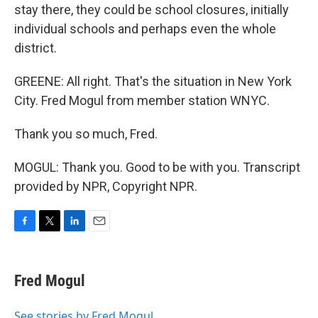
stay there, they could be school closures, initially
individual schools and perhaps even the whole
district.
GREENE: All right. That's the situation in New York
City. Fred Mogul from member station WNYC.
Thank you so much, Fred.
MOGUL: Thank you. Good to be with you. Transcript
provided by NPR, Copyright NPR.
F
T
L
E
a
w
i
m
c
i
n
a
e
t
k
i
Fred Mogul
b
t
e
l
o
e
d
o
r
I
See stories by Fred Mogul