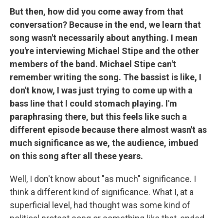
But then, how did you come away from that
conversation? Because in the end, we learn that
song wasn't necessarily about anything. I mean
you're interviewing Michael Stipe and the other
members of the band. Michael Stipe can't
remember writing the song. The bassist is like, I
don't know, I was just trying to come up with a
bass line that I could stomach playing. I'm
paraphrasing there, but this feels like such a
different episode because there almost wasn't as
much significance as we, the audience, imbued
on this song after all these years.
Well, I don't know about "as much" significance. I
think a different kind of significance. What I, at a
superficial level, had thought was some kind of