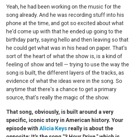
Yeah, he had been working on the music for the
song already. And he was recording stuff into his
phone at the time, and got so excited about what
he'd come up with that he ended up going to the
birthday party, saying hello and then leaving so that
he could get what was in his head on paper. That's
sort of the heart of what the show is, is a kind of
feeling of show and tell — trying to use the way the
song is built, the different layers of the tracks, as
evidence of what the ideas were in the song. So
anytime that there's a chance to get a primary
source, that's really the magic of the show.
That song, obviously, is built around a very
specific, iconic story in American history. Your
episode with
Alicia Keys
really is about the
opposite: It's the song "3 Hour Drive," which is