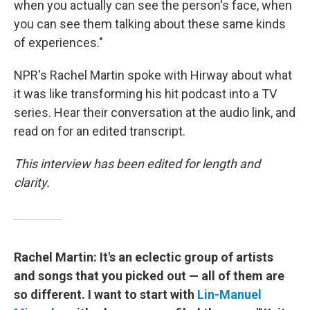
when you actually can see the person's face, when
you can see them talking about these same kinds
of experiences."
NPR's Rachel Martin spoke with Hirway about what
it was like transforming his hit podcast into a TV
series. Hear their conversation at the audio link, and
read on for an edited transcript.
This interview has been edited for length and
clarity.
Rachel Martin: It's an eclectic group of artists
and songs that you picked out — all of them are
so different. I want to start with
Lin-Manuel