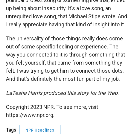
political protest song or something like that, ended
up being about insecurity. It's a love song, an
unrequited love song, that Michael Stipe wrote. And
I really appreciate having that kind of insight into it.
The universality of those things really does come
out of some specific feeling or experience. The
way you connected to it is through something that
you felt yourself, that came from something they
felt. I was trying to get him to connect those dots.
And that's definitely the most fun part of my job.
LaTesha Harris produced this story for the Web
.
Copyright 2023 NPR. To see more, visit
https://www.npr.org.
Tags
NPR Headlines