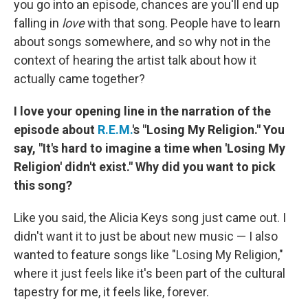
you go into an episode, chances are you'll end up
falling in
love
with that song. People have to learn
about songs somewhere, and so why not in the
context of hearing the artist talk about how it
actually came together?
I love your opening line in the narration of the
episode about
R.E.M.
's "Losing My Religion." You
say, "It's hard to imagine a time when 'Losing My
Religion' didn't exist." Why did you want to pick
this song?
Like you said, the Alicia Keys song just came out. I
didn't want it to just be about new music — I also
wanted to feature songs like "Losing My Religion,"
where it just feels like it's been part of the cultural
tapestry for me, it feels like, forever.