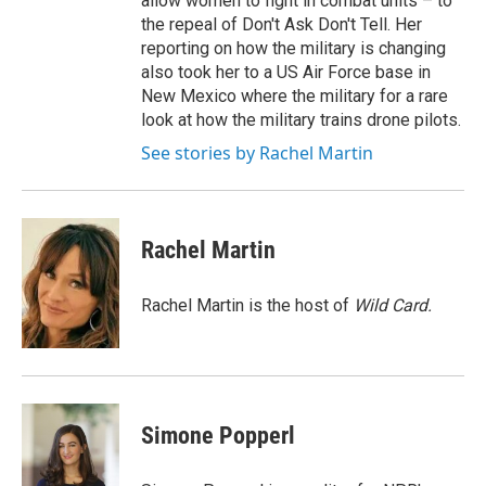
allow women to fight in combat units – to
the repeal of Don't Ask Don't Tell. Her
reporting on how the military is changing
also took her to a US Air Force base in
New Mexico where the military for a rare
look at how the military trains drone pilots.
See stories by Rachel Martin
Rachel Martin
Rachel Martin is the host of
Wild Card.
Simone Popperl