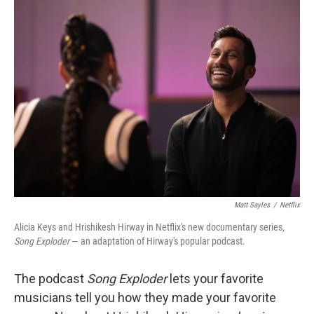
Matt Sayles
/
Netflix
Alicia Keys and Hrishikesh Hirway in Netflix's new documentary series,
Song Exploder
— an adaptation of Hirway's popular podcast.
The podcast
Song Exploder
lets your favorite
musicians tell you how they made your favorite