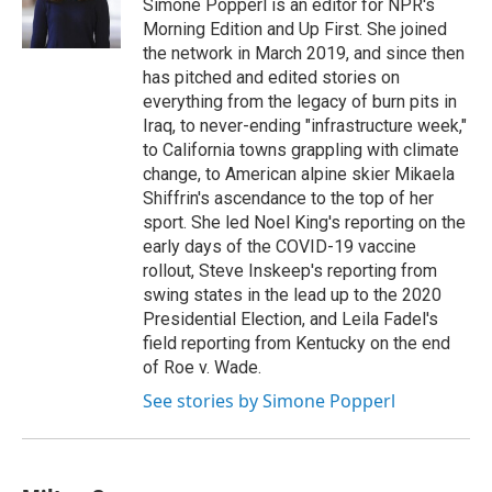
Simone Popperl is an editor for NPR's
Morning Edition and Up First. She joined
the network in March 2019, and since then
has pitched and edited stories on
everything from the legacy of burn pits in
Iraq, to never-ending "infrastructure week,"
to California towns grappling with climate
change, to American alpine skier Mikaela
Shiffrin's ascendance to the top of her
sport. She led Noel King's reporting on the
early days of the COVID-19 vaccine
rollout, Steve Inskeep's reporting from
swing states in the lead up to the 2020
Presidential Election, and Leila Fadel's
field reporting from Kentucky on the end
of Roe v. Wade.
See stories by Simone Popperl