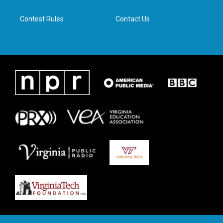
m
Contest Rules
Contact Us