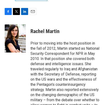
F
T
L
E
a
w
i
m
c
i
n
a
e
t
k
i
Rachel Martin
b
t
e
l
o
e
d
o
r
I
Prior to moving into the host position in
k
n
the fall of 2012, Martin started as National
Security Correspondent for NPR in May
2010. In that position she covered both
defense and intelligence issues. She
traveled regularly to Iraq and Afghanistan
with the Secretary of Defense, reporting
on the US wars and the effectiveness of
the Pentagon's counterinsurgency
strategy. Martin also reported extensively
on the changing demographic of the US
military – from the debate over whether to