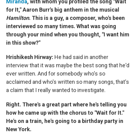
Miranda
, with whom you profiled the song "Wait
for It," Aaron Burr's big anthem in the musical
Hamilton
.
This is a guy, a composer, who's been
interviewed so many times. What was going
through your mind when you thought, "I want him
in this show?"
Hrishikesh Hirway:
He had said in another
interview that it was maybe the best song that he'd
ever written. And for somebody who's so
acclaimed and who's written so many songs, that's
a claim that I really wanted to investigate.
Right. There's a great part where he's telling you
how he came up with the chorus to "Wait for It."
He's on a train, he's going to a birthday party in
New York.