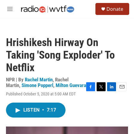
Skip to main content
S
Donate
e
M
a
e
r
n
c
u
h
Hrishikesh Hirway On
u
e
Taking 'Song Exploder' To
r
y
Netflix
NPR | By
Rachel Martin
,
Rachel
Martin
,
Simone Popperl
,
Milton Guevara
F
T
L
E
Published October 5, 2020 at 5:00 AM EDT
a
w
i
m
c
i
n
a
e
t
k
i
LISTEN
•
7:17
b
t
e
l
o
e
d
o
r
I
k
n