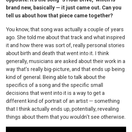
brand new, basically — it just came out. Can you
tell us about how that piece came together?
You know, that song was actually a couple of years
ago. She told me about that track and what inspired
it and how there was sort of, really personal stories
about birth and death that went into it. I think
generally, musicians are asked about their work in a
way that's really big-picture, and that ends up being
kind of general. Being able to talk about the
specifics of a song and the specific small
decisions that went into it is a way to get a
different kind of portrait of an artist — something
that I think actually ends up, potentially, revealing
things about them that you wouldn't see otherwise.