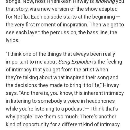
songs. Now, host Hrishikesh Hirway is
showing
you
that story, via a new version of the show adapted
for Netflix. Each episode starts at the beginning —
the very first moment of inspiration. Then we get to
see each layer: the percussion, the bass line, the
lyrics.
"I think one of the things that always been really
important to me about
Song Exploder
is the feeling
of intimacy that you get from the artist when
they're talking about what inspired their song and
the decisions they made to bring it to life," Hirway
says. "And there is, you know, this inherent intimacy
in listening to somebody's voice in headphones
while you're listening to a podcast — I think that's
why people love them so much. There's another
kind of opportunity for a different kind of intimacy