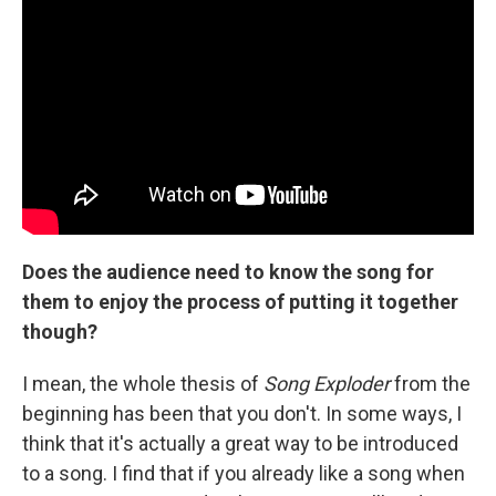
Does the audience need to know the song for
them to enjoy the process of putting it together
though?
I mean, the whole thesis of
Song Exploder
from the
beginning has been that you don't. In some ways, I
think that it's actually a great way to be introduced
to a song. I find that if you already like a song when