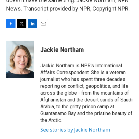
doesn't have the same zing. Jackie Northam, NPR
News. Transcript provided by NPR, Copyright NPR.
F
T
L
E
a
w
i
m
c
i
n
a
e
t
k
i
Jackie Northam
b
t
e
l
o
e
d
o
r
I
Jackie Northam is NPR's International
k
n
Affairs Correspondent. She is a veteran
journalist who has spent three decades
reporting on conflict, geopolitics, and life
across the globe - from the mountains of
Afghanistan and the desert sands of Saudi
Arabia, to the gritty prison camp at
Guantanamo Bay and the pristine beauty of
the Arctic.
See stories by Jackie Northam