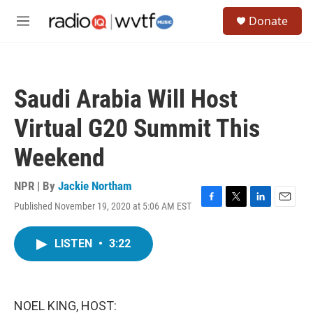
Skip to main content
S
Donate
e
M
a
e
r
n
c
u
h
Saudi Arabia Will Host
u
e
Virtual G20 Summit This
r
y
Weekend
NPR | By
Jackie Northam
Published November 19, 2020 at 5:06 AM EST
F
T
L
E
a
w
i
m
c
i
n
a
LISTEN
•
3:22
e
t
k
i
b
t
e
l
o
e
d
o
r
I
k
n
NOEL KING, HOST: