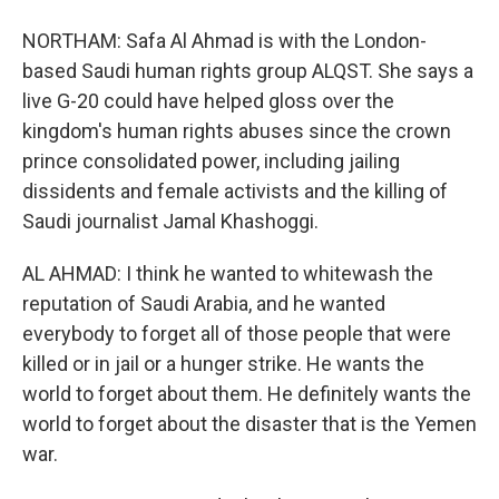
NORTHAM: Safa Al Ahmad is with the London-
based Saudi human rights group ALQST. She says a
live G-20 could have helped gloss over the
kingdom's human rights abuses since the crown
prince consolidated power, including jailing
dissidents and female activists and the killing of
Saudi journalist Jamal Khashoggi.
AL AHMAD: I think he wanted to whitewash the
reputation of Saudi Arabia, and he wanted
everybody to forget all of those people that were
killed or in jail or a hunger strike. He wants the
world to forget about them. He definitely wants the
world to forget about the disaster that is the Yemen
war.