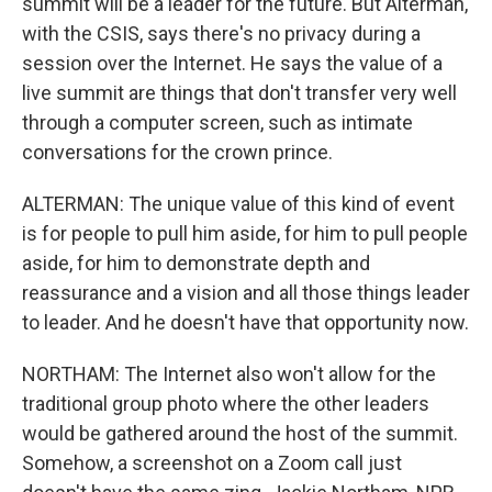
summit will be a leader for the future. But Alterman,
with the CSIS, says there's no privacy during a
session over the Internet. He says the value of a
live summit are things that don't transfer very well
through a computer screen, such as intimate
conversations for the crown prince.
ALTERMAN: The unique value of this kind of event
is for people to pull him aside, for him to pull people
aside, for him to demonstrate depth and
reassurance and a vision and all those things leader
to leader. And he doesn't have that opportunity now.
NORTHAM: The Internet also won't allow for the
traditional group photo where the other leaders
would be gathered around the host of the summit.
Somehow, a screenshot on a Zoom call just