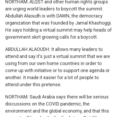
NORTHAM: ALQST and other human rights groups
are urging world leaders to boycott the summit.
Abdullah Alaoudh is with DAWN, the democracy
organization that was founded by Jamal Khashoggi.
He says holding a virtual summit may help heads of
government skirt growing calls for a boycott.
ABDULLAH ALAOUDH: It allows many leaders to
attend and say it's just a virtual summit that we are
using from our own home countries in order to
come up with initiative or to support one agenda or
another. It made it easier for a lot of people to
attend under this pretense.
NORTHAM: Saudi Arabia says there will be serious
discussions on the COVID pandemic, the
environment and the global economy, and that this