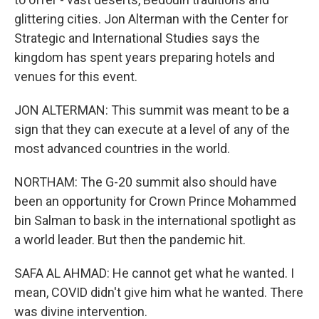
glittering cities. Jon Alterman with the Center for
Strategic and International Studies says the
kingdom has spent years preparing hotels and
venues for this event.
JON ALTERMAN: This summit was meant to be a
sign that they can execute at a level of any of the
most advanced countries in the world.
NORTHAM: The G-20 summit also should have
been an opportunity for Crown Prince Mohammed
bin Salman to bask in the international spotlight as
a world leader. But then the pandemic hit.
SAFA AL AHMAD: He cannot get what he wanted. I
mean, COVID didn't give him what he wanted. There
was divine intervention.