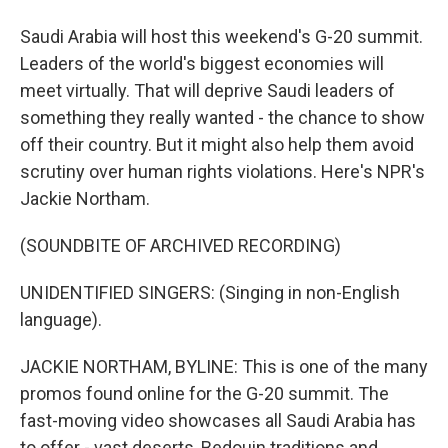
Saudi Arabia will host this weekend's G-20 summit.
Leaders of the world's biggest economies will
meet virtually. That will deprive Saudi leaders of
something they really wanted - the chance to show
off their country. But it might also help them avoid
scrutiny over human rights violations. Here's NPR's
Jackie Northam.
(SOUNDBITE OF ARCHIVED RECORDING)
UNIDENTIFIED SINGERS: (Singing in non-English
language).
JACKIE NORTHAM, BYLINE: This is one of the many
promos found online for the G-20 summit. The
fast-moving video showcases all Saudi Arabia has
to offer - vast deserts, Bedouin traditions and