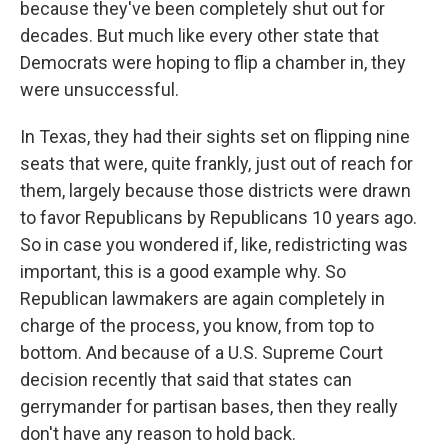
because they've been completely shut out for
decades. But much like every other state that
Democrats were hoping to flip a chamber in, they
were unsuccessful.
In Texas, they had their sights set on flipping nine
seats that were, quite frankly, just out of reach for
them, largely because those districts were drawn
to favor Republicans by Republicans 10 years ago.
So in case you wondered if, like, redistricting was
important, this is a good example why. So
Republican lawmakers are again completely in
charge of the process, you know, from top to
bottom. And because of a U.S. Supreme Court
decision recently that said that states can
gerrymander for partisan bases, then they really
don't have any reason to hold back.