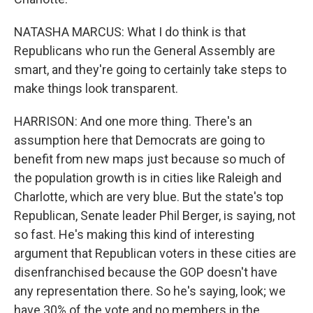
NATASHA MARCUS: What I do think is that
Republicans who run the General Assembly are
smart, and they're going to certainly take steps to
make things look transparent.
HARRISON: And one more thing. There's an
assumption here that Democrats are going to
benefit from new maps just because so much of
the population growth is in cities like Raleigh and
Charlotte, which are very blue. But the state's top
Republican, Senate leader Phil Berger, is saying, not
so fast. He's making this kind of interesting
argument that Republican voters in these cities are
disenfranchised because the GOP doesn't have
any representation there. So he's saying, look; we
have 30% of the vote and no members in the