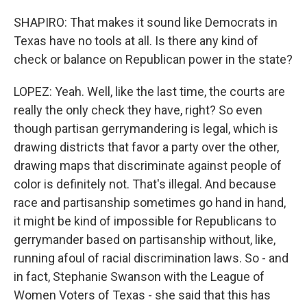
SHAPIRO: That makes it sound like Democrats in
Texas have no tools at all. Is there any kind of
check or balance on Republican power in the state?
LOPEZ: Yeah. Well, like the last time, the courts are
really the only check they have, right? So even
though partisan gerrymandering is legal, which is
drawing districts that favor a party over the other,
drawing maps that discriminate against people of
color is definitely not. That's illegal. And because
race and partisanship sometimes go hand in hand,
it might be kind of impossible for Republicans to
gerrymander based on partisanship without, like,
running afoul of racial discrimination laws. So - and
in fact, Stephanie Swanson with the League of
Women Voters of Texas - she said that this has