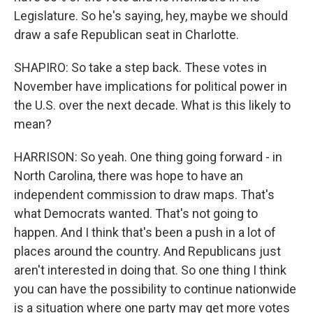
Legislature. So he's saying, hey, maybe we should
draw a safe Republican seat in Charlotte.
SHAPIRO: So take a step back. These votes in
November have implications for political power in
the U.S. over the next decade. What is this likely to
mean?
HARRISON: So yeah. One thing going forward - in
North Carolina, there was hope to have an
independent commission to draw maps. That's
what Democrats wanted. That's not going to
happen. And I think that's been a push in a lot of
places around the country. And Republicans just
aren't interested in doing that. So one thing I think
you can have the possibility to continue nationwide
is a situation where one party may get more votes