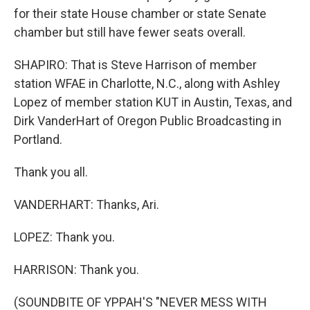
for their state House chamber or state Senate
chamber but still have fewer seats overall.
SHAPIRO: That is Steve Harrison of member
station WFAE in Charlotte, N.C., along with Ashley
Lopez of member station KUT in Austin, Texas, and
Dirk VanderHart of Oregon Public Broadcasting in
Portland.
Thank you all.
VANDERHART: Thanks, Ari.
LOPEZ: Thank you.
HARRISON: Thank you.
(SOUNDBITE OF YPPAH'S "NEVER MESS WITH