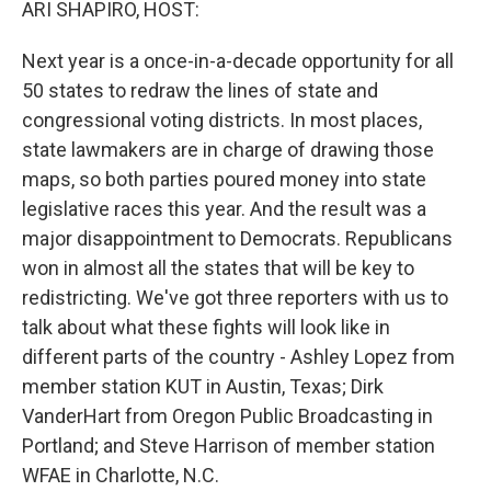
ARI SHAPIRO, HOST:
Next year is a once-in-a-decade opportunity for all
50 states to redraw the lines of state and
congressional voting districts. In most places,
state lawmakers are in charge of drawing those
maps, so both parties poured money into state
legislative races this year. And the result was a
major disappointment to Democrats. Republicans
won in almost all the states that will be key to
redistricting. We've got three reporters with us to
talk about what these fights will look like in
different parts of the country - Ashley Lopez from
member station KUT in Austin, Texas; Dirk
VanderHart from Oregon Public Broadcasting in
Portland; and Steve Harrison of member station
WFAE in Charlotte, N.C.