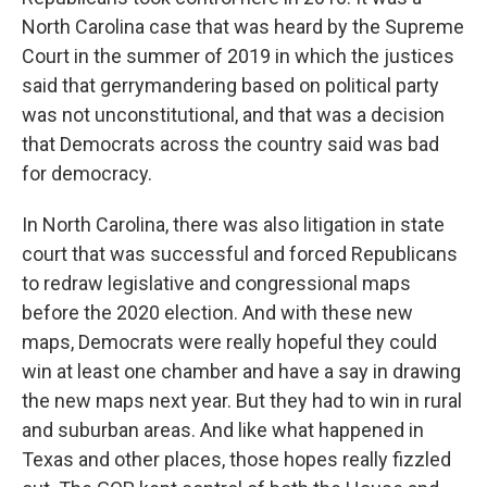
North Carolina case that was heard by the Supreme
Court in the summer of 2019 in which the justices
said that gerrymandering based on political party
was not unconstitutional, and that was a decision
that Democrats across the country said was bad
for democracy.
In North Carolina, there was also litigation in state
court that was successful and forced Republicans
to redraw legislative and congressional maps
before the 2020 election. And with these new
maps, Democrats were really hopeful they could
win at least one chamber and have a say in drawing
the new maps next year. But they had to win in rural
and suburban areas. And like what happened in
Texas and other places, those hopes really fizzled