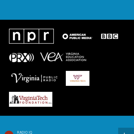
RADIO IQ