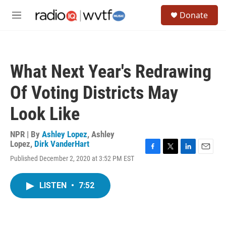
Skip to main content
S
Donate
e
M
a
e
r
n
c
u
h
What Next Year's Redrawing
u
e
Of Voting Districts May
r
y
Look Like
NPR | By
Ashley Lopez
,
Ashley
Lopez
,
Dirk VanderHart
F
T
L
E
Published December 2, 2020 at 3:52 PM EST
a
w
i
m
c
i
n
a
e
t
k
i
LISTEN
•
7:52
b
t
e
l
o
e
d
o
r
I
k
n