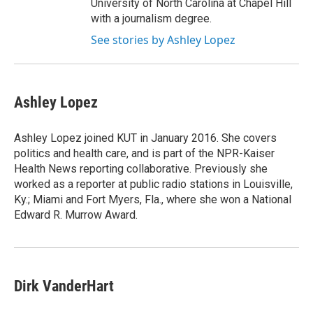
University of North Carolina at Chapel Hill
with a journalism degree.
See stories by Ashley Lopez
Ashley Lopez
Ashley Lopez joined KUT in January 2016. She covers
politics and health care, and is part of the NPR-Kaiser
Health News reporting collaborative. Previously she
worked as a reporter at public radio stations in Louisville,
Ky.; Miami and Fort Myers, Fla., where she won a National
Edward R. Murrow Award.
Dirk VanderHart