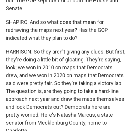
out. The GOP kept control of both the House and
Senate.
SHAPIRO: And so what does that mean for
redrawing the maps next year? Has the GOP
indicated what they plan to do?
HARRISON: So they aren't giving any clues. But first,
they're doing a little bit of gloating. They're saying,
look; we won in 2010 on maps that Democrats
drew, and we won in 2020 on maps that Democrats
said were pretty fair. So they're taking a victory lap.
The question is, are they going to take a hard-line
approach next year and draw the maps themselves
and lock Democrats out? Democrats here are
pretty worried. Here's Natasha Marcus, a state
senator from Mecklenburg County, home to
Charlotte.