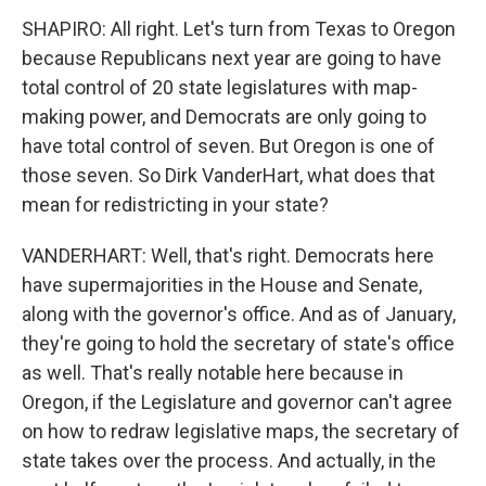
SHAPIRO: All right. Let's turn from Texas to Oregon
because Republicans next year are going to have
total control of 20 state legislatures with map-
making power, and Democrats are only going to
have total control of seven. But Oregon is one of
those seven. So Dirk VanderHart, what does that
mean for redistricting in your state?
VANDERHART: Well, that's right. Democrats here
have supermajorities in the House and Senate,
along with the governor's office. And as of January,
they're going to hold the secretary of state's office
as well. That's really notable here because in
Oregon, if the Legislature and governor can't agree
on how to redraw legislative maps, the secretary of
state takes over the process. And actually, in the