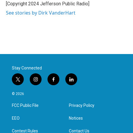
[Copyright 2024 Jefferson Public Radio]
See stories by Dirk VanderHart
Stay Connected
t
i
f
l
w
n
a
i
i
s
c
n
© 2026
t
t
e
k
t
a
b
e
FCC Public File
Privacy Policy
e
g
o
d
r
r
o
i
a
k
n
EEO
Notices
m
Contest Rules
Contact Us