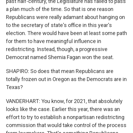
past half-century, the Legislature has failed to pass
a plan much of the time. So that is one reason
Republicans were really adamant about hanging on
to the secretary of state's office in this year's
election. There would have been at least some path
for them to have meaningful influence in
redistricting. Instead, though, a progressive
Democrat named Shemia Fagan won the seat.
SHAPIRO: So does that mean Republicans are
totally frozen out in Oregon as the Democrats are in
Texas?
VANDERHART: You know, for 2021, that absolutely
looks like the case. Earlier this year, there was an
effort to try to establish a nonpartisan redistricting
commission that would take control of the process