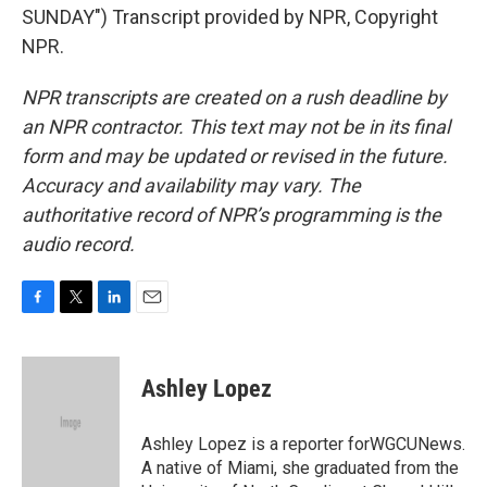
SUNDAY") Transcript provided by NPR, Copyright
NPR.
NPR transcripts are created on a rush deadline by
an NPR contractor. This text may not be in its final
form and may be updated or revised in the future.
Accuracy and availability may vary. The
authoritative record of NPR’s programming is the
audio record.
F
T
L
E
a
w
i
m
c
i
n
a
e
t
k
i
Ashley Lopez
b
t
e
l
o
e
d
o
r
I
Ashley Lopez is a reporter forWGCUNews.
k
n
A native of Miami, she graduated from the