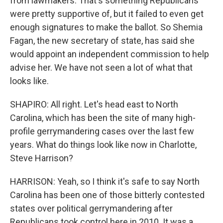
from lawmakers. That's something Republicans
were pretty supportive of, but it failed to even get
enough signatures to make the ballot. So Shemia
Fagan, the new secretary of state, has said she
would appoint an independent commission to help
advise her. We have not seen a lot of what that
looks like.
SHAPIRO: All right. Let's head east to North
Carolina, which has been the site of many high-
profile gerrymandering cases over the last few
years. What do things look like now in Charlotte,
Steve Harrison?
HARRISON: Yeah, so I think it's safe to say North
Carolina has been one of those bitterly contested
states over political gerrymandering after
Republicans took control here in 2010. It was a