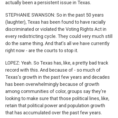
actually been a persistent issue in Texas.
STEPHANIE SWANSON: So in the past 50 years
(laughter), Texas has been found to have racially
discriminated or violated the Voting Rights Act in
every redistricting cycle. They could very much still
do the same thing. And that's all we have currently
right now - are the courts to stop it.
LOPEZ: Yeah. So Texas has, like, a pretty bad track
record with this. And because of - so much of
Texas's growth in the past few years and decades
has been overwhelmingly because of growth
among communities of color, groups say they're
looking to make sure that those political lines, like,
retain that political power and population growth
that has accumulated over the past few years.