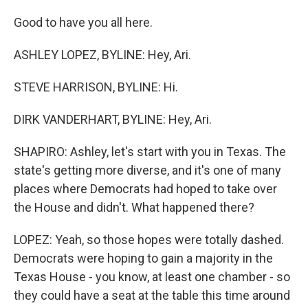
Good to have you all here.
ASHLEY LOPEZ, BYLINE: Hey, Ari.
STEVE HARRISON, BYLINE: Hi.
DIRK VANDERHART, BYLINE: Hey, Ari.
SHAPIRO: Ashley, let's start with you in Texas. The
state's getting more diverse, and it's one of many
places where Democrats had hoped to take over
the House and didn't. What happened there?
LOPEZ: Yeah, so those hopes were totally dashed.
Democrats were hoping to gain a majority in the
Texas House - you know, at least one chamber - so
they could have a seat at the table this time around