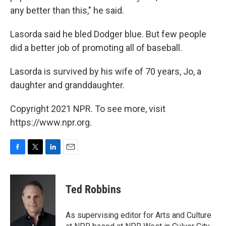
any better than this," he said.
Lasorda said he bled Dodger blue. But few people
did a better job of promoting all of baseball.
Lasorda is survived by his wife of 70 years, Jo, a
daughter and granddaughter.
Copyright 2021 NPR. To see more, visit
https://www.npr.org.
F
T
L
E
a
w
i
m
c
i
n
a
e
t
k
i
Ted Robbins
b
t
e
l
o
e
d
o
r
I
As supervising editor for Arts and Culture
k
n