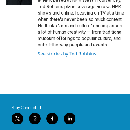
at NPR based at NPR West in Culver City,
Ted Robbins plans coverage across NPR
shows and online, focusing on TV at a time
when there's never been so much content.
He thinks "arts and culture" encompasses
a lot of human creativity — from traditional
museum offerings to popular culture, and
out-of-the-way people and events.
See stories by Ted Robbins
Stay Connected
t
i
f
l
w
n
a
i