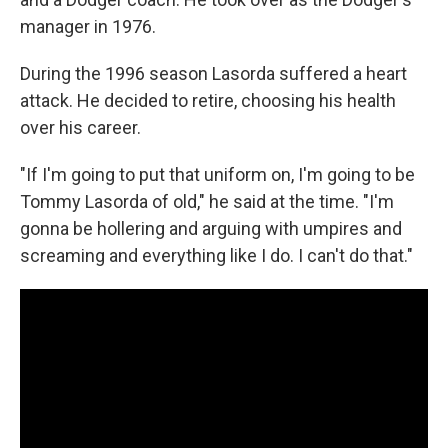
manager in 1976.
During the 1996 season Lasorda suffered a heart
attack. He decided to retire, choosing his health
over his career.
"If I'm going to put that uniform on, I'm going to be
Tommy Lasorda of old," he said at the time. "I'm
gonna be hollering and arguing with umpires and
screaming and everything like I do. I can't do that."