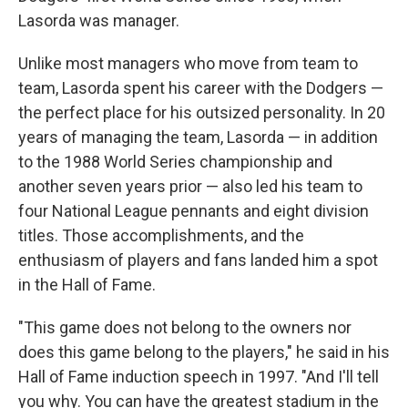
Lasorda was manager.
Unlike most managers who move from team to
team, Lasorda spent his career with the Dodgers —
the perfect place for his outsized personality. In 20
years of managing the team, Lasorda — in addition
to the 1988 World Series championship and
another seven years prior — also led his team to
four National League pennants and eight division
titles. Those accomplishments, and the
enthusiasm of players and fans landed him a spot
in the Hall of Fame.
"This game does not belong to the owners nor
does this game belong to the players," he said in his
Hall of Fame induction speech in 1997. "And I'll tell
you why. You can have the greatest stadium in the