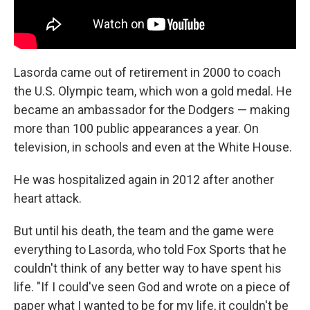
Lasorda came out of retirement in 2000 to coach
the U.S. Olympic team, which won a gold medal. He
became an ambassador for the Dodgers — making
more than 100 public appearances a year. On
television, in schools and even at the White House.
He was hospitalized again in 2012 after another
heart attack.
But until his death, the team and the game were
everything to Lasorda, who told Fox Sports that he
couldn't think of any better way to have spent his
life. "If I could've seen God and wrote on a piece of
paper what I wanted to be for my life, it couldn't be