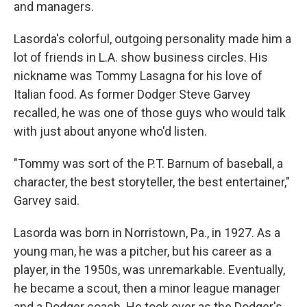
and managers.
Lasorda's colorful, outgoing personality made him a
lot of friends in L.A. show business circles. His
nickname was Tommy Lasagna for his love of
Italian food. As former Dodger Steve Garvey
recalled, he was one of those guys who would talk
with just about anyone who'd listen.
"Tommy was sort of the P.T. Barnum of baseball, a
character, the best storyteller, the best entertainer,"
Garvey said.
Lasorda was born in Norristown, Pa., in 1927. As a
young man, he was a pitcher, but his career as a
player, in the 1950s, was unremarkable. Eventually,
he became a scout, then a minor league manager
and a Dodger coach. He took over as the Dodger's