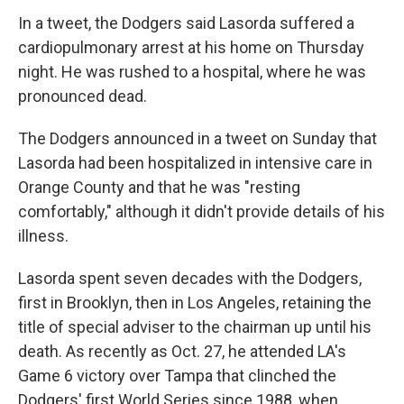
In a tweet, the Dodgers said Lasorda suffered a
cardiopulmonary arrest at his home on Thursday
night. He was rushed to a hospital, where he was
pronounced dead.
The Dodgers announced in a tweet on Sunday that
Lasorda had been hospitalized in intensive care in
Orange County and that he was "resting
comfortably," although it didn't provide details of his
illness.
Lasorda spent seven decades with the Dodgers,
first in Brooklyn, then in Los Angeles, retaining the
title of special adviser to the chairman up until his
death. As recently as Oct. 27, he attended LA's
Game 6 victory over Tampa that clinched the
Dodgers' first World Series since 1988, when