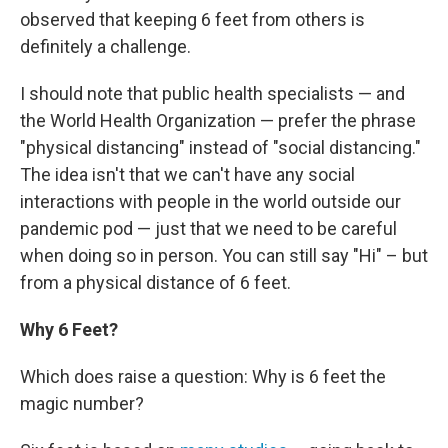
observed that keeping 6 feet from others is
definitely a challenge.
I should note that public health specialists — and
the World Health Organization — prefer the phrase
"physical distancing" instead of "social distancing."
The idea isn't that we can't have any social
interactions with people in the world outside our
pandemic pod — just that we need to be careful
when doing so in person. You can still say "Hi" – but
from a physical distance of 6 feet.
Why 6 Feet?
Which does raise a question: Why is 6 feet the
magic number?