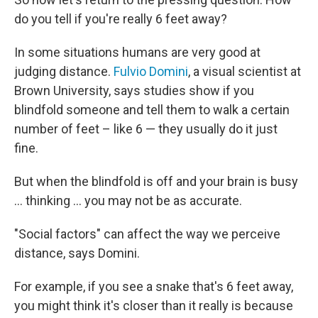
do you tell if you're really 6 feet away?
In some situations humans are very good at
judging distance.
Fulvio Domini
, a visual scientist at
Brown University, says studies show if you
blindfold someone and tell them to walk a certain
number of feet – like 6 — they usually do it just
fine.
But when the blindfold is off and your brain is busy
... thinking ... you may not be as accurate.
"Social factors" can affect the way we perceive
distance, says Domini.
For example, if you see a snake that's 6 feet away,
you might think it's closer than it really is because