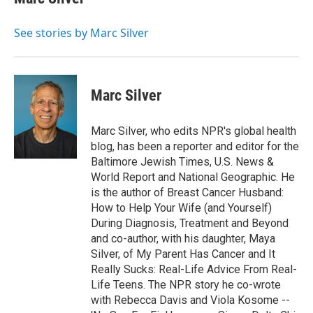
b
t
e
l
o
e
d
o
r
I
See stories by Marc Silver
k
n
Marc Silver
Marc Silver, who edits NPR's global health
blog, has been a reporter and editor for the
Baltimore Jewish Times, U.S. News &
World Report and National Geographic. He
is the author of Breast Cancer Husband:
How to Help Your Wife (and Yourself)
During Diagnosis, Treatment and Beyond
and co-author, with his daughter, Maya
Silver, of My Parent Has Cancer and It
Really Sucks: Real-Life Advice From Real-
Life Teens. The NPR story he co-wrote
with Rebecca Davis and Viola Kosome --