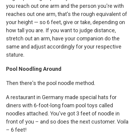
you reach out one arm and the person you're with
reaches out one arm, that's the rough equivalent of
your height — so 6 feet, give or take, depending on
how tall you are. If you want to judge distance,
stretch out an arm, have your companion do the
same and adjust accordingly for your respective
stature.
Pool Noodling Around
Then there's the pool noodle method.
A restaurant in Germany made special hats for
diners with 6-foot-long foam pool toys called
noodles attached. You've got 3 feet of noodle in
front of you – and so does the next customer. Voila
– 6 feet!