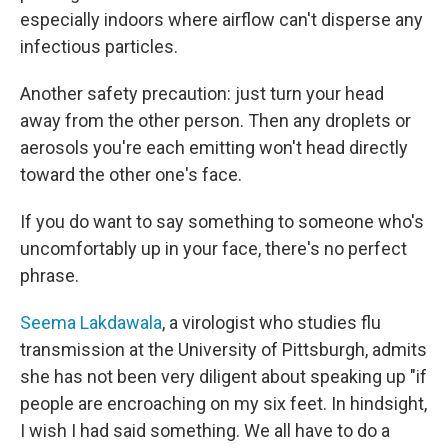
especially indoors where airflow can't disperse any
infectious particles.
Another safety precaution: just turn your head
away from the other person. Then any droplets or
aerosols you're each emitting won't head directly
toward the other one's face.
If you do want to say something to someone who's
uncomfortably up in your face, there's no perfect
phrase.
Seema Lakdawala
, a virologist who studies flu
transmission at the University of Pittsburgh, admits
she has not been very diligent about speaking up "if
people are encroaching on my six feet. In hindsight,
I wish I had said something. We all have to do a