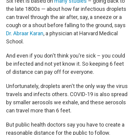
Six feet is based on
many studies
– going back to
the late 1800s — about how far infectious droplets
can travel through the air after, say, a sneeze or a
cough or a shout before falling to the ground, says
Dr. Abraar Karan
, a physician at Harvard Medical
School.
And even if you don't think you're sick – you could
be infected and not yet know it. So keeping 6 feet
of distance can pay off for everyone.
Unfortunately, droplets aren't the only way the virus
travels and infects others. COVID-19 is also spread
by smaller aerosols we exhale, and these aerosols
can travel more than 6 feet.
But public health doctors say you have to create a
reasonable distance for the public to follow.