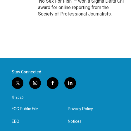
'No Sex For Fish' — won a Sigma Delta Chi
award for online reporting from the
Society of Professional Journalists.
Stay Connected
t
i
f
l
w
n
a
i
i
s
c
n
© 2026
t
t
e
k
t
a
b
e
FCC Public File
Privacy Policy
e
g
o
d
r
r
o
i
a
k
n
EEO
Notices
m