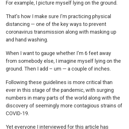
For example, I picture myself lying on the ground.
That's how I make sure I'm practicing physical
distancing — one of the key ways to prevent
coronavirus transmission along with masking up
and hand washing.
When I want to gauge whether I'm 6 feet away
from somebody else, I imagine myself lying on the
ground. Then I add – um — a couple of inches.
Following these guidelines is more critical than
ever in this stage of the pandemic, with surging
numbers in many parts of the world along with the
discovery of seemingly more contagious strains of
COVID-19.
Yet everyone I interviewed for this article has