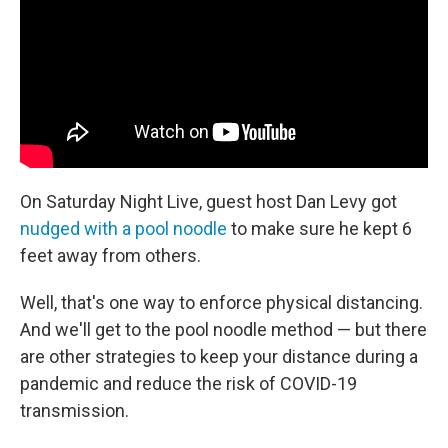
o
r
I
k
n
On Saturday Night Live, guest host Dan Levy got
nudged with a pool noodle
to make sure he kept 6
feet away from others.
Well, that's one way to enforce physical distancing.
And we'll get to the pool noodle method — but there
are other strategies to keep your distance during a
pandemic and reduce the risk of COVID-19
transmission.