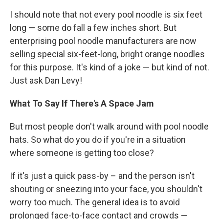
I should note that not every pool noodle is six feet
long — some do fall a few inches short. But
enterprising pool noodle manufacturers are now
selling special six-feet-long, bright orange noodles
for this purpose. It's kind of a joke — but kind of not.
Just ask Dan Levy!
What To Say If There's A Space Jam
But most people don't walk around with pool noodle
hats. So what do you do if you're in a situation
where someone is getting too close?
If it's just a quick pass-by – and the person isn't
shouting or sneezing into your face, you shouldn't
worry too much. The general idea is to avoid
prolonged face-to-face contact and crowds —