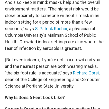
And also keep in mind: masks help and the overall
environment matters. "The highest risk would be
close proximity to someone without a mask in an
indoor setting for a period of more than a few
seconds," says
S. Patrick Kachur
, a physician at
Columbia University's Mailman School of Public
Health. Crowded indoor settings are also where the
fear of infection by aerosols is greatest.
(But even indoors, if you're not in a crowd and you
and the nearest person are both wearing masks,
"the six foot rule is adequate," says
Richard Corsi
,
dean of the College of Engineering and Computer
Science at Portland State University.
Why Is Does 6 Feet Look Like?
So now let's return to the pressing question: How