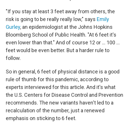
"If you stay at least 3 feet away from others, the
risk is going to be really really low," says
Emily
Gurley
, an epidemiologist at the Johns Hopkins
Bloomberg School of Public Health. "At 6 feet it's
even lower than that." And of course 12 or ... 100 ...
feet would be even better. But a harder rule to
follow.
So in general, 6 feet of physical distance is a good
rule of thumb for this pandemic, according to
experts interviewed for this article. And it's what
the U.S. Centers for Disease Control and Prevention
recommends. The new variants haven't led to a
recalculation of the number, just a renewed
emphasis on sticking to 6 feet.