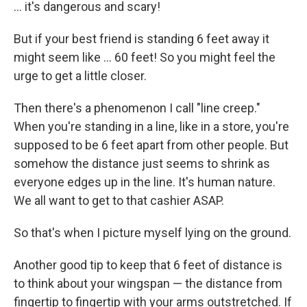
... it's dangerous and scary!
But if your best friend is standing 6 feet away it
might seem like ... 60 feet! So you might feel the
urge to get a little closer.
Then there's a phenomenon I call "line creep."
When you're standing in a line, like in a store, you're
supposed to be 6 feet apart from other people. But
somehow the distance just seems to shrink as
everyone edges up in the line. It's human nature.
We all want to get to that cashier ASAP.
So that's when I picture myself lying on the ground.
Another good tip to keep that 6 feet of distance is
to think about your wingspan — the distance from
fingertip to fingertip with your arms outstretched. If