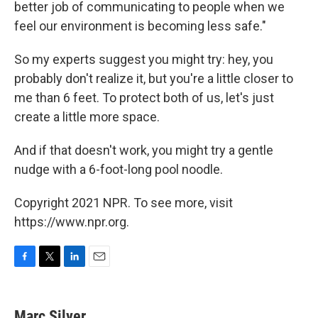
better job of communicating to people when we
feel our environment is becoming less safe."
So my experts suggest you might try: hey, you
probably don't realize it, but you're a little closer to
me than 6 feet. To protect both of us, let's just
create a little more space.
And if that doesn't work, you might try a gentle
nudge with a 6-foot-long pool noodle.
Copyright 2021 NPR. To see more, visit
https://www.npr.org.
F
T
L
E
a
w
i
m
c
i
n
a
e
t
k
i
Marc Silver