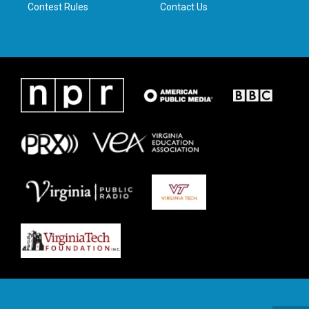
Contest Rules
Contact Us