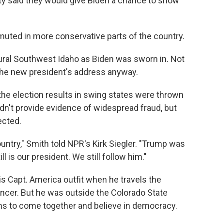
y said they would give Biden a chance to show
.
muted in more conservative parts of the country.
rural Southwest Idaho as Biden was sworn in. Not
the new president's address anyway.
the election results in swing states were thrown
n't provide evidence of widespread fraud, but
ected.
ountry," Smith told NPR's Kirk Siegler. "Trump was
ll is our president. We still follow him."
s Capt. America outfit when he travels the
ancer. But he was outside the Colorado State
s to come together and believe in democracy.