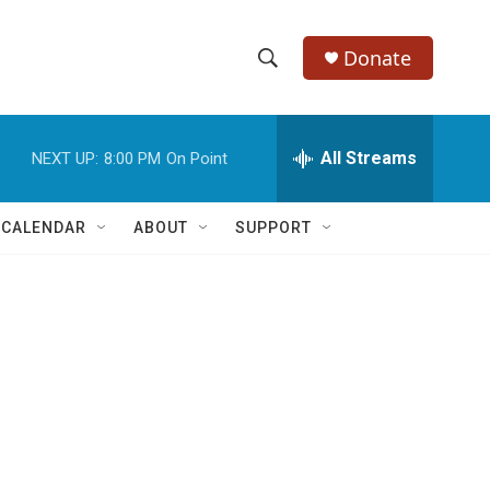
Donate
S
S
e
h
a
r
All Streams
NEXT UP:
8:00 PM
On Point
o
c
h
w
Q
 CALENDAR
ABOUT
SUPPORT
u
S
e
r
e
y
a
r
c
h