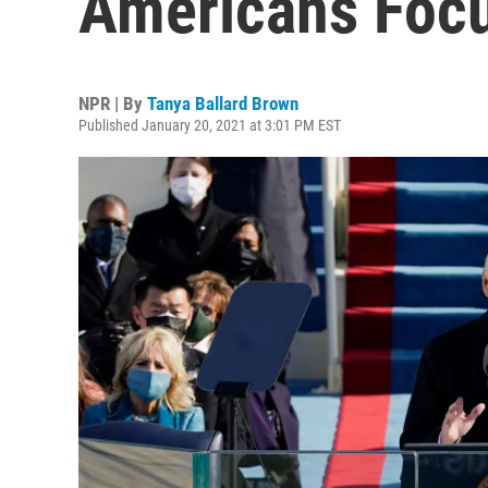
Americans Focu
NPR | By
Tanya Ballard Brown
Published January 20, 2021 at 3:01 PM EST