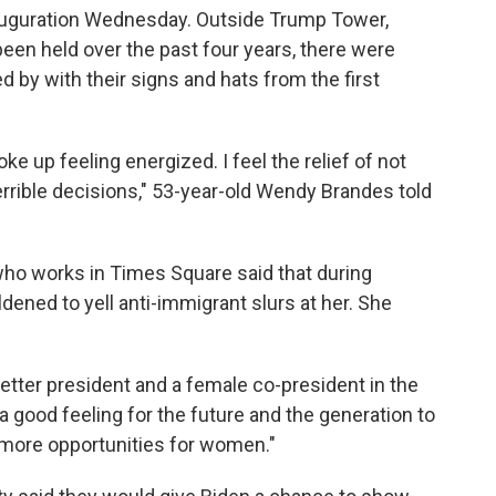
nauguration Wednesday. Outside Trump Tower,
en held over the past four years, there were
 by with their signs and hats from the first
ke up feeling energized. I feel the relief of not
rrible decisions," 53-year-old Wendy Brandes told
ho works in Times Square said that during
dened to yell anti-immigrant slurs at her. She
a better president and a female co-president in the
a good feeling for the future and the generation to
more opportunities for women."