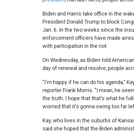
Biden and Harris take office in the wak
President Donald Trump to block Congr
Jan. 6. In the two weeks since the insur
enforcement officers have made arres
with participation in the riot.
On Wednesday, as Biden told American
day of renewal and resolve, people acr
"I'm happy if he can do his agenda," K
reporter Frank Morris. "I mean, he seem
the truth. I hope that that's what he f
worried that it's gonna swing too far lef
Kay, who lives in the suburbs of Kansas
said she hoped that the Biden adminis