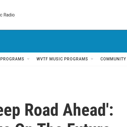
ic Radio 
Q PROGRAMS
WVTF MUSIC PROGRAMS
COMMUNITY
eep Road Ahead':