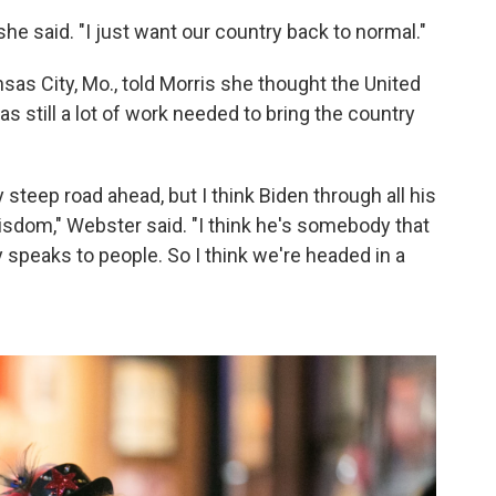
" she said. "I just want our country back to normal."
sas City, Mo., told Morris she thought the United
as still a lot of work needed to bring the country
y steep road ahead, but I think Biden through all his
 wisdom," Webster said. "I think he's somebody that
y speaks to people. So I think we're headed in a