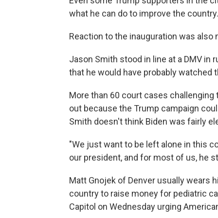
Even some Trump supporters in the cit
what he can do to improve the country
Reaction to the inauguration was also 
Jason Smith stood in line at a DMV in 
that he would have probably watched 
More than 60 court cases challenging 
out because the Trump campaign could
Smith doesn't think Biden was fairly el
"We just want to be left alone in this c
our president, and for most of us, he sti
Matt Gnojek of Denver usually wears hi
country to raise money for pediatric c
Capitol on Wednesday urging American