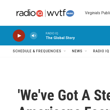
Skip to main content
Virginia's Publ
RADIO IQ
The Global Story
SCHEDULE & FREQUENCIES
NEWS
RADIO I
'We've Got A St