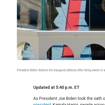
President Biden delivers his inaugural address after being sworn in 
Updated at 5:40 p.m. ET
As President Joe Biden took the oath o
president
, Kamala Harris, people acro