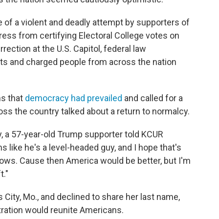
e of a violent and deadly attempt by supporters of
ess from certifying Electoral College votes on
rection at the U.S. Capitol, federal law
ts and charged people from across the nation
s that
democracy had prevailed
and called for a
oss the country talked about a return to normalcy.
ay, a 57-year-old Trump supporter told KCUR
s like he's a level-headed guy, and I hope that's
ollows. Cause then America would be better, but I'm
t."
 City, Mo., and declined to share her last name,
tration would reunite Americans.