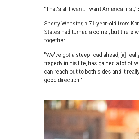
"That's all I want. I want America first,
Sherry Webster, a 71-year-old from Kan
States had turned a corner, but there w
together.
"We've got a steep road ahead, [a] reall
tragedy in his life, has gained a lot of
can reach out to both sides and it reall
good direction."