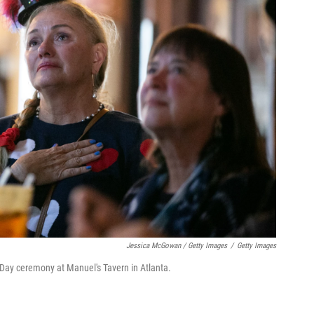
Jessica McGowan / Getty Images
/
Getty Images
 Day ceremony at Manuel's Tavern in Atlanta.