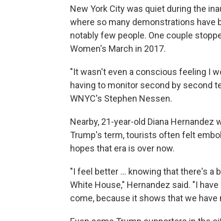
New York City was quiet during the i
where so many demonstrations have be
notably few people. One couple stopped
Women's March in 2017.
"It wasn't even a conscious feeling I wo
having to monitor second by second te
WNYC's Stephen Nessen.
Nearby, 21-year-old Diana Hernandez w
Trump's term, tourists often felt embol
hopes that era is over now.
"I feel better ... knowing that there's 
White House," Hernandez said. "I have 
come, because it shows that we have 