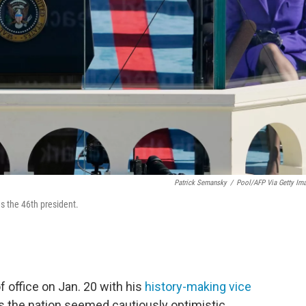
Patrick Semansky
/
Pool/AFP Via Getty Im
as the 46th president.
f office on Jan. 20 with his
history-making vice
ss the nation seemed cautiously optimistic.