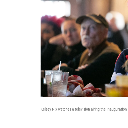
Kelsey Nix watches a television airing the Inauguration