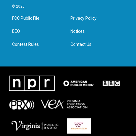
i
s
c
n
© 2026
t
t
e
k
t
a
b
e
FCC Public File
Privacy Policy
e
g
o
d
r
r
o
i
a
k
n
EEO
Notices
m
Contest Rules
Contact Us