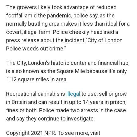
The growers likely took advantage of reduced
footfall amid the pandemic, police say, as the
normally bustling area makes it less than ideal for a
covert, illegal farm. Police cheekily headlined a
press release about the incident "City of London
Police weeds out crime."
The City, London's historic center and financial hub,
is also known as the Square Mile because it's only
1.12 square miles in area.
Recreational cannabis is
illegal
to use, sell or grow
in Britain and can result in up to 14 years in prison,
fines or both. Police made two arrests in the case
and say they continue to investigate.
Copyright 2021 NPR. To see more, visit