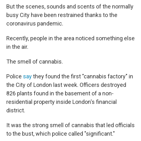
But the scenes, sounds and scents of the normally
busy City have been restrained thanks to the
coronavirus pandemic.
Recently, people in the area noticed something else
in the air.
The smell of cannabis.
Police
say
they found the first "cannabis factory" in
the City of London last week. Officers destroyed
826 plants found in the basement of a non-
residential property inside London's financial
district.
It was the strong smell of cannabis that led officials
to the bust, which police called "significant."