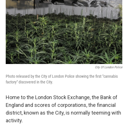
o
r
I
k
n
City Of London Police
Photo released by the City of London Police showing the first "cannabis
factory" discovered in the City.
Home to the London Stock Exchange, the Bank of
England and scores of corporations, the financial
district, known as the City, is normally teeming with
activity.