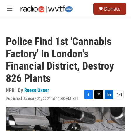
Skip to main content
S
Donate
e
M
a
e
r
n
c
u
h
Police Find 1st 'Cannabis
u
e
Factory' In London's
r
y
Financial District, Destroy
826 Plants
NPR | By
Reese Oxner
Published January 21, 2021 at 11:43 AM EST
F
T
L
E
a
w
i
m
c
i
n
a
e
t
k
i
b
t
e
l
o
e
d