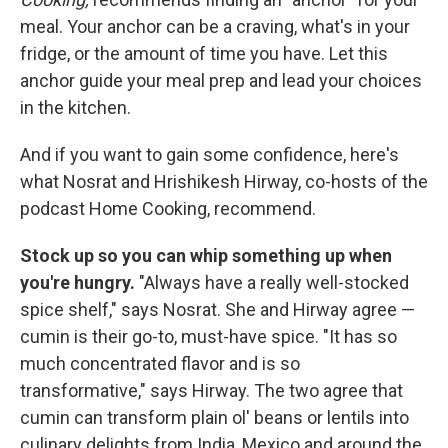
meal. Your anchor can be a craving, what's in your
fridge, or the amount of time you have. Let this
anchor guide your meal prep and lead your choices
in the kitchen.
And if you want to gain some confidence, here's
what Nosrat and Hrishikesh Hirway, co-hosts of the
podcast Home Cooking, recommend.
Stock up so you can whip something up when
you're hungry.
"Always have a really well-stocked
spice shelf," says Nosrat. She and Hirway agree —
cumin is their go-to, must-have spice. "It has so
much concentrated flavor and is so
transformative," says Hirway. The two agree that
cumin can transform plain ol' beans or lentils into
culinary delights from India, Mexico and around the