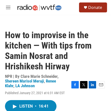
Skip to main content
S
Donate
e
M
a
e
r
n
c
u
h
How to improvise in the
u
e
kitchen — With tips from
r
y
Samin Nosrat and
Hrishikesh Hirway
NPR | By
Clare Marie Schneider
,
Shereen Marisol Meraji
,
Renee
Klahr
,
LA Johnson
F
T
L
E
Published January 27, 2021 at 6:31 AM EST
a
w
i
m
c
i
n
a
e
t
k
i
LISTEN
•
16:41
b
t
e
l