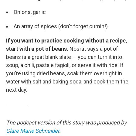
Onions, garlic
An array of spices (don't forget cumin!)
If you want to practice cooking without a recipe,
start with a pot of beans.
Nosrat says a pot of
beans is a great blank slate — you can turn it into
soup, a chili, pasta e fagioli, or serve it with rice. If
you're using dried beans, soak them overnight in
water with salt and baking soda, and cook them the
next day.
The podcast version of this story was produced by
Clare Marie Schneider
.