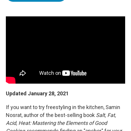
o
e
d
o
r
I
k
n
Updated January 28, 2021
If you want to try freestyling in the kitchen, Samin
Nosrat, author of the best-selling book
Salt, Fat,
Acid, Heat: Mastering the Elements of Good
Cooking,
recommends finding an "anchor" for your