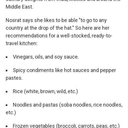
Middle East.
Nosrat says she likes to be able "to go to any
country at the drop of the hat." So here are her
recommendations for a well-stocked, ready-to-
travel kitchen:
Vinegars, oils, and soy sauce.
Spicy condiments like hot sauces and pepper
pastes.
Rice (white, brown, wild, etc.)
Noodles and pastas (soba noodles, rice noodles,
etc.)
Frozen vegetables (broccoli, carrots, peas, etc.)