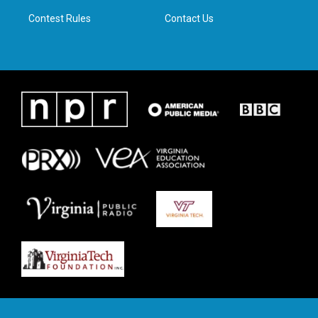
m
Contest Rules
Contact Us