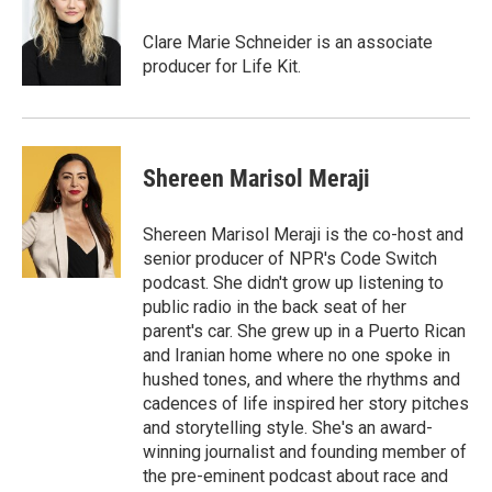
o
e
d
o
r
I
Clare Marie Schneider is an associate
k
n
producer for Life Kit.
Shereen Marisol Meraji
Shereen Marisol Meraji is the co-host and
senior producer of NPR's Code Switch
podcast. She didn't grow up listening to
public radio in the back seat of her
parent's car. She grew up in a Puerto Rican
and Iranian home where no one spoke in
hushed tones, and where the rhythms and
cadences of life inspired her story pitches
and storytelling style. She's an award-
winning journalist and founding member of
the pre-eminent podcast about race and