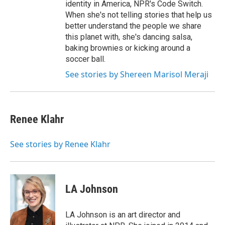
identity in America, NPR's Code Switch.
When she's not telling stories that help us
better understand the people we share
this planet with, she's dancing salsa,
baking brownies or kicking around a
soccer ball.
See stories by Shereen Marisol Meraji
Renee Klahr
See stories by Renee Klahr
LA Johnson
LA Johnson is an art director and