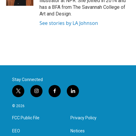
illustrator at NPR. She joined in 2014 and
has a BFA from The Savannah College of
Art and Design.
See stories by LA Johnson
Stay Connected
t
i
f
l
w
n
a
i
i
s
c
n
© 2026
t
t
e
k
t
a
b
e
FCC Public File
Privacy Policy
e
g
o
d
r
r
o
i
a
k
n
EEO
Notices