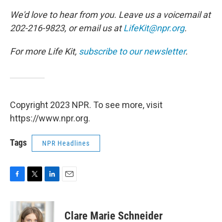
We'd love to hear from you. Leave us a voicemail at
202-216-9823, or email us at
LifeKit@npr.org
.
For more Life Kit,
subscribe to our newsletter
.
Copyright 2023 NPR. To see more, visit
https://www.npr.org.
Tags
NPR Headlines
F
T
L
E
a
w
i
m
c
i
n
a
e
t
k
i
Clare Marie Schneider
b
t
e
l