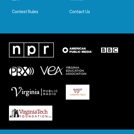
m
Contest Rules
Contact Us