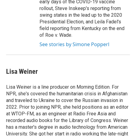
early days of the COVID-19 vaccine
rollout, Steve Inskeep's reporting from
swing states in the lead up to the 2020
Presidential Election, and Leila Fadel's
field reporting from Kentucky on the end
of Roe v. Wade.
See stories by Simone Popperl
Lisa Weiner
Lisa Weiner is a line producer on Morning Edition. For
NPR, she's covered the humanitarian crisis in Afghanistan
and traveled to Ukraine to cover the Russian invasion in
2022. Prior to joining NPR, she held positions as an editor
at WTOP-FM, as an engineer at Radio Free Asia and
recorded audio books for the Library of Congress. Weiner
has a master's degree in audio technology from American
University. She got her start in radio working the late-night