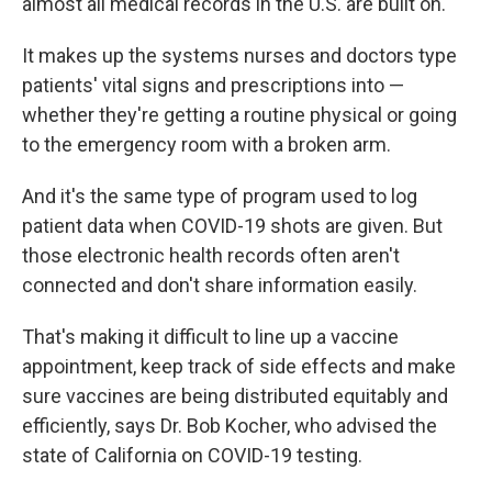
almost all medical records in the U.S. are built on.
It makes up the systems nurses and doctors type
patients' vital signs and prescriptions into —
whether they're getting a routine physical or going
to the emergency room with a broken arm.
And it's the same type of program used to log
patient data when COVID-19 shots are given. But
those electronic health records often aren't
connected and don't share information easily.
That's making it difficult to line up a vaccine
appointment, keep track of side effects and make
sure vaccines are being distributed equitably and
efficiently, says Dr. Bob Kocher, who advised the
state of California on COVID-19 testing.