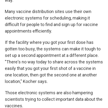
way.
Many vaccine distribution sites use their own
electronic systems for scheduling, making it
difficult for people to find and sign up for vaccine
appointments efficiently.
If the facility where you got your first dose has
gotten too busy, the systems can make it tough to
set up a second appointment at a different place.
"There's no way today to share across the systems
easily that you got your first shot of a vaccine in
one location, then got the second one at another
location," Kocher says.
Those electronic systems are also hampering
scientists trying to collect important data about the
vaccines.