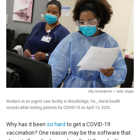
Chip Somodevilla
/
Getty Images
Workers at an urgent care facility in Woodbridge, Va., check health
records while testing patients for COVID-19 on April 15, 2020.
Why has it been
so hard
to get a COVID-19
vaccination? One reason may be the software that