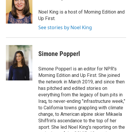
b
t
e
l
o
e
d
o
r
I
Noel King is a host of Morning Edition and
k
n
Up First.
See stories by Noel King
Simone Popperl
Simone Popperl is an editor for NPR's
Morning Edition and Up First. She joined
the network in March 2019, and since then
has pitched and edited stories on
everything from the legacy of burn pits in
Iraq, to never-ending "infrastructure week,"
to California towns grappling with climate
change, to American alpine skier Mikaela
Shiffrin's ascendance to the top of her
sport. She led Noel King's reporting on the