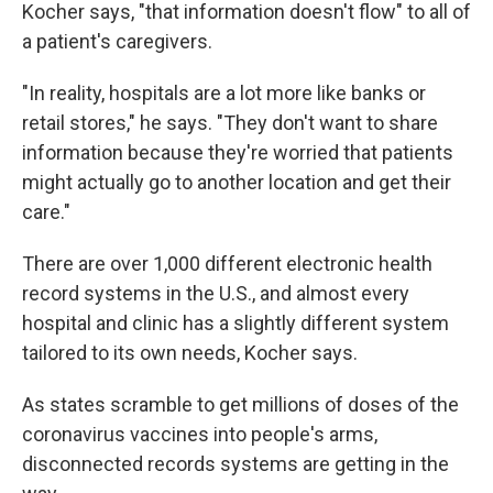
Kocher says, "that information doesn't flow" to all of
a patient's caregivers.
"In reality, hospitals are a lot more like banks or
retail stores," he says. "They don't want to share
information because they're worried that patients
might actually go to another location and get their
care."
There are over 1,000 different electronic health
record systems in the U.S., and almost every
hospital and clinic has a slightly different system
tailored to its own needs, Kocher says.
As states scramble to get millions of doses of the
coronavirus vaccines into people's arms,
disconnected records systems are getting in the