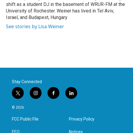
shift as a student DJ in the basement of WRUR-FM at the
University of Rochester. Weiner has lived in Tel Aviv,
Israel, and Budapest, Hungary.
See stories by Lisa Weiner
Stay Connected
t
i
f
l
w
n
a
i
i
s
c
n
© 2026
t
t
e
k
t
a
b
e
FCC Public File
Privacy Policy
e
g
o
d
r
r
o
i
a
k
n
EEO
Notices