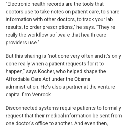
"Electronic health records are the tools that
doctors use to take notes on patient care, to share
information with other doctors, to track your lab
results, to order prescriptions," he says. "They're
really the workflow software that health care
providers use."
But this sharing is "not done very often and it's only
done really when a patient requests for it to
happen," says Kocher, who helped shape the
Affordable Care Act under the Obama
administration. He's also a partner at the venture
capital firm Venrock.
Disconnected systems require patients to formally
request that their medical information be sent from
one doctor's office to another. And even then,