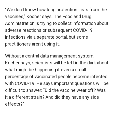
"We don't know how long protection lasts from the
vaccines," Kocher says. The Food and Drug
Administration is trying to collect information about
adverse reactions or subsequent COVID-19
infections via a separate portal, but some
practitioners aren't using it.
Without a central data management system,
Kocher says, scientists will be left in the dark about
what might be happening if even a small
percentage of vaccinated people become infected
with COVID-19. He says important questions will be
difficult to answer: "Did the vaccine wear off? Was
it a different strain? And did they have any side
effects?"