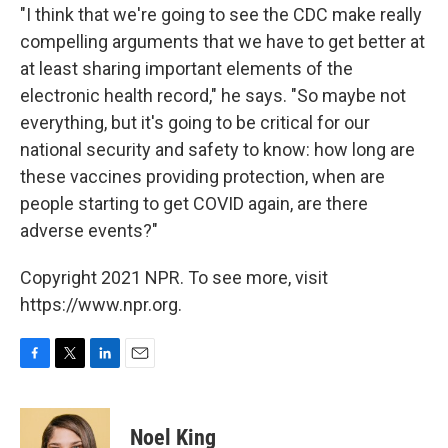
"I think that we're going to see the CDC make really
compelling arguments that we have to get better at
at least sharing important elements of the
electronic health record," he says. "So maybe not
everything, but it's going to be critical for our
national security and safety to know: how long are
these vaccines providing protection, when are
people starting to get COVID again, are there
adverse events?"
Copyright 2021 NPR. To see more, visit
https://www.npr.org.
F
T
L
E
a
w
i
m
c
i
n
a
e
t
k
i
Noel King