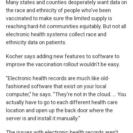
Many states and counties desperately want data on
the race and ethnicity of people who've been
vaccinated to make sure the limited supply is
reaching hard-hit communities equitably. But not all
electronic health systems collect race and
ethnicity data on patients.
Kocher says adding new features to software to
improve the vaccination rollout wouldn't be easy.
"Electronic health records are much like old-
fashioned software that exist on your local
computer," he says. "They're not in the cloud. ... You
actually have to go to each different health care
location and open up the back door where the
server is and install it manually."
The issues with electronic health records aren't