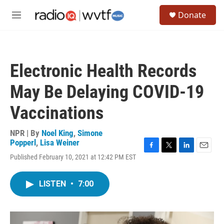
Skip to main content
S
Donate
e
M
a
e
r
n
c
u
h
Electronic Health Records
u
e
May Be Delaying COVID-19
r
y
Vaccinations
NPR | By
Noel King
,
Simone
Popperl
,
Lisa Weiner
F
T
L
E
Published February 10, 2021 at 12:42 PM EST
a
w
i
m
c
i
n
a
e
t
k
i
LISTEN
•
7:00
b
t
e
l
o
e
d
o
r
I
k
n