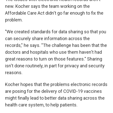
new. Kocher says the team working on the
Affordable Care Act didn't go far enough to fix the
problem.
"We created standards for data sharing so that you
can securely share information across the
records," he says. "The challenge has been that the
doctors and hospitals who use them haven't had
great reasons to turn on those features." Sharing
isn't done routinely, in part for privacy and security
reasons.
Kocher hopes that the problems electronic records
are posing for the delivery of COVID-19 vaccines
might finally lead to better data sharing across the
health care system, to help patients.