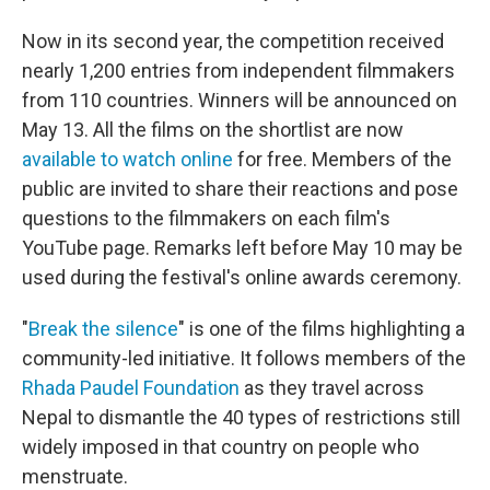
Now in its second year, the competition received
nearly 1,200 entries from independent filmmakers
from 110 countries. Winners will be announced on
May 13. All the films on the shortlist are now
available to watch online
for free. Members of the
public are invited to share their reactions and pose
questions to the filmmakers on each film's
YouTube page. Remarks left before May 10 may be
used during the festival's online awards ceremony.
"
Break the silence
" is one of the films highlighting a
community-led initiative. It follows members of the
Rhada Paudel Foundation
as they travel across
Nepal to dismantle the 40 types of restrictions still
widely imposed in that country on people who
menstruate.