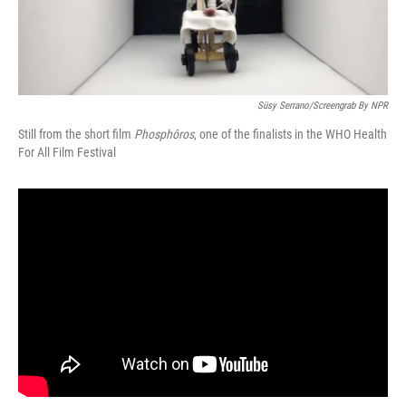
Süsy Serrano/Screengrab By NPR
Still from the short film
Phosphôros
, one of the finalists in the WHO Health
For All Film Festival