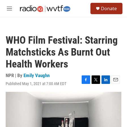
Skip to main content
S
Donate
e
M
a
e
r
n
c
u
h
WHO Film Festival: Starring
u
e
Matchsticks As Burnt Out
r
y
Health Workers
NPR | By
Emily Vaughn
Published May 1, 2021 at 7:00 AM EDT
F
T
L
E
a
w
i
m
c
i
n
a
e
t
k
i
b
t
e
l
o
e
d
o
r
I
k
n