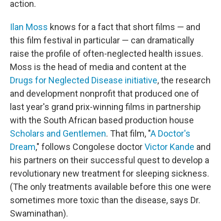
action.
Ilan Moss
knows for a fact that short films — and
this film festival in particular — can dramatically
raise the profile of often-neglected health issues.
Moss is the head of media and content at the
Drugs for Neglected Disease initiative
, the research
and development nonprofit that produced one of
last year's grand prix-winning films in partnership
with the South African based production house
Scholars and Gentlemen
. That film, "
A Doctor's
Dream
," follows Congolese doctor
Victor Kande
and
his partners on their successful quest to develop a
revolutionary new treatment for sleeping sickness.
(The only treatments available before this one were
sometimes more toxic than the disease, says Dr.
Swaminathan).