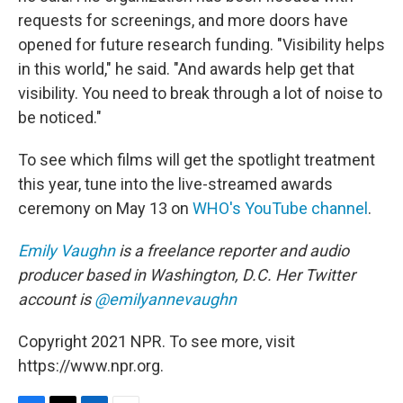
requests for screenings, and more doors have
opened for future research funding. "Visibility helps
in this world," he said. "And awards help get that
visibility. You need to break through a lot of noise to
be noticed."
To see which films will get the spotlight treatment
this year, tune into the live-streamed awards
ceremony on May 13 on
WHO's YouTube channel
.
Emily Vaughn
is a freelance reporter and audio
producer based in Washington, D.C. Her Twitter
account is
@emilyannevaughn
Copyright 2021 NPR. To see more, visit
https://www.npr.org.