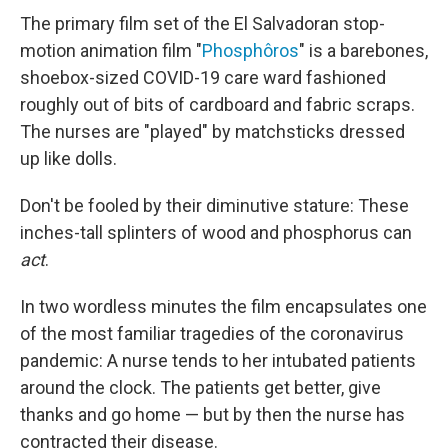
The primary film set of the El Salvadoran stop-
motion animation film "
Phosphôros
" is a barebones,
shoebox-sized COVID-19 care ward fashioned
roughly out of bits of cardboard and fabric scraps.
The nurses are "played" by matchsticks dressed
up like dolls.
Don't be fooled by their diminutive stature: These
inches-tall splinters of wood and phosphorus can
act
.
In two wordless minutes the film encapsulates one
of the most familiar tragedies of the coronavirus
pandemic: A nurse tends to her intubated patients
around the clock. The patients get better, give
thanks and go home — but by then the nurse has
contracted their disease.