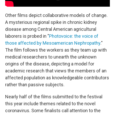
Other films depict collaborative models of change.
A mysterious regional spike in chronic kidney
disease among Central American agricultural
laborers is probed in "
Photovoice: the voice of
those affected by Mesoamerican Nephropathy
."
The film follows the workers as they team up with
medical researchers to unearth the unknown
origins of the disease, depicting a model for
academic research that views the members of an
affected population as knowledgeable contributors
rather than passive subjects.
Nearly half of the films submitted to the festival
this year include themes related to the novel
coronavirus. Some finalists call attention to the