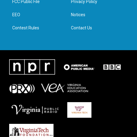
FCC Public File
Privacy Policy
e
g
o
d
r
r
o
i
a
k
n
EEO
Notices
m
Contest Rules
Contact Us