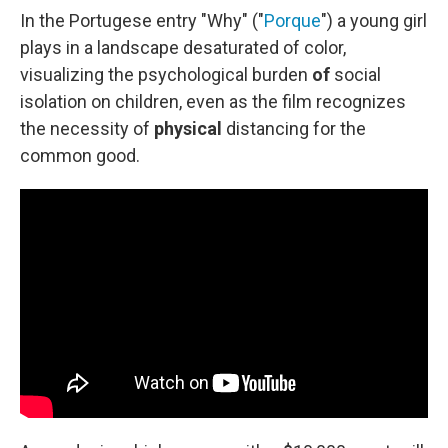
In the Portugese entry "Why" ("
Porque
") a young girl
plays in a landscape desaturated of color,
visualizing the psychological burden
of
social
isolation on children, even as the film recognizes
the necessity of
physical
distancing for the
common good.