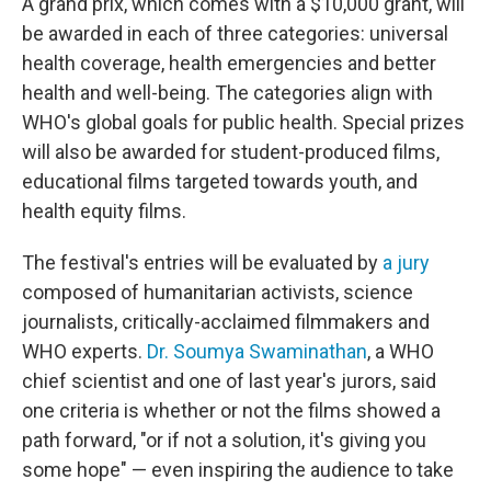
A grand prix, which comes with a $10,000 grant, will
be awarded in each of three categories: universal
health coverage, health emergencies and better
health and well-being. The categories align with
WHO's global goals for public health. Special prizes
will also be awarded for student-produced films,
educational films targeted towards youth, and
health equity films.
The festival's entries will be evaluated by
a jury
composed of humanitarian activists, science
journalists, critically-acclaimed filmmakers and
WHO experts.
Dr. Soumya Swaminathan
, a WHO
chief scientist and one of last year's jurors, said
one criteria is whether or not the films showed a
path forward, "or if not a solution, it's giving you
some hope" — even inspiring the audience to take