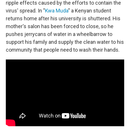
ripple effects caused by the efforts to contain the
virus' spread. In "
Kwa Muda
" a Kenyan student
returns home after his university is shuttered. His
mother's salon has been forced to close, so he
pushes jerrycans of water in a wheelbarrow to
support his family and supply the clean water to his
community that people need to wash their hands.