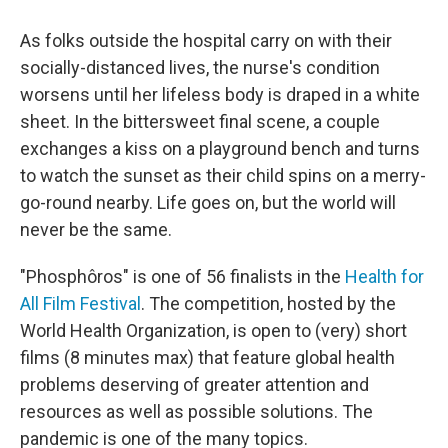
As folks outside the hospital carry on with their
socially-distanced lives, the nurse's condition
worsens until her lifeless body is draped in a white
sheet. In the bittersweet final scene, a couple
exchanges a kiss on a playground bench and turns
to watch the sunset as their child spins on a merry-
go-round nearby. Life goes on, but the world will
never be the same.
"Phosphôros" is one of 56 finalists in the
Health for
All Film Festival
. The competition, hosted by the
World Health Organization, is open to (very) short
films (8 minutes max) that feature global health
problems deserving of greater attention and
resources as well as possible solutions. The
pandemic is one of the many topics.