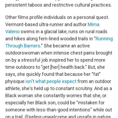
persistent taboos and restrictive cultural practices.
Other films profile individuals on a personal quest.
Vermont-based ultra-runner and author
Mirna
Valerio
swims in a glacial lake, runs on rural roads
and hikes along fern-lined wooded trails in "
Running
Through Barriers
." She became an active
outdoorswoman when intense chest pains brought
on by a stressful job inspired her to spend more
time outdoors to "get [her] health back." But, she
says, she quickly found that because her "fat"
physique
isn't what people expect
from an outdoor
athlete, she's held up to constant scrutiny. And as a
Black woman she constantly worries that she, or
especially her Black son, could be "mistaken for
someone with less-than-good intentions" while out
on a trail. (Feeling unwelcome and unsafe in nature