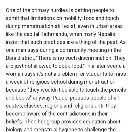
One of the primary hurdles is getting people to
admit that limitations on mobility, food and touch
during menstruation still exist, even in urban areas
like the capital Kathmandu, when many Nepalis
insist that such practices are a thing of the past. As
one man says during a community meeting in the
Bara district, "There is no such discrimination. They
are just not allowed to cook food." In a later scene a
woman says it's not a problem for students to miss
a week of religious school during menstruation
because "they wouldn't be able to touch the pencils
and books" anyway. Paudel presses people of all
castes, classes, regions and religions until they
become aware of the contradictions in their
beliefs. Then her group provides education about
biology and menstrual hygiene to challenge the