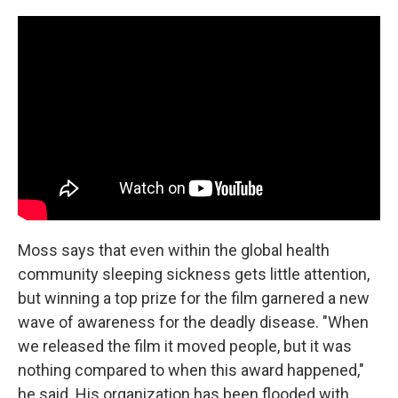
Moss says that even within the global health
community sleeping sickness gets little attention,
but winning a top prize for the film garnered a new
wave of awareness for the deadly disease. "When
we released the film it moved people, but it was
nothing compared to when this award happened,"
he said. His organization has been flooded with