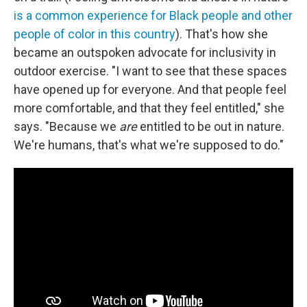
is a common experience for Black people
and other
people of color in this country
). That's how she
became an outspoken advocate for inclusivity in
outdoor exercise. "I want to see that these spaces
have opened up for everyone. And that people feel
more comfortable, and that they feel entitled," she
says. "Because we
are
entitled to be out in nature.
We're humans, that's what we're supposed to do."