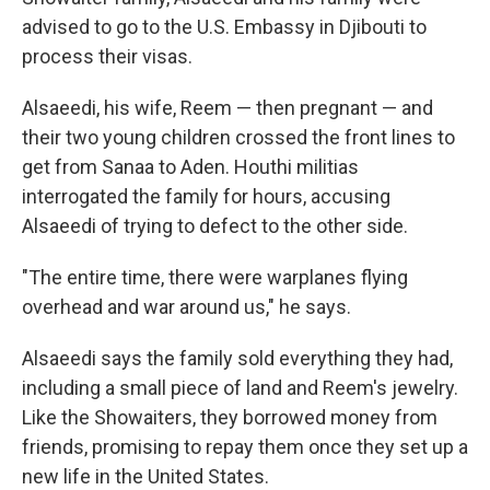
advised to go to the U.S. Embassy in Djibouti to
process their visas.
Alsaeedi, his wife, Reem — then pregnant — and
their two young children crossed the front lines to
get from Sanaa to Aden. Houthi militias
interrogated the family for hours, accusing
Alsaeedi of trying to defect to the other side.
"The entire time, there were warplanes flying
overhead and war around us," he says.
Alsaeedi says the family sold everything they had,
including a small piece of land and Reem's jewelry.
Like the Showaiters, they borrowed money from
friends, promising to repay them once they set up a
new life in the United States.