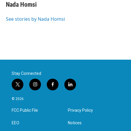
Nada Homsi
See stories by Nada Homsi
Stay Connected
t
i
f
l
w
n
a
i
i
s
c
n
© 2026
t
t
e
k
t
a
b
e
FCC Public File
Privacy Policy
e
g
o
d
r
r
o
i
a
k
n
EEO
Notices
m