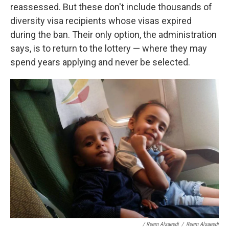
reassessed. But these don't include thousands of
diversity visa recipients whose visas expired
during the ban. Their only option, the administration
says, is to return to the lottery — where they may
spend years applying and never be selected.
/ Reem Alsaeedi
/
Reem Alsaeedi