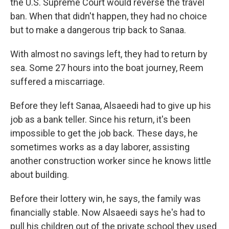
the U.S. Supreme Court would reverse the travel
ban. When that didn't happen, they had no choice
but to make a dangerous trip back to Sanaa.
With almost no savings left, they had to return by
sea. Some 27 hours into the boat journey, Reem
suffered a miscarriage.
Before they left Sanaa, Alsaeedi had to give up his
job as a bank teller. Since his return, it's been
impossible to get the job back. These days, he
sometimes works as a day laborer, assisting
another construction worker since he knows little
about building.
Before their lottery win, he says, the family was
financially stable. Now Alsaeedi says he's had to
pull his children out of the private school they used