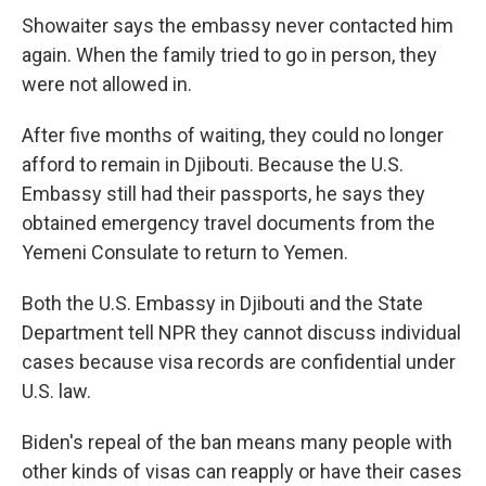
Showaiter says the embassy never contacted him
again. When the family tried to go in person, they
were not allowed in.
After five months of waiting, they could no longer
afford to remain in Djibouti. Because the U.S.
Embassy still had their passports, he says they
obtained emergency travel documents from the
Yemeni Consulate to return to Yemen.
Both the U.S. Embassy in Djibouti and the State
Department tell NPR they cannot discuss individual
cases because visa records are confidential under
U.S. law.
Biden's repeal of the ban means many people with
other kinds of visas can reapply or have their cases