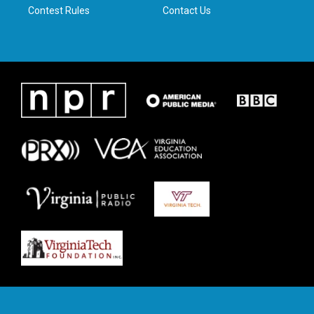
Contest Rules
Contact Us