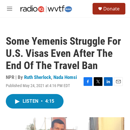
Skip to main content
S
Donate
e
M
a
e
r
n
c
u
h
Some Yemenis Struggle For
u
e
U.S. Visas Even After The
r
y
End Of The Travel Ban
NPR | By
Ruth Sherlock
,
Nada Homsi
Published May 24, 2021 at 4:16 PM EDT
F
T
L
E
a
w
i
m
c
i
n
a
LISTEN
•
4:15
e
t
k
i
b
t
e
l
o
e
d
o
r
I
k
n