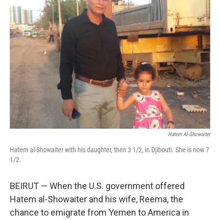
Hatem Al-Showaiter
Hatem al-Showaiter with his daughter, then 3 1/2, in Djibouti. She is now 7
1/2.
BEIRUT — When the U.S. government offered
Hatem al-Showaiter and his wife, Reema, the
chance to emigrate from Yemen to America in