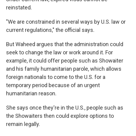
reinstated.
"We are constrained in several ways by U.S. law or
current regulations," the official says.
But Waheed argues that the administration could
seek to change the law or work around it. For
example, it could offer people such as Showaiter
and his family humanitarian parole, which allows
foreign nationals to come to the U.S. for a
temporary period because of an urgent
humanitarian reason.
She says once they're in the U.S., people such as
the Showaiters then could explore options to
remain legally.