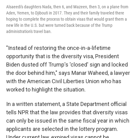
Alsaeedi's daughters Nada, then 6, and Mazeen, then 3, on a plane from
Aden, Yemen, to Djibouti in 2017. They and their family traveled there
hoping to complete the process to obtain visas that would grant them a
new life in the U.S. but were turned back because of the Trump
administration's travel ban.
"Instead of restoring the once-in-a-lifetime
opportunity that is the diversity visa, President
Biden dusted off Trump's 'closed' sign and locked
the door behind him," says Manar Waheed, a lawyer
with the American Civil Liberties Union who has
worked to highlight the situation.
In a written statement, a State Department official
tells NPR that the law provides that diversity visas
can only be issued in the same fiscal year in which
applicants are selected in the lottery program.
Under current law, expired visas cannot be