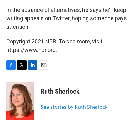
In the absence of alternatives, he says he'll keep
writing appeals on Twitter, hoping someone pays
attention.
Copyright 2021 NPR. To see more, visit
https://www.npr.org.
F
T
L
E
a
w
i
m
c
i
n
a
e
t
k
i
Ruth Sherlock
b
t
e
l
o
e
d
o
r
I
See stories by Ruth Sherlock
k
n