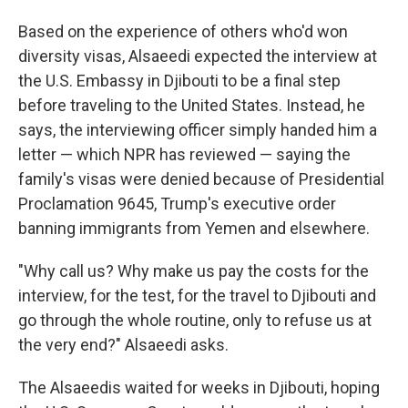
Based on the experience of others who'd won
diversity visas, Alsaeedi expected the interview at
the U.S. Embassy in Djibouti to be a final step
before traveling to the United States. Instead, he
says, the interviewing officer simply handed him a
letter — which NPR has reviewed — saying the
family's visas were denied because of Presidential
Proclamation 9645, Trump's executive order
banning immigrants from Yemen and elsewhere.
"Why call us? Why make us pay the costs for the
interview, for the test, for the travel to Djibouti and
go through the whole routine, only to refuse us at
the very end?" Alsaeedi asks.
The Alsaeedis waited for weeks in Djibouti, hoping