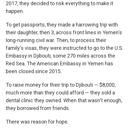
2017, they decided to risk everything to make it
happen.
To get passports, they made a harrowing trip with
their daughter, then 3, across front lines in Yemen's
long-running civil war. Then, to process their
family's visas, they were instructed to go to the U.S.
Embassy in Djibouti, some 270 miles across the
Red Sea. The American Embassy in Yemen has
been closed since 2015.
To raise money for their trip to Djibouti — $8,000,
much more than they could afford — they sold a
dental clinic they owned. When that wasn't enough,
they borrowed from friends.
There was reason for hope.