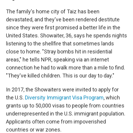
The family's home city of Taiz has been
devastated, and they've been rendered destitute
since they were first promised a better life in the
United States. Showaiter, 36, says he spends nights
listening to the shellfire that sometimes lands
close to home. "Stray bombs hit in residential
areas," he tells NPR, speaking via an internet
connection he had to walk more than a mile to find.
"They've killed children. This is our day to day."
In 2017, the Showaiters were invited to apply for
the U.S.
Diversity Immigrant Visa Program
, which
grants up to 50,000 visas to people from countries
underrepresented in the U.S. immigrant population.
Applicants often come from impoverished
countries or war zones.