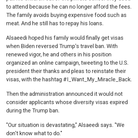
to attend because he can no longer afford the fees.
The family avoids buying expensive food such as
meat. And he still has to repay his loans.
Alsaeedi hoped his family would finally get visas
when Biden reversed Trump's travel ban. With
renewed vigor, he and others in his position
organized an online campaign, tweeting to the U.S.
president their thanks and pleas to reinstate their
visas, with the hashtag #I_Want_My_Miracle_Back.
Then the administration announced it would not
consider applicants whose diversity visas expired
during the Trump ban.
"Our situation is devastating," Alsaeedi says. "We
don't know what to do."