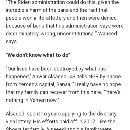
"The Biden administration could do this, given the
incredible harm of the bans and the fact that
people won a literal lottery and then were denied
because of bans that this administration says were
discriminatory, wrong, unconstitutional," Waheed
says.
"We don't know what to do"
"Our lives have been destroyed by what has
happened," Anwar Alsaeedi, 43, tells NPR by phone
from Yemen's capital, Sanaa. "I really have no hope
that my family can recover from this here. There's
nothing in Yemen now."
Alsaeedi spent 16 years applying to the diversity
visa lottery. His efforts paid off in 2017. Like the
Showaiter family, Alsaeedi and his family were