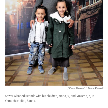
/ Reem Alsaeedi
/
Reem Alsaeedi
Anwar Alsaeedi stands with his children, Nada, 9, and Mazeen, 6, in
Yemen's capital, Sanaa.