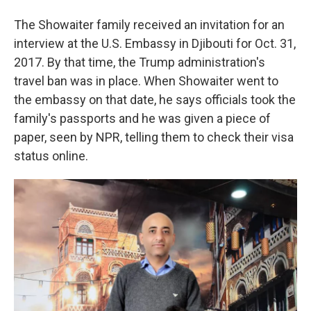
The Showaiter family received an invitation for an
interview at the U.S. Embassy in Djibouti for Oct. 31,
2017. By that time, the Trump administration's
travel ban was in place. When Showaiter went to
the embassy on that date, he says officials took the
family's passports and he was given a piece of
paper, seen by NPR, telling them to check their visa
status online.