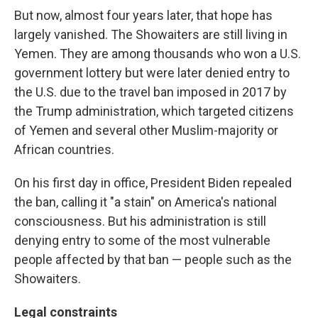
But now, almost four years later, that hope has
largely vanished. The Showaiters are still living in
Yemen. They are among thousands who won a U.S.
government lottery but were later denied entry to
the U.S. due to the travel ban imposed in 2017 by
the Trump administration, which targeted citizens
of Yemen and several other Muslim-majority or
African countries.
On his first day in office, President Biden repealed
the ban, calling it "a stain" on America's national
consciousness. But his administration is still
denying entry to some of the most vulnerable
people affected by that ban — people such as the
Showaiters.
Legal constraints