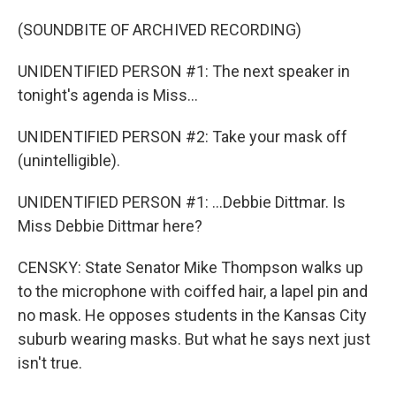
(SOUNDBITE OF ARCHIVED RECORDING)
UNIDENTIFIED PERSON #1: The next speaker in
tonight's agenda is Miss...
UNIDENTIFIED PERSON #2: Take your mask off
(unintelligible).
UNIDENTIFIED PERSON #1: ...Debbie Dittmar. Is
Miss Debbie Dittmar here?
CENSKY: State Senator Mike Thompson walks up
to the microphone with coiffed hair, a lapel pin and
no mask. He opposes students in the Kansas City
suburb wearing masks. But what he says next just
isn't true.