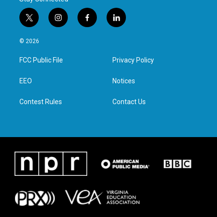
t
i
f
l
w
n
a
i
i
s
c
n
© 2026
t
t
e
k
t
a
b
e
FCC Public File
Privacy Policy
e
g
o
d
r
r
o
i
a
k
n
EEO
Notices
m
Contest Rules
Contact Us