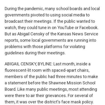
During the pandemic, many school boards and local
governments pivoted to using social media to
broadcast their meetings. If the public wanted to
watch, they could tune in on YouTube or Facebook.
But as Abigail Censky of the Kansas News Service
reports, some local governments are running into
problems with those platforms for violating
guidelines during their meetings.
ABIGAIL CENSKY, BYLINE: Last month, inside a
fluorescent-lit room with spaced-apart chairs,
members of the public had three minutes to make
a statement before the Shawnee Mission School
Board. Like many public meetings, most attending
were there to air their grievances. For several of
them, it was over the district's face mask policy.