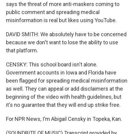
says the threat of more anti-maskers coming to
public comment and spreading medical
misinformation is real but likes using YouTube.
DAVID SMITH: We absolutely have to be concerned
because we don't want to lose the ability to use
that platform.
CENSKY: This school board isn't alone.
Government accounts in Iowa and Florida have
been flagged for spreading medical misinformation
as well. They can appeal or add disclaimers at the
beginning of the video with health guidelines, but
it's no guarantee that they will end up strike free.
For NPR News, I'm Abigail Censky in Topeka, Kan.
(SOUNDBITE OF MUSIC) Transcript provided by