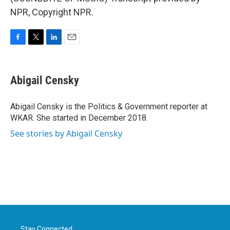
NPR, Copyright NPR.
F
T
L
E
a
w
i
m
c
i
n
a
e
t
k
i
Abigail Censky
b
t
e
l
o
e
d
o
r
I
Abigail Censky is the Politics & Government reporter at
k
n
WKAR. She started in December 2018.
See stories by Abigail Censky
Stay Connected