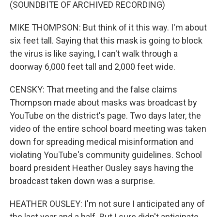
(SOUNDBITE OF ARCHIVED RECORDING)
MIKE THOMPSON: But think of it this way. I'm about
six feet tall. Saying that this mask is going to block
the virus is like saying, I can't walk through a
doorway 6,000 feet tall and 2,000 feet wide.
CENSKY: That meeting and the false claims
Thompson made about masks was broadcast by
YouTube on the district's page. Two days later, the
video of the entire school board meeting was taken
down for spreading medical misinformation and
violating YouTube's community guidelines. School
board president Heather Ousley says having the
broadcast taken down was a surprise.
HEATHER OUSLEY: I'm not sure I anticipated any of
the last year and a half. But I sure didn't anticipate