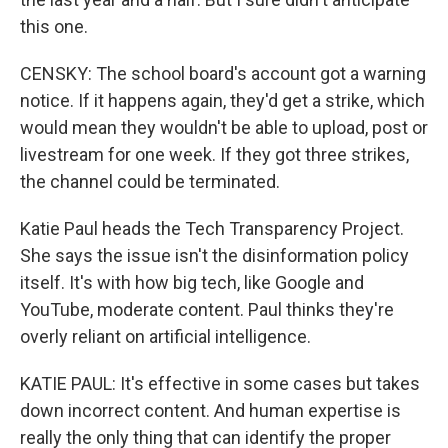
this one.
CENSKY: The school board's account got a warning
notice. If it happens again, they'd get a strike, which
would mean they wouldn't be able to upload, post or
livestream for one week. If they got three strikes,
the channel could be terminated.
Katie Paul heads the Tech Transparency Project.
She says the issue isn't the disinformation policy
itself. It's with how big tech, like Google and
YouTube, moderate content. Paul thinks they're
overly reliant on artificial intelligence.
KATIE PAUL: It's effective in some cases but takes
down incorrect content. And human expertise is
really the only thing that can identify the proper