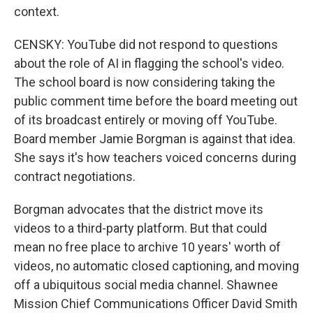
context.
CENSKY: YouTube did not respond to questions
about the role of AI in flagging the school's video.
The school board is now considering taking the
public comment time before the board meeting out
of its broadcast entirely or moving off YouTube.
Board member Jamie Borgman is against that idea.
She says it's how teachers voiced concerns during
contract negotiations.
Borgman advocates that the district move its
videos to a third-party platform. But that could
mean no free place to archive 10 years' worth of
videos, no automatic closed captioning, and moving
off a ubiquitous social media channel. Shawnee
Mission Chief Communications Officer David Smith