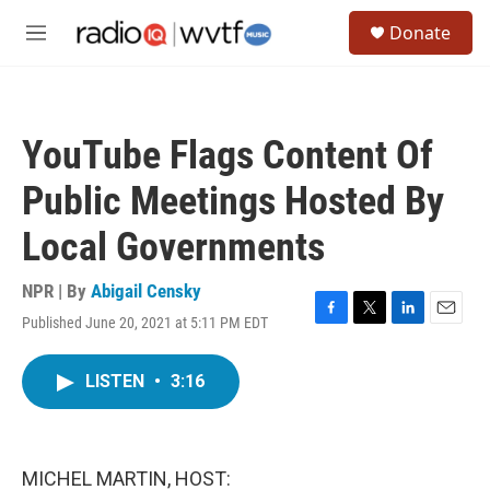
Skip to main content
S
Donate
e
M
a
e
r
n
c
u
h
YouTube Flags Content Of
u
e
Public Meetings Hosted By
r
y
Local Governments
NPR | By
Abigail Censky
Published June 20, 2021 at 5:11 PM EDT
F
T
L
E
a
w
i
m
c
i
n
a
LISTEN
•
3:16
e
t
k
i
b
t
e
l
o
e
d
o
r
I
k
n
MICHEL MARTIN, HOST: