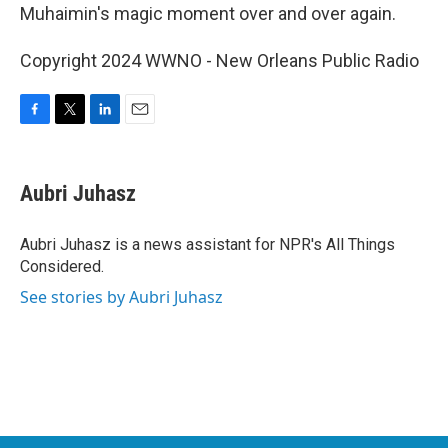
Muhaimin's magic moment over and over again.
Copyright 2024 WWNO - New Orleans Public Radio
F
T
L
E
a
w
i
m
c
i
n
a
e
t
k
i
Aubri Juhasz
b
t
e
l
o
e
d
o
r
I
Aubri Juhasz is a news assistant for NPR's All Things
k
n
Considered.
See stories by Aubri Juhasz