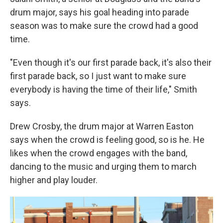
drum major, says his goal heading into parade
season was to make sure the crowd had a good
time.
"Even though it's our first parade back, it's also their
first parade back, so I just want to make sure
everybody is having the time of their life," Smith
says.
Drew Crosby, the drum major at Warren Easton
says when the crowd is feeling good, so is he. He
likes when the crowd engages with the band,
dancing to the music and urging them to march
higher and play louder.