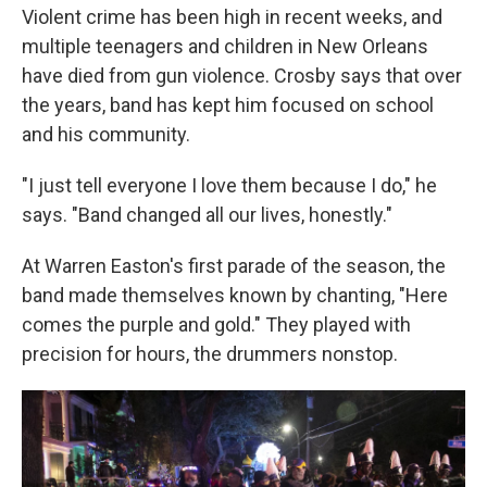
Violent crime has been high in recent weeks, and
multiple teenagers and children in New Orleans
have died from gun violence. Crosby says that over
the years, band has kept him focused on school
and his community.
"I just tell everyone I love them because I do," he
says. "Band changed all our lives, honestly."
At Warren Easton's first parade of the season, the
band made themselves known by chanting, "Here
comes the purple and gold." They played with
precision for hours, the drummers nonstop.