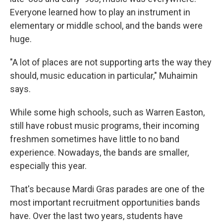
Everyone learned how to play an instrument in
elementary or middle school, and the bands were
huge.
"A lot of places are not supporting arts the way they
should, music education in particular," Muhaimin
says.
While some high schools, such as Warren Easton,
still have robust music programs, their incoming
freshmen sometimes have little to no band
experience. Nowadays, the bands are smaller,
especially this year.
That's because Mardi Gras parades are one of the
most important recruitment opportunities bands
have. Over the last two years, students have