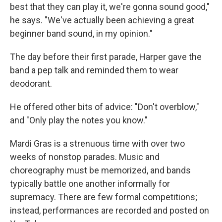
best that they can play it, we're gonna sound good,"
he says. "We've actually been achieving a great
beginner band sound, in my opinion."
The day before their first parade, Harper gave the
band a pep talk and reminded them to wear
deodorant.
He offered other bits of advice: "Don't overblow,"
and "Only play the notes you know."
Mardi Gras is a strenuous time with over two
weeks of nonstop parades. Music and
choreography must be memorized, and bands
typically battle one another informally for
supremacy. There are few formal competitions;
instead, performances are recorded and posted on