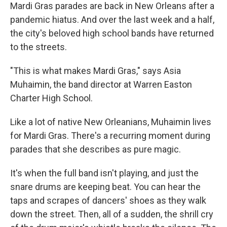
Mardi Gras parades are back in New Orleans after a
pandemic hiatus. And over the last week and a half,
the city's beloved high school bands have returned
to the streets.
"This is what makes Mardi Gras," says Asia
Muhaimin, the band director at Warren Easton
Charter High School.
Like a lot of native New Orleanians, Muhaimin lives
for Mardi Gras. There's a recurring moment during
parades that she describes as pure magic.
It's when the full band isn't playing, and just the
snare drums are keeping beat. You can hear the
taps and scrapes of dancers' shoes as they walk
down the street. Then, all of a sudden, the shrill cry