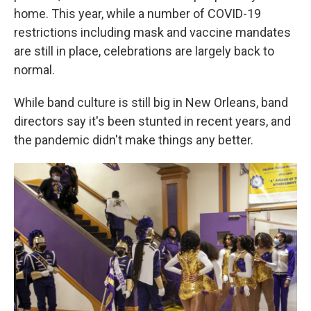
home. This year, while a number of COVID-19
restrictions including mask and vaccine mandates
are still in place, celebrations are largely back to
normal.
While band culture is still big in New Orleans,
band
directors say
it's been stunted in recent years, and
the pandemic didn't make things any better.