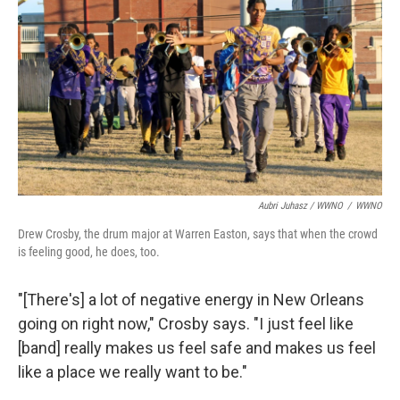
Aubri Juhasz / WWNO
/
WWNO
Drew Crosby, the drum major at Warren Easton, says that when the crowd
is feeling good, he does, too.
"[There's] a lot of negative energy in New Orleans
going on right now," Crosby says. "I just feel like
[band] really makes us feel safe and makes us feel
like a place we really want to be."