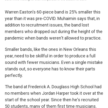
Warren Easton's 60-piece band is 25% smaller this
year than it was pre-COVID. Muhaimin says that, in
addition to recruitment issues, the band lost
members who dropped out during the height of the
pandemic when bands weren't allowed to practice.
Smaller bands, like the ones in New Orleans this
year, need to be skillful in order to produce a full
sound with fewer musicians. Even a single mistake
stands out, so everyone has to know their parts
perfectly.
The band at Frederick A. Douglass High School had
no members when Jordan Harper took it over at the
start of the school year. Since then he's recruited
50 students, many of them first time musicians.