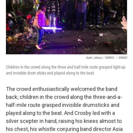
Aubri Juhasz / WWNO
/
WWNO
Children in the crowd along the three and half mile route grasped light-up
and invisible drum sticks and played along to the beat.
The crowd enthusiastically welcomed the band
back; children in the crowd along the three-and-a-
half-mile route grasped invisible drumsticks and
played along to the beat. And Crosby led with a
silver scepter in hand, raising his knees almost to
his chest, his whistle conjuring band director Asia