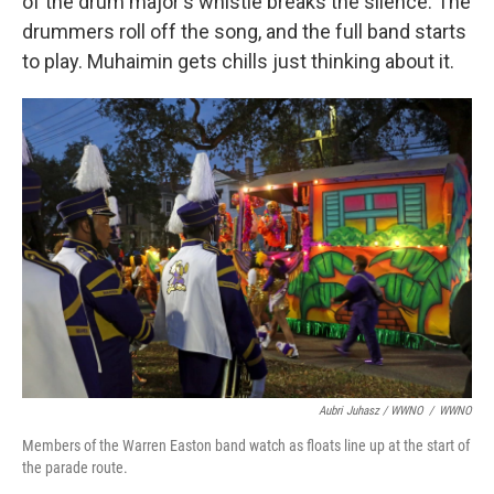
of the drum major's whistle breaks the silence. The
drummers roll off the song, and the full band starts
to play. Muhaimin gets chills just thinking about it.
Aubri Juhasz / WWNO
/
WWNO
Members of the Warren Easton band watch as floats line up at the start of
the parade route.