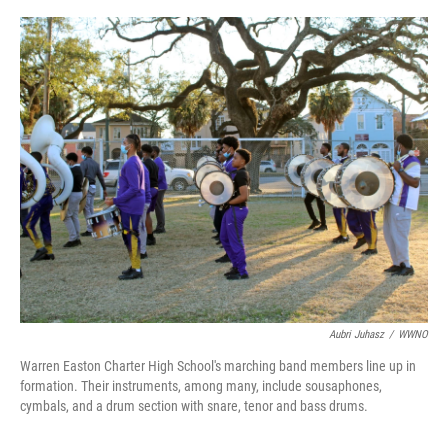
o
r
I
k
n
Aubri Juhasz
/
WWNO
Warren Easton Charter High School's marching band members line up in
formation. Their instruments, among many, include sousaphones,
cymbals, and a drum section with snare, tenor and bass drums.