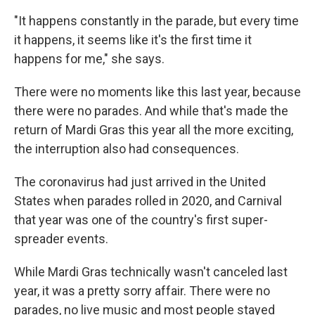
"It happens constantly in the parade, but every time
it happens, it seems like it's the first time it
happens for me," she says.
There were no moments like this last year, because
there were no parades. And while that's made the
return of Mardi Gras this year all the more exciting,
the interruption also had consequences.
The coronavirus had just arrived in the United
States when parades rolled in 2020, and Carnival
that year was one of the country's first super-
spreader events.
While Mardi Gras technically wasn't canceled last
year, it was a pretty sorry affair. There were no
parades, no live music and most people stayed