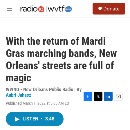
Skip to main content
S
Donate
e
M
a
e
r
n
c
u
h
With the return of Mardi
u
e
Gras marching bands, New
r
y
Orleans' streets are full of
magic
WWNO - New Orleans Public Radio | By
Aubri Juhasz
F
T
L
E
Published March 1, 2022 at 5:05 AM EST
a
w
i
m
c
i
n
a
e
t
k
i
LISTEN
•
3:48
b
t
e
l
o
e
d