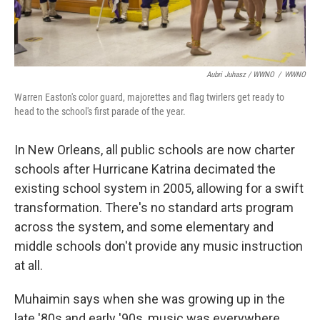
Aubri Juhasz / WWNO
/
WWNO
Warren Easton's color guard, majorettes and flag twirlers get ready to
head to the school's first parade of the year.
In New Orleans, all public schools are now charter
schools after Hurricane Katrina decimated the
existing school system in 2005, allowing for a swift
transformation. There's no standard arts program
across the system, and some elementary and
middle schools don't provide any music instruction
at all.
Muhaimin says when she was growing up in the
late '80s and early '90s, music was everywhere.