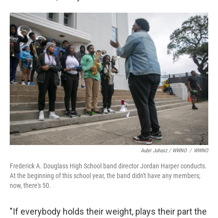
Aubri Juhasz / WWNO
/
WWNO
Frederick A. Douglass High School band director Jordan Harper conducts.
At the beginning of this school year, the band didn't have any members;
now, there's 50.
"If everybody holds their weight, plays their part the