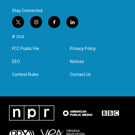
Stay Connected
t
i
f
l
w
n
a
i
i
s
c
n
© 2026
t
t
e
k
t
a
b
e
FCC Public File
Privacy Policy
e
g
o
d
r
r
o
i
a
k
n
EEO
Notices
m
Contest Rules
Contact Us