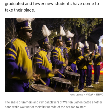
graduated and fewer new students have come to
take their place.
Aubri Juhasz / WWNO
/
WWNO
The snare drummers and cymbal players of Warren Easton battle another
band while waiting for their first parade of the season to start.