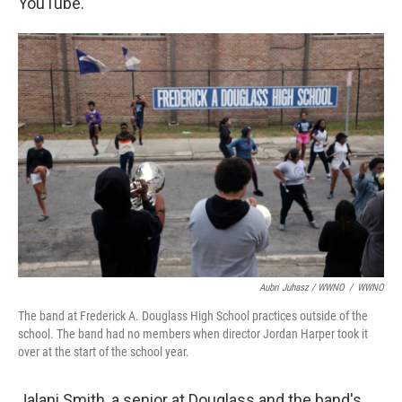
YouTube.
Aubri Juhasz / WWNO
/
WWNO
The band at Frederick A. Douglass High School practices outside of the
school. The band had no members when director Jordan Harper took it
over at the start of the school year.
Jalani Smith, a senior at Douglass and the band's