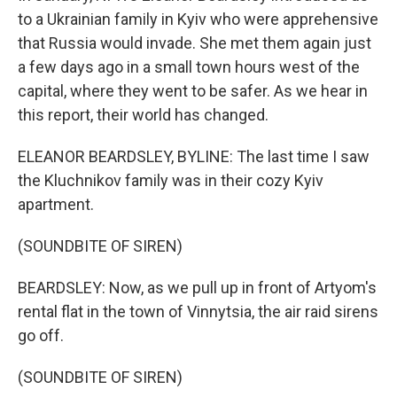
to a Ukrainian family in Kyiv who were apprehensive
that Russia would invade. She met them again just
a few days ago in a small town hours west of the
capital, where they went to be safer. As we hear in
this report, their world has changed.
ELEANOR BEARDSLEY, BYLINE: The last time I saw
the Kluchnikov family was in their cozy Kyiv
apartment.
(SOUNDBITE OF SIREN)
BEARDSLEY: Now, as we pull up in front of Artyom's
rental flat in the town of Vinnytsia, the air raid sirens
go off.
(SOUNDBITE OF SIREN)