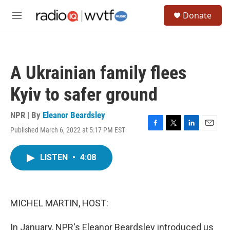
Skip to main content
S
Donate
e
M
a
e
r
n
c
u
h
A Ukrainian family flees
u
e
Kyiv to safer ground
r
y
NPR | By
Eleanor Beardsley
Published March 6, 2022 at 5:17 PM EST
F
T
L
E
a
w
i
m
c
i
n
a
LISTEN
•
4:08
e
t
k
i
b
t
e
l
o
e
d
o
r
I
k
n
MICHEL MARTIN, HOST:
In January, NPR's Eleanor Beardsley introduced us