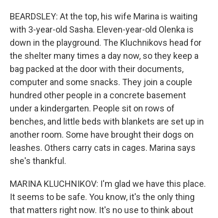
BEARDSLEY: At the top, his wife Marina is waiting
with 3-year-old Sasha. Eleven-year-old Olenka is
down in the playground. The Kluchnikovs head for
the shelter many times a day now, so they keep a
bag packed at the door with their documents,
computer and some snacks. They join a couple
hundred other people in a concrete basement
under a kindergarten. People sit on rows of
benches, and little beds with blankets are set up in
another room. Some have brought their dogs on
leashes. Others carry cats in cages. Marina says
she's thankful.
MARINA KLUCHNIKOV: I'm glad we have this place.
It seems to be safe. You know, it's the only thing
that matters right now. It's no use to think about