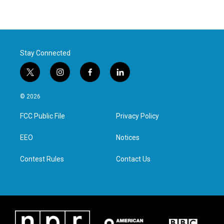
Stay Connected
t
i
f
l
w
n
a
i
i
s
c
n
© 2026
t
t
e
k
t
a
b
e
FCC Public File
Privacy Policy
e
g
o
d
r
r
o
i
a
k
n
EEO
Notices
m
Contest Rules
Contact Us