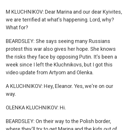
M KLUCHNIKOV: Dear Marina and our dear Kyivites,
we are terrified at what's happening. Lord, why?
What for?
BEARDSLEY: She says seeing many Russians
protest this war also gives her hope. She knows
the risks they face by opposing Putin. It's been a
week since I left the Kluchnikovs, but I got this
video update from Artyom and Olenka.
A KLUCHNIKOV: Hey, Eleanor. Yes, we're on our
way.
OLENKA KLUCHNIKOV: Hi.
BEARDSLEY: On their way to the Polish border,
where they'll try to get Marina and the kids out of