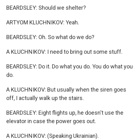
BEARDSLEY: Should we shelter?
ARTYOM KLUCHNIKOV: Yeah.
BEARDSLEY: Oh. So what do we do?
A KLUCHNIKOV: I need to bring out some stuff.
BEARDSLEY: Do it. Do what you do. You do what you
do.
A KLUCHNIKOV: But usually when the siren goes
off, I actually walk up the stairs.
BEARDSLEY: Eight flights up, he doesn't use the
elevator in case the power goes out.
A KLUCHNIKOV: (Speaking Ukrainian).