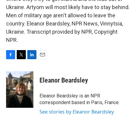
Ukraine. Artyom will most likely have to stay behind.
Men of military age aren't allowed to leave the
country. Eleanor Beardsley, NPR News, Vinnytsia,
Ukraine. Transcript provided by NPR, Copyright
NPR.
F
T
L
E
a
w
i
m
c
i
n
a
e
t
k
i
Eleanor Beardsley
b
t
e
l
o
e
d
o
r
I
Eleanor Beardsley is an NPR
k
n
correspondent based in Paris, France.
See stories by Eleanor Beardsley