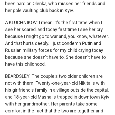
been hard on Olenka, who misses her friends and
her pole vaulting club back in Kyiv.
A KLUCHNIKOV: I mean, it's the first time when I
see her scared, and today first time I see her cry
because I might go to war and, you know, whatever.
And that hurts deeply. I just condemn Putin and
Russian military forces for my child crying today
because she doesn't have to. She doesn't have to
have this childhood.
BEARDSLEY: The couple's two older children are
not with them. Twenty-one-year-old Nikita is with
his girlfriend's family in a village outside the capital,
and 18-year-old Masha is trapped in downtown Kyiv
with her grandmother. Her parents take some
comfort in the fact that the two are together and