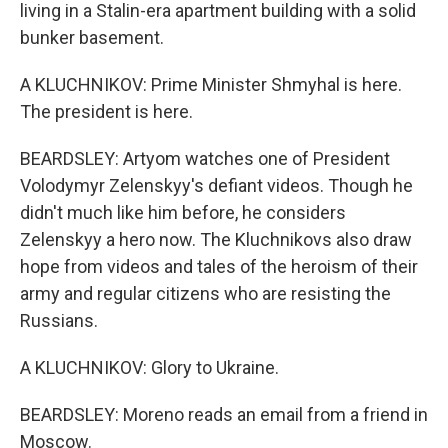
living in a Stalin-era apartment building with a solid
bunker basement.
A KLUCHNIKOV: Prime Minister Shmyhal is here.
The president is here.
BEARDSLEY: Artyom watches one of President
Volodymyr Zelenskyy's defiant videos. Though he
didn't much like him before, he considers
Zelenskyy a hero now. The Kluchnikovs also draw
hope from videos and tales of the heroism of their
army and regular citizens who are resisting the
Russians.
A KLUCHNIKOV: Glory to Ukraine.
BEARDSLEY: Moreno reads an email from a friend in
Moscow.