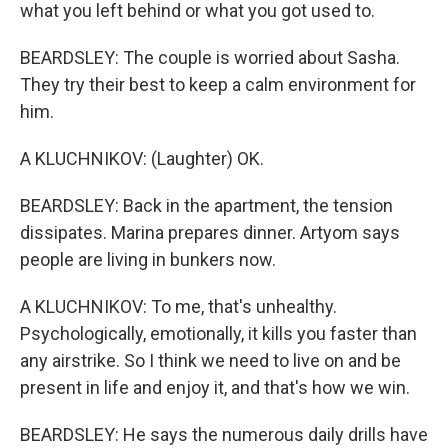
what you left behind or what you got used to.
BEARDSLEY: The couple is worried about Sasha.
They try their best to keep a calm environment for
him.
A KLUCHNIKOV: (Laughter) OK.
BEARDSLEY: Back in the apartment, the tension
dissipates. Marina prepares dinner. Artyom says
people are living in bunkers now.
A KLUCHNIKOV: To me, that's unhealthy.
Psychologically, emotionally, it kills you faster than
any airstrike. So I think we need to live on and be
present in life and enjoy it, and that's how we win.
BEARDSLEY: He says the numerous daily drills have