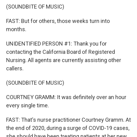
(SOUNDBITE OF MUSIC)
FAST: But for others, those weeks turn into
months.
UNIDENTIFIED PERSON #1: Thank you for
contacting the California Board of Registered
Nursing. All agents are currently assisting other
callers.
(SOUNDBITE OF MUSIC)
COURTNEY GRAMM: It was definitely over an hour
every single time.
FAST: That's nurse practitioner Courtney Gramm. At
the end of 2020, during a surge of COVID-19 cases,
she should have been treating patients at her new