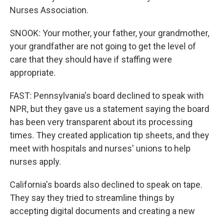
Nurses Association.
SNOOK: Your mother, your father, your grandmother,
your grandfather are not going to get the level of
care that they should have if staffing were
appropriate.
FAST: Pennsylvania's board declined to speak with
NPR, but they gave us a statement saying the board
has been very transparent about its processing
times. They created application tip sheets, and they
meet with hospitals and nurses' unions to help
nurses apply.
California's boards also declined to speak on tape.
They say they tried to streamline things by
accepting digital documents and creating a new