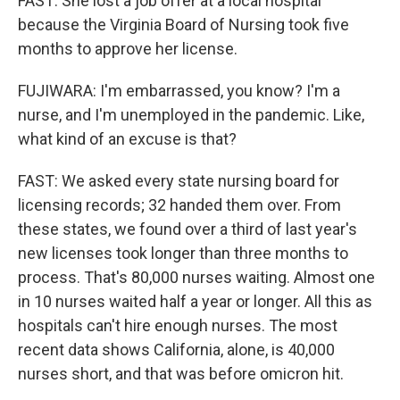
FAST: She lost a job offer at a local hospital
because the Virginia Board of Nursing took five
months to approve her license.
FUJIWARA: I'm embarrassed, you know? I'm a
nurse, and I'm unemployed in the pandemic. Like,
what kind of an excuse is that?
FAST: We asked every state nursing board for
licensing records; 32 handed them over. From
these states, we found over a third of last year's
new licenses took longer than three months to
process. That's 80,000 nurses waiting. Almost one
in 10 nurses waited half a year or longer. All this as
hospitals can't hire enough nurses. The most
recent data shows California, alone, is 40,000
nurses short, and that was before omicron hit.