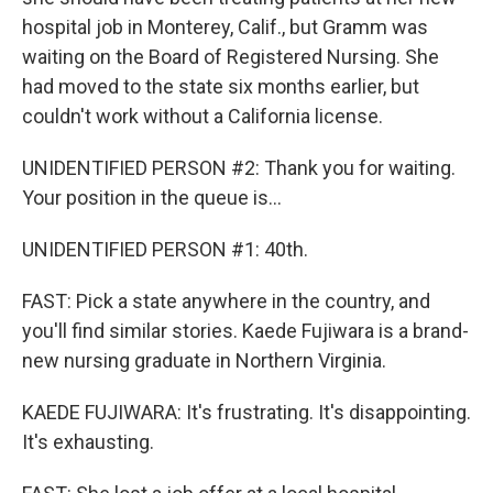
hospital job in Monterey, Calif., but Gramm was
waiting on the Board of Registered Nursing. She
had moved to the state six months earlier, but
couldn't work without a California license.
UNIDENTIFIED PERSON #2: Thank you for waiting.
Your position in the queue is...
UNIDENTIFIED PERSON #1: 40th.
FAST: Pick a state anywhere in the country, and
you'll find similar stories. Kaede Fujiwara is a brand-
new nursing graduate in Northern Virginia.
KAEDE FUJIWARA: It's frustrating. It's disappointing.
It's exhausting.