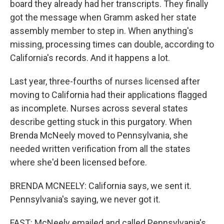
board they already had her transcripts. They finally
got the message when Gramm asked her state
assembly member to step in. When anything's
missing, processing times can double, according to
California's records. And it happens a lot.
Last year, three-fourths of nurses licensed after
moving to California had their applications flagged
as incomplete. Nurses across several states
describe getting stuck in this purgatory. When
Brenda McNeely moved to Pennsylvania, she
needed written verification from all the states
where she'd been licensed before.
BRENDA MCNEELY: California says, we sent it.
Pennsylvania's saying, we never got it.
FAST: McNeely emailed and called Pennsylvania's