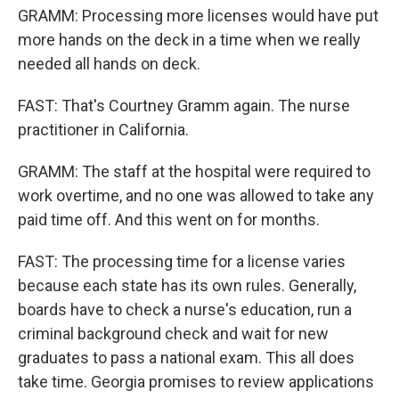
GRAMM: Processing more licenses would have put
more hands on the deck in a time when we really
needed all hands on deck.
FAST: That's Courtney Gramm again. The nurse
practitioner in California.
GRAMM: The staff at the hospital were required to
work overtime, and no one was allowed to take any
paid time off. And this went on for months.
FAST: The processing time for a license varies
because each state has its own rules. Generally,
boards have to check a nurse's education, run a
criminal background check and wait for new
graduates to pass a national exam. This all does
take time. Georgia promises to review applications