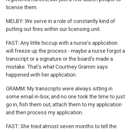
license them.
MELBY: We serve in a role of constantly kind of
putting out fires within our licensing unit.
FAST: Any little hiccup with a nurse's application
will freeze up the process - maybe a nurse forgot a
transcript or a signature or the board's made a
mistake. That's what Courtney Gramm says
happened with her application.
GRAMM: My transcripts were always sitting in
some email in-box, and no one took the time to just
go in, fish them out, attach them to my application
and then process my application.
FAST: She tried almost seven months to tell the