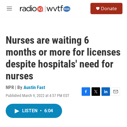
Skip to main content
S
Donate
e
M
a
e
r
n
c
u
h
Nurses are waiting 6
u
e
months or more for licenses
r
y
despite hospitals' need for
nurses
NPR | By
Austin Fast
Published March 9, 2022 at 4:57 PM EST
F
T
L
E
a
w
i
m
c
i
n
a
LISTEN
•
6:04
e
t
k
i
b
t
e
l
o
e
d