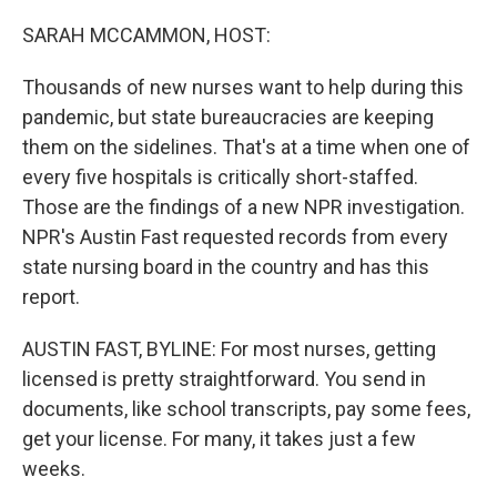
o
r
I
k
n
SARAH MCCAMMON, HOST:
Thousands of new nurses want to help during this
pandemic, but state bureaucracies are keeping
them on the sidelines. That's at a time when one of
every five hospitals is critically short-staffed.
Those are the findings of a new NPR investigation.
NPR's Austin Fast requested records from every
state nursing board in the country and has this
report.
AUSTIN FAST, BYLINE: For most nurses, getting
licensed is pretty straightforward. You send in
documents, like school transcripts, pay some fees,
get your license. For many, it takes just a few
weeks.