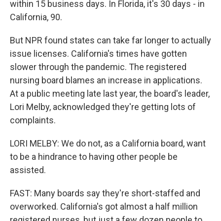
within 15 business days. In Florida, it's 30 days - in
California, 90.
But NPR found states can take far longer to actually
issue licenses. California's times have gotten
slower through the pandemic. The registered
nursing board blames an increase in applications.
At a public meeting late last year, the board's leader,
Lori Melby, acknowledged they're getting lots of
complaints.
LORI MELBY: We do not, as a California board, want
to be a hindrance to having other people be
assisted.
FAST: Many boards say they're short-staffed and
overworked. California's got almost a half million
registered nurses, but just a few dozen people to