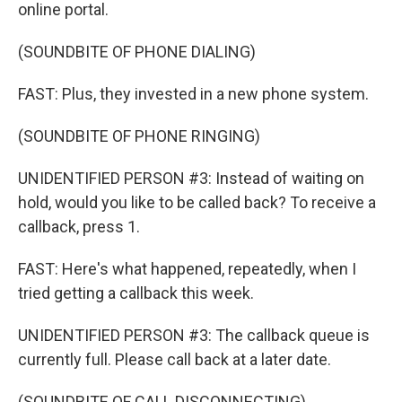
online portal.
(SOUNDBITE OF PHONE DIALING)
FAST: Plus, they invested in a new phone system.
(SOUNDBITE OF PHONE RINGING)
UNIDENTIFIED PERSON #3: Instead of waiting on
hold, would you like to be called back? To receive a
callback, press 1.
FAST: Here's what happened, repeatedly, when I
tried getting a callback this week.
UNIDENTIFIED PERSON #3: The callback queue is
currently full. Please call back at a later date.
(SOUNDBITE OF CALL DISCONNECTING)