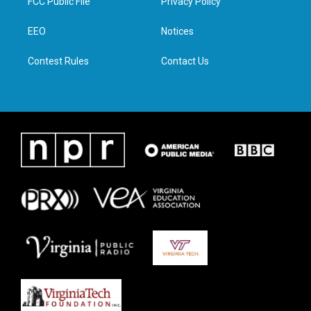
FCC Public File
Privacy Policy
e
g
o
d
r
r
o
i
a
k
n
EEO
Notices
m
Contest Rules
Contact Us