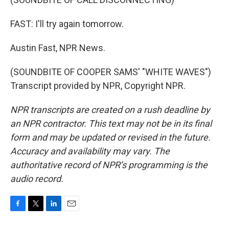
FAST: I'll try again tomorrow.
Austin Fast, NPR News.
(SOUNDBITE OF COOPER SAMS' "WHITE WAVES")
Transcript provided by NPR, Copyright NPR.
NPR transcripts are created on a rush deadline by
an NPR contractor. This text may not be in its final
form and may be updated or revised in the future.
Accuracy and availability may vary. The
authoritative record of NPR’s programming is the
audio record.
F
T
L
E
a
w
i
m