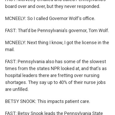
board over and over, but they never responded.
MCNEELY: So I called Governor Wolf's office.
FAST: That'd be Pennsylvania's governor, Tom Wolf.
MCNEELY: Next thing I know, I got the license in the
mail.
FAST: Pennsylvania also has some of the slowest
times from the states NPR looked at, and that's as
hospital leaders there are fretting over nursing
shortages. They say up to 40% of their nurse jobs
are unfilled.
BETSY SNOOK: This impacts patient care.
FAST: Betsy Snook leads the Pennsylvania State