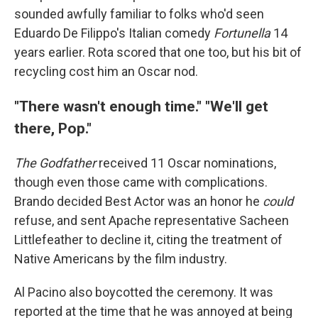
sounded awfully familiar to folks who'd seen
Eduardo De Filippo's Italian comedy
Fortunella
14
years earlier. Rota scored that one too, but his bit of
recycling cost him an Oscar nod.
"There wasn't enough time." "We'll get
there, Pop."
The Godfather
received 11 Oscar nominations,
though even those came with complications.
Brando decided Best Actor was an honor he
could
refuse, and sent Apache representative Sacheen
Littlefeather to decline it, citing the treatment of
Native Americans by the film industry.
Al Pacino also boycotted the ceremony. It was
reported at the time that he was annoyed at being