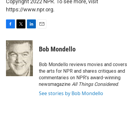
Copyright 2022 NPR. To see more, visit
https://www.npr.org.
F
T
L
E
a
w
i
m
c
i
n
a
e
t
k
i
Bob Mondello
b
t
e
l
o
e
d
o
r
I
Bob Mondello reviews movies and covers
k
n
the arts for NPR and shares critiques and
commentaries on NPR's award-winning
newsmagazine
All Things Considered
.
See stories by Bob Mondello