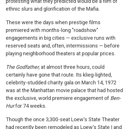
protesting what they predicted would be a film of
ethnic slurs and glorification of the Mafia.
These were the days when prestige films
premiered with months-long "roadshow"
engagements in big cities — exclusive runs with
reserved seats and, often, intermissions — before
playing neighborhood theaters at popular prices.
The Godfather,
at almost three hours, could
certainly have gone that route. Its klieg-lighted,
celebrity-studded charity gala on March 14, 1972
was at the Manhattan movie palace that had hosted
the exclusive, world premiere engagement of
Ben-
Hur
for 74 weeks.
Though the once 3,300-seat Loew's State Theater
had recently been remodeled as Loew's State I and