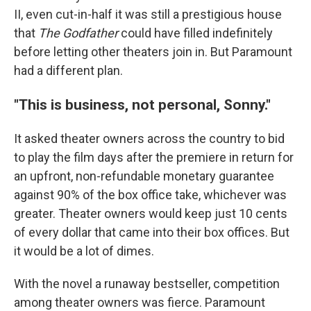
II, even cut-in-half it was still a prestigious house
that
The
Godfather
could have filled indefinitely
before letting other theaters join in. But Paramount
had a different plan.
"This is business, not personal, Sonny."
It asked theater owners across the country to bid
to play the film days after the premiere in return for
an upfront, non-refundable monetary guarantee
against 90% of the box office take, whichever was
greater. Theater owners would keep just 10 cents
of every dollar that came into their box offices. But
it would be a lot of dimes.
With the novel a runaway bestseller, competition
among theater owners was fierce. Paramount