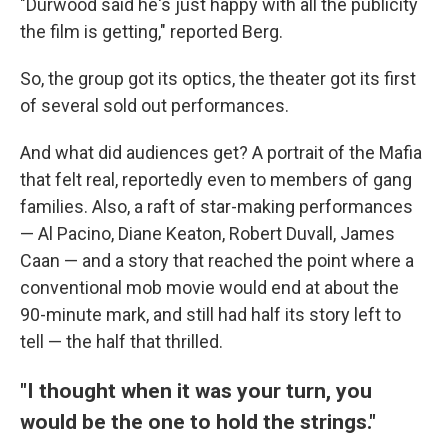
"Durwood said he's just happy with all the publicity
the film is getting," reported Berg.
So, the group got its optics, the theater got its first
of several sold out performances.
And what did audiences get? A portrait of the Mafia
that felt real, reportedly even to members of gang
families. Also, a raft of star-making performances
— Al Pacino, Diane Keaton, Robert Duvall, James
Caan — and a story that reached the point where a
conventional mob movie would end at about the
90-minute mark, and still had half its story left to
tell — the half that thrilled.
"I thought when it was your turn, you
would be the one to hold the strings."