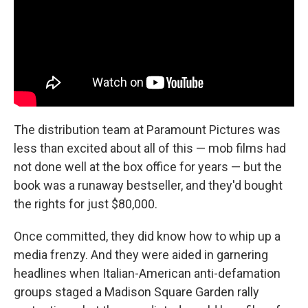
The distribution team at Paramount Pictures was
less than excited about all of this — mob films had
not done well at the box office for years — but the
book was a runaway bestseller, and they'd bought
the rights for just $80,000.
Once committed, they did know how to whip up a
media frenzy. And they were aided in garnering
headlines when Italian-American anti-defamation
groups staged a Madison Square Garden rally