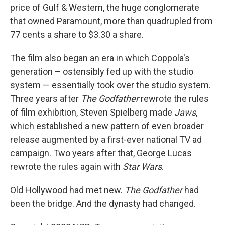
price of Gulf & Western, the huge conglomerate
that owned Paramount, more than quadrupled from
77 cents a share to $3.30 a share.
The film also began an era in which Coppola's
generation – ostensibly fed up with the studio
system — essentially took over the studio system.
Three years after
The Godfather
rewrote the rules
of film exhibition, Steven Spielberg made
Jaws
,
which established a new pattern of even broader
release augmented by a first-ever national TV ad
campaign. Two years after that, George Lucas
rewrote the rules again with
Star Wars
.
Old Hollywood had met new.
The Godfather
had
been the bridge. And the dynasty had changed.