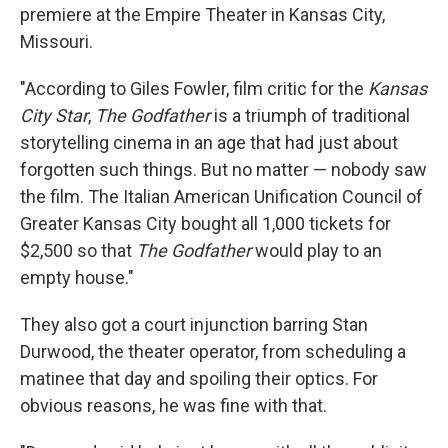
premiere at the Empire Theater in Kansas City,
Missouri.
"According to Giles Fowler, film critic for the
Kansas
City Star
,
The Godfather
is a triumph of traditional
storytelling cinema in an age that had just about
forgotten such things. But no matter — nobody saw
the film. The Italian American Unification Council of
Greater Kansas City bought all 1,000 tickets for
$2,500 so that
The Godfather
would play to an
empty house."
They also got a court injunction barring Stan
Durwood, the theater operator, from scheduling a
matinee that day and spoiling their optics. For
obvious reasons, he was fine with that.