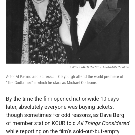
/ ASSOCIATED PRESS
/
ASSOCIATED PRESS
Actor Al Pacino and actress Jill Clayburgh attend the world premiere of
"The Godfather," in which he stars as Michael Corleone.
By the time the film opened nationwide 10 days
later, absolutely everyone was buying tickets,
though sometimes for odd reasons, as Dave Berg
of member station KCUR told
All Things Considered
while reporting on the film's sold-out-but-empty