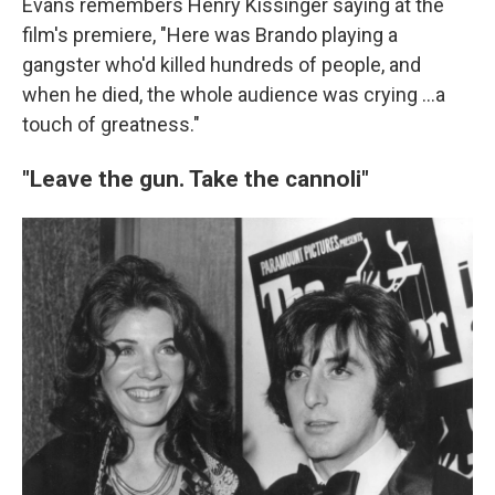
Evans remembers Henry Kissinger saying at the
film's premiere, "Here was Brando playing a
gangster who'd killed hundreds of people, and
when he died, the whole audience was crying ...a
touch of greatness."
"Leave the gun. Take the cannoli"