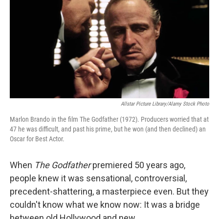
Allstar Picture Library/Alamy Stock Photo
Marlon Brando in the film The Godfather (1972). Producers worried that at
47 he was difficult, and past his prime, but he won (and then declined) an
Oscar for Best Actor.
When
The Godfather
premiered 50 years ago,
people knew it was sensational, controversial,
precedent-shattering, a masterpiece even. But they
couldn't know what we know now: It was a bridge
between old Hollywood and new.