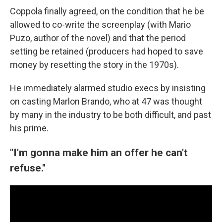
Coppola finally agreed, on the condition that he be
allowed to co-write the screenplay (with Mario
Puzo, author of the novel) and that the period
setting be retained (producers had hoped to save
money by resetting the story in the 1970s).
He immediately alarmed studio execs by insisting
on casting Marlon Brando, who at 47 was thought
by many in the industry to be both difficult, and past
his prime.
"I'm gonna make him an offer he can't
refuse."