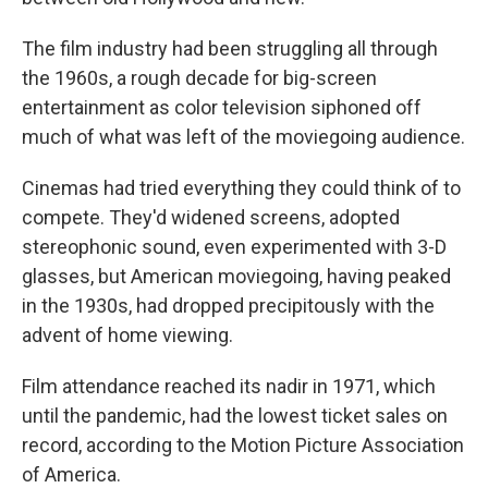
The film industry had been struggling all through
the 1960s, a rough decade for big-screen
entertainment as color television siphoned off
much of what was left of the moviegoing audience.
Cinemas had tried everything they could think of to
compete. They'd widened screens, adopted
stereophonic sound, even experimented with 3-D
glasses, but American moviegoing, having peaked
in the 1930s, had dropped precipitously with the
advent of home viewing.
Film attendance reached its nadir in 1971, which
until the pandemic, had the lowest ticket sales on
record, according to the Motion Picture Association
of America.