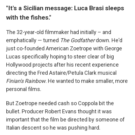
"It's a Sicilian message: Luca Brasi sleeps
with the fishes."
The 32-year-old filmmaker had initially – and
emphatically — turned
The Godfather
down. He'd
just co-founded American Zoetrope with George
Lucas specifically hoping to steer clear of big
Hollywood projects after his recent experience
directing the Fred Astaire/Petula Clark musical
Finian's Rainbow
. He wanted to make smaller, more
personal films.
But Zoetrope needed cash so Coppola bit the
bullet. Producer Robert Evans thought it was
important that the film be directed by someone of
Italian descent so he was pushing hard.