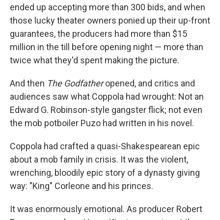
ended up accepting more than 300 bids, and when
those lucky theater owners ponied up their up-front
guarantees, the producers had more than $15
million in the till before opening night — more than
twice what they'd spent making the picture.
And then
The Godfather
opened, and critics and
audiences saw what Coppola had wrought: Not an
Edward G. Robinson-style gangster flick; not even
the mob potboiler Puzo had written in his novel.
Coppola had crafted a quasi-Shakespearean epic
about a mob family in crisis. It was the violent,
wrenching, bloodily epic story of a dynasty giving
way: "King" Corleone and his princes.
It was enormously emotional. As producer Robert