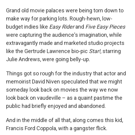
Grand old movie palaces were being torn down to
make way for parking lots. Rough-hewn, low-
budget indies like
Easy Rider
and
Five Easy Pieces
were capturing the audience's imagination, while
extravagantly made and marketed studio projects
like the Gertrude Lawrence bio-pic
Star!
, starring
Julie Andrews, were going belly-up.
Things got so rough for the industry that actor and
memoirist David Niven speculated that we might
someday look back on movies the way we now
look back on vaudeville – as a quaint pastime the
public had briefly enjoyed and abandoned.
And in the middle of all that, along comes this kid,
Francis Ford Coppola, with a gangster flick.