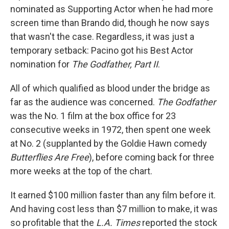
nominated as Supporting Actor when he had more
screen time than Brando did, though he now says
that wasn't the case. Regardless, it was just a
temporary setback: Pacino got his Best Actor
nomination for
The Godfather, Part II
.
All of which qualified as blood under the bridge as
far as the audience was concerned.
The Godfather
was the No. 1 film at the box office for 23
consecutive weeks in 1972, then spent one week
at No. 2 (supplanted by the Goldie Hawn comedy
Butterflies Are Free
), before coming back for three
more weeks at the top of the chart.
It earned $100 million faster than any film before it.
And having cost less than $7 million to make, it was
so profitable that the
L.A. Times
reported the stock