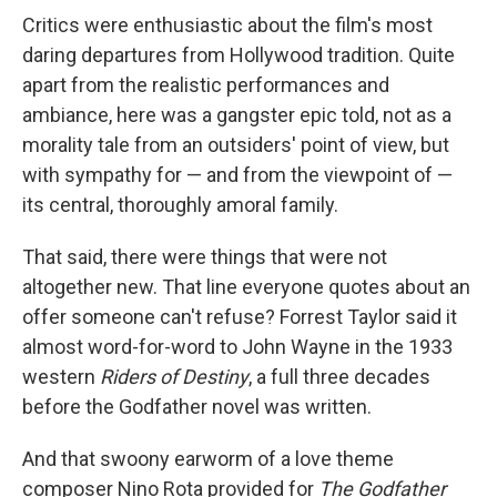
Critics were enthusiastic about the film's most
daring departures from Hollywood tradition. Quite
apart from the realistic performances and
ambiance, here was a gangster epic told, not as a
morality tale from an outsiders' point of view, but
with sympathy for — and from the viewpoint of —
its central, thoroughly amoral family.
That said, there were things that were not
altogether new. That line everyone quotes about an
offer someone can't refuse? Forrest Taylor said it
almost word-for-word to John Wayne in the 1933
western
Riders of Destiny
, a full three decades
before the Godfather novel was written.
And that swoony earworm of a love theme
composer Nino Rota provided for
The Godfather