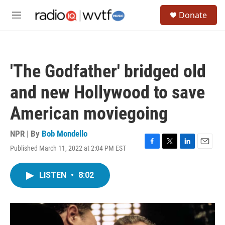
Skip to main content
S
Donate
e
M
a
e
r
n
c
u
h
'The Godfather' bridged old
u
e
and new Hollywood to save
r
y
American moviegoing
NPR | By
Bob Mondello
Published March 11, 2022 at 2:04 PM EST
F
T
L
E
a
w
i
m
c
i
n
a
LISTEN
•
8:02
e
t
k
i
b
t
e
l
o
e
d
o
r
I
k
n