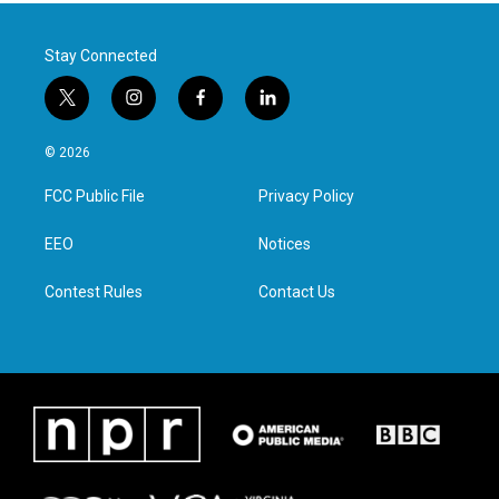
Stay Connected
t
i
f
l
w
n
a
i
i
s
c
n
© 2026
t
t
e
k
t
a
b
e
FCC Public File
Privacy Policy
e
g
o
d
r
r
o
i
a
k
n
EEO
Notices
m
Contest Rules
Contact Us